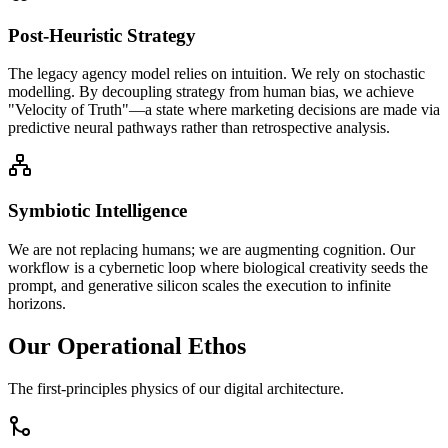
Post-Heuristic Strategy
The legacy agency model relies on intuition. We rely on stochastic
modelling. By decoupling strategy from human bias, we achieve
"Velocity of Truth"—a state where marketing decisions are made via
predictive neural pathways rather than retrospective analysis.
Symbiotic Intelligence
We are not replacing humans; we are augmenting cognition. Our
workflow is a cybernetic loop where biological creativity seeds the
prompt, and generative silicon scales the execution to infinite
horizons.
Our Operational Ethos
The first-principles physics of our digital architecture.