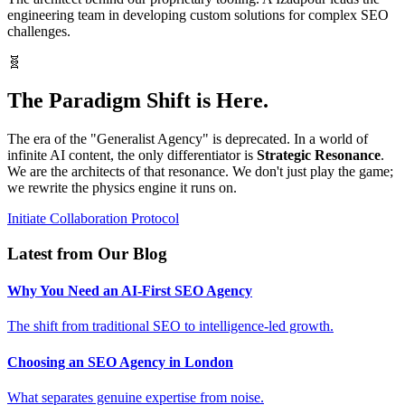
engineering team in developing custom solutions for complex SEO
challenges.
🧬
The Paradigm Shift is Here.
The era of the "Generalist Agency" is deprecated. In a world of
infinite AI content, the only differentiator is
Strategic Resonance
.
We are the architects of that resonance. We don't just play the game;
we rewrite the physics engine it runs on.
Initiate Collaboration Protocol
Latest from Our Blog
Why You Need an AI-First SEO Agency
The shift from traditional SEO to intelligence-led growth.
Choosing an SEO Agency in London
What separates genuine expertise from noise.