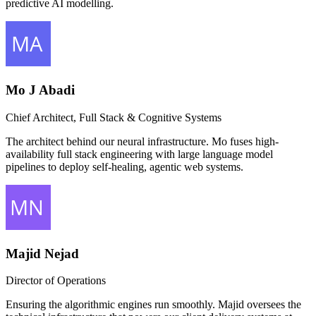
predictive AI modelling.
Mo J Abadi
Chief Architect, Full Stack & Cognitive Systems
The architect behind our neural infrastructure. Mo fuses high-
availability full stack engineering with large language model
pipelines to deploy self-healing, agentic web systems.
Majid Nejad
Director of Operations
Ensuring the algorithmic engines run smoothly. Majid oversees the