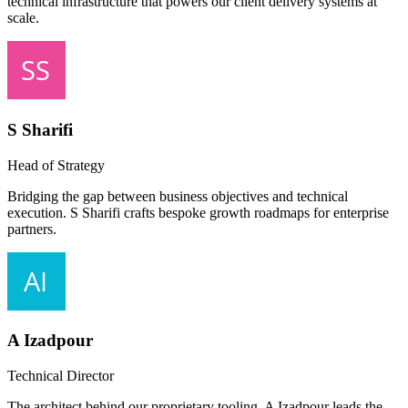
technical infrastructure that powers our client delivery systems at
scale.
S Sharifi
Head of Strategy
Bridging the gap between business objectives and technical
execution. S Sharifi crafts bespoke growth roadmaps for enterprise
partners.
A Izadpour
Technical Director
The architect behind our proprietary tooling. A Izadpour leads the