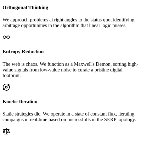
Orthogonal Thinking
We approach problems at right angles to the status quo, identifying
arbitrage opportunities in the algorithm that linear logic misses.
Entropy Reduction
The web is chaos. We function as a Maxwell's Demon, sorting high-
value signals from low-value noise to curate a pristine digital
footprint.
Kinetic Iteration
Static strategies die. We operate in a state of constant flux, iterating
campaigns in real-time based on micro-shifts in the SERP topology.