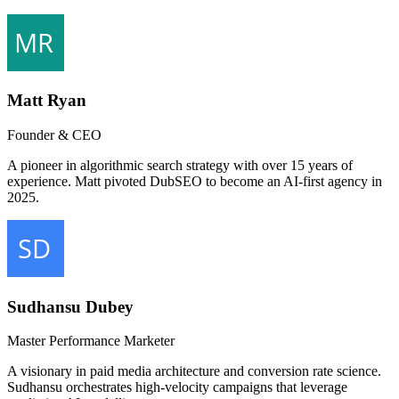
Matt Ryan
Founder & CEO
A pioneer in algorithmic search strategy with over 15 years of
experience. Matt pivoted DubSEO to become an AI-first agency in
2025.
Sudhansu Dubey
Master Performance Marketer
A visionary in paid media architecture and conversion rate science.
Sudhansu orchestrates high-velocity campaigns that leverage