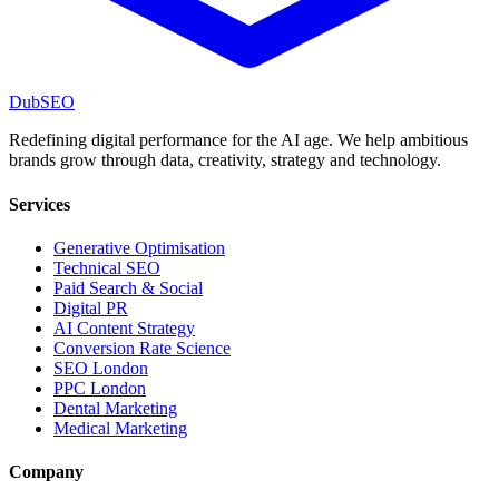
DubSEO
Redefining digital performance for the AI age. We help ambitious
brands grow through data, creativity, strategy and technology.
Services
Generative Optimisation
Technical SEO
Paid Search & Social
Digital PR
AI Content Strategy
Conversion Rate Science
SEO London
PPC London
Dental Marketing
Medical Marketing
Company