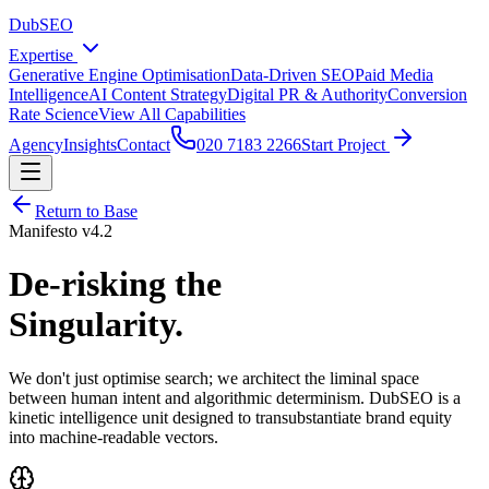
DubSEO
Expertise
Generative Engine Optimisation
Data-Driven SEO
Paid Media
Intelligence
AI Content Strategy
Digital PR & Authority
Conversion
Rate Science
View All Capabilities
Agency
Insights
Contact
020 7183 2266
Start Project
Return to Base
Manifesto v4.2
De-risking the
Singularity.
We don't just optimise search; we architect the liminal space
between human intent and algorithmic determinism. DubSEO is a
kinetic intelligence unit designed to transubstantiate brand equity
into machine-readable vectors.