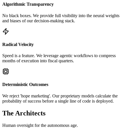
Algorithmic Transparency
No black boxes. We provide full visibility into the neural weights
and biases of our decision-making stack.
Radical Velocity
Speed is a feature. We leverage agentic workflows to compress
months of execution into fiscal quarters.
Deterministic Outcomes
We reject 'hope marketing'. Our proprietary models calculate the
probability of success before a single line of code is deployed.
The Architects
Human oversight for the autonomous age.