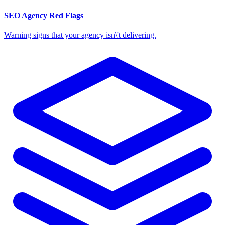
SEO Agency Red Flags
Warning signs that your agency isn\'t delivering.