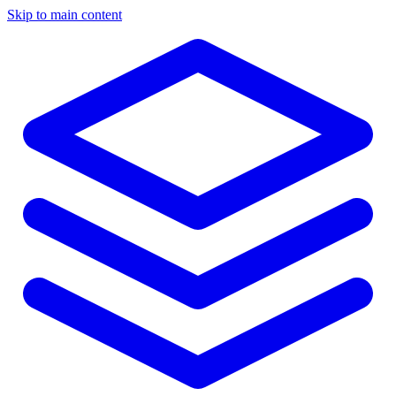
Skip to main content