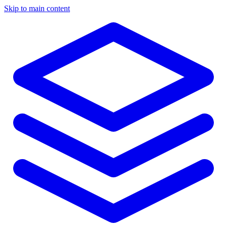
Skip to main content