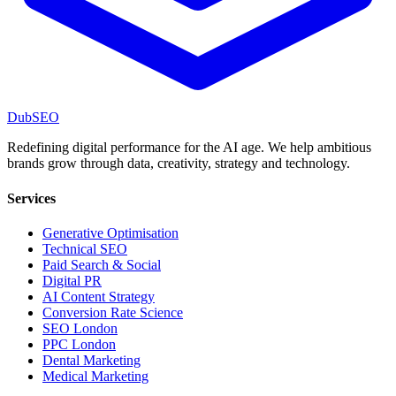
DubSEO
Redefining digital performance for the AI age. We help ambitious
brands grow through data, creativity, strategy and technology.
Services
Generative Optimisation
Technical SEO
Paid Search & Social
Digital PR
AI Content Strategy
Conversion Rate Science
SEO London
PPC London
Dental Marketing
Medical Marketing