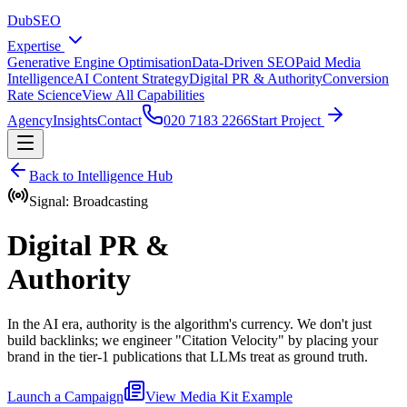
DubSEO
Expertise
Generative Engine Optimisation
Data-Driven SEO
Paid Media
Intelligence
AI Content Strategy
Digital PR & Authority
Conversion
Rate Science
View All Capabilities
Agency
Insights
Contact
020 7183 2266
Start Project
Back to Intelligence Hub
Signal: Broadcasting
Digital PR &
Authority
In the AI era, authority is the algorithm's currency. We don't just
build backlinks; we engineer "Citation Velocity" by placing your
brand in the tier-1 publications that LLMs treat as ground truth.
Launch a Campaign
View Media Kit Example