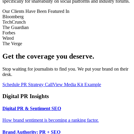
specifically for shareability on social platforms and industry forums.
Our Clients Have Been Featured In
Bloomberg
TechCrunch
The Guardian
Forbes
Wired
The Verge
Get the coverage you deserve.
Stop waiting for journalists to find you. We put your brand on their
desk.
Schedule PR Strategy Call
View Media Kit Example
Digital PR Insights
Digital PR & Sentiment SEO
How brand sentiment is becoming a ranking factor.
Brand Authority: PR + SEO