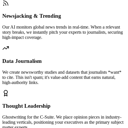
Newsjacking & Trending
Our AI monitors global news trends in real-time. When a relevant
story breaks, we instantly pitch your experts to journalists, securing
high-impact coverage.
Data Journalism
We create newsworthy studies and datasets that journalists *want*
to cite. This isn't spam; it's value-add content that earns natural,
high-authority links.
Thought Leadership
Ghostwriting for the C-Suite. We place opinion pieces in industry-
leading verticals, positioning your executives as the primary subject
matter experts.