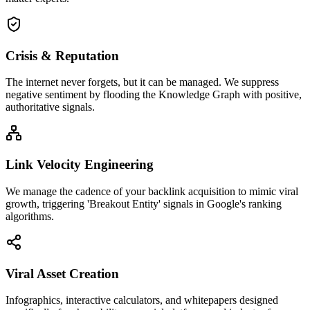
Crisis & Reputation
The internet never forgets, but it can be managed. We suppress
negative sentiment by flooding the Knowledge Graph with positive,
authoritative signals.
Link Velocity Engineering
We manage the cadence of your backlink acquisition to mimic viral
growth, triggering 'Breakout Entity' signals in Google's ranking
algorithms.
Viral Asset Creation
Infographics, interactive calculators, and whitepapers designed