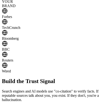
YOUR
BRAND
Forbes
TechCrunch
Bloomberg
BBC
Reuters
Wired
Build the
Trust Signal
Search engines and AI models use "co-citation" to verify facts. If
reputable sources talk about you, you exist. If they don't, you're a
hallucination.