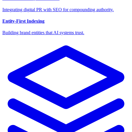
Integrating digital PR with SEO for compounding authority.
Entity-First Indexing
Building brand entities that AI systems trust.