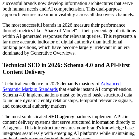
successful brands now develop information architectures that serve
both human needs and AI comprehension. This dual-purpose
approach ensures maximum visibility across all discovery channels.
The most successful brands in 2026 measure their performance
through metrics like "Share of Model"—their percentage of citations
within AI-generated responses for relevant queries. This represents a
far more accurate indicator of digital authority than traditional
ranking positions, which have become largely irrelevant in an era
dominated by Generative Overviews.
Technical SEO in 2026: Schema 4.0 and API-First
Content Delivery
Technical excellence in 2026 demands mastery of
Advanced
Semantic Markup Standards
that enable instant AI comprehension.
Schema 4.0 implementations must go beyond basic structured data
to include dynamic entity relationships, temporal relevance signals,
and contextual authority markers.
The most sophisticated
SEO agency
partners implement API-first
content delivery systems that serve structured information directly to
AI agents. This infrastructure ensures your brand's knowledge base
integrates seamlessly with emerging AI platforms while maintaining
optimal performance for traditional web users.