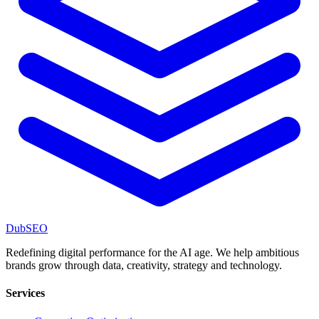
DubSEO
Redefining digital performance for the AI age. We help ambitious
brands grow through data, creativity, strategy and technology.
Services