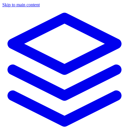
Skip to main content