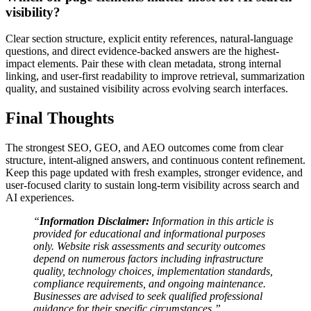
visibility?
Clear section structure, explicit entity references, natural-language
questions, and direct evidence-backed answers are the highest-
impact elements. Pair these with clean metadata, strong internal
linking, and user-first readability to improve retrieval, summarization
quality, and sustained visibility across evolving search interfaces.
Final Thoughts
The strongest SEO, GEO, and AEO outcomes come from clear
structure, intent-aligned answers, and continuous content refinement.
Keep this page updated with fresh examples, stronger evidence, and
user-focused clarity to sustain long-term visibility across search and
AI experiences.
“
Information Disclaimer:
Information in this article is
provided for educational and informational purposes
only. Website risk assessments and security outcomes
depend on numerous factors including infrastructure
quality, technology choices, implementation standards,
compliance requirements, and ongoing maintenance.
Businesses are advised to seek qualified professional
guidance for their specific circumstances.”