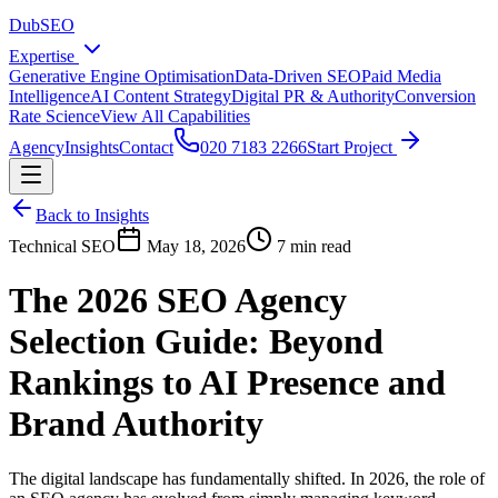
DubSEO
Expertise
Generative Engine Optimisation
Data-Driven SEO
Paid Media
Intelligence
AI Content Strategy
Digital PR & Authority
Conversion
Rate Science
View All Capabilities
Agency
Insights
Contact
020 7183 2266
Start Project
Back to Insights
Technical SEO
May 18, 2026
7 min read
The 2026 SEO Agency
Selection Guide: Beyond
Rankings to AI Presence and
Brand Authority
The digital landscape has fundamentally shifted. In 2026, the role of