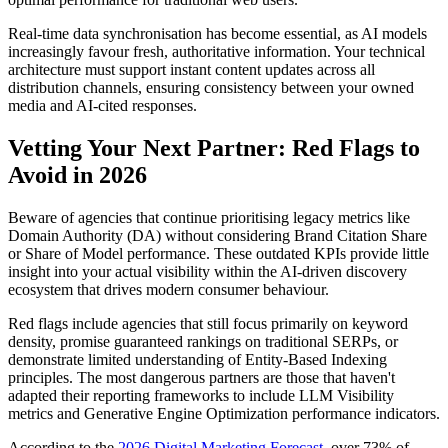
Real-time data synchronisation has become essential, as AI models
increasingly favour fresh, authoritative information. Your technical
architecture must support instant content updates across all
distribution channels, ensuring consistency between your owned
media and AI-cited responses.
Vetting Your Next Partner: Red Flags to
Avoid in 2026
Beware of agencies that continue prioritising legacy metrics like
Domain Authority (DA) without considering Brand Citation Share
or Share of Model performance. These outdated KPIs provide little
insight into your actual visibility within the AI-driven discovery
ecosystem that drives modern consumer behaviour.
Red flags include agencies that still focus primarily on keyword
density, promise guaranteed rankings on traditional SERPs, or
demonstrate limited understanding of Entity-Based Indexing
principles. The most dangerous partners are those that haven't
adapted their reporting frameworks to include LLM Visibility
metrics and Generative Engine Optimization performance indicators.
According to the
2026 Digital Marketing Forecast
, over 73% of