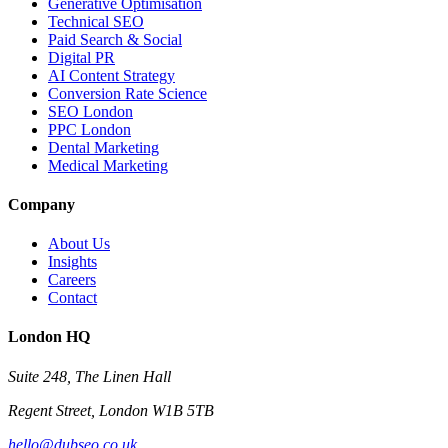
Generative Optimisation
Technical SEO
Paid Search & Social
Digital PR
AI Content Strategy
Conversion Rate Science
SEO London
PPC London
Dental Marketing
Medical Marketing
Company
About Us
Insights
Careers
Contact
London HQ
Suite 248, The Linen Hall
Regent Street, London W1B 5TB
hello@dubseo.co.uk