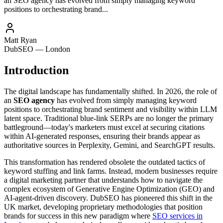
an SEO agency has evolved from simply managing keyword
positions to orchestrating brand...
Matt Ryan
DubSEO — London
Introduction
The digital landscape has fundamentally shifted. In 2026, the role of
an
SEO agency
has evolved from simply managing keyword
positions to orchestrating brand sentiment and visibility within LLM
latent space. Traditional blue-link SERPs are no longer the primary
battleground—today's marketers must excel at securing citations
within AI-generated responses, ensuring their brands appear as
authoritative sources in Perplexity, Gemini, and SearchGPT results.
This transformation has rendered obsolete the outdated tactics of
keyword stuffing and link farms. Instead, modern businesses require
a digital marketing partner that understands how to navigate the
complex ecosystem of Generative Engine Optimization (GEO) and
AI-agent-driven discovery. DubSEO has pioneered this shift in the
UK market, developing proprietary methodologies that position
brands for success in this new paradigm where
SEO services in