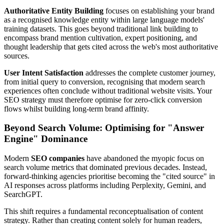
Authoritative Entity Building
focuses on establishing your brand
as a recognised knowledge entity within large language models'
training datasets. This goes beyond traditional link building to
encompass brand mention cultivation, expert positioning, and
thought leadership that gets cited across the web's most authoritative
sources.
User Intent Satisfaction
addresses the complete customer journey,
from initial query to conversion, recognising that modern search
experiences often conclude without traditional website visits. Your
SEO strategy must therefore optimise for zero-click conversion
flows whilst building long-term brand affinity.
Beyond Search Volume: Optimising for "Answer
Engine" Dominance
Modern
SEO companies
have abandoned the myopic focus on
search volume metrics that dominated previous decades. Instead,
forward-thinking agencies prioritise becoming the "cited source" in
AI responses across platforms including Perplexity, Gemini, and
SearchGPT.
This shift requires a fundamental reconceptualisation of content
strategy. Rather than creating content solely for human readers,