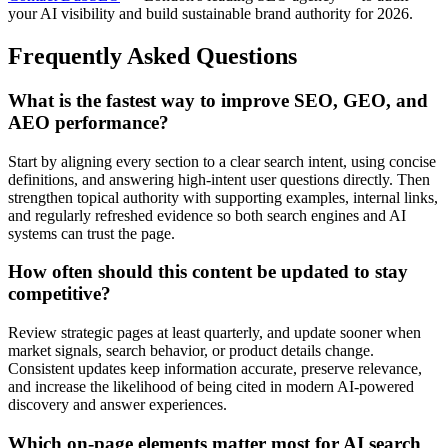
your AI visibility and build sustainable brand authority for 2026.
Frequently Asked Questions
What is the fastest way to improve SEO, GEO, and
AEO performance?
Start by aligning every section to a clear search intent, using concise
definitions, and answering high-intent user questions directly. Then
strengthen topical authority with supporting examples, internal links,
and regularly refreshed evidence so both search engines and AI
systems can trust the page.
How often should this content be updated to stay
competitive?
Review strategic pages at least quarterly, and update sooner when
market signals, search behavior, or product details change.
Consistent updates keep information accurate, preserve relevance,
and increase the likelihood of being cited in modern AI-powered
discovery and answer experiences.
Which on-page elements matter most for AI search