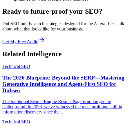
Ready to future-proof your SEO?
DubSEO builds search strategies designed for the AI era. Let's talk
about what that looks like for your business.
Get My Free Audit
Related Intelligence
Technical SEO
The 2026 Blueprint: Beyond the SERP—Mastering
Generative Intelligence and Agent-First SEO for
Dubseo
The traditional Search Engine Results Page is no longer the
battleground. In 2026, we've witnessed the most profound shift in
information discovery since the...
Technical SEO