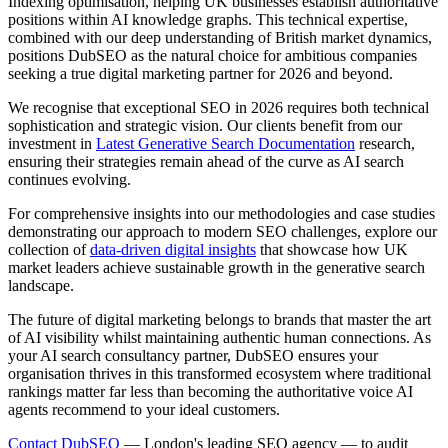
Indexing optimisation, helping UK businesses establish authoritative
positions within AI knowledge graphs. This technical expertise,
combined with our deep understanding of British market dynamics,
positions DubSEO as the natural choice for ambitious companies
seeking a true digital marketing partner for 2026 and beyond.
We recognise that exceptional SEO in 2026 requires both technical
sophistication and strategic vision. Our clients benefit from our
investment in
Latest Generative Search Documentation
research,
ensuring their strategies remain ahead of the curve as AI search
continues evolving.
For comprehensive insights into our methodologies and case studies
demonstrating our approach to modern SEO challenges, explore our
collection of
data-driven digital insights
that showcase how UK
market leaders achieve sustainable growth in the generative search
landscape.
The future of digital marketing belongs to brands that master the art
of AI visibility whilst maintaining authentic human connections. As
your AI search consultancy partner, DubSEO ensures your
organisation thrives in this transformed ecosystem where traditional
rankings matter far less than becoming the authoritative voice AI
agents recommend to your ideal customers.
Contact DubSEO
— London's leading SEO agency — to audit