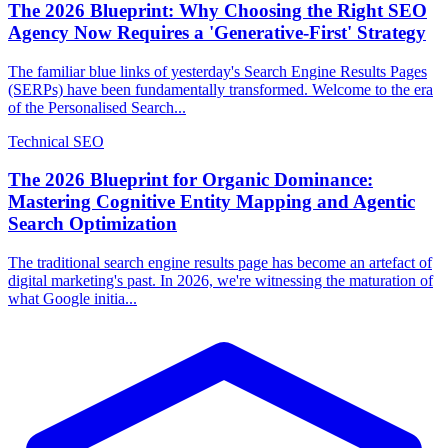
The 2026 Blueprint: Why Choosing the Right SEO
Agency Now Requires a 'Generative-First' Strategy
The familiar blue links of yesterday's Search Engine Results Pages
(SERPs) have been fundamentally transformed. Welcome to the era
of the Personalised Search...
Technical SEO
The 2026 Blueprint for Organic Dominance:
Mastering Cognitive Entity Mapping and Agentic
Search Optimization
The traditional search engine results page has become an artefact of
digital marketing's past. In 2026, we're witnessing the maturation of
what Google initia...