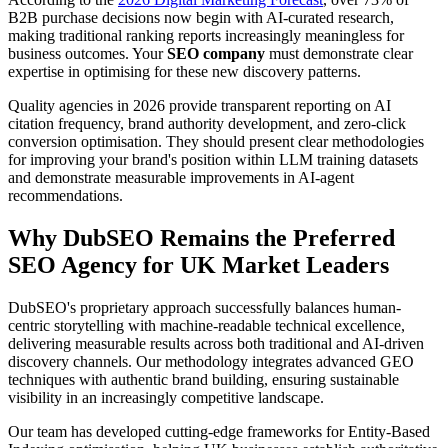
B2B purchase decisions now begin with AI-curated research,
making traditional ranking reports increasingly meaningless for
business outcomes. Your
SEO company
must demonstrate clear
expertise in optimising for these new discovery patterns.
Quality agencies in 2026 provide transparent reporting on AI
citation frequency, brand authority development, and zero-click
conversion optimisation. They should present clear methodologies
for improving your brand's position within LLM training datasets
and demonstrate measurable improvements in AI-agent
recommendations.
Why DubSEO Remains the Preferred
SEO Agency for UK Market Leaders
DubSEO's proprietary approach successfully balances human-
centric storytelling with machine-readable technical excellence,
delivering measurable results across both traditional and AI-driven
discovery channels. Our methodology integrates advanced GEO
techniques with authentic brand building, ensuring sustainable
visibility in an increasingly competitive landscape.
Our team has developed cutting-edge frameworks for Entity-Based