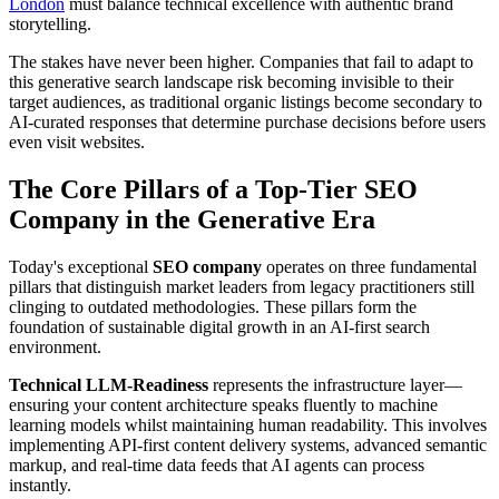
London
must balance technical excellence with authentic brand
storytelling.
The stakes have never been higher. Companies that fail to adapt to
this generative search landscape risk becoming invisible to their
target audiences, as traditional organic listings become secondary to
AI-curated responses that determine purchase decisions before users
even visit websites.
The Core Pillars of a Top-Tier SEO
Company in the Generative Era
Today's exceptional
SEO company
operates on three fundamental
pillars that distinguish market leaders from legacy practitioners still
clinging to outdated methodologies. These pillars form the
foundation of sustainable digital growth in an AI-first search
environment.
Technical LLM-Readiness
represents the infrastructure layer—
ensuring your content architecture speaks fluently to machine
learning models whilst maintaining human readability. This involves
implementing API-first content delivery systems, advanced semantic
markup, and real-time data feeds that AI agents can process
instantly.