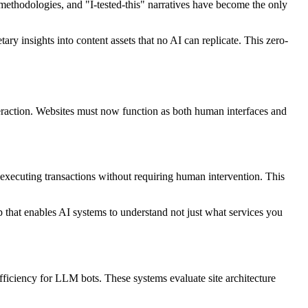
y methodologies, and "I-tested-this" narratives have become the only
ary insights into content assets that no AI can replicate. This zero-
teraction. Websites must now function as both human interfaces and
 executing transactions without requiring human intervention. This
that enables AI systems to understand not just what services you
fficiency for LLM bots. These systems evaluate site architecture