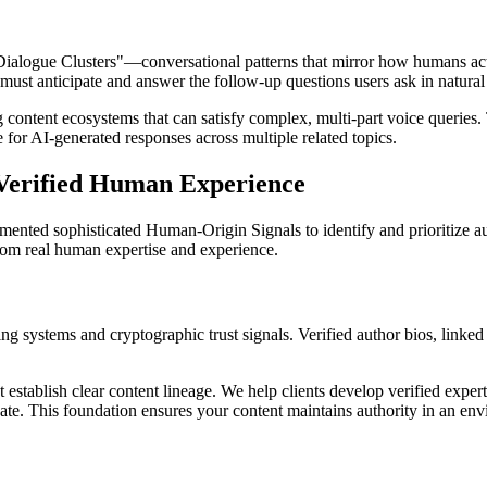
alogue Clusters"—conversational patterns that mirror how humans actu
must anticipate and answer the follow-up questions users ask in natural
ng content ecosystems that can satisfy complex, multi-part voice queries
 for AI-generated responses across multiple related topics.
 Verified Human Experience
emented sophisticated Human-Origin Signals to identify and prioritize
from real human expertise and experience.
g systems and cryptographic trust signals. Verified author bios, linked 
blish clear content lineage. We help clients develop verified expert pr
idate. This foundation ensures your content maintains authority in an e