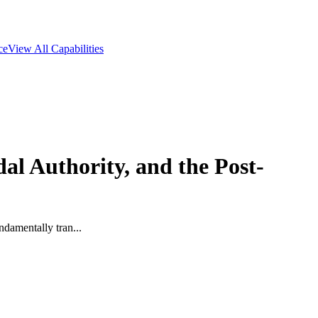
ce
View All Capabilities
l Authority, and the Post-
ndamentally tran...