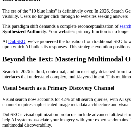
The era of the "10 blue links" is definitively over. In 2026, Search 
visibility. Users no longer click through to websites seeking answers
This paradigm shift demands a complete reconceptualization of
search
Synthesized Authority
. Your website's primary function is no longer 
At
DubSEO
, we've pioneered the transition from traditional SEO to 
upon which AI builds its responses. This strategic evolution positions 
Beyond the Text: Mastering Multimodal Opt
Search in 2026 is fluid, contextual, and increasingly detached from tr
interfaces that understand complex, multi-layered intent. This multimo
Visual Search as a Primary Discovery Channel
Visual search now accounts for 42% of all search queries, with AI syst
channel requires sophisticated image metadata architecture and visual 
DubSEO's visual optimization protocols include advanced alt-text str
help AI systems associate your imagery with your expertise domains. 
multimodal discoverability.