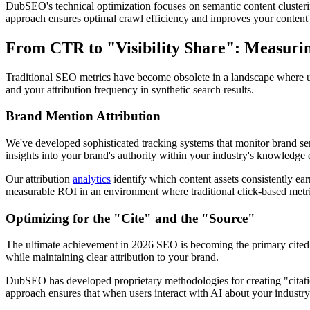
DubSEO's technical optimization focuses on semantic content clusterin
approach ensures optimal crawl efficiency and improves your content'
From CTR to "Visibility Share": Measurin
Traditional SEO metrics have become obsolete in a landscape where u
and your attribution frequency in synthetic search results.
Brand Mention Attribution
We've developed sophisticated tracking systems that monitor brand se
insights into your brand's authority within your industry's knowledge
Our attribution
analytics
identify which content assets consistently ear
measurable ROI in an environment where traditional click-based metri
Optimizing for the "Cite" and the "Source"
The ultimate achievement in 2026 SEO is becoming the primary cited s
while maintaining clear attribution to your brand.
DubSEO has developed proprietary methodologies for creating "citatio
approach ensures that when users interact with AI about your industry