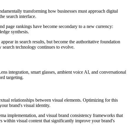
fundamentally transforming how businesses must approach digital
he search interface.
s and page rankings have become secondary to a new currency:
wledge synthesis.
 appear in search results, but become the authoritative foundation
how search technology continues to evolve.
Lens integration, smart glasses, ambient voice AI, and conversational
rd targeting.
xtual relationships between visual elements. Optimizing for this
our brand's visual identity.
chema implementation, and visual brand consistency frameworks that
within visual content that significantly improve your brand's