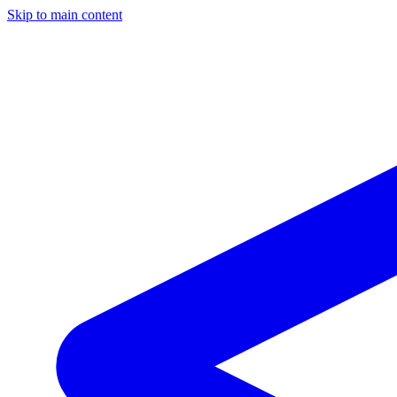
Skip to main content