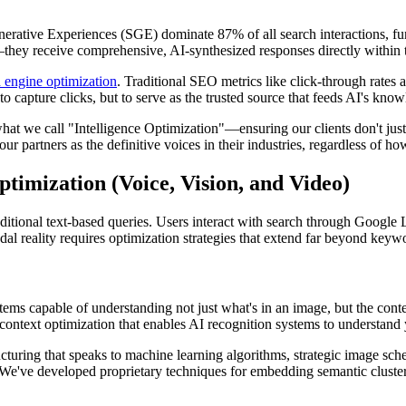
Generative Experiences (SGE) dominate 87% of all search interactions, 
—they receive comprehensive, AI-synthesized responses directly within t
 engine optimization
. Traditional SEO metrics like click-through rate
to capture clicks, but to serve as the trusted source that feeds AI's kno
what we call "Intelligence Optimization"—ensuring our clients don't just
our partners as the definitive voices in their industries, regardless of 
imization (Voice, Vision, and Video)
aditional text-based queries. Users interact with search through Google 
dal reality requires optimization strategies that extend far beyond keywo
ems capable of understanding not just what's in an image, but the conte
context optimization that enables AI recognition systems to understand y
ucturing that speaks to machine learning algorithms, strategic image s
We've developed proprietary techniques for embedding semantic clusters 