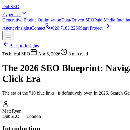
DubSEO
Expertise
Generative Engine Optimisation
Data-Driven SEO
Paid Media Intelli
Agency
Insights
Contact
020 7183 2266
Start Project
Back to Insights
Technical SEO
Apr 6, 2026
8 min read
The 2026 SEO Blueprint: Naviga
Click Era
The era of the "10 blue links" is definitively over. In 2026, Search G
Matt Ryan
DubSEO — London
Introduction