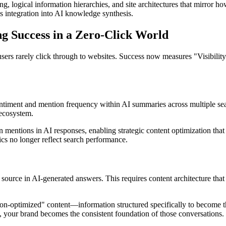
g, logical information hierarchies, and site architectures that mirror 
s integration into AI knowledge synthesis.
g Success in a Zero-Click World
sers rarely click through to websites. Success now measures "Visibil
ntiment and mention frequency within AI summaries across multiple sear
 ecosystem.
n mentions in AI responses, enabling strategic content optimization that
cs no longer reflect search performance.
ource in AI-generated answers. This requires content architecture that
n-optimized" content—information structured specifically to become the
, your brand becomes the consistent foundation of those conversations.