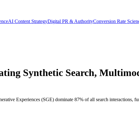
gence
AI Content Strategy
Digital PR & Authority
Conversion Rate Scien
ting Synthetic Search, Multimoda
enerative Experiences (SGE) dominate 87% of all search interactions, fu