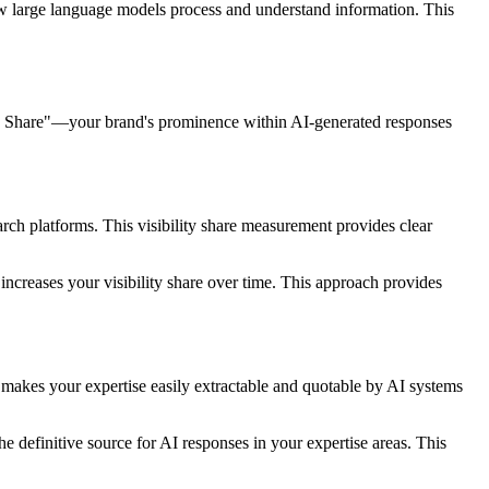
how large language models process and understand information. This
ity Share"—your brand's prominence within AI-generated responses
ch platforms. This visibility share measurement provides clear
 increases your visibility share over time. This approach provides
 makes your expertise easily extractable and quotable by AI systems
 definitive source for AI responses in your expertise areas. This