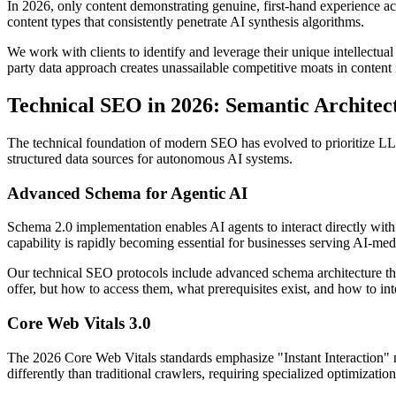
In 2026, only content demonstrating genuine, first-hand experience achi
content types that consistently penetrate AI synthesis algorithms.
We work with clients to identify and leverage their unique intellectual
party data approach creates unassailable competitive moats in content
Technical SEO in 2026: Semantic Archite
The technical foundation of modern SEO has evolved to prioritize LLM
structured data sources for autonomous AI systems.
Advanced Schema for Agentic AI
Schema 2.0 implementation enables AI agents to interact directly with
capability is rapidly becoming essential for businesses serving AI-me
Our technical SEO protocols include advanced schema architecture th
offer, but how to access them, what prerequisites exist, and how to in
Core Web Vitals 3.0
The 2026 Core Web Vitals standards emphasize "Instant Interaction" me
differently than traditional crawlers, requiring specialized optimizatio