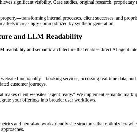
eves significant visibility. Case studies, original research, proprietar
 property—transforming internal processes, client successes, and propriet
 markets increasingly commoditized by synthetic generation.
cture and LLM Readability
 readability and semantic architecture that enables direct AI agent in
 website functionality—booking services, accessing real-time data, and
diated customer journeys.
at makes client websites "agent-ready." We implement semantic markup 
tegrate your offerings into broader user workflows.
trics and neural-network-friendly site structures that optimize crawl e
n approaches.