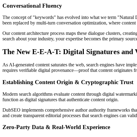
Conversational Fluency
The concept of "keywords" has evolved into what we term "Natural Di
been replaced by multi-turn conversation optimization, where content 
Our content architecture process maps these dialogue clusters, creati
search about your industry, your expertise becomes the primary source
The New E-E-A-T: Digital Signatures and
As AI-generated content saturates the web, search engines have impl
requires verifiable digital provenance—proof that content originates 
Establishing Content Origin & Cryptographic Trust
Modern search algorithms evaluate content through digital watermarkin
function as digital signatures that authenticate content origin.
DubSEO implements comprehensive author authority frameworks that esta
and create transparent editorial processes that search engines can val
Zero-Party Data & Real-World Experience