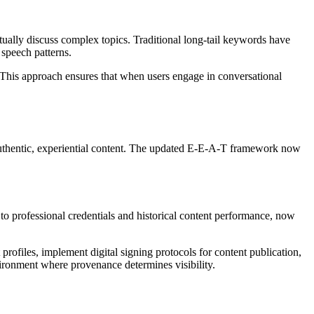
ally discuss complex topics. Traditional long-tail keywords have
 speech patterns.
. This approach ensures that when users engage in conversational
 authentic, experiential content. The updated E-E-A-T framework now
to professional credentials and historical content performance, now
ofiles, implement digital signing protocols for content publication,
nvironment where provenance determines visibility.