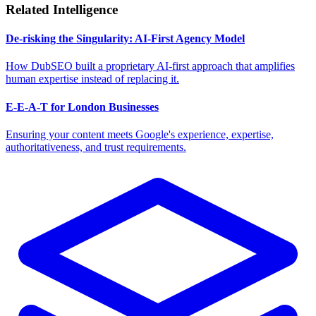
Related Intelligence
De-risking the Singularity: AI-First Agency Model
How DubSEO built a proprietary AI-first approach that amplifies
human expertise instead of replacing it.
E-E-A-T for London Businesses
Ensuring your content meets Google's experience, expertise,
authoritativeness, and trust requirements.