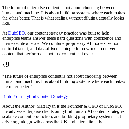
The future of enterprise content is not about choosing between
human and machine. It is about building systems where each makes
the other better. That is what scaling without diluting actually looks
like.
At
DubSEO
, our content strategy practice was built to help
enterprise teams answer these hard questions with confidence and
then execute at scale. We combine proprietary AI models, senior
editorial talent, and data-driven strategic frameworks to deliver
content that performs — not just content that exists.
“The future of enterprise content is not about choosing between
human and machine. It is about building systems where each makes
the other better.”
Build Your Hybrid Content Strategy
About the Author: Matt Ryan is the Founder & CEO of DubSEO.
He advises enterprise clients on hybrid human-AI content strategies,
scalable content production, and building proprietary systems that
drive organic growth across the UK and internationally.