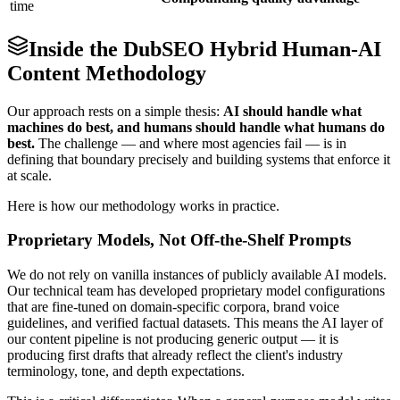
time
Inside the DubSEO Hybrid Human-AI
Content Methodology
Our approach rests on a simple thesis:
AI should handle what
machines do best, and humans should handle what humans do
best.
The challenge — and where most agencies fail — is in
defining that boundary precisely and building systems that enforce it
at scale.
Here is how our methodology works in practice.
Proprietary Models, Not Off-the-Shelf Prompts
We do not rely on vanilla instances of publicly available AI models.
Our technical team has developed proprietary model configurations
that are fine-tuned on domain-specific corpora, brand voice
guidelines, and verified factual datasets. This means the AI layer of
our content pipeline is not producing generic output — it is
producing first drafts that already reflect the client's industry
terminology, tone, and depth expectations.