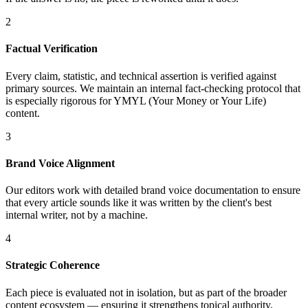
2
Factual Verification
Every claim, statistic, and technical assertion is verified against
primary sources. We maintain an internal fact-checking protocol that
is especially rigorous for YMYL (Your Money or Your Life)
content.
3
Brand Voice Alignment
Our editors work with detailed brand voice documentation to ensure
that every article sounds like it was written by the client's best
internal writer, not by a machine.
4
Strategic Coherence
Each piece is evaluated not in isolation, but as part of the broader
content ecosystem — ensuring it strengthens topical authority,