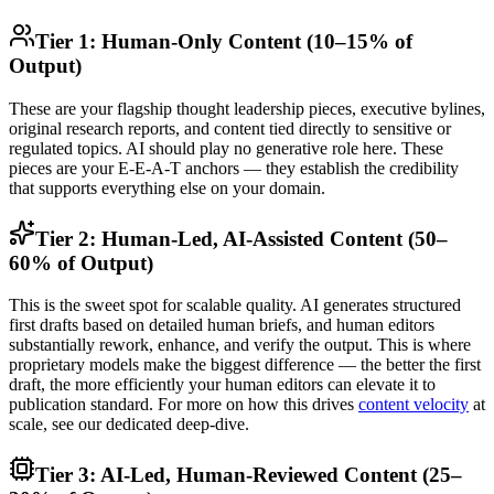
Tier 1: Human-Only Content (10–15% of
Output)
These are your flagship thought leadership pieces, executive bylines,
original research reports, and content tied directly to sensitive or
regulated topics. AI should play no generative role here. These
pieces are your E-E-A-T anchors — they establish the credibility
that supports everything else on your domain.
Tier 2: Human-Led, AI-Assisted Content (50–
60% of Output)
This is the sweet spot for scalable quality. AI generates structured
first drafts based on detailed human briefs, and human editors
substantially rework, enhance, and verify the output. This is where
proprietary models make the biggest difference — the better the first
draft, the more efficiently your human editors can elevate it to
publication standard. For more on how this drives
content velocity
at
scale, see our dedicated deep-dive.
Tier 3: AI-Led, Human-Reviewed Content (25–