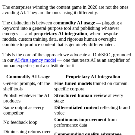
The enterprises winning the content game in 2026 are not the ones
avoiding AI. They are the ones using it differently.
The distinction is between
commodity AI usage
— plugging a
keyword into a general-purpose tool and publishing whatever
emerges — and
proprietary AI integration
, where bespoke
models, custom training data, and rigorous human oversight
combine to produce content that is genuinely differentiated.
This is the core of the approach we advocate at DubSEO, grounded
in our
AI-first agency model
— one that treats AI as an amplifier of
human expertise, not a substitute for it.
Commodity AI Usage
Proprietary AI Integration
Generic prompts, off-the-
Fine-tuned models
trained on domain-
shelf tools
specific corpora
Publish whatever the AI
Structured human review
at every
produces
stage
Same output as every
Differentiated content
reflecting brand
competitor
voice
Continuous improvement
from
No feedback loop
performance data
Diminishing returns over
Compounding quality advantage