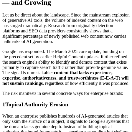
— and Growing
Let us be direct about the landscape. Since the mainstream explosion
of generative AI tools, the volume of indexed content on the web
has surged dramatically. Research from originality detection
platforms and SEO data providers consistently shows that a
significant percentage of newly published web content now carries
hallmarks of AI generation.
Google has responded. The March 2025 core update, building on
the precedent set by earlier Helpful Content updates, further refined
the search engine's ability to identify and demote content that exists
primarily to capture search traffic rather than provide genuine value.
The signal is unmistakable:
content that lacks experience,
expertise, authoritativeness, and trustworthiness (E-E-A-T) will
not sustain rankings
, regardless of how efficiently it was produced.
The risk manifests in several concrete ways for enterprise brands:
1
Topical Authority Erosion
When an enterprise publishes hundreds of AI-generated articles that
only skim the surface of a subject, it signals to Google's systems that
the domain lacks genuine depth. Instead of building topical
authority, the brand fragments it — creating a sprawling but shallow