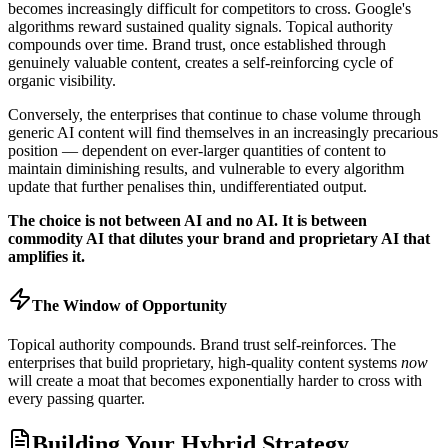
becomes increasingly difficult for competitors to cross. Google's
algorithms reward sustained quality signals. Topical authority
compounds over time. Brand trust, once established through
genuinely valuable content, creates a self-reinforcing cycle of
organic visibility.
Conversely, the enterprises that continue to chase volume through
generic AI content will find themselves in an increasingly precarious
position — dependent on ever-larger quantities of content to
maintain diminishing results, and vulnerable to every algorithm
update that further penalises thin, undifferentiated output.
The choice is not between AI and no AI. It is between
commodity AI that dilutes your brand and proprietary AI that
amplifies it.
The Window of Opportunity
Topical authority compounds. Brand trust self-reinforces. The
enterprises that build proprietary, high-quality content systems
now
will create a moat that becomes exponentially harder to cross with
every passing quarter.
Building Your Hybrid Strategy