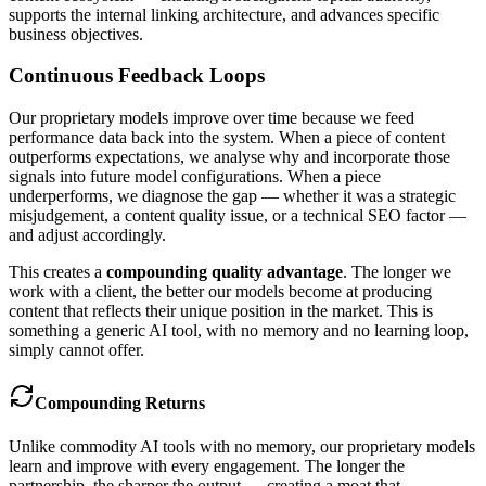
supports the internal linking architecture, and advances specific
business objectives.
Continuous Feedback Loops
Our proprietary models improve over time because we feed
performance data back into the system. When a piece of content
outperforms expectations, we analyse why and incorporate those
signals into future model configurations. When a piece
underperforms, we diagnose the gap — whether it was a strategic
misjudgement, a content quality issue, or a technical SEO factor —
and adjust accordingly.
This creates a
compounding quality advantage
. The longer we
work with a client, the better our models become at producing
content that reflects their unique position in the market. This is
something a generic AI tool, with no memory and no learning loop,
simply cannot offer.
Compounding Returns
Unlike commodity AI tools with no memory, our proprietary models
learn and improve with every engagement. The longer the
partnership, the sharper the output — creating a moat that