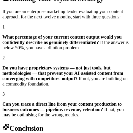
If you are an enterprise marketing leader evaluating your content
approach for the next twelve months, start with three questions:
1
What percentage of your current content output would you
confidently describe as genuinely differentiated?
If the answer is
below 50%, you have a dilution problem.
2
Do you have proprietary systems — not just tools, but
methodologies — that prevent your AI-assisted content from
converging with competitors' output?
If not, you are building on
a commodity foundation.
3
Can you trace a direct line from your content production to
business outcomes — pipeline, revenue, retention?
If not, you
may be optimising for the wrong metrics.
Conclusion