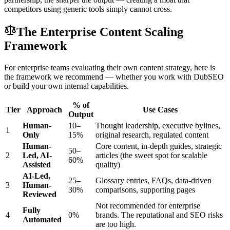
competitors using generic tools simply cannot cross.
The Enterprise Content Scaling
Framework
For enterprise teams evaluating their own content strategy, here is
the framework we recommend — whether you work with DubSEO
or build your own internal capabilities.
% of
Tier
Approach
Use Cases
Output
Human-
10–
Thought leadership, executive bylines,
1
Only
15%
original research, regulated content
Human-
Core content, in-depth guides, strategic
50–
2
Led, AI-
articles (the sweet spot for scalable
60%
Assisted
quality)
AI-Led,
25–
Glossary entries, FAQs, data-driven
3
Human-
30%
comparisons, supporting pages
Reviewed
Not recommended for enterprise
Fully
4
0%
brands. The reputational and SEO risks
Automated
are too high.