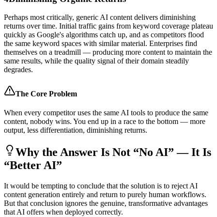
Perhaps most critically, generic AI content delivers diminishing
returns over time. Initial traffic gains from keyword coverage plateau
quickly as Google's algorithms catch up, and as competitors flood
the same keyword spaces with similar material. Enterprises find
themselves on a treadmill — producing more content to maintain the
same results, while the quality signal of their domain steadily
degrades.
The Core Problem
When every competitor uses the same AI tools to produce the same
content, nobody wins. You end up in a race to the bottom — more
output, less differentiation, diminishing returns.
Why the Answer Is Not “No AI” — It Is
“Better AI”
It would be tempting to conclude that the solution is to reject AI
content generation entirely and return to purely human workflows.
But that conclusion ignores the genuine, transformative advantages
that AI offers when deployed correctly.