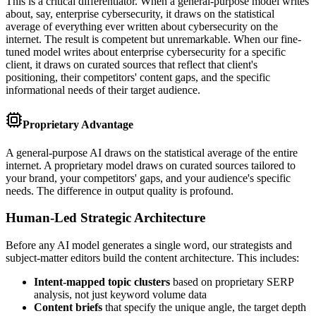
This is a critical differentiator. When a general-purpose model writes
about, say, enterprise cybersecurity, it draws on the statistical
average of everything ever written about cybersecurity on the
internet. The result is competent but unremarkable. When our fine-
tuned model writes about enterprise cybersecurity for a specific
client, it draws on curated sources that reflect that client's
positioning, their competitors' content gaps, and the specific
informational needs of their target audience.
Proprietary Advantage
A general-purpose AI draws on the statistical average of the entire
internet. A proprietary model draws on curated sources tailored to
your brand, your competitors' gaps, and your audience's specific
needs. The difference in output quality is profound.
Human-Led Strategic Architecture
Before any AI model generates a single word, our strategists and
subject-matter editors build the content architecture. This includes:
Intent-mapped topic clusters
based on proprietary SERP
analysis, not just keyword volume data
Content briefs
that specify the unique angle, the target depth