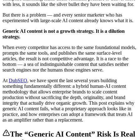
with less, it sounds like the silver bullet they have been waiting for.
But there is a problem — and every senior marketer who has
experimented with large-scale AI content already knows what it is.
Generic AI content is not a growth strategy. It is a dilution
strategy.
When every competitor has access to the same foundational models,
prompts the same tools, and publishes the same surface-level
articles, the result is not competitive advantage. It is a race to the
bottom — a sea of indistinguishable content that satisfies neither
search engines nor the humans those engines serve.
At
DubSEO
, we have spent the last several years building
something fundamentally different: a hybrid human-AI content
methodology that allows enterprise brands to scale content
production without sacrificing the depth, originality, and brand
integrity that actually drive organic growth. This post explains why
generic AI content fails, what a proprietary approach looks like in
practice, and how enterprises can adopt a framework that treats AI
as an amplifier rather than a replacement.
The “Generic AI Content” Risk Is Real