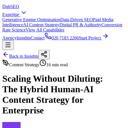
DubSEO
Expertise
Generative Engine Optimisation
Data-Driven SEO
Paid Media
Intelligence
AI Content Strategy
Digital PR & Authority
Conversion
Rate Science
View All Capabilities
Agency
Insights
Contact
020 7183 2266
Start Project
Back to Insights
Content Strategy
16 min read
Scaling Without Diluting:
The Hybrid Human-AI
Content Strategy for
Enterprise