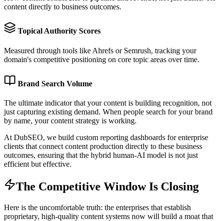
content directly to business outcomes.
Topical Authority Scores
Measured through tools like Ahrefs or Semrush, tracking your
domain's competitive positioning on core topic areas over time.
Brand Search Volume
The ultimate indicator that your content is building recognition, not
just capturing existing demand. When people search for your brand
by name, your content strategy is working.
At DubSEO, we build custom reporting dashboards for enterprise
clients that connect content production directly to these business
outcomes, ensuring that the hybrid human-AI model is not just
efficient but effective.
The Competitive Window Is Closing
Here is the uncomfortable truth: the enterprises that establish
proprietary, high-quality content systems now will build a moat that