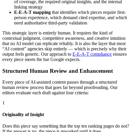
of coverage, the required original insights, and the internal
linking strategy
E-E-A-T mapping
that identifies which pieces require first-
person experience, which demand cited expertise, and which
need authoritative third-party validation
This strategic layer is entirely human. It requires the kind of
contextual judgment, competitive awareness, and creative intuition
that no AI model can replicate reliably. It is also the layer that most
“AI content” agencies skip entirely — which is precisely why their
output feels generic. Our approach to
E-E-A-T compliance
ensures
every piece meets the bar Google expects.
Structured Human Review and Enhancement
Every piece of AI-assisted content passes through a structured
human review process that goes far beyond proofreading. Our
editors evaluate each draft against four criteria:
1
Originality of Insight
Does this piece say something that the top ten ranking pages do not?
If the answer is no, the piece is reworked until it does.