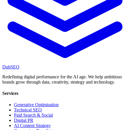
DubSEO
Redefining digital performance for the AI age. We help ambitious
brands grow through data, creativity, strategy and technology.
Services
Generative Optimisation
Technical SEO
Paid Search & Social
Digital PR
AI Content Strategy