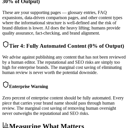
30% of Output)
These are your supporting pages — glossary entries, FAQ
expansions, data-driven comparison pages, and other content types
where the informational structure is well-defined and the risk of
brand dilution is lower. AI does the heavy lifting; humans provide
quality assurance, fact-checking, and brand alignment.
Tier 4: Fully Automated Content (0% of Output)
We advise against publishing any content that has not been reviewed
by a human editor. The reputational and SEO risks are simply too
high for enterprise brands. The marginal cost saving of eliminating
human review is never worth the potential downside.
Enterprise Warning
Zero percent of enterprise content should be fully automated. Every
piece that carries your brand name should pass through human
review. The marginal cost saving of removing human oversight
never outweighs the reputational and SEO risks.
Measuring What Matters