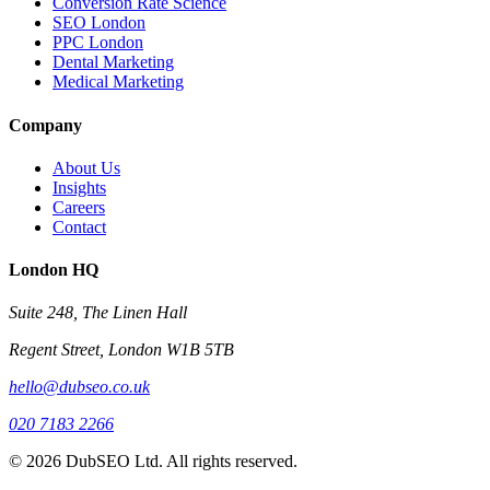
Conversion Rate Science
SEO London
PPC London
Dental Marketing
Medical Marketing
Company
About Us
Insights
Careers
Contact
London HQ
Suite 248, The Linen Hall
Regent Street, London W1B 5TB
hello@dubseo.co.uk
020 7183 2266
© 2026 DubSEO Ltd. All rights reserved.