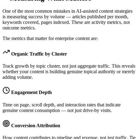
One of the most common mistakes in AI-assisted content strategies
is measuring success by volume — articles published per month,
keywords covered, pages indexed. These are activity metrics, not
outcome metrics.
The metrics that matter for enterprise content are:
Organic Traffic by Cluster
Track growth by topic cluster, not just aggregate traffic. This reveals
whether your content is building genuine topical authority or merely
adding volume.
Engagement Depth
Time on page, scroll depth, and interaction rates that indicate
genuine content consumption — not just drive-by visits.
Conversion Attribution
How content contributes to pipeline and revenue, not just traffic. Tie