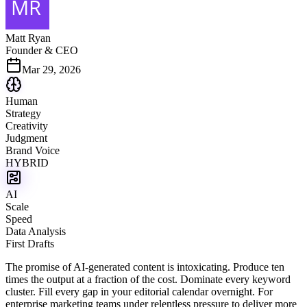
Matt Ryan
Founder & CEO
Mar 29, 2026
Human
Strategy
Creativity
Judgment
Brand Voice
HYBRID
AI
Scale
Speed
Data Analysis
First Drafts
The promise of AI-generated content is intoxicating. Produce ten
times the output at a fraction of the cost. Dominate every keyword
cluster. Fill every gap in your editorial calendar overnight. For
enterprise marketing teams under relentless pressure to deliver more