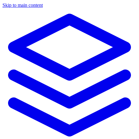
Skip to main content