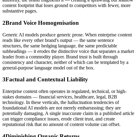
content footprint that loses ground to competitors with fewer, more
substantive pages.
2
Brand Voice Homogenisation
Generic AI models produce generic prose. When enterprise content
reads like every other brand's output — the same sentence
structures, the same hedging language, the same predictable
subheadings — it erodes the distinctive voice that separates a market
leader from a commodity player. Brand trust is built through
consistency and character, neither of which can be templated by a
general-purpose language model out of the box.
3
Factual and Contextual Liability
Enterprise content often operates in regulated, technical, or high-
stakes domains — financial services, healthcare, legal, B2B
technology. In these verticals, the hallucination tendencies of
foundational AI models are not merely embarrassing; they are
potentially damaging. A single inaccurate claim in a published article
can trigger compliance issues, erode client trust, and create
reputational risk that no amount of content volume can offset.
4
Diminishing Organic Returns