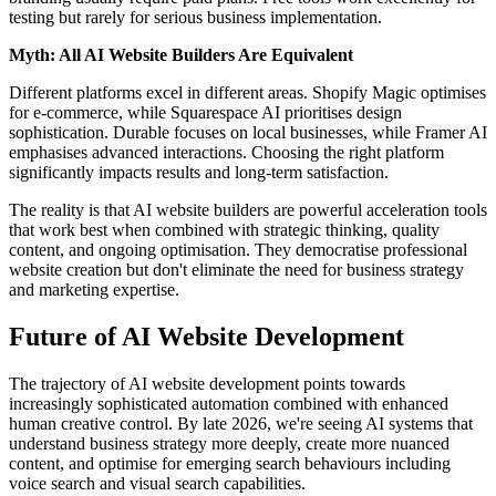
testing but rarely for serious business implementation.
Myth: All AI Website Builders Are Equivalent
Different platforms excel in different areas. Shopify Magic optimises
for e-commerce, while Squarespace AI prioritises design
sophistication. Durable focuses on local businesses, while Framer AI
emphasises advanced interactions. Choosing the right platform
significantly impacts results and long-term satisfaction.
The reality is that AI website builders are powerful acceleration tools
that work best when combined with strategic thinking, quality
content, and ongoing optimisation. They democratise professional
website creation but don't eliminate the need for business strategy
and marketing expertise.
Future of AI Website Development
The trajectory of AI website development points towards
increasingly sophisticated automation combined with enhanced
human creative control. By late 2026, we're seeing AI systems that
understand business strategy more deeply, create more nuanced
content, and optimise for emerging search behaviours including
voice search and visual search capabilities.