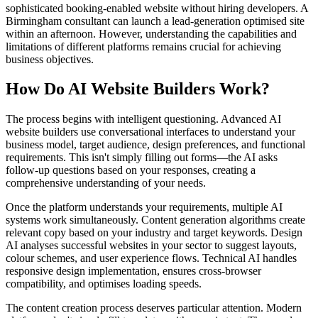
sophisticated booking-enabled website without hiring developers. A
Birmingham consultant can launch a lead-generation optimised site
within an afternoon. However, understanding the capabilities and
limitations of different platforms remains crucial for achieving
business objectives.
How Do AI Website Builders Work?
The process begins with intelligent questioning. Advanced AI
website builders use conversational interfaces to understand your
business model, target audience, design preferences, and functional
requirements. This isn't simply filling out forms—the AI asks
follow-up questions based on your responses, creating a
comprehensive understanding of your needs.
Once the platform understands your requirements, multiple AI
systems work simultaneously. Content generation algorithms create
relevant copy based on your industry and target keywords. Design
AI analyses successful websites in your sector to suggest layouts,
colour schemes, and user experience flows. Technical AI handles
responsive design implementation, ensures cross-browser
compatibility, and optimises loading speeds.
The content creation process deserves particular attention. Modern