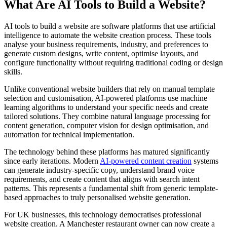
What Are AI Tools to Build a Website?
AI tools to build a website are software platforms that use artificial
intelligence to automate the website creation process. These tools
analyse your business requirements, industry, and preferences to
generate custom designs, write content, optimise layouts, and
configure functionality without requiring traditional coding or design
skills.
Unlike conventional website builders that rely on manual template
selection and customisation, AI-powered platforms use machine
learning algorithms to understand your specific needs and create
tailored solutions. They combine natural language processing for
content generation, computer vision for design optimisation, and
automation for technical implementation.
The technology behind these platforms has matured significantly
since early iterations. Modern
AI-powered content creation
systems
can generate industry-specific copy, understand brand voice
requirements, and create content that aligns with search intent
patterns. This represents a fundamental shift from generic template-
based approaches to truly personalised website generation.
For UK businesses, this technology democratises professional
website creation. A Manchester restaurant owner can now create a