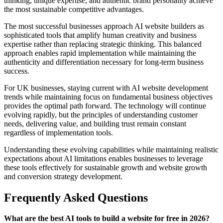
thinking, unique expertise, and authentic brand personality achieve
the most sustainable competitive advantages.
The most successful businesses approach AI website builders as
sophisticated tools that amplify human creativity and business
expertise rather than replacing strategic thinking. This balanced
approach enables rapid implementation while maintaining the
authenticity and differentiation necessary for long-term business
success.
For UK businesses, staying current with AI website development
trends while maintaining focus on fundamental business objectives
provides the optimal path forward. The technology will continue
evolving rapidly, but the principles of understanding customer
needs, delivering value, and building trust remain constant
regardless of implementation tools.
Understanding these evolving capabilities while maintaining realistic
expectations about AI limitations enables businesses to leverage
these tools effectively for sustainable growth and website growth
and conversion strategy development.
Frequently Asked Questions
What are the best AI tools to build a website for free in 2026?