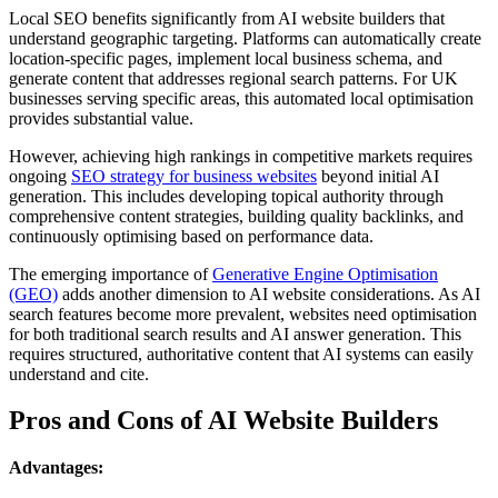
Local SEO benefits significantly from AI website builders that
understand geographic targeting. Platforms can automatically create
location-specific pages, implement local business schema, and
generate content that addresses regional search patterns. For UK
businesses serving specific areas, this automated local optimisation
provides substantial value.
However, achieving high rankings in competitive markets requires
ongoing
SEO strategy for business websites
beyond initial AI
generation. This includes developing topical authority through
comprehensive content strategies, building quality backlinks, and
continuously optimising based on performance data.
The emerging importance of
Generative Engine Optimisation
(GEO)
adds another dimension to AI website considerations. As AI
search features become more prevalent, websites need optimisation
for both traditional search results and AI answer generation. This
requires structured, authoritative content that AI systems can easily
understand and cite.
Pros and Cons of AI Website Builders
Advantages: