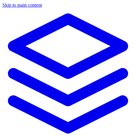
Skip to main content