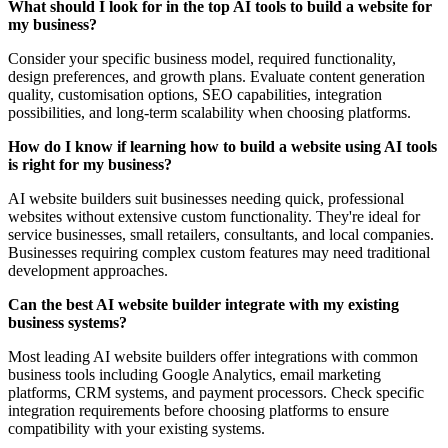
What should I look for in the top AI tools to build a website for
my business?
Consider your specific business model, required functionality,
design preferences, and growth plans. Evaluate content generation
quality, customisation options, SEO capabilities, integration
possibilities, and long-term scalability when choosing platforms.
How do I know if learning how to build a website using AI tools
is right for my business?
AI website builders suit businesses needing quick, professional
websites without extensive custom functionality. They're ideal for
service businesses, small retailers, consultants, and local companies.
Businesses requiring complex custom features may need traditional
development approaches.
Can the best AI website builder integrate with my existing
business systems?
Most leading AI website builders offer integrations with common
business tools including Google Analytics, email marketing
platforms, CRM systems, and payment processors. Check specific
integration requirements before choosing platforms to ensure
compatibility with your existing systems.