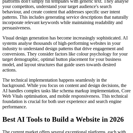
platforms don't simply fill templates with generic text. They analyse
your competitors, understand your target audience's search
behaviour, and create content that addresses specific user intent
patterns. This includes generating service descriptions that naturally
incorporate relevant keywords while maintaining readability and
persuasiveness.
Visual design generation has become increasingly sophisticated. AI
systems analyse thousands of high-performing websites in your
industry to understand design patterns that drive engagement and
conversions. They consider factors like colour psychology for your
target demographic, optimal button placement for your business
model, and layout structures that guide users towards desired
actions.
The technical implementation happens seamlessly in the
background. While you focus on content and design decisions, the
AI handles complex tasks like schema markup implementation, Core
Web Vitals optimisation, and mobile responsiveness. This technical
foundation is crucial for both user experience and search engine
performance.
Best AI Tools to Build a Website in 2026
The current market offers several exceptional platforms, each with