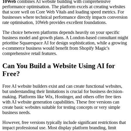
10Web
combines AI website building with comprehensive
performance optimisation. The platform excels at creating websites
that score well on Core Web Vitals and loading speed metrics. For
businesses where technical performance directly impacts conversion
rate optimisation, 10Web provides excellent foundations.
The choice between platforms depends heavily on your specific
business model and growth plans. A London-based consultant might
prioritise Squarespace AI for design sophistication, while a growing
e-commerce business would benefit from Shopify Magic's
comprehensive retail features.
Can You Build a Website Using AI for
Free?
Free AI website builders exist and can create functional websites,
but understanding their limitations is crucial for business decision-
making. Platforms like Wix, Hostinger, and others offer free tiers
with AI website generation capabilities. These free versions can
create basic websites suitable for testing concepts or very simple
business needs.
However, free versions typically include significant restrictions that
impact professional use. Most display platform branding, limit