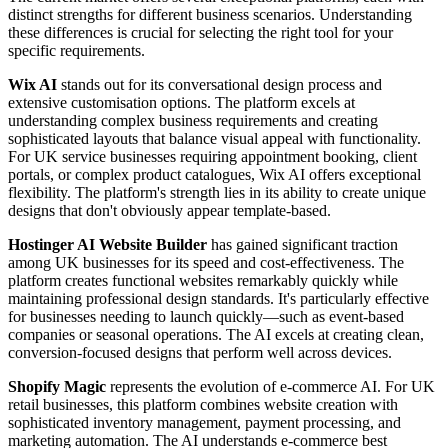
distinct strengths for different business scenarios. Understanding
these differences is crucial for selecting the right tool for your
specific requirements.
Wix AI
stands out for its conversational design process and
extensive customisation options. The platform excels at
understanding complex business requirements and creating
sophisticated layouts that balance visual appeal with functionality.
For UK service businesses requiring appointment booking, client
portals, or complex product catalogues, Wix AI offers exceptional
flexibility. The platform's strength lies in its ability to create unique
designs that don't obviously appear template-based.
Hostinger AI Website Builder
has gained significant traction
among UK businesses for its speed and cost-effectiveness. The
platform creates functional websites remarkably quickly while
maintaining professional design standards. It's particularly effective
for businesses needing to launch quickly—such as event-based
companies or seasonal operations. The AI excels at creating clean,
conversion-focused designs that perform well across devices.
Shopify Magic
represents the evolution of e-commerce AI. For UK
retail businesses, this platform combines website creation with
sophisticated inventory management, payment processing, and
marketing automation. The AI understands e-commerce best