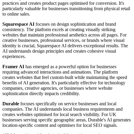
practices and creates product pages optimised for conversion. It's
particularly valuable for businesses transitioning from physical retail
to online sales.
Squarespace AI
focuses on design sophistication and brand
consistency. The platform excels at creating visually striking
websites that maintain professional aesthetics across all pages. For
creative businesses, professional services, or brands where visual
identity is crucial, Squarespace AI delivers exceptional results. The
AI understands design principles and creates cohesive visual
experiences.
Framer AI
has emerged as a powerful option for businesses
requiring advanced interactions and animations. The platform
creates websites that feel custom-built while maintaining the speed
benefits of AI generation. It's particularly effective for technology
companies, creative agencies, or businesses where website
sophistication directly impacts credibility.
Durable
focuses specifically on service businesses and local
companies. The AI understands local business requirements and
creates websites optimised for local search visibility. For UK
businesses serving specific geographic areas, Durable's AI generates
location-specific content and optimises for local SEO signals.