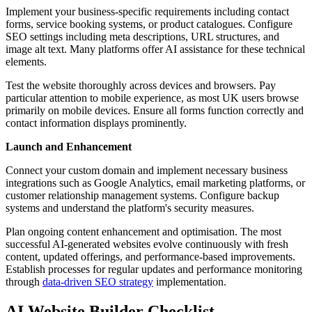
Implement your business-specific requirements including contact
forms, service booking systems, or product catalogues. Configure
SEO settings including meta descriptions, URL structures, and
image alt text. Many platforms offer AI assistance for these technical
elements.
Test the website thoroughly across devices and browsers. Pay
particular attention to mobile experience, as most UK users browse
primarily on mobile devices. Ensure all forms function correctly and
contact information displays prominently.
Launch and Enhancement
Connect your custom domain and implement necessary business
integrations such as Google Analytics, email marketing platforms, or
customer relationship management systems. Configure backup
systems and understand the platform's security measures.
Plan ongoing content enhancement and optimisation. The most
successful AI-generated websites evolve continuously with fresh
content, updated offerings, and performance-based improvements.
Establish processes for regular updates and performance monitoring
through
data-driven SEO strategy
implementation.
AI Website Builder Checklist