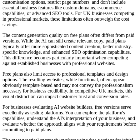
customisation options, restrict page numbers, and don't include
essential business features like custom domains, e-commerce
capabilities, or advanced SEO tools. For UK businesses competing
in professional markets, these limitations often outweigh the cost
savings.
The content generation quality on free plans often differs from paid
versions. While the AI can still create relevant copy, paid plans
typically offer more sophisticated content creation, better industry-
specific knowledge, and enhanced SEO optimisation capabilities.
This difference becomes particularly important when competing
against established businesses with professional websites.
Free plans also limit access to professional templates and design
options. The resulting websites, while functional, often appear
obviously template-based and may not convey the professionalism
necessary for business credibility. In competitive UK markets, this
visual distinction can impact customer trust and conversion rates.
For businesses evaluating AI website builders, free versions serve
excellently as testing platforms. You can explore the platform's
capabilities, understand the AI's interpretation of your business, and
evaluate whether the approach aligns with your requirements before
committing to paid plans.