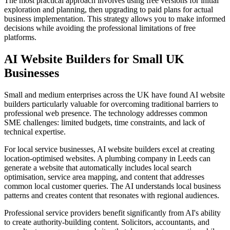
The most practical approach involves using free versions for initial
exploration and planning, then upgrading to paid plans for actual
business implementation. This strategy allows you to make informed
decisions while avoiding the professional limitations of free
platforms.
AI Website Builders for Small UK
Businesses
Small and medium enterprises across the UK have found AI website
builders particularly valuable for overcoming traditional barriers to
professional web presence. The technology addresses common
SME challenges: limited budgets, time constraints, and lack of
technical expertise.
For local service businesses, AI website builders excel at creating
location-optimised websites. A plumbing company in Leeds can
generate a website that automatically includes local search
optimisation, service area mapping, and content that addresses
common local customer queries. The AI understands local business
patterns and creates content that resonates with regional audiences.
Professional service providers benefit significantly from AI's ability
to create authority-building content. Solicitors, accountants, and