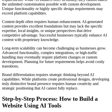
the unlimited customisation possible with custom development.
Unique functionality or highly specific design requirements may
exceed platform capabilities.
Content depth often requires human enhancement. AI-generated
content provides excellent foundations but may lack the specific
expertise, local insights, or unique perspectives that drive
competitive advantage. Successful businesses typically enhance AI
content with proprietary knowledge.
Long-term scalability can become challenging as businesses grow.
Advanced functionality, complex integrations, or high-traffic
handling may eventually require platform changes or custom
development. Planning for future requirements helps avoid costly
transitions.
Brand differentiation requires strategic thinking beyond AI
capabilities. While platforms create professional designs, developing
truly distinctive brand presence requires human creativity and
strategic positioning that AI cannot fully replace.
Step-by-Step Process: How to Build a
Website Using AI Tools