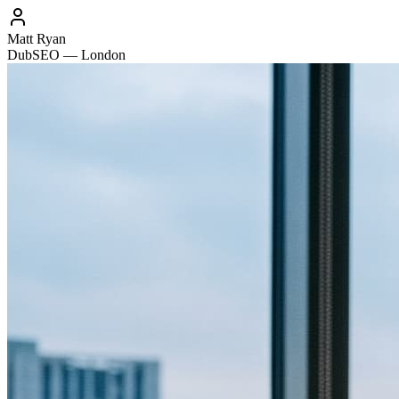
Matt Ryan
DubSEO — London