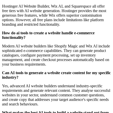
Hostinger AI Website Builder, Wix AI, and Squarespace all offer
free tiers with AI website generation. Hostinger provides the most
generous free features, while Wix offers superior customisation
options. However, all free plans include limitations like platform
branding and restricted functionality.
How do ai tools to create a website handle e-commerce
functionality?
Modern AI website builders like Shopify Magic and Wix AI include
sophisticated e-commerce capabilities. They can generate product
catalogues, configure payment processing, set up inventory
management, and create checkout processes automatically based on
your business requirements.
Can AI tools to generate a website create content for my specific
industry?
Yes, advanced AI website builders understand industry-specific
requirements and generate relevant content. They analyse successful
websites in your sector, understand common customer questions,
and create copy that addresses your target audience's specific needs
and search behaviours.
What makes the best AI tools to build a website stand out from