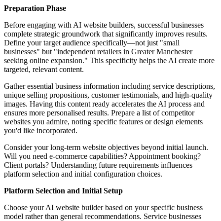
Preparation Phase
Before engaging with AI website builders, successful businesses
complete strategic groundwork that significantly improves results.
Define your target audience specifically—not just "small
businesses" but "independent retailers in Greater Manchester
seeking online expansion." This specificity helps the AI create more
targeted, relevant content.
Gather essential business information including service descriptions,
unique selling propositions, customer testimonials, and high-quality
images. Having this content ready accelerates the AI process and
ensures more personalised results. Prepare a list of competitor
websites you admire, noting specific features or design elements
you'd like incorporated.
Consider your long-term website objectives beyond initial launch.
Will you need e-commerce capabilities? Appointment booking?
Client portals? Understanding future requirements influences
platform selection and initial configuration choices.
Platform Selection and Initial Setup
Choose your AI website builder based on your specific business
model rather than general recommendations. Service businesses