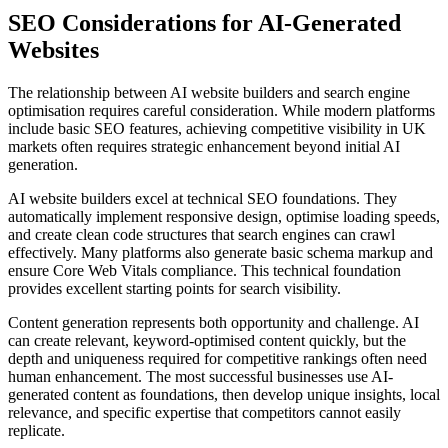
SEO Considerations for AI-Generated
Websites
The relationship between AI website builders and search engine
optimisation requires careful consideration. While modern platforms
include basic SEO features, achieving competitive visibility in UK
markets often requires strategic enhancement beyond initial AI
generation.
AI website builders excel at technical SEO foundations. They
automatically implement responsive design, optimise loading speeds,
and create clean code structures that search engines can crawl
effectively. Many platforms also generate basic schema markup and
ensure Core Web Vitals compliance. This technical foundation
provides excellent starting points for search visibility.
Content generation represents both opportunity and challenge. AI
can create relevant, keyword-optimised content quickly, but the
depth and uniqueness required for competitive rankings often need
human enhancement. The most successful businesses use AI-
generated content as foundations, then develop unique insights, local
relevance, and specific expertise that competitors cannot easily
replicate.