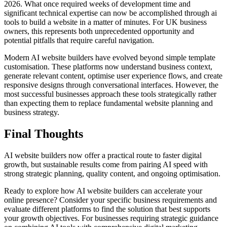
2026. What once required weeks of development time and
significant technical expertise can now be accomplished through ai
tools to build a website in a matter of minutes. For UK business
owners, this represents both unprecedented opportunity and
potential pitfalls that require careful navigation.
Modern AI website builders have evolved beyond simple template
customisation. These platforms now understand business context,
generate relevant content, optimise user experience flows, and create
responsive designs through conversational interfaces. However, the
most successful businesses approach these tools strategically rather
than expecting them to replace fundamental website planning and
business strategy.
Final Thoughts
AI website builders now offer a practical route to faster digital
growth, but sustainable results come from pairing AI speed with
strong strategic planning, quality content, and ongoing optimisation.
Ready to explore how AI website builders can accelerate your
online presence? Consider your specific business requirements and
evaluate different platforms to find the solution that best supports
your growth objectives. For businesses requiring strategic guidance