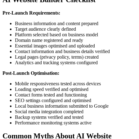
Pre-Launch Requirements:
Business information and content prepared
Target audience clearly defined
Platform selected based on business model
Domain name registered and ready
Essential images optimised and uploaded
Contact information and business details verified
Legal pages (privacy policy, terms) created
Analytics and tracking systems configured
Post-Launch Optimisation:
Mobile responsiveness tested across devices
Loading speed verified and optimised
Contact forms tested and functioning
SEO settings configured and optimised
Local business information submitted to Google
Social media integration completed
Backup systems verified and tested
Performance monitoring systems active
Common Myths About AI Website