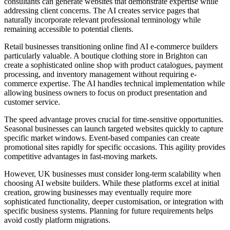
consultants can generate websites that demonstrate expertise while
addressing client concerns. The AI creates service pages that
naturally incorporate relevant professional terminology while
remaining accessible to potential clients.
Retail businesses transitioning online find AI e-commerce builders
particularly valuable. A boutique clothing store in Brighton can
create a sophisticated online shop with product catalogues, payment
processing, and inventory management without requiring e-
commerce expertise. The AI handles technical implementation while
allowing business owners to focus on product presentation and
customer service.
The speed advantage proves crucial for time-sensitive opportunities.
Seasonal businesses can launch targeted websites quickly to capture
specific market windows. Event-based companies can create
promotional sites rapidly for specific occasions. This agility provides
competitive advantages in fast-moving markets.
However, UK businesses must consider long-term scalability when
choosing AI website builders. While these platforms excel at initial
creation, growing businesses may eventually require more
sophisticated functionality, deeper customisation, or integration with
specific business systems. Planning for future requirements helps
avoid costly platform migrations.