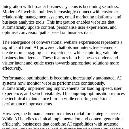
Integration with broader business systems is becoming seamless.
Modern AI website builders increasingly connect with customer
relationship management systems, email marketing platforms, and
business analytics tools. This integration enables websites that
automatically update content, personalise user experiences, and
optimise conversion paths based on business data.
The emergence of conversational website experiences represents a
significant trend. AI-powered chatbots and interactive elements
create more engaging user experiences while capturing valuable
business intelligence. These features help businesses understand
visitor intent and guide users towards appropriate solutions more
effectively.
Performance optimisation is becoming increasingly automated. AI
systems now monitor website performance continuously,
automatically implementing improvements for loading speed, user
experience, and search visibility. This ongoing optimisation reduces
the technical maintenance burden while ensuring consistent
performance improvements.
However, the human element remains crucial for strategic success.
While AI handles technical implementation and content generation
efficiently, businesses that combine AI capabilities with strategic