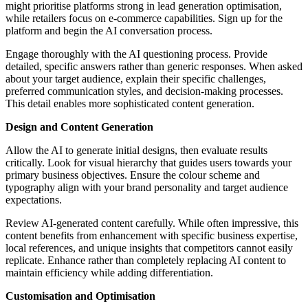
might prioritise platforms strong in lead generation optimisation,
while retailers focus on e-commerce capabilities. Sign up for the
platform and begin the AI conversation process.
Engage thoroughly with the AI questioning process. Provide
detailed, specific answers rather than generic responses. When asked
about your target audience, explain their specific challenges,
preferred communication styles, and decision-making processes.
This detail enables more sophisticated content generation.
Design and Content Generation
Allow the AI to generate initial designs, then evaluate results
critically. Look for visual hierarchy that guides users towards your
primary business objectives. Ensure the colour scheme and
typography align with your brand personality and target audience
expectations.
Review AI-generated content carefully. While often impressive, this
content benefits from enhancement with specific business expertise,
local references, and unique insights that competitors cannot easily
replicate. Enhance rather than completely replacing AI content to
maintain efficiency while adding differentiation.
Customisation and Optimisation