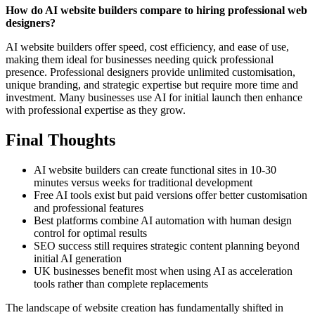
How do AI website builders compare to hiring professional web
designers?
AI website builders offer speed, cost efficiency, and ease of use,
making them ideal for businesses needing quick professional
presence. Professional designers provide unlimited customisation,
unique branding, and strategic expertise but require more time and
investment. Many businesses use AI for initial launch then enhance
with professional expertise as they grow.
Final Thoughts
AI website builders can create functional sites in 10-30
minutes versus weeks for traditional development
Free AI tools exist but paid versions offer better customisation
and professional features
Best platforms combine AI automation with human design
control for optimal results
SEO success still requires strategic content planning beyond
initial AI generation
UK businesses benefit most when using AI as acceleration
tools rather than complete replacements
The landscape of website creation has fundamentally shifted in