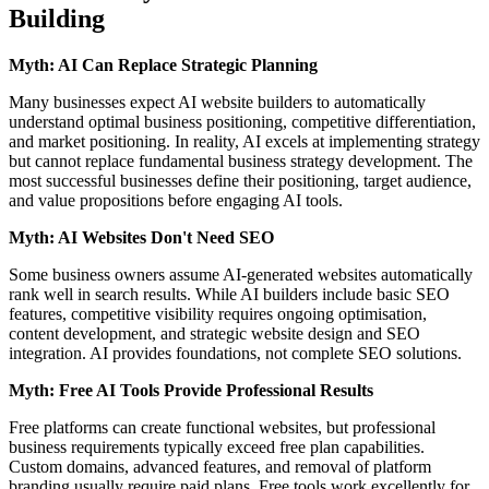
Building
Myth: AI Can Replace Strategic Planning
Many businesses expect AI website builders to automatically
understand optimal business positioning, competitive differentiation,
and market positioning. In reality, AI excels at implementing strategy
but cannot replace fundamental business strategy development. The
most successful businesses define their positioning, target audience,
and value propositions before engaging AI tools.
Myth: AI Websites Don't Need SEO
Some business owners assume AI-generated websites automatically
rank well in search results. While AI builders include basic SEO
features, competitive visibility requires ongoing optimisation,
content development, and strategic website design and SEO
integration. AI provides foundations, not complete SEO solutions.
Myth: Free AI Tools Provide Professional Results
Free platforms can create functional websites, but professional
business requirements typically exceed free plan capabilities.
Custom domains, advanced features, and removal of platform
branding usually require paid plans. Free tools work excellently for