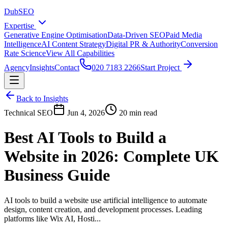
DubSEO
Expertise
Generative Engine Optimisation
Data-Driven SEO
Paid Media
Intelligence
AI Content Strategy
Digital PR & Authority
Conversion
Rate Science
View All Capabilities
Agency
Insights
Contact
020 7183 2266
Start Project
Back to Insights
Technical SEO
Jun 4, 2026
20 min read
Best AI Tools to Build a
Website in 2026: Complete UK
Business Guide
AI tools to build a website use artificial intelligence to automate
design, content creation, and development processes. Leading
platforms like Wix AI, Hosti...