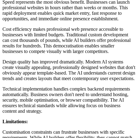
Speed represents the most obvious benefit. Businesses can launch
professional websites in hours rather than weeks or months. This
rapid deployment enables quick market entry, fast response to
opportunities, and immediate online presence establishment.
Cost efficiency makes professional web presence accessible to
businesses with limited budgets. Traditional custom development
can cost thousands of pounds, while AI builders offer professional
results for hundreds. This democratisation enables smaller
businesses to compete visually with larger competitors.
Design quality has improved dramatically. Modern AI systems
create visually appealing, professionally designed websites that don't
obviously appear template-based. The AI understands current design
trends and creates layouts that meet contemporary user expectations.
Technical implementation handles complex backend requirements
automatically. Business owners don't need to understand hosting,
security, mobile optimisation, or browser compatibility. The AI
ensures technical standards while allowing focus on business
content and strategy.
Limitations:
Customisation constraints can frustrate businesses with specific
requirements. While AI builders offer flexibility, they cannot match