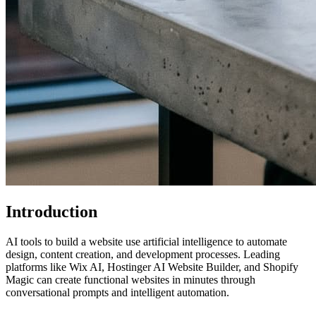
Introduction
AI tools to build a website use artificial intelligence to automate
design, content creation, and development processes. Leading
platforms like Wix AI, Hostinger AI Website Builder, and Shopify
Magic can create functional websites in minutes through
conversational prompts and intelligent automation.