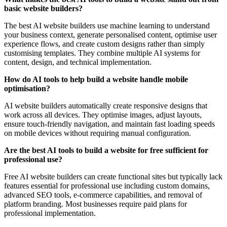
basic website builders?
The best AI website builders use machine learning to understand
your business context, generate personalised content, optimise user
experience flows, and create custom designs rather than simply
customising templates. They combine multiple AI systems for
content, design, and technical implementation.
How do AI tools to help build a website handle mobile
optimisation?
AI website builders automatically create responsive designs that
work across all devices. They optimise images, adjust layouts,
ensure touch-friendly navigation, and maintain fast loading speeds
on mobile devices without requiring manual configuration.
Are the best AI tools to build a website for free sufficient for
professional use?
Free AI website builders can create functional sites but typically lack
features essential for professional use including custom domains,
advanced SEO tools, e-commerce capabilities, and removal of
platform branding. Most businesses require paid plans for
professional implementation.