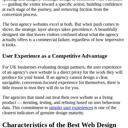
— guiding the visitor toward a specific action, building confidence
at each stage of the journey, and removing friction from the
conversion process.
The best agency websites excel at both. But when push comes to
shove, the strategic layer always takes precedence. A beautifully
designed site that leaves visitors confused about what the agency
actually offers is a commercial failure, regardless of how impressive
it looks.
User Experience as a Competitive Advantage
For UK businesses evaluating design partners, the user experience
of an agency's own website is a direct proxy for the work they will
produce for your brand. If an agency cannot design a clear,
navigable, conversion-focused experience for themselves, there is
little reason to trust they will do so for you.
The agencies that stand out treat their own website as a living
product — iterating, testing, and refining based on user behaviour
data. This commitment to
simpler user experiences
is one of the
clearest indicators of genuine design maturity.
Characteristics of the Best Web Design