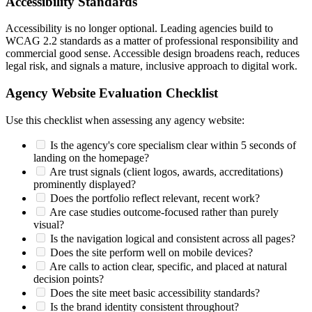
Accessibility Standards
Accessibility is no longer optional. Leading agencies build to
WCAG 2.2 standards as a matter of professional responsibility and
commercial good sense. Accessible design broadens reach, reduces
legal risk, and signals a mature, inclusive approach to digital work.
Agency Website Evaluation Checklist
Use this checklist when assessing any agency website:
Is the agency's core specialism clear within 5 seconds of
landing on the homepage?
Are trust signals (client logos, awards, accreditations)
prominently displayed?
Does the portfolio reflect relevant, recent work?
Are case studies outcome-focused rather than purely
visual?
Is the navigation logical and consistent across all pages?
Does the site perform well on mobile devices?
Are calls to action clear, specific, and placed at natural
decision points?
Does the site meet basic accessibility standards?
Is the brand identity consistent throughout?