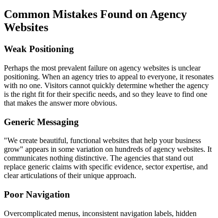
Common Mistakes Found on Agency
Websites
Weak Positioning
Perhaps the most prevalent failure on agency websites is unclear
positioning. When an agency tries to appeal to everyone, it resonates
with no one. Visitors cannot quickly determine whether the agency
is the right fit for their specific needs, and so they leave to find one
that makes the answer more obvious.
Generic Messaging
"We create beautiful, functional websites that help your business
grow" appears in some variation on hundreds of agency websites. It
communicates nothing distinctive. The agencies that stand out
replace generic claims with specific evidence, sector expertise, and
clear articulations of their unique approach.
Poor Navigation
Overcomplicated menus, inconsistent navigation labels, hidden