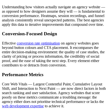
Understanding how visitors actually navigate an agency website —
as opposed to how designers assume they will — is fundamental to
conversion performance. Heatmaps, session recordings, and funnel
analysis consistently reveal unexpected patterns. The best agencies
apply this data to iterative improvements that compound over time.
Conversion-Focused Design
Effective
conversion rate optimisation
on agency websites goes
beyond button colours and CTA placement. It encompasses the
entire decision-making environment: the quality of case studies, the
clarity of pricing or process information, the credibility of social
proof, and the ease of taking the next step. Every element either
contributes to or detracts from conversion.
Performance Metrics
Core Web Vitals — Largest Contentful Paint, Cumulative Layout
Shift, and Interaction to Next Paint — are now direct factors in both
search ranking and user satisfaction. Agency websites that score
poorly on these metrics communicate a troubling message: the
agency either does not prioritise technical performance or lacks the
web development expertise
to achieve it.