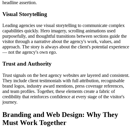
headline assertion.
Visual Storytelling
Leading agencies use visual storytelling to communicate complex
capabilities quickly. Hero imagery, scrolling animations used
purposefully, and thoughtful transitions between sections guide the
visitor through a narrative about the agency's work, values, and
approach. The story is always about the client's potential experience
— not the agency's own ego.
Trust and Authority
Trust signals on the best agency websites are layered and consistent.
They include client testimonials with full attribution, recognisable
brand logos, industry award mentions, press coverage references,
and team profiles. Together, these elements create a fabric of
credibility that reinforces confidence at every stage of the visitor's
journey.
Branding and Web Design: Why They
Must Work Together