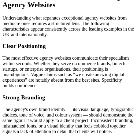
Agency Websites
Understanding what separates exceptional agency websites from
mediocre ones requires a structured lens. The following
characteristics appear consistently across the leading examples in the
UK and internationally.
Clear Positioning
The most effective agency websites communicate their specialism
within seconds. Whether they serve e-commerce brands, fintech
startups, or enterprise organisations, their positioning is
unambiguous. Vague claims such as "we create amazing digital
experiences" are notably absent from the best sites. Specificity
builds confidence.
Strong Branding
The agency's own brand identity — its visual language, typographic
choices, tone of voice, and colour system — should demonstrate the
same rigour it would apply to a client project. Inconsistent branding,
mismatched fonts, or a visual identity that feels cobbled together
signals a lack of attention to detail that clients will notice.