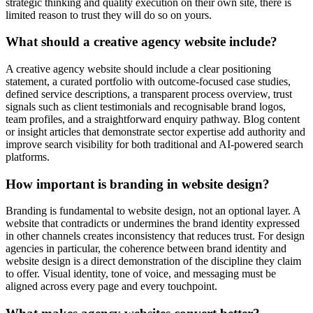
strategic thinking and quality execution on their own site, there is
limited reason to trust they will do so on yours.
What should a creative agency website include?
A creative agency website should include a clear positioning
statement, a curated portfolio with outcome-focused case studies,
defined service descriptions, a transparent process overview, trust
signals such as client testimonials and recognisable brand logos,
team profiles, and a straightforward enquiry pathway. Blog content
or insight articles that demonstrate sector expertise add authority and
improve search visibility for both traditional and AI-powered search
platforms.
How important is branding in website design?
Branding is fundamental to website design, not an optional layer. A
website that contradicts or undermines the brand identity expressed
in other channels creates inconsistency that reduces trust. For design
agencies in particular, the coherence between brand identity and
website design is a direct demonstration of the discipline they claim
to offer. Visual identity, tone of voice, and messaging must be
aligned across every page and every touchpoint.