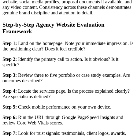
website, social media profiles, proposal documents if available, and
any video content. Consistency across these channels demonstrates
genuine brand discipline and attention to detail.
Step-by-Step Agency Website Evaluation
Framework
Step 1:
Land on the homepage. Note your immediate impression. Is
the positioning clear? Does it feel credible?
Step 2:
Identify the primary call to action. Is it obvious? Is it
specific?
Step 3:
Review three to five portfolio or case study examples. Are
outcomes described?
Step 4:
Locate the services page. Is the process explained clearly?
Are specialisms defined?
Step 5:
Check mobile performance on your own device.
Step 6:
Run the URL through Google PageSpeed Insights and
review Core Web Vitals scores.
Step 7:
Look for trust signals: testimonials, client logos, awards,