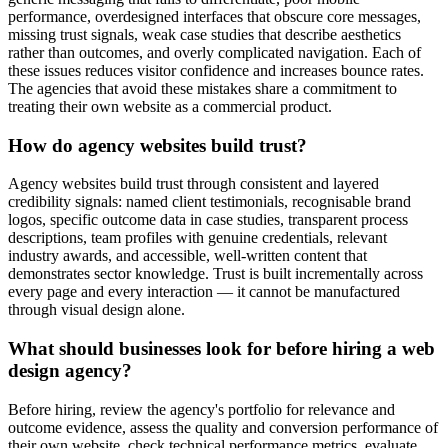
performance, overdesigned interfaces that obscure core messages,
missing trust signals, weak case studies that describe aesthetics
rather than outcomes, and overly complicated navigation. Each of
these issues reduces visitor confidence and increases bounce rates.
The agencies that avoid these mistakes share a commitment to
treating their own website as a commercial product.
How do agency websites build trust?
Agency websites build trust through consistent and layered
credibility signals: named client testimonials, recognisable brand
logos, specific outcome data in case studies, transparent process
descriptions, team profiles with genuine credentials, relevant
industry awards, and accessible, well-written content that
demonstrates sector knowledge. Trust is built incrementally across
every page and every interaction — it cannot be manufactured
through visual design alone.
What should businesses look for before hiring a web
design agency?
Before hiring, review the agency's portfolio for relevance and
outcome evidence, assess the quality and conversion performance of
their own website, check technical performance metrics, evaluate