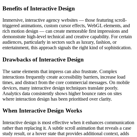
Benefits of Interactive Design
Immersive, interactive agency websites — those featuring scroll-
triggered animations, custom cursor effects, WebGL elements, and
rich motion design — can create memorable first impressions and
demonstrate high-level technical and creative capability. For certain
audiences, particularly in sectors such as luxury, fashion, or
entertainment, this approach signals the right kind of sophistication.
Drawbacks of Interactive Design
The same elements that impress can also frustrate. Complex
interactions frequently create accessibility barriers, increase load
times, and distract from the core commercial messages. On mobile
devices, many interactive design techniques translate poorly.
Analytics data consistently shows higher bounce rates on sites
where interaction design has been prioritised over clarity.
When Interactive Design Works
Interactive design is most effective when it enhances communication
rather than replacing it. A subtle scroll animation that reveals a case
study result, or a hover state that provides additional context, adds