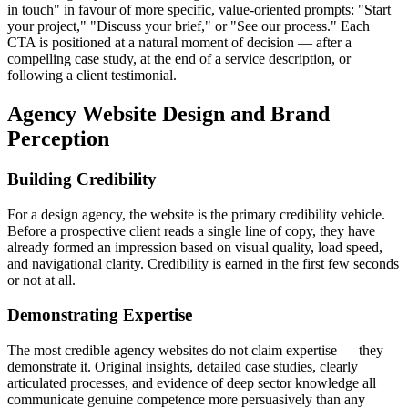
in touch" in favour of more specific, value-oriented prompts: "Start
your project," "Discuss your brief," or "See our process." Each
CTA is positioned at a natural moment of decision — after a
compelling case study, at the end of a service description, or
following a client testimonial.
Agency Website Design and Brand
Perception
Building Credibility
For a design agency, the website is the primary credibility vehicle.
Before a prospective client reads a single line of copy, they have
already formed an impression based on visual quality, load speed,
and navigational clarity. Credibility is earned in the first few seconds
or not at all.
Demonstrating Expertise
The most credible agency websites do not claim expertise — they
demonstrate it. Original insights, detailed case studies, clearly
articulated processes, and evidence of deep sector knowledge all
communicate genuine competence more persuasively than any