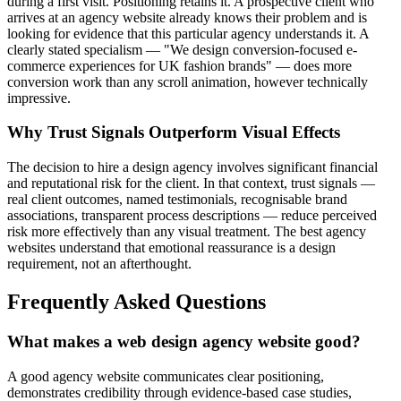
during a first visit. Positioning retains it. A prospective client who
arrives at an agency website already knows their problem and is
looking for evidence that this particular agency understands it. A
clearly stated specialism — "We design conversion-focused e-
commerce experiences for UK fashion brands" — does more
conversion work than any scroll animation, however technically
impressive.
Why Trust Signals Outperform Visual Effects
The decision to hire a design agency involves significant financial
and reputational risk for the client. In that context, trust signals —
real client outcomes, named testimonials, recognisable brand
associations, transparent process descriptions — reduce perceived
risk more effectively than any visual treatment. The best agency
websites understand that emotional reassurance is a design
requirement, not an afterthought.
Frequently Asked Questions
What makes a web design agency website good?
A good agency website communicates clear positioning,
demonstrates credibility through evidence-based case studies,