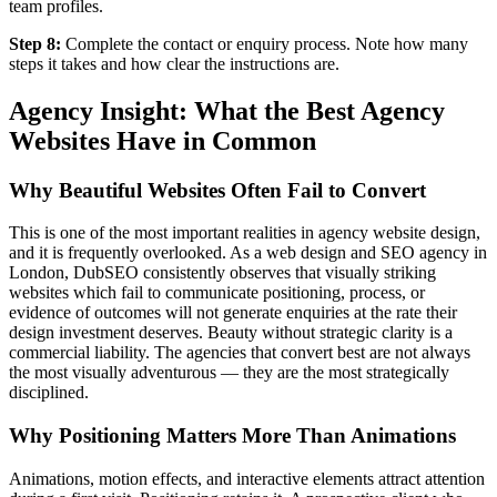
team profiles.
Step 8:
Complete the contact or enquiry process. Note how many
steps it takes and how clear the instructions are.
Agency Insight: What the Best Agency
Websites Have in Common
Why Beautiful Websites Often Fail to Convert
This is one of the most important realities in agency website design,
and it is frequently overlooked. As a web design and SEO agency in
London, DubSEO consistently observes that visually striking
websites which fail to communicate positioning, process, or
evidence of outcomes will not generate enquiries at the rate their
design investment deserves. Beauty without strategic clarity is a
commercial liability. The agencies that convert best are not always
the most visually adventurous — they are the most strategically
disciplined.
Why Positioning Matters More Than Animations
Animations, motion effects, and interactive elements attract attention