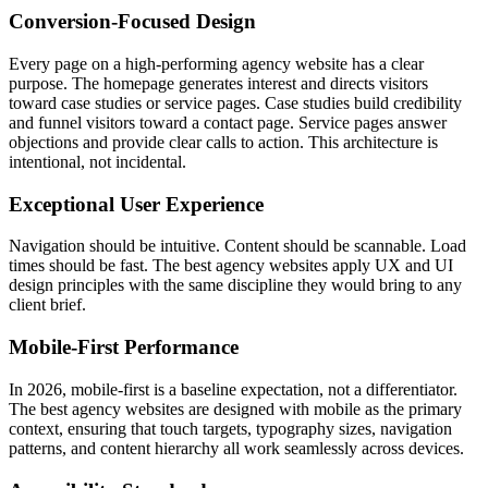
Conversion-Focused Design
Every page on a high-performing agency website has a clear
purpose. The homepage generates interest and directs visitors
toward case studies or service pages. Case studies build credibility
and funnel visitors toward a contact page. Service pages answer
objections and provide clear calls to action. This architecture is
intentional, not incidental.
Exceptional User Experience
Navigation should be intuitive. Content should be scannable. Load
times should be fast. The best agency websites apply UX and UI
design principles with the same discipline they would bring to any
client brief.
Mobile-First Performance
In 2026, mobile-first is a baseline expectation, not a differentiator.
The best agency websites are designed with mobile as the primary
context, ensuring that touch targets, typography sizes, navigation
patterns, and content hierarchy all work seamlessly across devices.