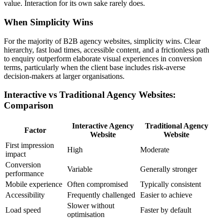
value. Interaction for its own sake rarely does.
When Simplicity Wins
For the majority of B2B agency websites, simplicity wins. Clear
hierarchy, fast load times, accessible content, and a frictionless path
to enquiry outperform elaborate visual experiences in conversion
terms, particularly when the client base includes risk-averse
decision-makers at larger organisations.
Interactive vs Traditional Agency Websites:
Comparison
Interactive Agency
Traditional Agency
Factor
Website
Website
First impression
High
Moderate
impact
Conversion
Variable
Generally stronger
performance
Mobile experience
Often compromised
Typically consistent
Accessibility
Frequently challenged
Easier to achieve
Slower without
Load speed
Faster by default
optimisation