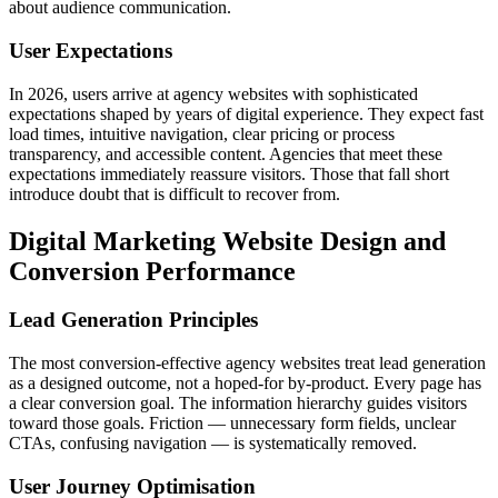
about audience communication.
User Expectations
In 2026, users arrive at agency websites with sophisticated
expectations shaped by years of digital experience. They expect fast
load times, intuitive navigation, clear pricing or process
transparency, and accessible content. Agencies that meet these
expectations immediately reassure visitors. Those that fall short
introduce doubt that is difficult to recover from.
Digital Marketing Website Design and
Conversion Performance
Lead Generation Principles
The most conversion-effective agency websites treat lead generation
as a designed outcome, not a hoped-for by-product. Every page has
a clear conversion goal. The information hierarchy guides visitors
toward those goals. Friction — unnecessary form fields, unclear
CTAs, confusing navigation — is systematically removed.
User Journey Optimisation