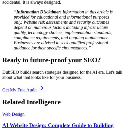
accidental. It is always designed.
“
Information Disclaimer:
Information in this article is
provided for educational and informational purposes
only. Website risk assessments and security outcomes
depend on numerous factors including infrastructure
quality, technology choices, implementation standards,
compliance requirements, and ongoing maintenance.
Businesses are advised to seek qualified professional
guidance for their specific circumstances.”
Ready to future-proof your SEO?
DubSEO builds search strategies designed for the AI era. Let's talk
about what that looks like for your business.
Get My Free Audit
Related Intelligence
Web Design
AI Website Design: Complete Guide to Building