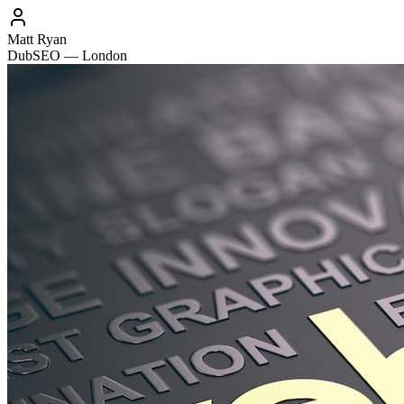
Matt Ryan
DubSEO — London