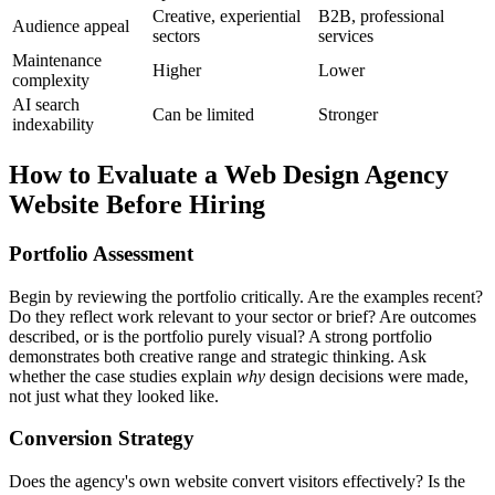
Creative, experiential
B2B, professional
Audience appeal
sectors
services
Maintenance
Higher
Lower
complexity
AI search
Can be limited
Stronger
indexability
How to Evaluate a Web Design Agency
Website Before Hiring
Portfolio Assessment
Begin by reviewing the portfolio critically. Are the examples recent?
Do they reflect work relevant to your sector or brief? Are outcomes
described, or is the portfolio purely visual? A strong portfolio
demonstrates both creative range and strategic thinking. Ask
whether the case studies explain
why
design decisions were made,
not just what they looked like.
Conversion Strategy
Does the agency's own website convert visitors effectively? Is the