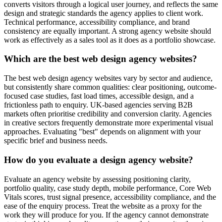
converts visitors through a logical user journey, and reflects the same
design and strategic standards the agency applies to client work.
Technical performance, accessibility compliance, and brand
consistency are equally important. A strong agency website should
work as effectively as a sales tool as it does as a portfolio showcase.
Which are the best web design agency websites?
The best web design agency websites vary by sector and audience,
but consistently share common qualities: clear positioning, outcome-
focused case studies, fast load times, accessible design, and a
frictionless path to enquiry. UK-based agencies serving B2B
markets often prioritise credibility and conversion clarity. Agencies
in creative sectors frequently demonstrate more experimental visual
approaches. Evaluating "best" depends on alignment with your
specific brief and business needs.
How do you evaluate a design agency website?
Evaluate an agency website by assessing positioning clarity,
portfolio quality, case study depth, mobile performance, Core Web
Vitals scores, trust signal presence, accessibility compliance, and the
ease of the enquiry process. Treat the website as a proxy for the
work they will produce for you. If the agency cannot demonstrate