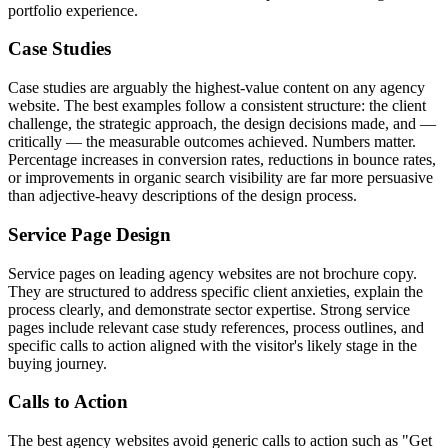
portfolio experience.
Case Studies
Case studies are arguably the highest-value content on any agency
website. The best examples follow a consistent structure: the client
challenge, the strategic approach, the design decisions made, and —
critically — the measurable outcomes achieved. Numbers matter.
Percentage increases in conversion rates, reductions in bounce rates,
or improvements in organic search visibility are far more persuasive
than adjective-heavy descriptions of the design process.
Service Page Design
Service pages on leading agency websites are not brochure copy.
They are structured to address specific client anxieties, explain the
process clearly, and demonstrate sector expertise. Strong service
pages include relevant case study references, process outlines, and
specific calls to action aligned with the visitor's likely stage in the
buying journey.
Calls to Action
The best agency websites avoid generic calls to action such as "Get