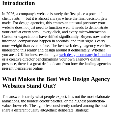
Introduction
In 2026, a company's website is rarely the first place a potential
client visits — but it is almost always where the final decision gets
made. For design agencies, this creates an unusual pressure: your
website does not just need to function well, it needs to demonstrate
your craft at every scroll, every click, and every micro-interaction.
Customer expectations have shifted significantly. Buyers now arrive
informed, comparisons happen in seconds, and trust signals carry
more weight than ever before. The best web design agency websites
understand this reality and design around it deliberately. Whether
you are a UK business evaluating a
web design company in London
or a creative director benchmarking your own agency's digital
presence, there is a great deal to learn from how the leading agencies
present themselves online.
What Makes the Best Web Design Agency
Websites Stand Out?
The answer is rarely what people expect. It is not the most elaborate
animations, the boldest colour palettes, or the highest production-
value showreels. The agencies consistently ranked among the best
share a different quality altogether: deliberate, strategic