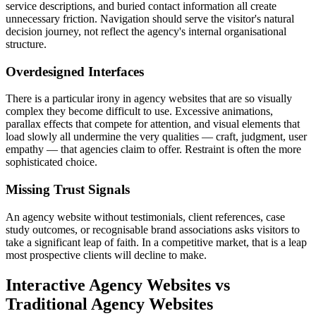
service descriptions, and buried contact information all create
unnecessary friction. Navigation should serve the visitor's natural
decision journey, not reflect the agency's internal organisational
structure.
Overdesigned Interfaces
There is a particular irony in agency websites that are so visually
complex they become difficult to use. Excessive animations,
parallax effects that compete for attention, and visual elements that
load slowly all undermine the very qualities — craft, judgment, user
empathy — that agencies claim to offer. Restraint is often the more
sophisticated choice.
Missing Trust Signals
An agency website without testimonials, client references, case
study outcomes, or recognisable brand associations asks visitors to
take a significant leap of faith. In a competitive market, that is a leap
most prospective clients will decline to make.
Interactive Agency Websites vs
Traditional Agency Websites