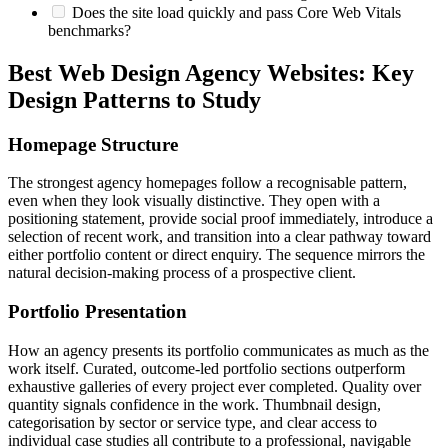
Does the site load quickly and pass Core Web Vitals
benchmarks?
Best Web Design Agency Websites: Key
Design Patterns to Study
Homepage Structure
The strongest agency homepages follow a recognisable pattern,
even when they look visually distinctive. They open with a
positioning statement, provide social proof immediately, introduce a
selection of recent work, and transition into a clear pathway toward
either portfolio content or direct enquiry. The sequence mirrors the
natural decision-making process of a prospective client.
Portfolio Presentation
How an agency presents its portfolio communicates as much as the
work itself. Curated, outcome-led portfolio sections outperform
exhaustive galleries of every project ever completed. Quality over
quantity signals confidence in the work. Thumbnail design,
categorisation by sector or service type, and clear access to
individual case studies all contribute to a professional, navigable