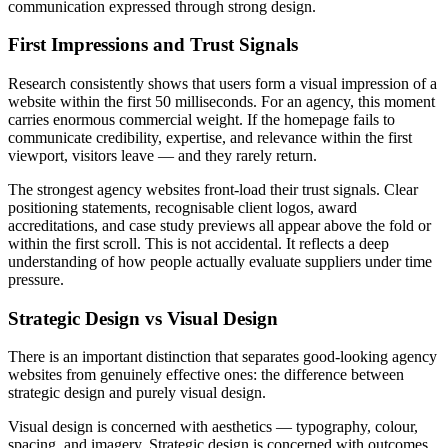
communication expressed through strong design.
First Impressions and Trust Signals
Research consistently shows that users form a visual impression of a
website within the first 50 milliseconds. For an agency, this moment
carries enormous commercial weight. If the homepage fails to
communicate credibility, expertise, and relevance within the first
viewport, visitors leave — and they rarely return.
The strongest agency websites front-load their trust signals. Clear
positioning statements, recognisable client logos, award
accreditations, and case study previews all appear above the fold or
within the first scroll. This is not accidental. It reflects a deep
understanding of how people actually evaluate suppliers under time
pressure.
Strategic Design vs Visual Design
There is an important distinction that separates good-looking agency
websites from genuinely effective ones: the difference between
strategic design and purely visual design.
Visual design is concerned with aesthetics — typography, colour,
spacing, and imagery. Strategic design is concerned with outcomes