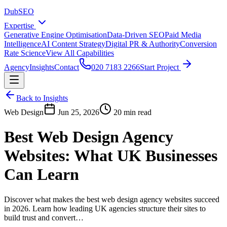
DubSEO
Expertise
Generative Engine Optimisation
Data-Driven SEO
Paid Media
Intelligence
AI Content Strategy
Digital PR & Authority
Conversion
Rate Science
View All Capabilities
Agency
Insights
Contact
020 7183 2266
Start Project
Back to Insights
Web Design
Jun 25, 2026
20 min read
Best Web Design Agency
Websites: What UK Businesses
Can Learn
Discover what makes the best web design agency websites succeed
in 2026. Learn how leading UK agencies structure their sites to
build trust and convert…