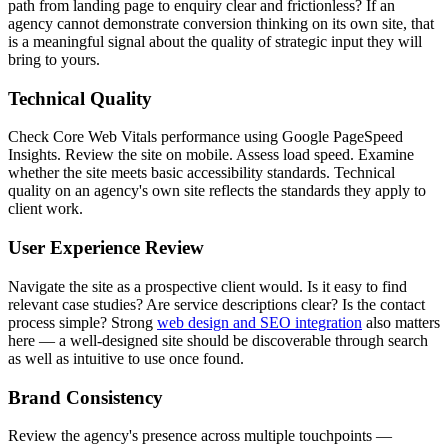
path from landing page to enquiry clear and frictionless? If an
agency cannot demonstrate conversion thinking on its own site, that
is a meaningful signal about the quality of strategic input they will
bring to yours.
Technical Quality
Check Core Web Vitals performance using Google PageSpeed
Insights. Review the site on mobile. Assess load speed. Examine
whether the site meets basic accessibility standards. Technical
quality on an agency's own site reflects the standards they apply to
client work.
User Experience Review
Navigate the site as a prospective client would. Is it easy to find
relevant case studies? Are service descriptions clear? Is the contact
process simple? Strong
web design and SEO integration
also matters
here — a well-designed site should be discoverable through search
as well as intuitive to use once found.
Brand Consistency
Review the agency's presence across multiple touchpoints —