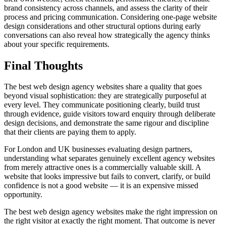
brand consistency across channels, and assess the clarity of their
process and pricing communication. Considering one-page website
design considerations and other structural options during early
conversations can also reveal how strategically the agency thinks
about your specific requirements.
Final Thoughts
The best web design agency websites share a quality that goes
beyond visual sophistication: they are strategically purposeful at
every level. They communicate positioning clearly, build trust
through evidence, guide visitors toward enquiry through deliberate
design decisions, and demonstrate the same rigour and discipline
that their clients are paying them to apply.
For London and UK businesses evaluating design partners,
understanding what separates genuinely excellent agency websites
from merely attractive ones is a commercially valuable skill. A
website that looks impressive but fails to convert, clarify, or build
confidence is not a good website — it is an expensive missed
opportunity.
The best web design agency websites make the right impression on
the right visitor at exactly the right moment. That outcome is never