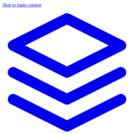
Skip to main content