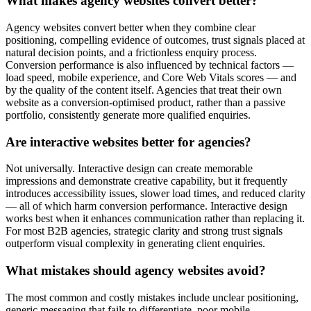
What makes agency websites convert better?
Agency websites convert better when they combine clear
positioning, compelling evidence of outcomes, trust signals placed at
natural decision points, and a frictionless enquiry process.
Conversion performance is also influenced by technical factors —
load speed, mobile experience, and Core Web Vitals scores — and
by the quality of the content itself. Agencies that treat their own
website as a conversion-optimised product, rather than a passive
portfolio, consistently generate more qualified enquiries.
Are interactive websites better for agencies?
Not universally. Interactive design can create memorable
impressions and demonstrate creative capability, but it frequently
introduces accessibility issues, slower load times, and reduced clarity
— all of which harm conversion performance. Interactive design
works best when it enhances communication rather than replacing it.
For most B2B agencies, strategic clarity and strong trust signals
outperform visual complexity in generating client enquiries.
What mistakes should agency websites avoid?
The most common and costly mistakes include unclear positioning,
generic messaging that fails to differentiate, poor mobile