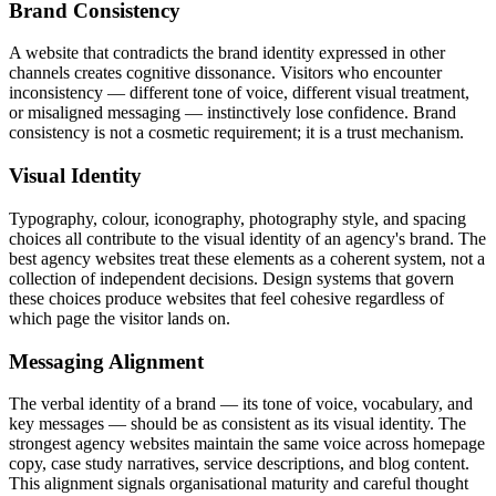
Brand Consistency
A website that contradicts the brand identity expressed in other
channels creates cognitive dissonance. Visitors who encounter
inconsistency — different tone of voice, different visual treatment,
or misaligned messaging — instinctively lose confidence. Brand
consistency is not a cosmetic requirement; it is a trust mechanism.
Visual Identity
Typography, colour, iconography, photography style, and spacing
choices all contribute to the visual identity of an agency's brand. The
best agency websites treat these elements as a coherent system, not a
collection of independent decisions. Design systems that govern
these choices produce websites that feel cohesive regardless of
which page the visitor lands on.
Messaging Alignment
The verbal identity of a brand — its tone of voice, vocabulary, and
key messages — should be as consistent as its visual identity. The
strongest agency websites maintain the same voice across homepage
copy, case study narratives, service descriptions, and blog content.
This alignment signals organisational maturity and careful thought