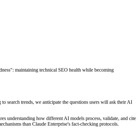
dness": maintaining technical SEO health while becoming
 to search trends, we anticipate the questions users will ask their AI
res understanding how different AI models process, validate, and cite
 mechanisms than Claude Enterprise's fact-checking protocols.