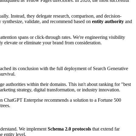
 antiquated as Yellow Pages directories. In 2026, the most successful
ally. Instead, they delegate research, comparison, and decision-
y synthesize, validate, and recommend based on
entity authority
and
ention spans or click-through rates. We're engineering visibility
tly elevate or eliminate your brand from consideration.
ached its conclusion with the full deployment of Search Generative
survival.
 authorities within their domains. This isn't about ranking for "best
ting strategy, digital transformation, or industry innovation.
hen ChatGPT Enterprise recommends a solution to a Fortune 500
trees.
understand. We implement
Schema 2.0 protocols
that extend far
e entity level.