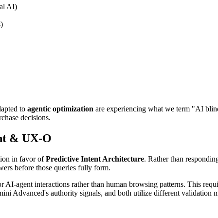
al AI)
)
dapted to
agentic optimization
are experiencing what we term "AI blin
rchase decisions.
nt & UX-O
ion in favor of
Predictive Intent Architecture
. Rather than responding
wers before those queries fully form.
 AI-agent interactions rather than human browsing patterns. This requi
mini Advanced's authority signals, and both utilize different validation