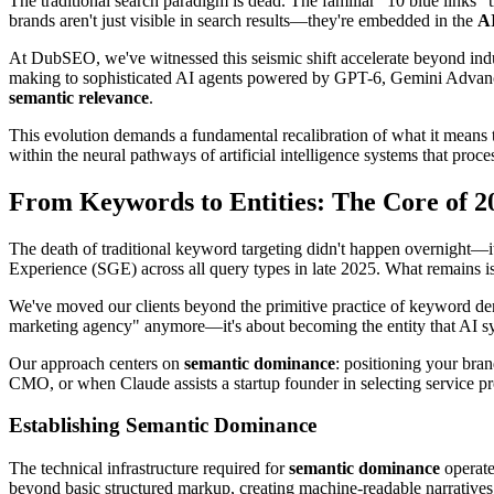
The traditional search paradigm is dead. The familiar "10 blue links" 
brands aren't just visible in search results—they're embedded in the
AI
At DubSEO, we've witnessed this seismic shift accelerate beyond indust
making to sophisticated AI agents powered by GPT-6, Gemini Advance
semantic relevance
.
This evolution demands a fundamental recalibration of what it means 
within the neural pathways of artificial intelligence systems that proc
From Keywords to Entities: The Core of 
The death of traditional keyword targeting didn't happen overnight—i
Experience (SGE) across all query types in late 2025. What remains 
We've moved our clients beyond the primitive practice of keyword dens
marketing agency" anymore—it's about becoming the entity that AI sys
Our approach centers on
semantic dominance
: positioning your br
CMO, or when Claude assists a startup founder in selecting service pr
Establishing Semantic Dominance
The technical infrastructure required for
semantic dominance
operate
beyond basic structured markup, creating machine-readable narratives th