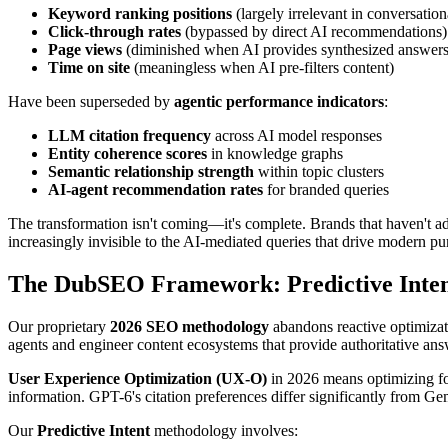
Keyword ranking positions
(largely irrelevant in conversation
Click-through rates
(bypassed by direct AI recommendations)
Page views
(diminished when AI provides synthesized answers
Time on site
(meaningless when AI pre-filters content)
Have been superseded by
agentic performance indicators
:
LLM citation frequency
across AI model responses
Entity coherence scores
in knowledge graphs
Semantic relationship strength
within topic clusters
AI-agent recommendation rates
for branded queries
The transformation isn't coming—it's complete. Brands that haven't a
increasingly invisible to the AI-mediated queries that drive modern pu
The DubSEO Framework: Predictive Inte
Our proprietary
2026 SEO methodology
abandons reactive optimizat
agents and engineer content ecosystems that provide authoritative ans
User Experience Optimization (UX-O)
in 2026 means optimizing for
information. GPT-6's citation preferences differ significantly from Ge
Our
Predictive Intent
methodology involves: