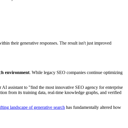
ithin their generative responses. The result isn't just improved
rch environment
. While legacy SEO companies continue optimizing
 AI assistant to "find the most innovative SEO agency for enterprise
ion from its training data, real-time knowledge graphs, and verified
ifting landscape of generative search
has fundamentally altered how