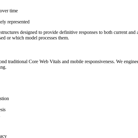
over time
tely represented
tructures designed to provide definitive responses to both current and
rased or which model processes them.
ond traditional Core Web Vitals and mobile responsiveness. We engin
ing.
stion
esis
n
racy