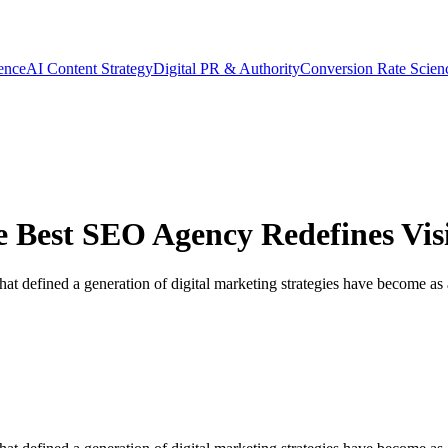
gence
AI Content Strategy
Digital PR & Authority
Conversion Rate Scien
 Best SEO Agency Redefines Visib
hat defined a generation of digital marketing strategies have become as a