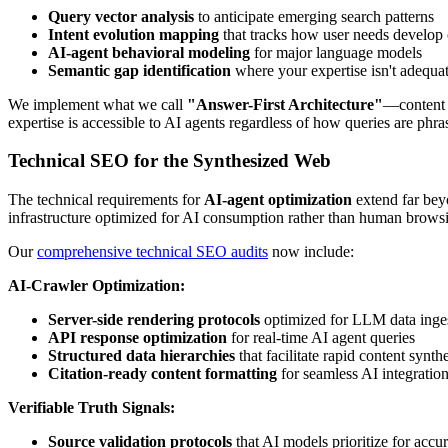
Query vector analysis
to anticipate emerging search patterns
Intent evolution mapping
that tracks how user needs develop 
AI-agent behavioral modeling
for major language models
Semantic gap identification
where your expertise isn't adequa
We implement what we call
"Answer-First Architecture"
—content s
expertise is accessible to AI agents regardless of how queries are ph
Technical SEO for the Synthesized Web
The technical requirements for
AI-agent optimization
extend far bey
infrastructure optimized for AI consumption rather than human brows
Our
comprehensive technical SEO audits
now include:
AI-Crawler Optimization:
Server-side rendering protocols
optimized for LLM data inge
API response optimization
for real-time AI agent queries
Structured data hierarchies
that facilitate rapid content synth
Citation-ready content formatting
for seamless AI integratio
Verifiable Truth Signals:
Source validation protocols
that AI models prioritize for accu