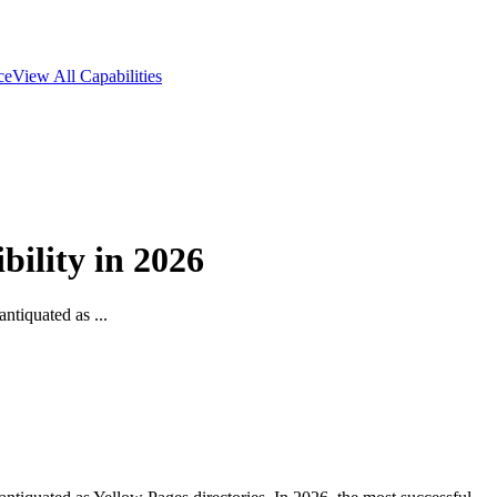
ce
View All Capabilities
ility in 2026
ntiquated as ...