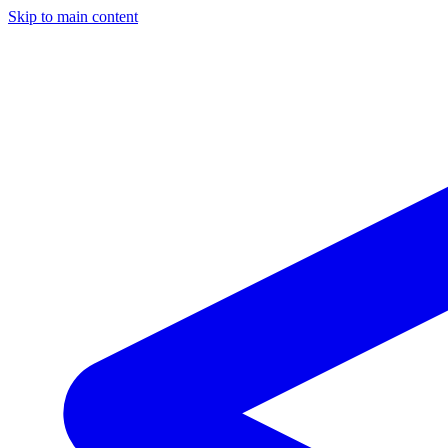
Skip to main content