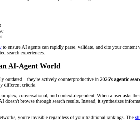
s
se
ts
y
to ensure AI agents can rapidly parse, validate, and cite your content w
ted search experiences.
 an AI-Agent World
ely outdated—they're actively counterproductive in 2026's
agentic sea
different criteria.
complex, conversational, and context-dependent. When a user asks their
 doesn't browse through search results. Instead, it synthesizes informat
tworks, you're invisible regardless of your traditional rankings. The
sh