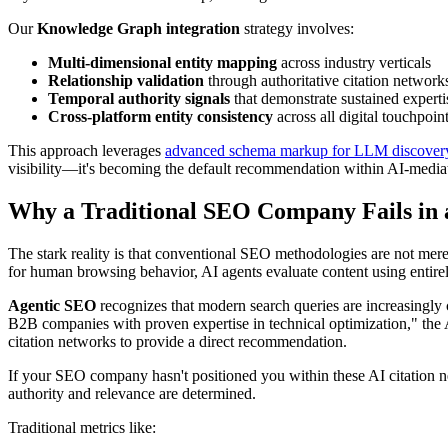
Our
Knowledge Graph integration
strategy involves:
Multi-dimensional entity mapping
across industry verticals
Relationship validation
through authoritative citation network
Temporal authority signals
that demonstrate sustained experti
Cross-platform entity consistency
across all digital touchpoin
This approach leverages
advanced schema markup for LLM discover
visibility—it's becoming the default recommendation within AI-media
Why a Traditional SEO Company Fails in
The stark reality is that conventional SEO methodologies are not mer
for human browsing behavior, AI agents evaluate content using entirely 
Agentic SEO
recognizes that modern search queries are increasingly 
B2B companies with proven expertise in technical optimization," the AI
citation networks to provide a direct recommendation.
If your SEO company hasn't positioned you within these AI citation ne
authority and relevance are determined.
Traditional metrics like: