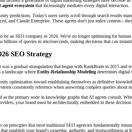
that defined a generation of digital marketing strategies have become as
-agent ecosystem
that increasingly mediates every digital interaction.
ry predictions. Today's users rarely scroll through search results manu
d, and Claude Enterprise. These agents don't just index content—the
to be an SEO company in 2026. We're no longer optimizing for human att
ess billions of queries in microseconds, making decisions that can instan
2026 SEO Strategy
t was a gradual strangulation that began with RankBrain in 2015 and re
is a landscape where
Entity-Relationship Modeling
determines digital 
ity optimization toward establishing themselves as definitive knowledge
tems consistently reference when answering complex queries about marke
and as the primary node in knowledge graphs that AI agents consult. W
oviders, your brand must be architecturally embedded in these decision 
s on principles that most traditional SEO agencies fundamentally mis
at establish your brand's expertise, authority, and trustworthiness at th