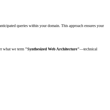
 anticipated queries within your domain. This approach ensures your
eer what we term
"Synthesized Web Architecture"
—technical