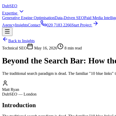
DubSEO
Expertise
Generative Engine Optimisation
Data-Driven SEO
Paid Media Intelli
Agency
Insights
Contact
020 7183 2266
Start Project
Back to Insights
Technical SEO
May 16, 2026
8 min read
Beyond the Search Bar: How the
The traditional search paradigm is dead. The familiar "10 blue links" t
Matt Ryan
DubSEO — London
Introduction