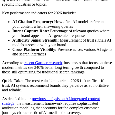
specific industries or topics.
Key performance indicators for 2026 include:
AI Citation Frequency:
How often AI models reference
your content when answering queries
Intent Capture Rate:
Percentage of relevant queries where
your brand appears in AI-generated responses
Authority Signal Strength:
Measurement of trust signals AI
models associate with your brand
Cross-Platform Visibility:
Presence across various AI agents
and search interfaces
According to
recent Gartner research
, businesses that focus on these
modern metrics see 340% better long-term growth compared to
those still optimizing for traditional search rankings.
Quick Take:
The most valuable metric in 2026 isn't traffic—it's
trust. AI systems recommend brands they perceive as authoritative
and reliable.
As detailed in our
previous analysis on AI-integrated content
strategy
, the measurement framework requires sophisticated
attribution modeling that accounts for the complex customer
journeys characteristic of AI-mediated discovery.