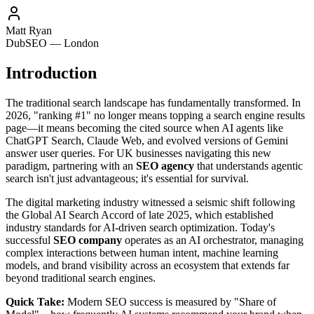
Matt Ryan
DubSEO — London
Introduction
The traditional search landscape has fundamentally transformed. In
2026, "ranking #1" no longer means topping a search engine results
page—it means becoming the cited source when AI agents like
ChatGPT Search, Claude Web, and evolved versions of Gemini
answer user queries. For UK businesses navigating this new
paradigm, partnering with an
SEO agency
that understands agentic
search isn't just advantageous; it's essential for survival.
The digital marketing industry witnessed a seismic shift following
the Global AI Search Accord of late 2025, which established
industry standards for AI-driven search optimization. Today's
successful
SEO company
operates as an AI orchestrator, managing
complex interactions between human intent, machine learning
models, and brand visibility across an ecosystem that extends far
beyond traditional search engines.
Quick Take:
Modern SEO success is measured by "Share of