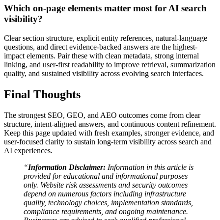
Which on-page elements matter most for AI search
visibility?
Clear section structure, explicit entity references, natural-language
questions, and direct evidence-backed answers are the highest-
impact elements. Pair these with clean metadata, strong internal
linking, and user-first readability to improve retrieval, summarization
quality, and sustained visibility across evolving search interfaces.
Final Thoughts
The strongest SEO, GEO, and AEO outcomes come from clear
structure, intent-aligned answers, and continuous content refinement.
Keep this page updated with fresh examples, stronger evidence, and
user-focused clarity to sustain long-term visibility across search and
AI experiences.
“
Information Disclaimer:
Information in this article is
provided for educational and informational purposes
only. Website risk assessments and security outcomes
depend on numerous factors including infrastructure
quality, technology choices, implementation standards,
compliance requirements, and ongoing maintenance.