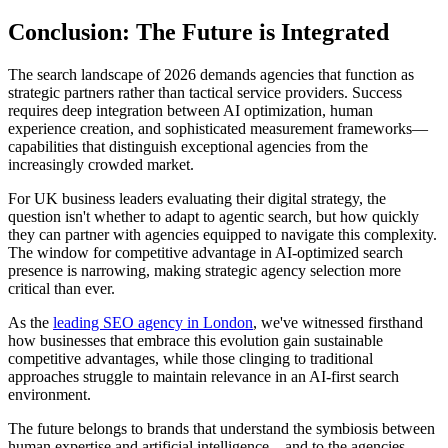
Conclusion: The Future is Integrated
The search landscape of 2026 demands agencies that function as
strategic partners rather than tactical service providers. Success
requires deep integration between AI optimization, human
experience creation, and sophisticated measurement frameworks—
capabilities that distinguish exceptional agencies from the
increasingly crowded market.
For UK business leaders evaluating their digital strategy, the
question isn't whether to adapt to agentic search, but how quickly
they can partner with agencies equipped to navigate this complexity.
The window for competitive advantage in AI-optimized search
presence is narrowing, making strategic agency selection more
critical than ever.
As the
leading SEO agency in London
, we've witnessed firsthand
how businesses that embrace this evolution gain sustainable
competitive advantages, while those clinging to traditional
approaches struggle to maintain relevance in an AI-first search
environment.
The future belongs to brands that understand the symbiosis between
human expertise and artificial intelligence—and to the agencies