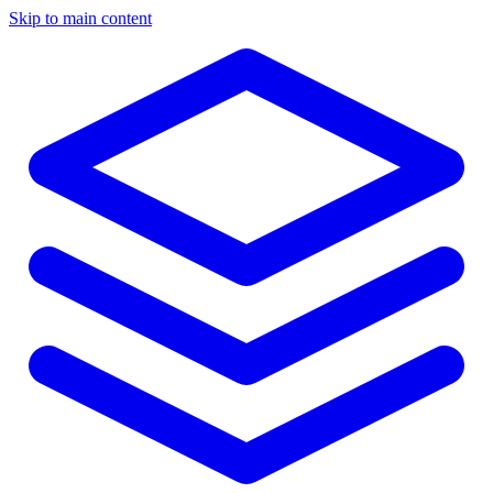
Skip to main content