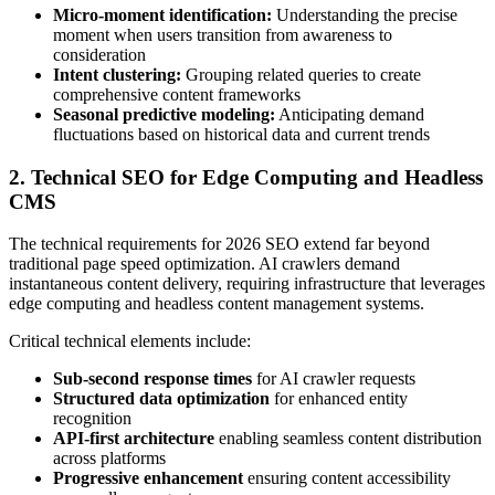
Micro-moment identification:
Understanding the precise
moment when users transition from awareness to
consideration
Intent clustering:
Grouping related queries to create
comprehensive content frameworks
Seasonal predictive modeling:
Anticipating demand
fluctuations based on historical data and current trends
2. Technical SEO for Edge Computing and Headless
CMS
The technical requirements for 2026 SEO extend far beyond
traditional page speed optimization. AI crawlers demand
instantaneous content delivery, requiring infrastructure that leverages
edge computing and headless content management systems.
Critical technical elements include:
Sub-second response times
for AI crawler requests
Structured data optimization
for enhanced entity
recognition
API-first architecture
enabling seamless content distribution
across platforms
Progressive enhancement
ensuring content accessibility