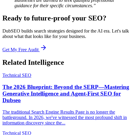
Businesses are advised to seek qualified professional
guidance for their specific circumstances.”
Ready to future-proof your SEO?
DubSEO builds search strategies designed for the AI era. Let's talk
about what that looks like for your business.
Get My Free Audit
Related Intelligence
Technical SEO
The 2026 Blueprint: Beyond the SERP—Mastering
Generative Intelligence and Agent-First SEO for
Dubseo
The traditional Search Engine Results Page is no longer the
battleground. In 2026, we've witnessed the most profound shift in
information discovery since the...
Technical SEO