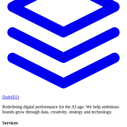
DubSEO
Redefining digital performance for the AI age. We help ambitious
brands grow through data, creativity, strategy and technology.
Services