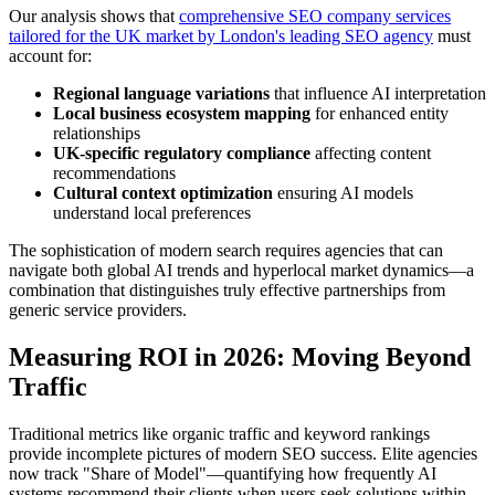
Our analysis shows that
comprehensive SEO company services
tailored for the UK market by London's leading SEO agency
must
account for:
Regional language variations
that influence AI interpretation
Local business ecosystem mapping
for enhanced entity
relationships
UK-specific regulatory compliance
affecting content
recommendations
Cultural context optimization
ensuring AI models
understand local preferences
The sophistication of modern search requires agencies that can
navigate both global AI trends and hyperlocal market dynamics—a
combination that distinguishes truly effective partnerships from
generic service providers.
Measuring ROI in 2026: Moving Beyond
Traffic
Traditional metrics like organic traffic and keyword rankings
provide incomplete pictures of modern SEO success. Elite agencies
now track "Share of Model"—quantifying how frequently AI
systems recommend their clients when users seek solutions within