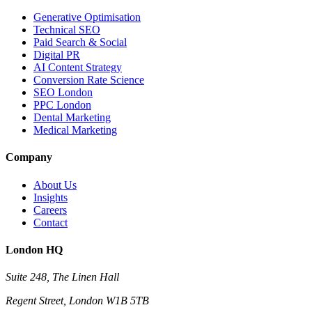
Generative Optimisation
Technical SEO
Paid Search & Social
Digital PR
AI Content Strategy
Conversion Rate Science
SEO London
PPC London
Dental Marketing
Medical Marketing
Company
About Us
Insights
Careers
Contact
London HQ
Suite 248, The Linen Hall
Regent Street, London W1B 5TB