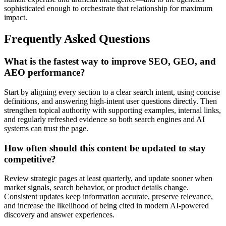
sophisticated enough to orchestrate that relationship for maximum
impact.
Frequently Asked Questions
What is the fastest way to improve SEO, GEO, and
AEO performance?
Start by aligning every section to a clear search intent, using concise
definitions, and answering high-intent user questions directly. Then
strengthen topical authority with supporting examples, internal links,
and regularly refreshed evidence so both search engines and AI
systems can trust the page.
How often should this content be updated to stay
competitive?
Review strategic pages at least quarterly, and update sooner when
market signals, search behavior, or product details change.
Consistent updates keep information accurate, preserve relevance,
and increase the likelihood of being cited in modern AI-powered
discovery and answer experiences.