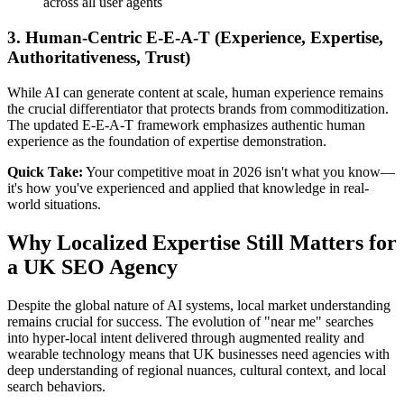
across all user agents
3. Human-Centric E-E-A-T (Experience, Expertise,
Authoritativeness, Trust)
While AI can generate content at scale, human experience remains
the crucial differentiator that protects brands from commoditization.
The updated E-E-A-T framework emphasizes authentic human
experience as the foundation of expertise demonstration.
Quick Take:
Your competitive moat in 2026 isn't what you know—
it's how you've experienced and applied that knowledge in real-
world situations.
Why Localized Expertise Still Matters for
a UK SEO Agency
Despite the global nature of AI systems, local market understanding
remains crucial for success. The evolution of "near me" searches
into hyper-local intent delivered through augmented reality and
wearable technology means that UK businesses need agencies with
deep understanding of regional nuances, cultural context, and local
search behaviors.