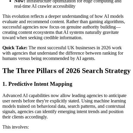
Now:
Infrastructure optimization for edge computing and
real-time AI crawler accessibility
This evolution reflects a deeper understanding of how AI models
evaluate and recommend content. Rather than gaming algorithms,
successful agencies now focus on genuine authority building—
creating content ecosystems that AI systems naturally gravitate
toward when seeking credible information.
Quick Take:
The most successful UK businesses in 2026 work
with agencies that understand the difference between ranking for
humans versus being recommended by AI agents.
The Three Pillars of 2026 Search Strategy
1. Predictive Intent Mapping
Advanced AI capabilities now allow leading agencies to anticipate
user needs before they're explicitly stated. Using machine learning
models trained on behavioral data, search patterns, and contextual
signals, agencies can identify emerging intent trends and position
their clients accordingly.
This involves: