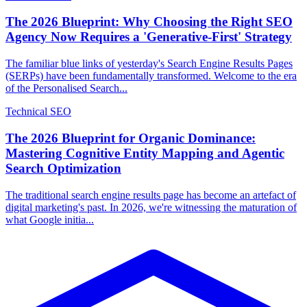
The 2026 Blueprint: Why Choosing the Right SEO
Agency Now Requires a 'Generative-First' Strategy
The familiar blue links of yesterday's Search Engine Results Pages
(SERPs) have been fundamentally transformed. Welcome to the era
of the Personalised Search...
Technical SEO
The 2026 Blueprint for Organic Dominance:
Mastering Cognitive Entity Mapping and Agentic
Search Optimization
The traditional search engine results page has become an artefact of
digital marketing's past. In 2026, we're witnessing the maturation of
what Google initia...