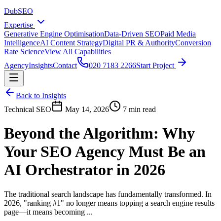
DubSEO
Expertise
Generative Engine Optimisation
Data-Driven SEO
Paid Media
Intelligence
AI Content Strategy
Digital PR & Authority
Conversion
Rate Science
View All Capabilities
Agency
Insights
Contact
020 7183 2266
Start Project
Back to Insights
Technical SEO
May 14, 2026
7 min read
Beyond the Algorithm: Why
Your SEO Agency Must Be an
AI Orchestrator in 2026
The traditional search landscape has fundamentally transformed. In
2026, "ranking #1" no longer means topping a search engine results
page—it means becoming ...