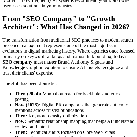
Model"—how frequently AI systems recommend your brand when
users seek solutions in your industry.
From "SEO Company" to "Growth
Architect": What Has Changed in 2026?
The transformation from traditional SEO practices to modern search
presence management represents one of the most significant
evolutions in digital marketing history. Where agencies once focused
primarily on keyword rankings and manual link building, today's
SEO company
must master Brand Authority Signals and
Knowledge Graph integration to ensure AI models recognize and
trust their clients' expertise.
The shift has been dramatic:
Then (2024):
Manual outreach for backlinks and guest
posting
Now (2026):
Digital PR campaigns that generate authentic
mentions across trusted publications
Then:
Keyword density optimization
Now:
Semantic relationship mapping that helps AI understand
context and intent
Then:
Technical audits focused on Core Web Vitals