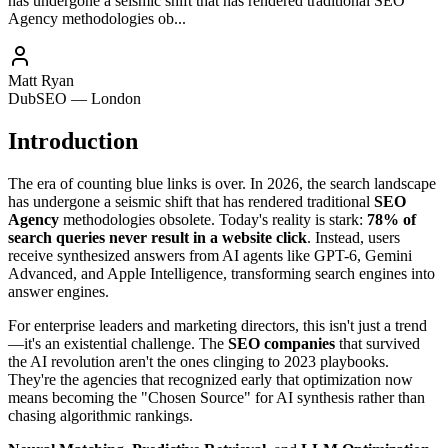
has undergone a seismic shift that has rendered traditional SEO
Agency methodologies ob...
Matt Ryan
DubSEO — London
Introduction
The era of counting blue links is over. In 2026, the search landscape
has undergone a seismic shift that has rendered traditional
SEO
Agency
methodologies obsolete. Today's reality is stark:
78% of
search queries never result in a website click
. Instead, users
receive synthesized answers from AI agents like GPT-6, Gemini
Advanced, and Apple Intelligence, transforming search engines into
answer engines.
For enterprise leaders and marketing directors, this isn't just a trend
—it's an existential challenge. The
SEO companies
that survived
the AI revolution aren't the ones clinging to 2023 playbooks.
They're the agencies that recognized early that optimization now
means becoming the "Chosen Source" for AI synthesis rather than
chasing algorithmic rankings.