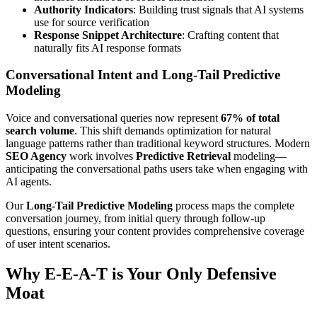
Authority Indicators
: Building trust signals that AI systems
use for source verification
Response Snippet Architecture
: Crafting content that
naturally fits AI response formats
Conversational Intent and Long-Tail Predictive
Modeling
Voice and conversational queries now represent
67% of total
search volume
. This shift demands optimization for natural
language patterns rather than traditional keyword structures. Modern
SEO Agency
work involves
Predictive Retrieval
modeling—
anticipating the conversational paths users take when engaging with
AI agents.
Our
Long-Tail Predictive Modeling
process maps the complete
conversation journey, from initial query through follow-up
questions, ensuring your content provides comprehensive coverage
of user intent scenarios.
Why E-E-A-T is Your Only Defensive
Moat