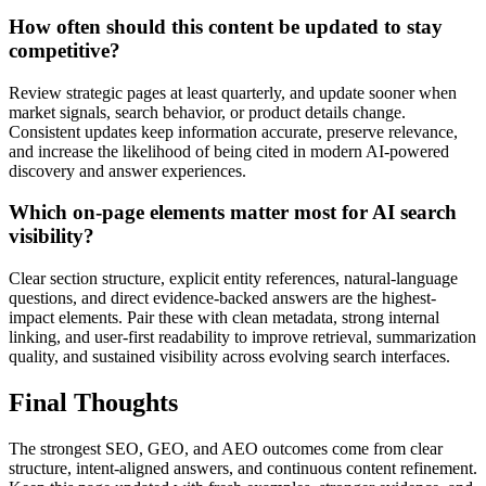
How often should this content be updated to stay
competitive?
Review strategic pages at least quarterly, and update sooner when
market signals, search behavior, or product details change.
Consistent updates keep information accurate, preserve relevance,
and increase the likelihood of being cited in modern AI-powered
discovery and answer experiences.
Which on-page elements matter most for AI search
visibility?
Clear section structure, explicit entity references, natural-language
questions, and direct evidence-backed answers are the highest-
impact elements. Pair these with clean metadata, strong internal
linking, and user-first readability to improve retrieval, summarization
quality, and sustained visibility across evolving search interfaces.
Final Thoughts
The strongest SEO, GEO, and AEO outcomes come from clear
structure, intent-aligned answers, and continuous content refinement.