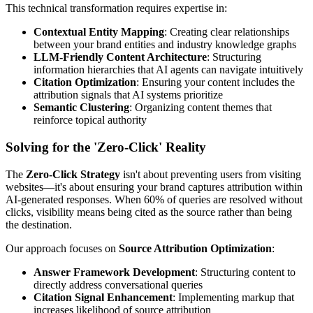
This technical transformation requires expertise in:
Contextual Entity Mapping
: Creating clear relationships
between your brand entities and industry knowledge graphs
LLM-Friendly Content Architecture
: Structuring
information hierarchies that AI agents can navigate intuitively
Citation Optimization
: Ensuring your content includes the
attribution signals that AI systems prioritize
Semantic Clustering
: Organizing content themes that
reinforce topical authority
Solving for the 'Zero-Click' Reality
The
Zero-Click Strategy
isn't about preventing users from visiting
websites—it's about ensuring your brand captures attribution within
AI-generated responses. When 60% of queries are resolved without
clicks, visibility means being cited as the source rather than being
the destination.
Our approach focuses on
Source Attribution Optimization
:
Answer Framework Development
: Structuring content to
directly address conversational queries
Citation Signal Enhancement
: Implementing markup that
increases likelihood of source attribution