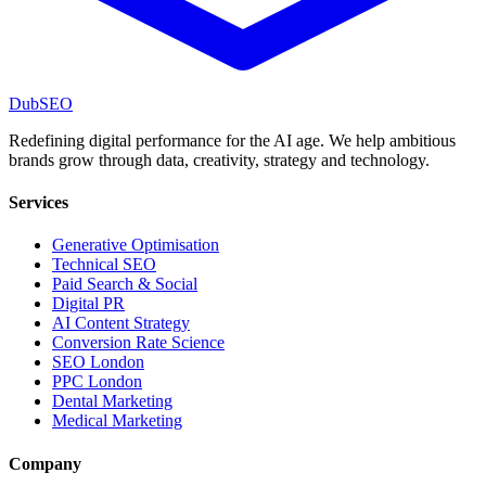
DubSEO
Redefining digital performance for the AI age. We help ambitious
brands grow through data, creativity, strategy and technology.
Services
Generative Optimisation
Technical SEO
Paid Search & Social
Digital PR
AI Content Strategy
Conversion Rate Science
SEO London
PPC London
Dental Marketing
Medical Marketing
Company