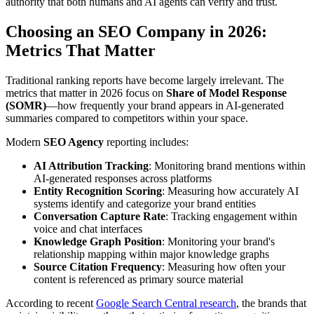
authority that both humans and AI agents can verify and trust.
Choosing an SEO Company in 2026:
Metrics That Matter
Traditional ranking reports have become largely irrelevant. The
metrics that matter in 2026 focus on
Share of Model Response
(SOMR)
—how frequently your brand appears in AI-generated
summaries compared to competitors within your space.
Modern
SEO Agency
reporting includes:
AI Attribution Tracking
: Monitoring brand mentions within
AI-generated responses across platforms
Entity Recognition Scoring
: Measuring how accurately AI
systems identify and categorize your brand entities
Conversation Capture Rate
: Tracking engagement within
voice and chat interfaces
Knowledge Graph Position
: Monitoring your brand's
relationship mapping within major knowledge graphs
Source Citation Frequency
: Measuring how often your
content is referenced as primary source material
According to recent
Google Search Central research
, the brands that