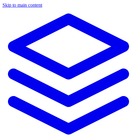
Skip to main content