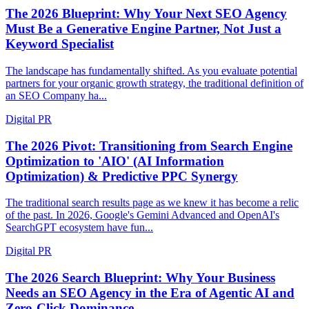
The 2026 Blueprint: Why Your Next SEO Agency
Must Be a Generative Engine Partner, Not Just a
Keyword Specialist
The landscape has fundamentally shifted. As you evaluate potential
partners for your organic growth strategy, the traditional definition of
an SEO Company ha...
Digital PR
The 2026 Pivot: Transitioning from Search Engine
Optimization to 'AIO' (AI Information
Optimization) & Predictive PPC Synergy
The traditional search results page as we knew it has become a relic
of the past. In 2026, Google's Gemini Advanced and OpenAI's
SearchGPT ecosystem have fun...
Digital PR
The 2026 Search Blueprint: Why Your Business
Needs an SEO Agency in the Era of Agentic AI and
Zero-Click Dominance