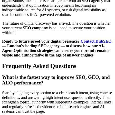
organizations, the choice is clear: partner with an
SEO agency
that
understands that optimization in 2026 means becoming an
indispensable source for AI systems, or risk digital invisibility as
search continues its AI-powered evolution.
The future of digital discovery has arrived. The question is whether
your current
SEO company
is equipped to secure your position
within it.
Ready to future-proof your digital presence?
Contact DubSEO
— London's leading SEO agency — to discuss how our AI-
Agent Optimization strategies can ensure your brand remains
visible and authoritative in the age of answer engines.
Frequently Asked Questions
What is the fastest way to improve SEO, GEO, and
AEO performance?
Start by aligning every section to a clear search intent, using concise
definitions, and answering high-intent user questions directly. Then
strengthen topical authority with supporting examples, internal links,
and regularly refreshed evidence so both search engines and AI
systems can trust the page.