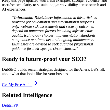
Keep this page updated with fresh examples, stronger evidence, and
user-focused clarity to sustain long-term visibility across search and
AI experiences.
“
Information Disclaimer:
Information in this article is
provided for educational and informational purposes
only. Website risk assessments and security outcomes
depend on numerous factors including infrastructure
quality, technology choices, implementation standards,
compliance requirements, and ongoing maintenance.
Businesses are advised to seek qualified professional
guidance for their specific circumstances.”
Ready to future-proof your SEO?
DubSEO builds search strategies designed for the AI era. Let's talk
about what that looks like for your business.
Get My Free Audit
Related Intelligence
Digital PR