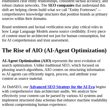
established clear entity relationships, consistent factual accuracy, and
robust citation networks. The
SEO companies
that understand this
shift are helping clients build what we call "Entity Fortresses"—
comprehensive knowledge structures that position brands as primary
sources within their domains.
Brand sentiment and factual verification now play critical roles in
how Large Language Models assess source credibility. Every piece
of content must be architected not just for human consumption, but
for AI comprehension and trust assessment.
The Rise of AIO (AI-Agent Optimization)
AI-Agent Optimization (AIO)
represents the next evolution of
search optimization. Unlike traditional SEO, which focused on
pleasing search algorithms, AIO centers on structuring information
so AI agents can efficiently ingest, process, and attribute your
content as source material.
At DubSEO, our
Advanced SEO Strategy for the AI Era
begins
with comprehensive data architecture audits. We analyze how
effectively your content can be parsed by various AI systems and
implement structured data schemas that enhance machine readability
without compromising human experience.