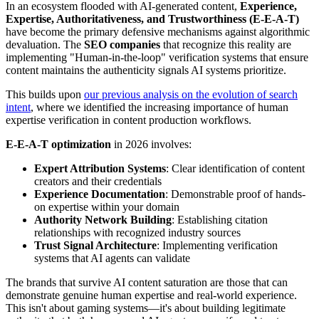
In an ecosystem flooded with AI-generated content,
Experience,
Expertise, Authoritativeness, and Trustworthiness (E-E-A-T)
have become the primary defensive mechanisms against algorithmic
devaluation. The
SEO companies
that recognize this reality are
implementing "Human-in-the-loop" verification systems that ensure
content maintains the authenticity signals AI systems prioritize.
This builds upon
our previous analysis on the evolution of search
intent
, where we identified the increasing importance of human
expertise verification in content production workflows.
E-E-A-T optimization
in 2026 involves:
Expert Attribution Systems
: Clear identification of content
creators and their credentials
Experience Documentation
: Demonstrable proof of hands-
on expertise within your domain
Authority Network Building
: Establishing citation
relationships with recognized industry sources
Trust Signal Architecture
: Implementing verification
systems that AI agents can validate
The brands that survive AI content saturation are those that can
demonstrate genuine human expertise and real-world experience.
This isn't about gaming systems—it's about building legitimate