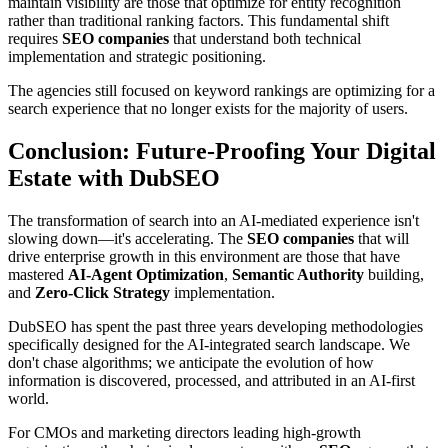
maintain visibility are those that optimize for entity recognition
rather than traditional ranking factors. This fundamental shift
requires
SEO companies
that understand both technical
implementation and strategic positioning.
The agencies still focused on keyword rankings are optimizing for a
search experience that no longer exists for the majority of users.
Conclusion: Future-Proofing Your Digital
Estate with DubSEO
The transformation of search into an AI-mediated experience isn't
slowing down—it's accelerating. The
SEO companies
that will
drive enterprise growth in this environment are those that have
mastered
AI-Agent Optimization
,
Semantic Authority
building,
and
Zero-Click Strategy
implementation.
DubSEO has spent the past three years developing methodologies
specifically designed for the AI-integrated search landscape. We
don't chase algorithms; we anticipate the evolution of how
information is discovered, processed, and attributed in an AI-first
world.
For CMOs and marketing directors leading high-growth