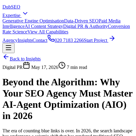
DubSEO
Expertise
Generative Engine Optimisation
Data-Driven SEO
Paid Media
Intelligence
AI Content Strategy
Digital PR & Authority
Conversion
Rate Science
View All Capabilities
Agency
Insights
Contact
020 7183 2266
Start Project
Back to Insights
Digital PR
May 17, 2026
7 min read
Beyond the Algorithm: Why
Your SEO Agency Must Master
AI-Agent Optimization (AIO)
in 2026
The era of counting blue links is over. In 2026, the search landscape