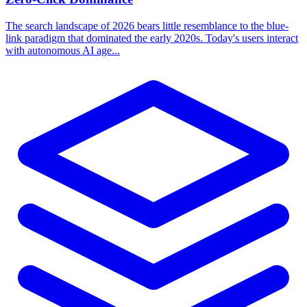
The search landscape of 2026 bears little resemblance to the blue-
link paradigm that dominated the early 2020s. Today's users interact
with autonomous AI age...