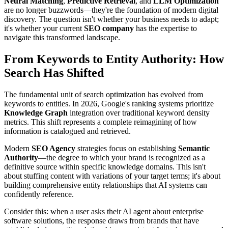
Neural Matching
,
Predictive Retrieval
, and
LLM Optimization
are no longer buzzwords—they're the foundation of modern digital
discovery. The question isn't whether your business needs to adapt;
it's whether your current
SEO company
has the expertise to
navigate this transformed landscape.
From Keywords to Entity Authority: How
Search Has Shifted
The fundamental unit of search optimization has evolved from
keywords to entities. In 2026, Google's ranking systems prioritize
Knowledge Graph
integration over traditional keyword density
metrics. This shift represents a complete reimagining of how
information is catalogued and retrieved.
Modern
SEO Agency
strategies focus on establishing
Semantic
Authority
—the degree to which your brand is recognized as a
definitive source within specific knowledge domains. This isn't
about stuffing content with variations of your target terms; it's about
building comprehensive entity relationships that AI systems can
confidently reference.
Consider this: when a user asks their AI agent about enterprise
software solutions, the response draws from brands that have