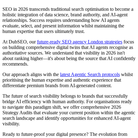
SEO in 2026 transcends traditional search optimisation to become a
holistic integration of data science, brand authority, and AI-agent
relationships. Success requires understanding how AI agents
evaluate, select, and present information whilst maintaining the
human expertise that users ultimately trust.
At DubSEO, our
future-ready SEO agency London strategies
focus
on building comprehensive digital twins that AI agents recognise as
authoritative sources. We understand that visibility in 2026 isn't
about ranking higher—it's about being the source that AI confidently
recommends.
Our approach aligns with the
latest Agentic Search protocols
whilst
prioritising the human expertise and authentic experience that
differentiate premium brands from AI-generated content.
The future of search visibility belongs to brands that successfully
bridge AI efficiency with human authority. For organisations ready
to navigate this paradigm shift, we offer comprehensive 2026
Strategy Audits that evaluate your current position within the agentic
search landscape and identify opportunities for enhanced AI-agent
visibility.
Ready to future-proof your digital presence? The evolution from