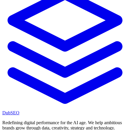
DubSEO
Redefining digital performance for the AI age. We help ambitious
brands grow through data, creativity, strategy and technology.