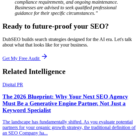
compliance requirements, and ongoing maintenance.
Businesses are advised to seek qualified professional
guidance for their specific circumstances.”
Ready to future-proof your SEO?
DubSEO builds search strategies designed for the AI era. Let's talk
about what that looks like for your business.
Get My Free Audit
Related Intelligence
Digital PR
The 2026 Blueprint: Why Your Next SEO Agency
Must Be a Generative Engine Partner, Not Just a
Keyword Specialist
The landscape has fundamentally shifted. As you evaluate potential
partners for your organic growth strategy, the traditional definition of
an SEO Company ha...