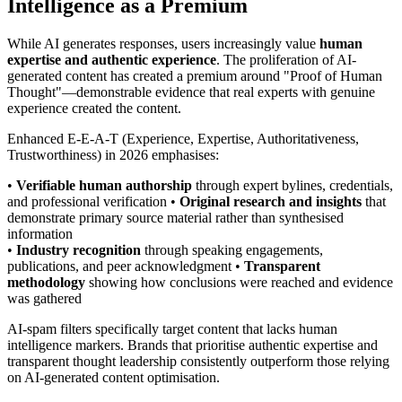
Intelligence as a Premium
While AI generates responses, users increasingly value
human
expertise and authentic experience
. The proliferation of AI-
generated content has created a premium around "Proof of Human
Thought"—demonstrable evidence that real experts with genuine
experience created the content.
Enhanced E-E-A-T (Experience, Expertise, Authoritativeness,
Trustworthiness) in 2026 emphasises:
•
Verifiable human authorship
through expert bylines, credentials,
and professional verification •
Original research and insights
that
demonstrate primary source material rather than synthesised
information
•
Industry recognition
through speaking engagements,
publications, and peer acknowledgment •
Transparent
methodology
showing how conclusions were reached and evidence
was gathered
AI-spam filters specifically target content that lacks human
intelligence markers. Brands that prioritise authentic expertise and
transparent thought leadership consistently outperform those relying
on AI-generated content optimisation.