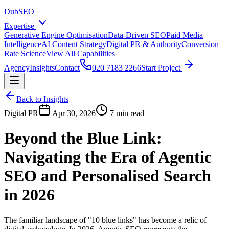
DubSEO
Expertise
Generative Engine Optimisation
Data-Driven SEO
Paid Media
Intelligence
AI Content Strategy
Digital PR & Authority
Conversion
Rate Science
View All Capabilities
Agency
Insights
Contact
020 7183 2266
Start Project
Back to Insights
Digital PR
Apr 30, 2026
7 min read
Beyond the Blue Link:
Navigating the Era of Agentic
SEO and Personalised Search
in 2026
The familiar landscape of "10 blue links" has become a relic of