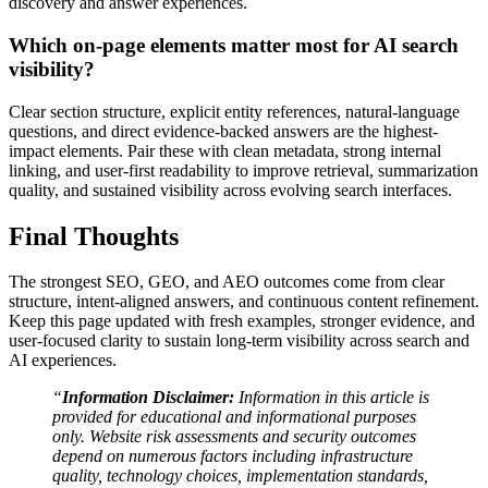
discovery and answer experiences.
Which on-page elements matter most for AI search
visibility?
Clear section structure, explicit entity references, natural-language
questions, and direct evidence-backed answers are the highest-
impact elements. Pair these with clean metadata, strong internal
linking, and user-first readability to improve retrieval, summarization
quality, and sustained visibility across evolving search interfaces.
Final Thoughts
The strongest SEO, GEO, and AEO outcomes come from clear
structure, intent-aligned answers, and continuous content refinement.
Keep this page updated with fresh examples, stronger evidence, and
user-focused clarity to sustain long-term visibility across search and
AI experiences.
“
Information Disclaimer:
Information in this article is
provided for educational and informational purposes
only. Website risk assessments and security outcomes
depend on numerous factors including infrastructure
quality, technology choices, implementation standards,