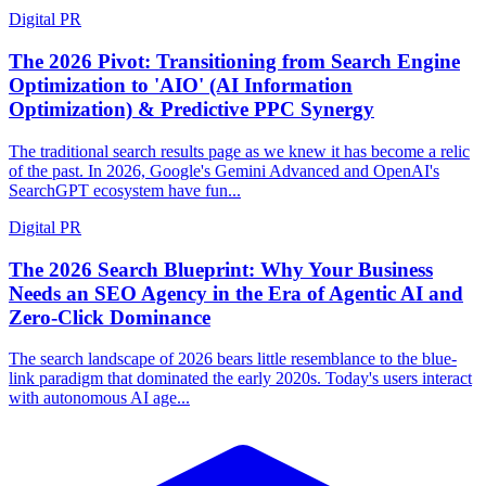
Digital PR
The 2026 Pivot: Transitioning from Search Engine
Optimization to 'AIO' (AI Information
Optimization) & Predictive PPC Synergy
The traditional search results page as we knew it has become a relic
of the past. In 2026, Google's Gemini Advanced and OpenAI's
SearchGPT ecosystem have fun...
Digital PR
The 2026 Search Blueprint: Why Your Business
Needs an SEO Agency in the Era of Agentic AI and
Zero-Click Dominance
The search landscape of 2026 bears little resemblance to the blue-
link paradigm that dominated the early 2020s. Today's users interact
with autonomous AI age...