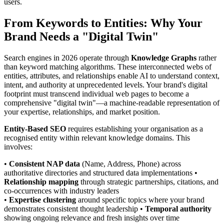
users.
From Keywords to Entities: Why Your
Brand Needs a "Digital Twin"
Search engines in 2026 operate through
Knowledge Graphs
rather
than keyword matching algorithms. These interconnected webs of
entities, attributes, and relationships enable AI to understand context,
intent, and authority at unprecedented levels. Your brand's digital
footprint must transcend individual web pages to become a
comprehensive "digital twin"—a machine-readable representation of
your expertise, relationships, and market position.
Entity-Based SEO
requires establishing your organisation as a
recognised entity within relevant knowledge domains. This
involves:
•
Consistent NAP data
(Name, Address, Phone) across
authoritative directories and structured data implementations •
Relationship mapping
through strategic partnerships, citations, and
co-occurrences with industry leaders
•
Expertise clustering
around specific topics where your brand
demonstrates consistent thought leadership •
Temporal authority
showing ongoing relevance and fresh insights over time