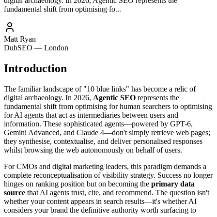
digital archaeology. In 2026, Agentic SEO represents the
fundamental shift from optimising fo...
Matt Ryan
DubSEO — London
Introduction
The familiar landscape of "10 blue links" has become a relic of
digital archaeology. In 2026,
Agentic SEO
represents the
fundamental shift from optimising for human searchers to optimising
for AI agents that act as intermediaries between users and
information. These sophisticated agents—powered by GPT-6,
Gemini Advanced, and Claude 4—don't simply retrieve web pages;
they synthesise, contextualise, and deliver personalised responses
whilst browsing the web autonomously on behalf of users.
For CMOs and digital marketing leaders, this paradigm demands a
complete reconceptualisation of visibility strategy. Success no longer
hinges on ranking position but on becoming the
primary data
source
that AI agents trust, cite, and recommend. The question isn't
whether your content appears in search results—it's whether AI
considers your brand the definitive authority worth surfacing to