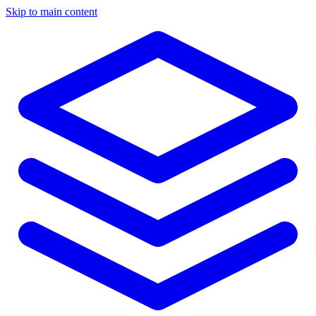
Skip to main content