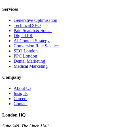
Services
Generative Optimisation
Technical SEO
Paid Search & Social
Digital PR
AI Content Strategy
Conversion Rate Science
SEO London
PPC London
Dental Marketing
Medical Marketing
Company
About Us
Insights
Careers
Contact
London HQ
Suite 248, The Linen Hall