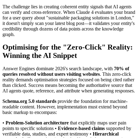
The challenge lies in creating coherent entity signals that AI agents
can verify and cross-reference. When Claude 4 evaluates your brand
for a user query about "sustainable packaging solutions in London,"
it doesn't simply scan your latest blog post—it validates your entity's
credibility through dozens of data points across the knowledge
graph.
Optimising for the "Zero-Click" Reality:
Winning the AI Snippet
Answer Engines dominate 2026's search landscape, with
70% of
queries resolved without users visiting websites
. This zero-click
reality demands optimisation strategies focused on being cited rather
than clicked. Success means becoming the authoritative source that
AI agents quote, reference, and attribute when generating responses.
Schema.org 5.0 standards
provide the foundation for machine-
readable content. However, implementation must extend beyond
basic markup to encompass:
•
Problem-Solution architecture
that explicitly maps user pain
points to specific solutions •
Evidence-based claims
supported by
verifiable data, studies, and expert testimony •
Hierarchical