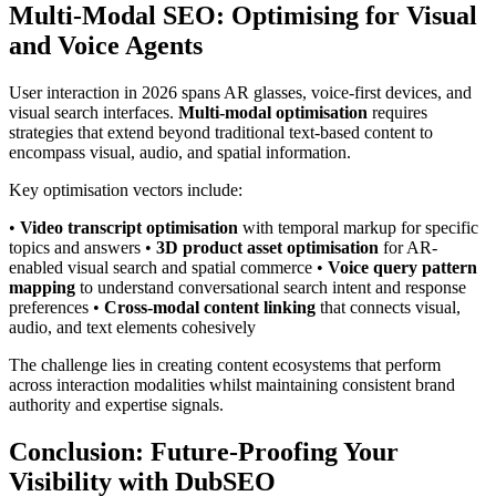
Multi-Modal SEO: Optimising for Visual
and Voice Agents
User interaction in 2026 spans AR glasses, voice-first devices, and
visual search interfaces.
Multi-modal optimisation
requires
strategies that extend beyond traditional text-based content to
encompass visual, audio, and spatial information.
Key optimisation vectors include:
•
Video transcript optimisation
with temporal markup for specific
topics and answers •
3D product asset optimisation
for AR-
enabled visual search and spatial commerce •
Voice query pattern
mapping
to understand conversational search intent and response
preferences •
Cross-modal content linking
that connects visual,
audio, and text elements cohesively
The challenge lies in creating content ecosystems that perform
across interaction modalities whilst maintaining consistent brand
authority and expertise signals.
Conclusion: Future-Proofing Your
Visibility with DubSEO