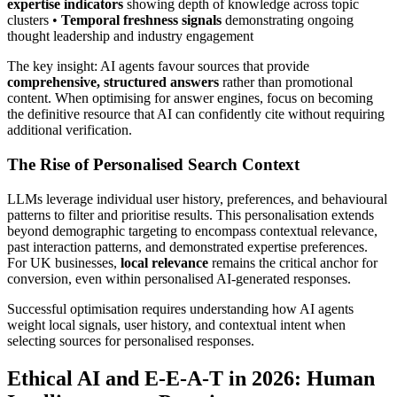
expertise indicators
showing depth of knowledge across topic
clusters •
Temporal freshness signals
demonstrating ongoing
thought leadership and industry engagement
The key insight: AI agents favour sources that provide
comprehensive, structured answers
rather than promotional
content. When optimising for answer engines, focus on becoming
the definitive resource that AI can confidently cite without requiring
additional verification.
The Rise of Personalised Search Context
LLMs leverage individual user history, preferences, and behavioural
patterns to filter and prioritise results. This personalisation extends
beyond demographic targeting to encompass contextual relevance,
past interaction patterns, and demonstrated expertise preferences.
For UK businesses,
local relevance
remains the critical anchor for
conversion, even within personalised AI-generated responses.
Successful optimisation requires understanding how AI agents
weight local signals, user history, and contextual intent when
selecting sources for personalised responses.
Ethical AI and E-E-A-T in 2026: Human