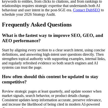
keywords to entities, from clicks to citations, and from rankings to
relationships requires strategic expertise that understands both AI
behaviour and user intent in the post-SGE era.
Contact DubSEO
to
schedule your 2026 Strategy Audit.
Frequently Asked Questions
What is the fastest way to improve SEO, GEO, and
AEO performance?
Start by aligning every section to a clear search intent, using concise
definitions, and answering high-intent user questions directly. Then
strengthen topical authority with supporting examples, internal links,
and regularly refreshed evidence so both search engines and AI
systems can trust the page.
How often should this content be updated to stay
competitive?
Review strategic pages at least quarterly, and update sooner when
market signals, search behavior, or product details change.
Consistent updates keep information accurate, preserve relevance,
and increase the likelihood of being cited in modern AI-powered