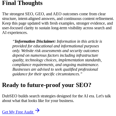
Final Thoughts
The strongest SEO, GEO, and AEO outcomes come from clear
structure, intent-aligned answers, and continuous content refinement.
Keep this page updated with fresh examples, stronger evidence, and
user-focused clarity to sustain long-term visibility across search and
AI experiences.
“
Information Disclaimer:
Information in this article is
provided for educational and informational purposes
only. Website risk assessments and security outcomes
depend on numerous factors including infrastructure
quality, technology choices, implementation standards,
compliance requirements, and ongoing maintenance.
Businesses are advised to seek qualified professional
guidance for their specific circumstances.”
Ready to future-proof your SEO?
DubSEO builds search strategies designed for the AI era. Let's talk
about what that looks like for your business.
Get My Free Audit