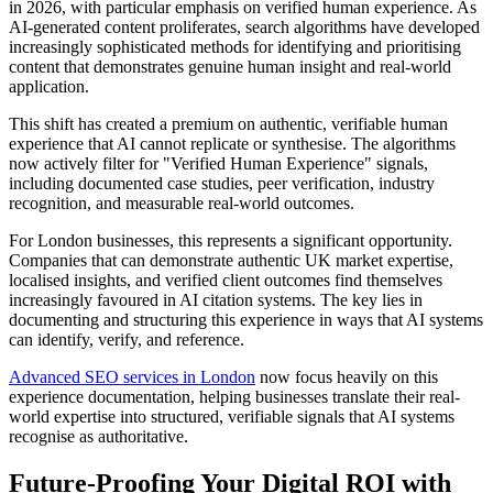
in 2026, with particular emphasis on verified human experience. As
AI-generated content proliferates, search algorithms have developed
increasingly sophisticated methods for identifying and prioritising
content that demonstrates genuine human insight and real-world
application.
This shift has created a premium on authentic, verifiable human
experience that AI cannot replicate or synthesise. The algorithms
now actively filter for "Verified Human Experience" signals,
including documented case studies, peer verification, industry
recognition, and measurable real-world outcomes.
For London businesses, this represents a significant opportunity.
Companies that can demonstrate authentic UK market expertise,
localised insights, and verified client outcomes find themselves
increasingly favoured in AI citation systems. The key lies in
documenting and structuring this experience in ways that AI systems
can identify, verify, and reference.
Advanced SEO services in London
now focus heavily on this
experience documentation, helping businesses translate their real-
world expertise into structured, verifiable signals that AI systems
recognise as authoritative.
Future-Proofing Your Digital ROI with