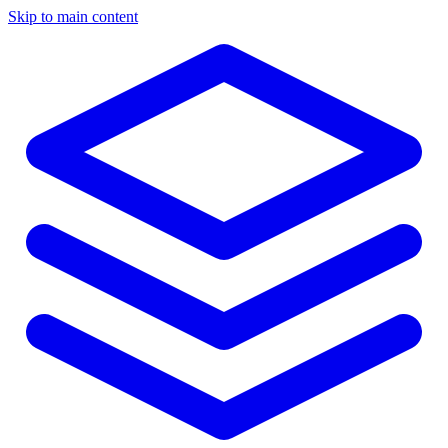
Skip to main content