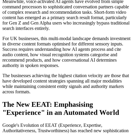
Meanwhile, voice-activated AI agents have evolved from simple
command processors to sophisticated conversation partners capable
of complex research and recommendation tasks. Short-form video
content has emerged as a primary search result format, particularly
for Gen Z and Gen Alpha users who increasingly bypass traditional
search interfaces entirely.
For UK businesses, this multi-modal landscape demands investment
in diverse content formats optimised for different sensory inputs.
Success requires understanding how AI agents process and cite
audio content, how visual recognition systems categorise and
recommend products, and how conversational AI determines
authority in spoken responses.
The businesses achieving the highest citation velocity are those that
have developed content strategies spanning all major modalities
while maintaining consistent entity signals and authority markers
across formats.
The New EEAT: Emphasising
"Experience" in an Automated World
Google's Evolution of EEAT (Experience, Expertise,
Authoritativeness, Trustworthiness) has reached new sophistication