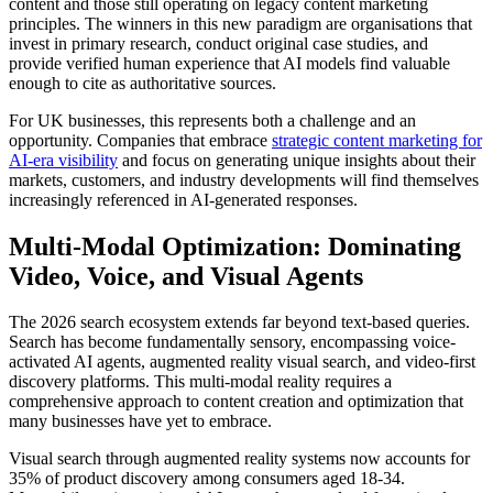
content and those still operating on legacy content marketing
principles. The winners in this new paradigm are organisations that
invest in primary research, conduct original case studies, and
provide verified human experience that AI models find valuable
enough to cite as authoritative sources.
For UK businesses, this represents both a challenge and an
opportunity. Companies that embrace
strategic content marketing for
AI-era visibility
and focus on generating unique insights about their
markets, customers, and industry developments will find themselves
increasingly referenced in AI-generated responses.
Multi-Modal Optimization: Dominating
Video, Voice, and Visual Agents
The 2026 search ecosystem extends far beyond text-based queries.
Search has become fundamentally sensory, encompassing voice-
activated AI agents, augmented reality visual search, and video-first
discovery platforms. This multi-modal reality requires a
comprehensive approach to content creation and optimization that
many businesses have yet to embrace.
Visual search through augmented reality systems now accounts for
35% of product discovery among consumers aged 18-34.