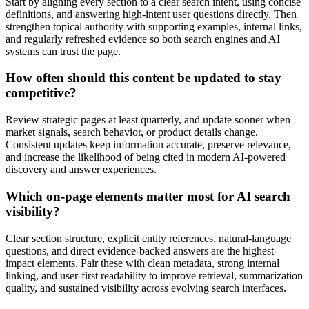
Start by aligning every section to a clear search intent, using concise
definitions, and answering high-intent user questions directly. Then
strengthen topical authority with supporting examples, internal links,
and regularly refreshed evidence so both search engines and AI
systems can trust the page.
How often should this content be updated to stay
competitive?
Review strategic pages at least quarterly, and update sooner when
market signals, search behavior, or product details change.
Consistent updates keep information accurate, preserve relevance,
and increase the likelihood of being cited in modern AI-powered
discovery and answer experiences.
Which on-page elements matter most for AI search
visibility?
Clear section structure, explicit entity references, natural-language
questions, and direct evidence-backed answers are the highest-
impact elements. Pair these with clean metadata, strong internal
linking, and user-first readability to improve retrieval, summarization
quality, and sustained visibility across evolving search interfaces.