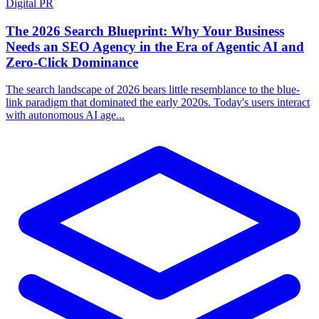
Digital PR
The 2026 Search Blueprint: Why Your Business
Needs an SEO Agency in the Era of Agentic AI and
Zero-Click Dominance
The search landscape of 2026 bears little resemblance to the blue-
link paradigm that dominated the early 2020s. Today's users interact
with autonomous AI age...