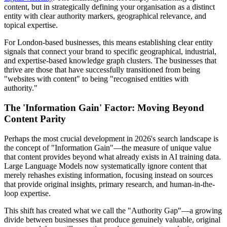
content, but in strategically defining your organisation as a distinct
entity with clear authority markers, geographical relevance, and
topical expertise.
For London-based businesses, this means establishing clear entity
signals that connect your brand to specific geographical, industrial,
and expertise-based knowledge graph clusters. The businesses that
thrive are those that have successfully transitioned from being
"websites with content" to being "recognised entities with
authority."
The 'Information Gain' Factor: Moving Beyond
Content Parity
Perhaps the most crucial development in 2026's search landscape is
the concept of "Information Gain"—the measure of unique value
that content provides beyond what already exists in AI training data.
Large Language Models now systematically ignore content that
merely rehashes existing information, focusing instead on sources
that provide original insights, primary research, and human-in-the-
loop expertise.
This shift has created what we call the "Authority Gap"—a growing
divide between businesses that produce genuinely valuable, original