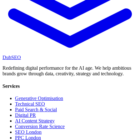
DubSEO
Redefining digital performance for the AI age. We help ambitious
brands grow through data, creativity, strategy and technology.
Services
Generative Optimisation
Technical SEO
Paid Search & Social
Digital PR
AI Content Strategy
Conversion Rate Science
SEO London
PPC London