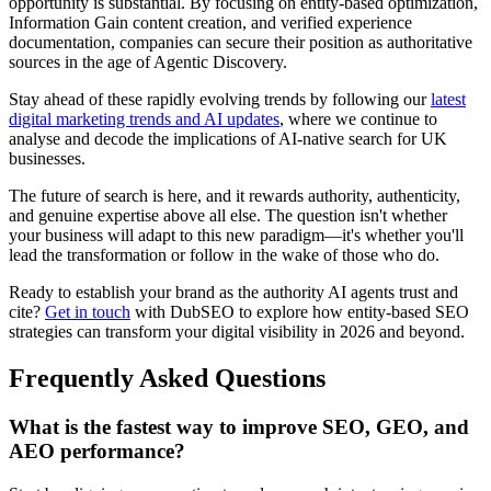
opportunity is substantial. By focusing on entity-based optimization,
Information Gain content creation, and verified experience
documentation, companies can secure their position as authoritative
sources in the age of Agentic Discovery.
Stay ahead of these rapidly evolving trends by following our
latest
digital marketing trends and AI updates
, where we continue to
analyse and decode the implications of AI-native search for UK
businesses.
The future of search is here, and it rewards authority, authenticity,
and genuine expertise above all else. The question isn't whether
your business will adapt to this new paradigm—it's whether you'll
lead the transformation or follow in the wake of those who do.
Ready to establish your brand as the authority AI agents trust and
cite?
Get in touch
with DubSEO to explore how entity-based SEO
strategies can transform your digital visibility in 2026 and beyond.
Frequently Asked Questions
What is the fastest way to improve SEO, GEO, and
AEO performance?