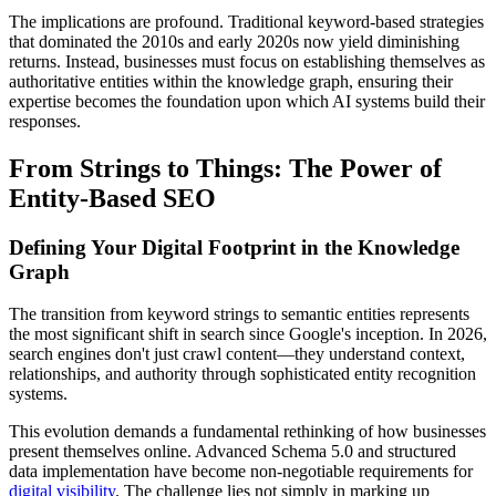
The implications are profound. Traditional keyword-based strategies
that dominated the 2010s and early 2020s now yield diminishing
returns. Instead, businesses must focus on establishing themselves as
authoritative entities within the knowledge graph, ensuring their
expertise becomes the foundation upon which AI systems build their
responses.
From Strings to Things: The Power of
Entity-Based SEO
Defining Your Digital Footprint in the Knowledge
Graph
The transition from keyword strings to semantic entities represents
the most significant shift in search since Google's inception. In 2026,
search engines don't just crawl content—they understand context,
relationships, and authority through sophisticated entity recognition
systems.
This evolution demands a fundamental rethinking of how businesses
present themselves online. Advanced Schema 5.0 and structured
data implementation have become non-negotiable requirements for
digital visibility
. The challenge lies not simply in marking up