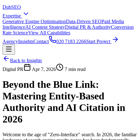
DubSEO
Expertise
Generative Engine Optimisation
Data-Driven SEO
Paid Media
Intelligence
AI Content Strategy
Digital PR & Authority
Conversion
Rate Science
View All Capabilities
Agency
Insights
Contact
020 7183 2266
Start Project
Back to Insights
Digital PR
Apr 7, 2026
7 min read
Beyond the Blue Link:
Mastering Entity-Based
Authority and AI Citation in
2026
Welcome to the age of "Zero-Interface" search. In 2026, the familiar