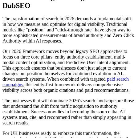
DubSEO
The transformation of search in 2026 demands a fundamental shift
in how we measure and optimise for digital visibility. Traditional
metrics like "position" and "click-through rate" have given way to
more sophisticated measurements of brand authority and Zero-Click
Authority within AI responses.
Our 2026 Framework moves beyond legacy SEO approaches to
focus on three core pillars: entity authority establishment, multi-
modal content optimization, and Predictive User Intent alignment.
This approach ensures that businesses don't just adapt to current
changes but position themselves for continued evolution in AI-
driven search systems. When combined with targeted
paid search
campaigns
, this entity-first framework delivers comprehensive
visibility across both organic citations and paid recommendations.
The businesses that will dominate 2026's search landscape are those
that understand the shift from traffic acquisition to authority
establishment. Success now lies in becoming the source that AI
systems trust, cite, and recommend rather than simply appearing in
search results.
For UK businesses ready to embrace this transformation, the