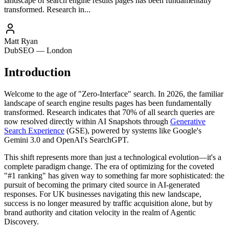
landscape of search engine results pages has been fundamentally
transformed. Research in...
Matt Ryan
DubSEO — London
Introduction
Welcome to the age of "Zero-Interface" search. In 2026, the familiar
landscape of search engine results pages has been fundamentally
transformed. Research indicates that 70% of all search queries are
now resolved directly within AI Snapshots through
Generative
Search Experience
(GSE), powered by systems like Google's
Gemini 3.0 and OpenAI's SearchGPT.
This shift represents more than just a technological evolution—it's a
complete paradigm change. The era of optimizing for the coveted
"#1 ranking" has given way to something far more sophisticated: the
pursuit of becoming the primary cited source in AI-generated
responses. For UK businesses navigating this new landscape,
success is no longer measured by traffic acquisition alone, but by
brand authority and citation velocity in the realm of Agentic
Discovery.