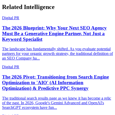
Related Intelligence
Digital PR
The 2026 Blueprint: Why Your Next SEO Agency
Must Be a Generative Engine Partner, Not Just a
Keyword Specialist
The landscape has fundamentally shifted. As you evaluate potential
partners for your organic growth strategy, the traditional definition of
an SEO Company ha...
Digital PR
The 2026 Pivot: Transitioning from Search Engine
Optimization to 'AIO' (AI Information
Optimization) & Predictive PPC Synergy
The traditional search results page as we knew it has become a relic
of the past. In 2026, Google's Gemini Advanced and OpenAI's
SearchGPT ecosystem have fun...