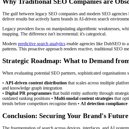
Why Traditional SEO Companies are Obso
The gulf between legacy SEO companies and modern SEO agencies has
deliver results but actively harm brands in AI-driven search environme
Legacy providers focus on manipulating algorithmic weaknesses, whils
mapping. The difference isn't incremental; it's categorical.
Modern
predictive search analytics
enable agencies like DubSEO to anti
patterns. This proactive approach renders reactive, traditional SEO m
Strategic Roadmap: What to Demand from
When evaluating potential SEO partners, sophisticated organisations
•
API-driven content distribution
that scales across multiple platf
and knowledge graph integration
•
Digital PR programmes
that build entity authority through strate
outdated ranking positions •
Multi-modal content strategies
that opt
trends before competitors recognise them •
AI detection compliance
Conclusion: Securing Your Brand's Futur
The fragmentation of search across devices, interfaces, and AI systems