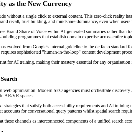
ity as the New Currency
de without a single click to external content. This zero-click reality ha
nd recall, trust building, and mindshare dominance, even when users ne
Brand Share of Voice within AI-generated summaries rather than tradit
-building programmes that establish domain expertise across entire topic
s evolved from Google's internal guideline to the de facto standard for 
 requires sophisticated "human-in-the-loop" content development proce
nt for AI training, making their mastery essential for any organisation 
 Search
al web optimisation. Modern SEO agencies must orchestrate discovery a
s in AR/VR spaces.
t strategies that satisfy both accessibility requirements and AI training
accounts for conversational query patterns whilst spatial search requir
 these channels as interconnected components of a unified search ecosy