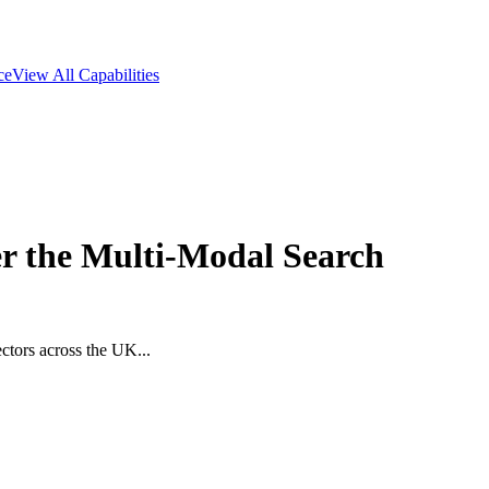
ce
View All Capabilities
 the Multi-Modal Search
ctors across the UK...