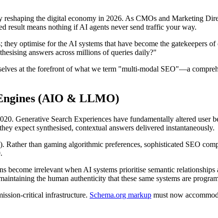
lity reshaping the digital economy in 2026. As CMOs and Marketing Dir
ked result means nothing if AI agents never send traffic your way.
; they optimise for the AI systems that have become the gatekeepers of
hesising answers across millions of queries daily?"
elves at the forefront of what we term "multi-modal SEO"—a comprehens
r Engines (AIO & LLMO)
 2020. Generative Search Experiences have fundamentally altered user 
they expect synthesised, contextual answers delivered instantaneously.
ather than gaming algorithmic preferences, sophisticated SEO companie
.
ons become irrelevant when AI systems prioritise semantic relationship
t maintaining the human authenticity that these same systems are progra
ssion-critical infrastructure.
Schema.org markup
must now accommodate 