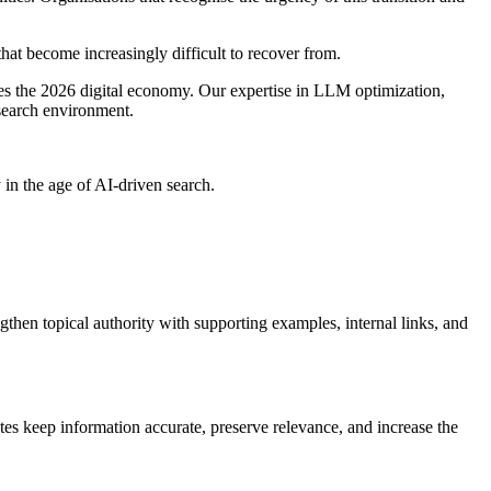
t become increasingly difficult to recover from.
es the 2026 digital economy. Our expertise in LLM optimization,
 search environment.
n the age of AI-driven search.
ngthen topical authority with supporting examples, internal links, and
tes keep information accurate, preserve relevance, and increase the