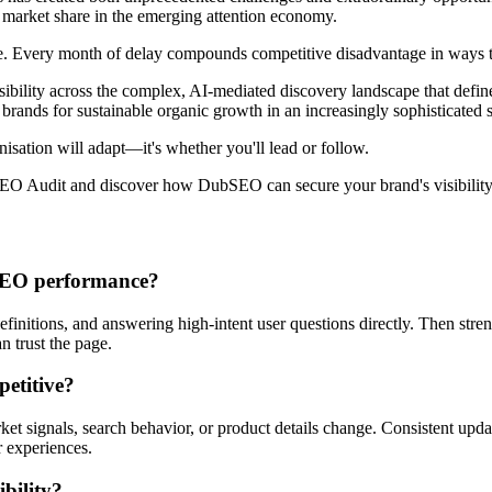
e market share in the emerging attention economy.
e. Every month of delay compounds competitive disadvantage in ways tha
bility across the complex, AI-mediated discovery landscape that defin
s brands for sustainable organic growth in an increasingly sophisticated
nisation will adapt—it's whether you'll lead or follow.
 Audit and discover how DubSEO can secure your brand's visibility i
 AEO performance?
 definitions, and answering high-intent user questions directly. Then stre
n trust the page.
petitive?
et signals, search behavior, or product details change. Consistent upda
 experiences.
bility?