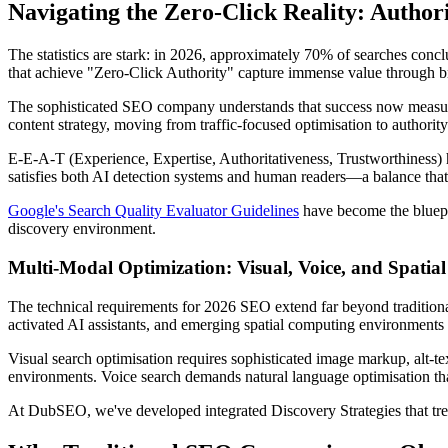
Navigating the Zero-Click Reality: Author
The statistics are stark: in 2026, approximately 70% of searches conclu
that achieve "Zero-Click Authority" capture immense value through bra
The sophisticated SEO company understands that success now measures 
content strategy, moving from traffic-focused optimisation to authority
E-E-A-T (Experience, Expertise, Authoritativeness, Trustworthiness) ha
satisfies both AI detection systems and human readers—a balance that
Google's Search Quality Evaluator Guidelines
have become the bluepri
discovery environment.
Multi-Modal Optimization: Visual, Voice, and Spatial
The technical requirements for 2026 SEO extend far beyond tradition
activated AI assistants, and emerging spatial computing environment
Visual search optimisation requires sophisticated image markup, alt-tex
environments. Voice search demands natural language optimisation that 
At DubSEO, we've developed integrated Discovery Strategies that treat