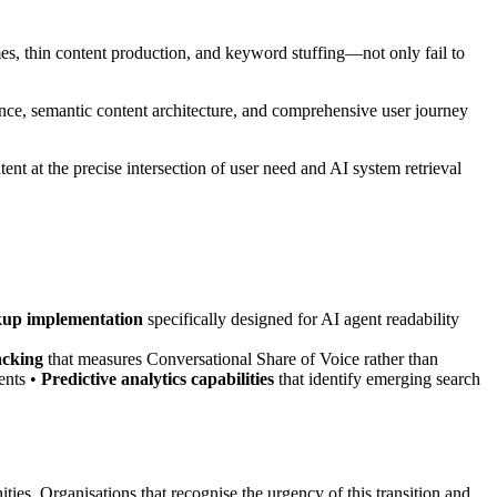
 thin content production, and keyword stuffing—not only fail to
ence, semantic content architecture, and comprehensive user journey
ent at the precise intersection of user need and AI system retrieval
up implementation
specifically designed for AI agent readability
acking
that measures Conversational Share of Voice rather than
ents •
Predictive analytics capabilities
that identify emerging search
ies. Organisations that recognise the urgency of this transition and