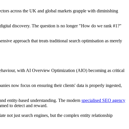
ectors across the UK and global markets grapple with diminishing
 digital discovery. The question is no longer "How do we rank #1?"
ive approach that treats traditional search optimisation as merely
behaviour, with AI Overview Optimization (AIO) becoming as critical
s now focus on ensuring their clients' data is properly ingested,
s and entity-based understanding. The modern
specialised SEO agency
mmed to detect and reward.
not just search engines, but the complex entity relationship