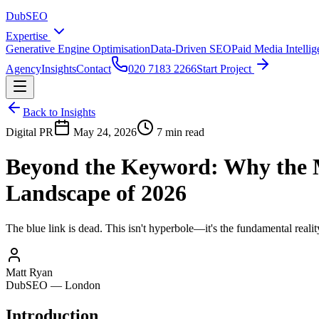
DubSEO
Expertise
Generative Engine Optimisation
Data-Driven SEO
Paid Media Intelli
Agency
Insights
Contact
020 7183 2266
Start Project
Back to Insights
Digital PR
May 24, 2026
7 min read
Beyond the Keyword: Why the 
Landscape of 2026
The blue link is dead. This isn't hyperbole—it's the fundamental rea
Matt Ryan
DubSEO — London
Introduction