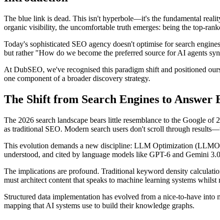
The blue link is dead. This isn't hyperbole—it's the fundamental rea
organic visibility, the uncomfortable truth emerges: being the top-ran
Today's sophisticated SEO agency doesn't optimise for search engines
but rather "How do we become the preferred source for AI agents synt
At DubSEO, we've recognised this paradigm shift and positioned ours
one component of a broader discovery strategy.
The Shift from Search Engines to Answe
The 2026 search landscape bears little resemblance to the Google of
as traditional SEO. Modern search users don't scroll through results—
This evolution demands a new discipline: LLM Optimization (LLMO). R
understood, and cited by language models like GPT-6 and Gemini 3.0
The implications are profound. Traditional keyword density calculati
must architect content that speaks to machine learning systems whils
Structured data implementation has evolved from a nice-to-have into mi
mapping that AI systems use to build their knowledge graphs.