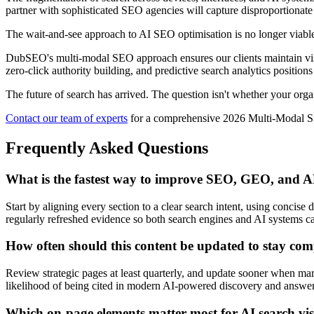
partner with sophisticated SEO agencies will capture disproportionat
The wait-and-see approach to AI SEO optimisation is no longer viabl
DubSEO's multi-modal SEO approach ensures our clients maintain visi
zero-click authority building, and predictive search analytics position
The future of search has arrived. The question isn't whether your orga
Contact our team of experts
for a comprehensive 2026 Multi-Modal SEO
Frequently Asked Questions
What is the fastest way to improve SEO, GEO, and
Start by aligning every section to a clear search intent, using concise
regularly refreshed evidence so both search engines and AI systems ca
How often should this content be updated to stay com
Review strategic pages at least quarterly, and update sooner when mark
likelihood of being cited in modern AI-powered discovery and answer
Which on-page elements matter most for AI search visi