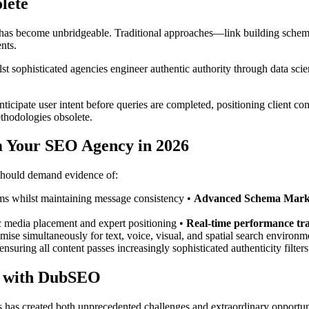
lete
 become unbridgeable. Traditional approaches—link building schemes,
nts.
t sophisticated agencies engineer authentic authority through data sci
cipate user intent before queries are completed, positioning client cont
ethodologies obsolete.
 Your SEO Agency in 2026
 should demand evidence of:
orms whilst maintaining message consistency •
Advanced Schema Mark
gic media placement and expert positioning •
Real-time performance tr
imise simultaneously for text, voice, visual, and spatial search environm
ensuring all content passes increasingly sophisticated authenticity filters
e with DubSEO
 has created both unprecedented challenges and extraordinary opportunit