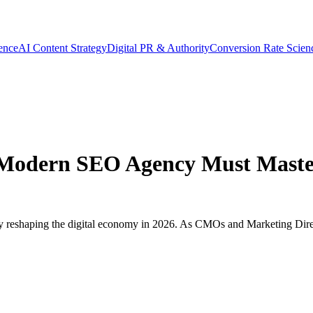
gence
AI Content Strategy
Digital PR & Authority
Conversion Rate Scien
Modern SEO Agency Must Master
lity reshaping the digital economy in 2026. As CMOs and Marketing Dire