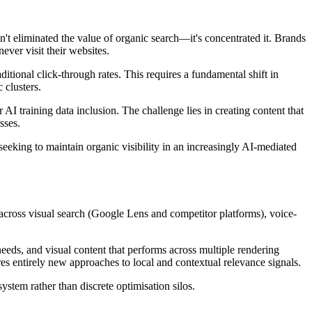
sn't eliminated the value of organic search—it's concentrated it. Brands
ver visit their websites.
ional click-through rates. This requires a fundamental shift in
 clusters.
AI training data inclusion. The challenge lies in creating content that
sses.
seeking to maintain organic visibility in an increasingly AI-mediated
cross visual search (Google Lens and competitor platforms), voice-
 needs, and visual content that performs across multiple rendering
es entirely new approaches to local and contextual relevance signals.
stem rather than discrete optimisation silos.