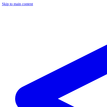
Skip to main content