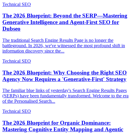
Technical SEO
The 2026 Blueprint: Beyond the SERP—Mastering
Generative Intelligence and Agent-First SEO for
Dubseo
The traditional Search Engine Results Page is no longer the
battleground. In 2026, we've witnessed the most profound shift in
information discovery since the...
Technical SEO
The 2026 Blueprint: Why Choosing the Right SEO
Agency Now Requires a 'Generative-First' Strategy
The familiar blue links of yesterday's Search Engine Results Pages
(SERPs) have been fundamentally transformed. Welcome to the era
of the Personalised Search...
Technical SEO
The 2026 Blueprint for Organic Dominance:
Mastering Cognitive Entity Mapping and Agentic