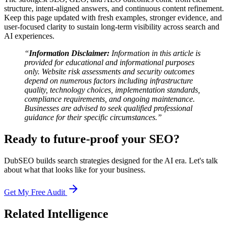
structure, intent-aligned answers, and continuous content refinement.
Keep this page updated with fresh examples, stronger evidence, and
user-focused clarity to sustain long-term visibility across search and
AI experiences.
“
Information Disclaimer:
Information in this article is
provided for educational and informational purposes
only. Website risk assessments and security outcomes
depend on numerous factors including infrastructure
quality, technology choices, implementation standards,
compliance requirements, and ongoing maintenance.
Businesses are advised to seek qualified professional
guidance for their specific circumstances.”
Ready to future-proof your SEO?
DubSEO builds search strategies designed for the AI era. Let's talk
about what that looks like for your business.
Get My Free Audit
Related Intelligence