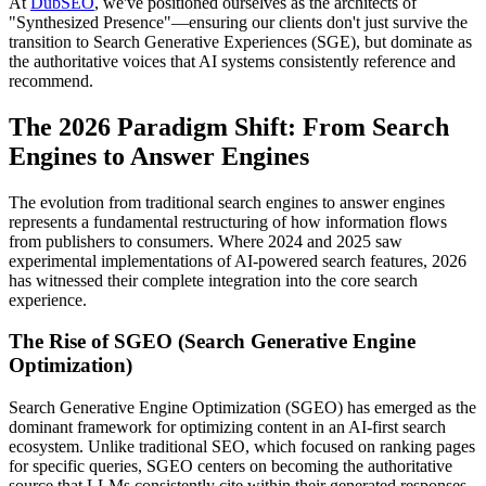
At
DubSEO
, we've positioned ourselves as the architects of
"Synthesized Presence"—ensuring our clients don't just survive the
transition to Search Generative Experiences (SGE), but dominate as
the authoritative voices that AI systems consistently reference and
recommend.
The 2026 Paradigm Shift: From Search
Engines to Answer Engines
The evolution from traditional search engines to answer engines
represents a fundamental restructuring of how information flows
from publishers to consumers. Where 2024 and 2025 saw
experimental implementations of AI-powered search features, 2026
has witnessed their complete integration into the core search
experience.
The Rise of SGEO (Search Generative Engine
Optimization)
Search Generative Engine Optimization (SGEO) has emerged as the
dominant framework for optimizing content in an AI-first search
ecosystem. Unlike traditional SEO, which focused on ranking pages
for specific queries, SGEO centers on becoming the authoritative
source that LLMs consistently cite within their generated responses.