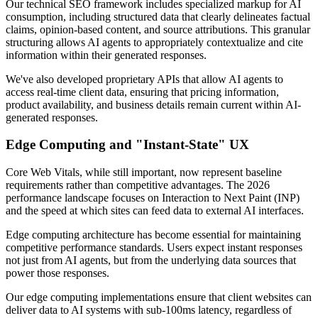
Our technical SEO framework includes specialized markup for AI
consumption, including structured data that clearly delineates factual
claims, opinion-based content, and source attributions. This granular
structuring allows AI agents to appropriately contextualize and cite
information within their generated responses.
We've also developed proprietary APIs that allow AI agents to
access real-time client data, ensuring that pricing information,
product availability, and business details remain current within AI-
generated responses.
Edge Computing and "Instant-State" UX
Core Web Vitals, while still important, now represent baseline
requirements rather than competitive advantages. The 2026
performance landscape focuses on Interaction to Next Paint (INP)
and the speed at which sites can feed data to external AI interfaces.
Edge computing architecture has become essential for maintaining
competitive performance standards. Users expect instant responses
not just from AI agents, but from the underlying data sources that
power those responses.
Our edge computing implementations ensure that client websites can
deliver data to AI systems with sub-100ms latency, regardless of