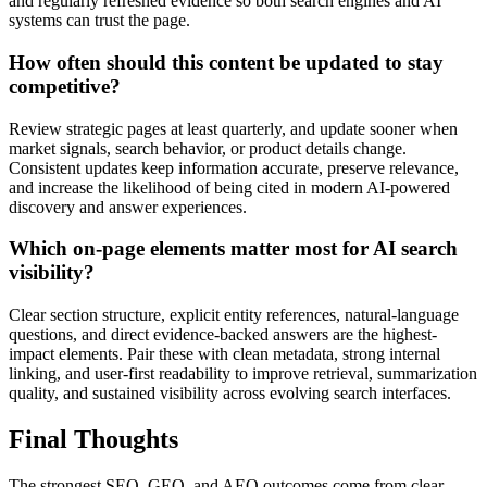
and regularly refreshed evidence so both search engines and AI
systems can trust the page.
How often should this content be updated to stay
competitive?
Review strategic pages at least quarterly, and update sooner when
market signals, search behavior, or product details change.
Consistent updates keep information accurate, preserve relevance,
and increase the likelihood of being cited in modern AI-powered
discovery and answer experiences.
Which on-page elements matter most for AI search
visibility?
Clear section structure, explicit entity references, natural-language
questions, and direct evidence-backed answers are the highest-
impact elements. Pair these with clean metadata, strong internal
linking, and user-first readability to improve retrieval, summarization
quality, and sustained visibility across evolving search interfaces.
Final Thoughts
The strongest SEO, GEO, and AEO outcomes come from clear