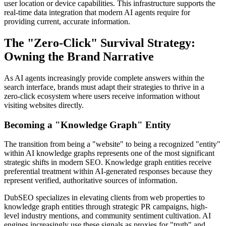
user location or device capabilities. This infrastructure supports the
real-time data integration that modern AI agents require for
providing current, accurate information.
The "Zero-Click" Survival Strategy:
Owning the Brand Narrative
As AI agents increasingly provide complete answers within the
search interface, brands must adapt their strategies to thrive in a
zero-click ecosystem where users receive information without
visiting websites directly.
Becoming a "Knowledge Graph" Entity
The transition from being a "website" to being a recognized "entity"
within AI knowledge graphs represents one of the most significant
strategic shifts in modern SEO. Knowledge graph entities receive
preferential treatment within AI-generated responses because they
represent verified, authoritative sources of information.
DubSEO specializes in elevating clients from web properties to
knowledge graph entities through strategic PR campaigns, high-
level industry mentions, and community sentiment cultivation. AI
engines increasingly use these signals as proxies for "truth" and