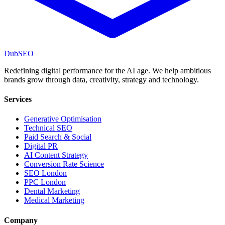
DubSEO
Redefining digital performance for the AI age. We help ambitious
brands grow through data, creativity, strategy and technology.
Services
Generative Optimisation
Technical SEO
Paid Search & Social
Digital PR
AI Content Strategy
Conversion Rate Science
SEO London
PPC London
Dental Marketing
Medical Marketing
Company