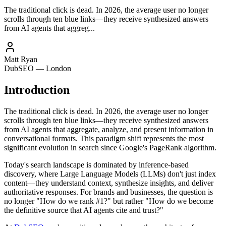
The traditional click is dead. In 2026, the average user no longer
scrolls through ten blue links—they receive synthesized answers
from AI agents that aggreg...
Matt Ryan
DubSEO — London
Introduction
The traditional click is dead. In 2026, the average user no longer
scrolls through ten blue links—they receive synthesized answers
from AI agents that aggregate, analyze, and present information in
conversational formats. This paradigm shift represents the most
significant evolution in search since Google's PageRank algorithm.
Today's search landscape is dominated by inference-based
discovery, where Large Language Models (LLMs) don't just index
content—they understand context, synthesize insights, and deliver
authoritative responses. For brands and businesses, the question is
no longer "How do we rank #1?" but rather "How do we become
the definitive source that AI agents cite and trust?"