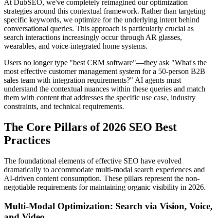
At DubSEO, we've completely reimagined our optimization
strategies around this contextual framework. Rather than targeting
specific keywords, we optimize for the underlying intent behind
conversational queries. This approach is particularly crucial as
search interactions increasingly occur through AR glasses,
wearables, and voice-integrated home systems.
Users no longer type "best CRM software"—they ask "What's the
most effective customer management system for a 50-person B2B
sales team with integration requirements?" AI agents must
understand the contextual nuances within these queries and match
them with content that addresses the specific use case, industry
constraints, and technical requirements.
The Core Pillars of 2026 SEO Best
Practices
The foundational elements of effective SEO have evolved
dramatically to accommodate multi-modal search experiences and
AI-driven content consumption. These pillars represent the non-
negotiable requirements for maintaining organic visibility in 2026.
Multi-Modal Optimization: Search via Vision, Voice,
and Video