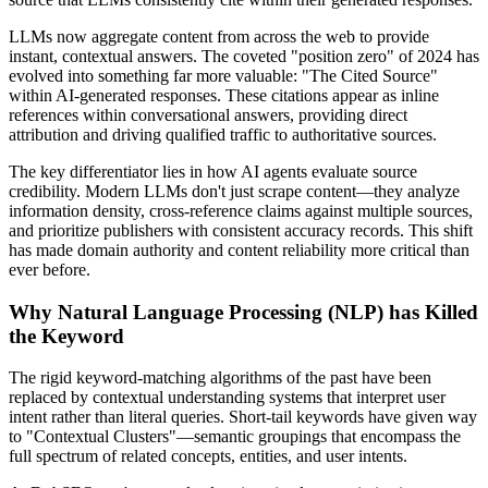
LLMs now aggregate content from across the web to provide
instant, contextual answers. The coveted "position zero" of 2024 has
evolved into something far more valuable: "The Cited Source"
within AI-generated responses. These citations appear as inline
references within conversational answers, providing direct
attribution and driving qualified traffic to authoritative sources.
The key differentiator lies in how AI agents evaluate source
credibility. Modern LLMs don't just scrape content—they analyze
information density, cross-reference claims against multiple sources,
and prioritize publishers with consistent accuracy records. This shift
has made domain authority and content reliability more critical than
ever before.
Why Natural Language Processing (NLP) has Killed
the Keyword
The rigid keyword-matching algorithms of the past have been
replaced by contextual understanding systems that interpret user
intent rather than literal queries. Short-tail keywords have given way
to "Contextual Clusters"—semantic groupings that encompass the
full spectrum of related concepts, entities, and user intents.