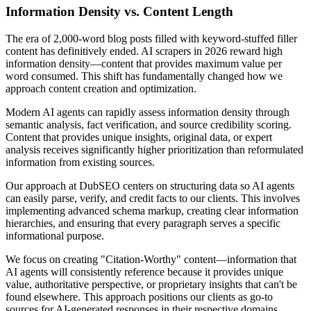
Information Density vs. Content Length
The era of 2,000-word blog posts filled with keyword-stuffed filler
content has definitively ended. AI scrapers in 2026 reward high
information density—content that provides maximum value per
word consumed. This shift has fundamentally changed how we
approach content creation and optimization.
Modern AI agents can rapidly assess information density through
semantic analysis, fact verification, and source credibility scoring.
Content that provides unique insights, original data, or expert
analysis receives significantly higher prioritization than reformulated
information from existing sources.
Our approach at DubSEO centers on structuring data so AI agents
can easily parse, verify, and credit facts to our clients. This involves
implementing advanced schema markup, creating clear information
hierarchies, and ensuring that every paragraph serves a specific
informational purpose.
We focus on creating "Citation-Worthy" content—information that
AI agents will consistently reference because it provides unique
value, authoritative perspective, or proprietary insights that can't be
found elsewhere. This approach positions our clients as go-to
sources for AI-generated responses in their respective domains.