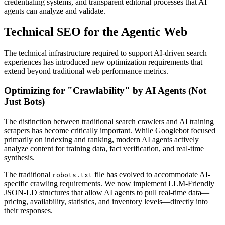
credentialing systems, and transparent editorial processes that AI
agents can analyze and validate.
Technical SEO for the Agentic Web
The technical infrastructure required to support AI-driven search
experiences has introduced new optimization requirements that
extend beyond traditional web performance metrics.
Optimizing for "Crawlability" by AI Agents (Not
Just Bots)
The distinction between traditional search crawlers and AI training
scrapers has become critically important. While Googlebot focused
primarily on indexing and ranking, modern AI agents actively
analyze content for training data, fact verification, and real-time
synthesis.
The traditional
file has evolved to accommodate AI-
robots.txt
specific crawling requirements. We now implement LLM-Friendly
JSON-LD structures that allow AI agents to pull real-time data—
pricing, availability, statistics, and inventory levels—directly into
their responses.