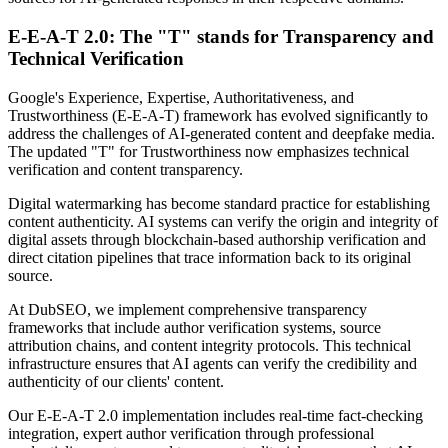
E-E-A-T 2.0: The "T" stands for Transparency and
Technical Verification
Google's Experience, Expertise, Authoritativeness, and
Trustworthiness (E-E-A-T) framework has evolved significantly to
address the challenges of AI-generated content and deepfake media.
The updated "T" for Trustworthiness now emphasizes technical
verification and content transparency.
Digital watermarking has become standard practice for establishing
content authenticity. AI systems can verify the origin and integrity of
digital assets through blockchain-based authorship verification and
direct citation pipelines that trace information back to its original
source.
At DubSEO, we implement comprehensive transparency
frameworks that include author verification systems, source
attribution chains, and content integrity protocols. This technical
infrastructure ensures that AI agents can verify the credibility and
authenticity of our clients' content.
Our E-E-A-T 2.0 implementation includes real-time fact-checking
integration, expert author verification through professional