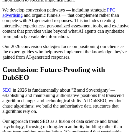
We develop conversion pathways — including strategic
PPC
advertising
and organic funnels — that complement rather than
compete with AI-generated responses. This includes creating
interactive experiences, personalized assessment tools, and exclusive
content that provides value beyond what AI agents can synthesize
from publicly available information.
Our 2026 conversion strategies focus on positioning our clients as
the expert guides who help users implement the knowledge they've
gained from AI-generated responses.
Conclusion: Future-Proofing with
DubSEO
SEO
in 2026 is fundamentally about "Brand Sovereignty"—
establishing and maintaining authoritative positions that transcend
algorithm changes and technological shifts. At DubSEO, we don't
chase algorithms; we build the authoritative data structures that
algorithms rely on.
Our approach treats SEO as a fusion of data science and brand
psychology, focusing on long-term authority building rather than
short-term ranking manipulation. We understand that sustainable