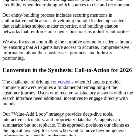
credibility when determining which sources to cite and recommend.
Our entity-building process includes securing mentions in
authoritative publications, developing thought leadership content
that establishes subject matter expertise, and building citation
networks that reinforce our clients' positions as industry authorities.
We also focus on controlling the narrative around our clients' brands
by ensuring that AI agents have access to accurate, comprehensive
information about their businesses, products, and industry
positioning.
Conversion in the Synthesis: Call-to-Action for 2026
The challenge of driving
conversions
when AI agents provide
complete answers requires a fundamental reimagining of the
customer journey. Users who receive satisfactory answers within the
search interface need additional incentives to engage directly with
brands.
Our "Value-Add Loop" strategy provides deep-dive tools,
interactive calculators, and proprietary data that AI agents can
summarize but not replicate. This approach positions our clients as
the logical next step for users who want to move beyond general
information to specific implementation.