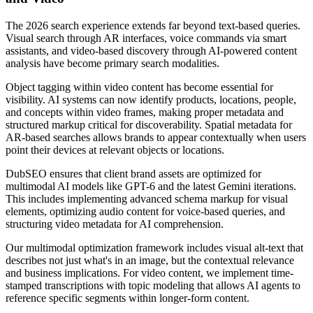
The 2026 search experience extends far beyond text-based queries.
Visual search through AR interfaces, voice commands via smart
assistants, and video-based discovery through AI-powered content
analysis have become primary search modalities.
Object tagging within video content has become essential for
visibility. AI systems can now identify products, locations, people,
and concepts within video frames, making proper metadata and
structured markup critical for discoverability. Spatial metadata for
AR-based searches allows brands to appear contextually when users
point their devices at relevant objects or locations.
DubSEO ensures that client brand assets are optimized for
multimodal AI models like GPT-6 and the latest Gemini iterations.
This includes implementing advanced schema markup for visual
elements, optimizing audio content for voice-based queries, and
structuring video metadata for AI comprehension.
Our multimodal optimization framework includes visual alt-text that
describes not just what's in an image, but the contextual relevance
and business implications. For video content, we implement time-
stamped transcriptions with topic modeling that allows AI agents to
reference specific segments within longer-form content.