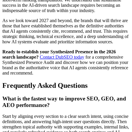
success in the AI-driven search landscape requires becoming an
indispensable source of truth within your industry.
As we look toward 2027 and beyond, the brands that will thrive are
those that have established themselves as the definitive authorities
that AI agents consistently cite, recommend, and trust. This requires
strategic thinking, technical excellence, and a deep understanding of
how AI systems evaluate and prioritize information sources.
Ready to establish your Synthesized Presence in the 2026
search landscape?
Contact DubSEO today
for a comprehensive
Synthesized Presence Audit and discover how we can position your
brand as the authoritative voice that AI agents consistently reference
and recommend.
Frequently Asked Questions
What is the fastest way to improve SEO, GEO, and
AEO performance?
Start by aligning every section to a clear search intent, using concise
definitions, and answering high-intent user questions directly. Then
strengthen topical authority with supporting examples, internal links,