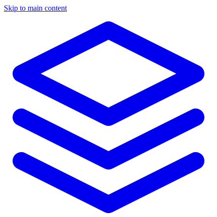
Skip to main content