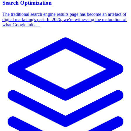
Search Optimization
The traditional search engine results page has become an artefact of
digital marketing's past. In 2026, we're witnessing the maturation of
what Google initia...