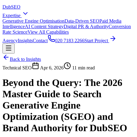
DubSEO
Expertise
Generative Engine Optimisation
Data-Driven SEO
Paid Media
Intelligence
AI Content Strategy
Digital PR & Authority
Conversion
Rate Science
View All Capabilities
Agency
Insights
Contact
020 7183 2266
Start Project
Back to Insights
Technical SEO
Apr 6, 2026
11 min read
Beyond the Query: The 2026
Master Guide to Search
Generative Engine
Optimization (SGEO) and
Brand Authority for DubSEO