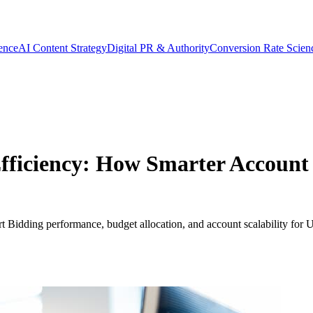
gence
AI Content Strategy
Digital PR & Authority
Conversion Rate Scien
ficiency: How Smarter Account 
Bidding performance, budget allocation, and account scalability for U