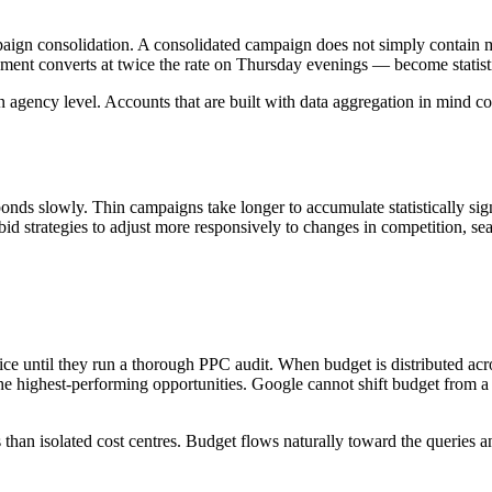
paign consolidation. A consolidated campaign does not simply contain m
ment converts at twice the rate on Thursday evenings — become statistic
an agency level. Accounts that are built with data aggregation in mind 
nds slowly. Thin campaigns take longer to accumulate statistically sign
d strategies to adjust more responsively to changes in competition, sea
tice until they run a thorough PPC audit. When budget is distributed ac
the highest-performing opportunities. Google cannot shift budget from a l
than isolated cost centres. Budget flows naturally toward the queries a