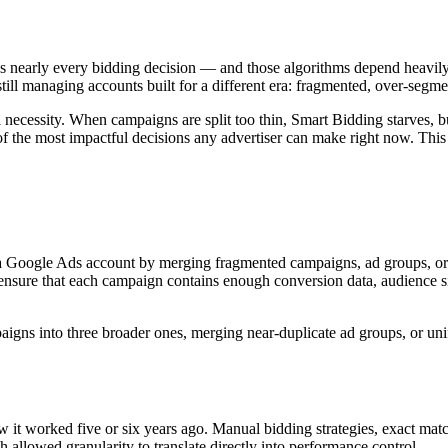
nearly every bidding decision — and those algorithms depend heavily o
ll managing accounts built for a different era: fragmented, over-segme
ral necessity. When campaigns are split too thin, Smart Bidding starves
f the most impactful decisions any advertiser can make right now. This 
 a Google Ads account by merging fragmented campaigns, ad groups, or k
to ensure that each campaign contains enough conversion data, audience 
igns into three broader ones, merging near-duplicate ad groups, or unify
it worked five or six years ago. Manual bidding strategies, exact matc
 allowed granularity to translate directly into performance control.