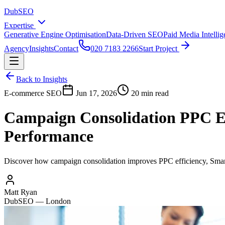
DubSEO
Expertise
Generative Engine Optimisation
Data-Driven SEO
Paid Media Intelli
Agency
Insights
Contact
020 7183 2266
Start Project
Back to Insights
E-commerce SEO
Jun 17, 2026
20 min read
Campaign Consolidation PPC Ef
Performance
Discover how campaign consolidation improves PPC efficiency, Smart 
Matt Ryan
DubSEO — London