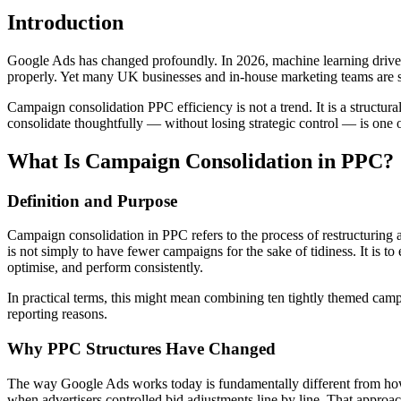
Introduction
Google Ads has changed profoundly. In 2026, machine learning drives 
properly. Yet many UK businesses and in-house marketing teams are sti
Campaign consolidation PPC efficiency is not a trend. It is a structu
consolidate thoughtfully — without losing strategic control — is one o
What Is Campaign Consolidation in PPC?
Definition and Purpose
Campaign consolidation in PPC refers to the process of restructuring
is not simply to have fewer campaigns for the sake of tidiness. It is 
optimise, and perform consistently.
In practical terms, this might mean combining ten tightly themed campa
reporting reasons.
Why PPC Structures Have Changed
The way Google Ads works today is fundamentally different from how 
when advertisers controlled bid adjustments line by line. That approach