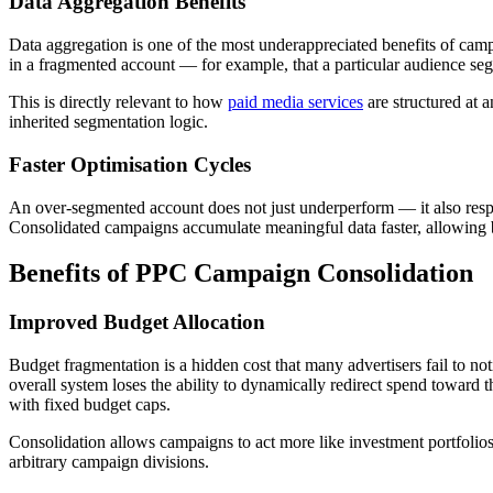
Data Aggregation Benefits
Data aggregation is one of the most underappreciated benefits of cam
in a fragmented account — for example, that a particular audience seg
This is directly relevant to how
paid media services
are structured at 
inherited segmentation logic.
Faster Optimisation Cycles
An over-segmented account does not just underperform — it also respo
Consolidated campaigns accumulate meaningful data faster, allowing bi
Benefits of PPC Campaign Consolidation
Improved Budget Allocation
Budget fragmentation is a hidden cost that many advertisers fail to no
overall system loses the ability to dynamically redirect spend toward 
with fixed budget caps.
Consolidation allows campaigns to act more like investment portfolios 
arbitrary campaign divisions.