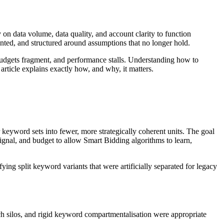
n data volume, data quality, and account clarity to function
nted, and structured around assumptions that no longer hold.
, budgets fragment, and performance stalls. Understanding how to
article explains exactly how, and why, it matters.
eyword sets into fewer, more strategically coherent units. The goal
signal, and budget to allow Smart Bidding algorithms to learn,
ing split keyword variants that were artificially separated for legacy
h silos, and rigid keyword compartmentalisation were appropriate