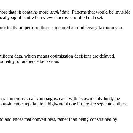
ore data; it contains more
useful
data. Patterns that would be invisible
ally significant when viewed across a unified data set.
consistently outperform those structured around legacy taxonomy or
ificant data, which means optimisation decisions are delayed.
sonality, or audience behaviour.
ross numerous small campaigns, each with its own daily limit, the
ow-intent campaign to a high-intent one if they are separate entities
nd audiences that convert best, rather than being constrained by