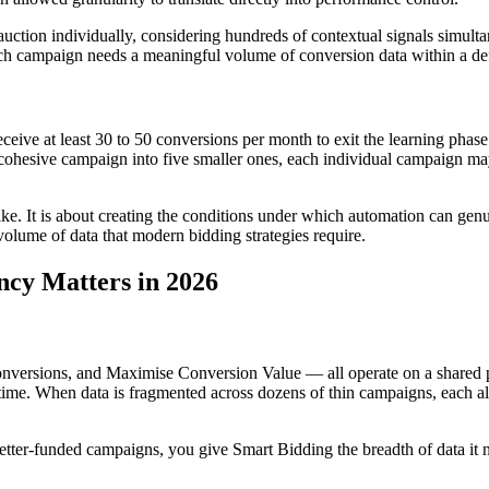
ction individually, considering hundreds of contextual signals simulta
 each campaign needs a meaningful volume of conversion data within a d
e at least 30 to 50 conversions per month to exit the learning phase 
cohesive campaign into five smaller ones, each individual campaign may 
 sake. It is about creating the conditions under which automation can ge
 volume of data that modern bidding strategies require.
cy Matters in 2026
rsions, and Maximise Conversion Value — all operate on a shared prin
 time. When data is fragmented across dozens of thin campaigns, each al
etter-funded campaigns, you give Smart Bidding the breadth of data it n