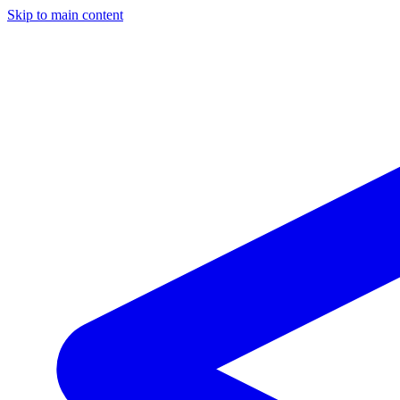
Skip to main content