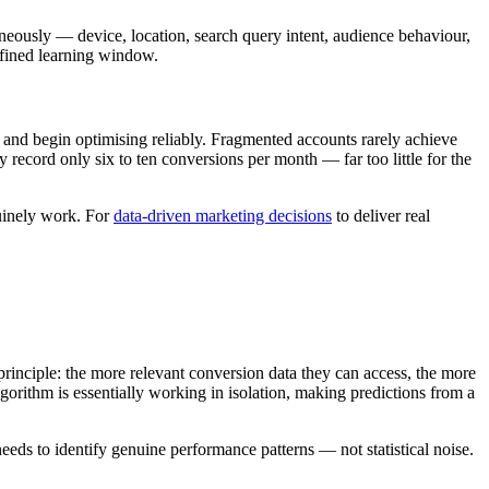
neously — device, location, search query intent, audience behaviour,
efined learning window.
and begin optimising reliably. Fragmented accounts rarely achieve
record only six to ten conversions per month — far too little for the
nuinely work. For
data-driven marketing decisions
to deliver real
ciple: the more relevant conversion data they can access, the more
gorithm is essentially working in isolation, making predictions from a
eeds to identify genuine performance patterns — not statistical noise.