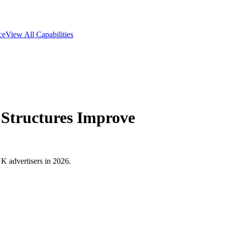
ce
View All Capabilities
Structures Improve
K advertisers in 2026.