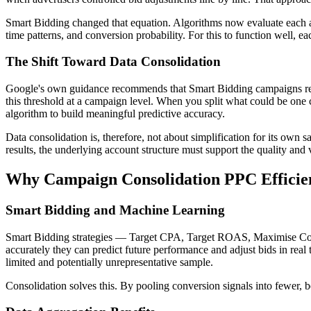
Smart Bidding changed that equation. Algorithms now evaluate each au
time patterns, and conversion probability. For this to function well,
The Shift Toward Data Consolidation
Google's own guidance recommends that Smart Bidding campaigns receiv
this threshold at a campaign level. When you split what could be one 
algorithm to build meaningful predictive accuracy.
Data consolidation is, therefore, not about simplification for its own
results, the underlying account structure must support the quality and
Why Campaign Consolidation PPC Efficien
Smart Bidding and Machine Learning
Smart Bidding strategies — Target CPA, Target ROAS, Maximise Conve
accurately they can predict future performance and adjust bids in real
limited and potentially unrepresentative sample.
Consolidation solves this. By pooling conversion signals into fewer, b