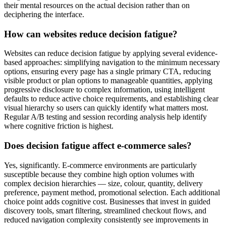
their mental resources on the actual decision rather than on
deciphering the interface.
How can websites reduce decision fatigue?
Websites can reduce decision fatigue by applying several evidence-
based approaches: simplifying navigation to the minimum necessary
options, ensuring every page has a single primary CTA, reducing
visible product or plan options to manageable quantities, applying
progressive disclosure to complex information, using intelligent
defaults to reduce active choice requirements, and establishing clear
visual hierarchy so users can quickly identify what matters most.
Regular A/B testing and session recording analysis help identify
where cognitive friction is highest.
Does decision fatigue affect e-commerce sales?
Yes, significantly. E-commerce environments are particularly
susceptible because they combine high option volumes with
complex decision hierarchies — size, colour, quantity, delivery
preference, payment method, promotional selection. Each additional
choice point adds cognitive cost. Businesses that invest in guided
discovery tools, smart filtering, streamlined checkout flows, and
reduced navigation complexity consistently see improvements in