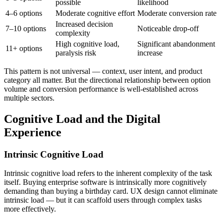
possible
likelihood
4–6 options
Moderate cognitive effort
Moderate conversion rate
Increased decision
7–10 options
Noticeable drop-off
complexity
High cognitive load,
Significant abandonment
11+ options
paralysis risk
increase
This pattern is not universal — context, user intent, and product
category all matter. But the directional relationship between option
volume and conversion performance is well-established across
multiple sectors.
Cognitive Load and the Digital
Experience
Intrinsic Cognitive Load
Intrinsic cognitive load refers to the inherent complexity of the task
itself. Buying enterprise software is intrinsically more cognitively
demanding than buying a birthday card. UX design cannot eliminate
intrinsic load — but it can scaffold users through complex tasks
more effectively.