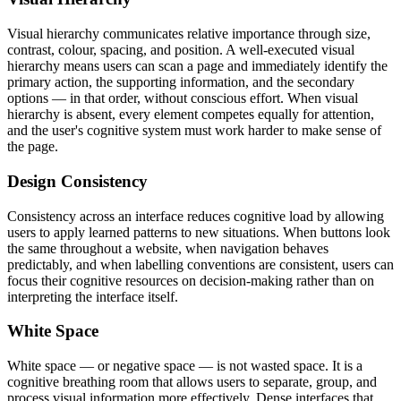
Visual hierarchy communicates relative importance through size,
contrast, colour, spacing, and position. A well-executed visual
hierarchy means users can scan a page and immediately identify the
primary action, the supporting information, and the secondary
options — in that order, without conscious effort. When visual
hierarchy is absent, every element competes equally for attention,
and the user's cognitive system must work harder to make sense of
the page.
Design Consistency
Consistency across an interface reduces cognitive load by allowing
users to apply learned patterns to new situations. When buttons look
the same throughout a website, when navigation behaves
predictably, and when labelling conventions are consistent, users can
focus their cognitive resources on decision-making rather than on
interpreting the interface itself.
White Space
White space — or negative space — is not wasted space. It is a
cognitive breathing room that allows users to separate, group, and
process visual information more effectively. Dense interfaces that