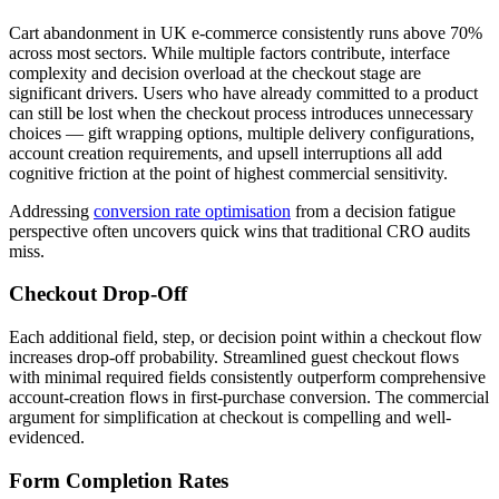
Cart abandonment in UK e-commerce consistently runs above 70%
across most sectors. While multiple factors contribute, interface
complexity and decision overload at the checkout stage are
significant drivers. Users who have already committed to a product
can still be lost when the checkout process introduces unnecessary
choices — gift wrapping options, multiple delivery configurations,
account creation requirements, and upsell interruptions all add
cognitive friction at the point of highest commercial sensitivity.
Addressing
conversion rate optimisation
from a decision fatigue
perspective often uncovers quick wins that traditional CRO audits
miss.
Checkout Drop-Off
Each additional field, step, or decision point within a checkout flow
increases drop-off probability. Streamlined guest checkout flows
with minimal required fields consistently outperform comprehensive
account-creation flows in first-purchase conversion. The commercial
argument for simplification at checkout is compelling and well-
evidenced.
Form Completion Rates