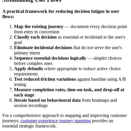
A practical framework for reducing decision fatigue in user
flows:
Map the existing journey
— document every decision point
from entry to conversion
Classify each decision
as essential or incidental to the user's
goal
Eliminate incidental decisions
that do not serve the user's
primary intent
Sequence essential decisions logically
— simpler choices
before complex ones
Apply defaults
where appropriate to reduce active choice
requirements
Test reduced-friction variations
against baseline using A/B
testing
Measure completion rates, time-on-task, and drop-off at
each stage
Iterate based on behavioural data
from heatmaps and
session recordings
For a comprehensive approach to mapping and improving customer
journeys,
customer experience journey mapping
provides an
essential strategic framework.