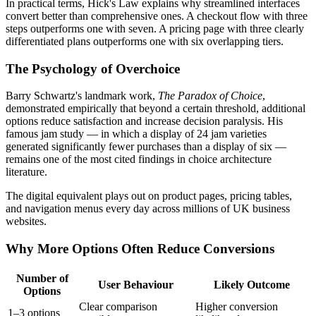
In practical terms, Hick's Law explains why streamlined interfaces
convert better than comprehensive ones. A checkout flow with three
steps outperforms one with seven. A pricing page with three clearly
differentiated plans outperforms one with six overlapping tiers.
The Psychology of Overchoice
Barry Schwartz's landmark work,
The Paradox of Choice
,
demonstrated empirically that beyond a certain threshold, additional
options reduce satisfaction and increase decision paralysis. His
famous jam study — in which a display of 24 jam varieties
generated significantly fewer purchases than a display of six —
remains one of the most cited findings in choice architecture
literature.
The digital equivalent plays out on product pages, pricing tables,
and navigation menus every day across millions of UK business
websites.
Why More Options Often Reduce Conversions
Number of
User Behaviour
Likely Outcome
Options
Clear comparison
Higher conversion
1–3 options