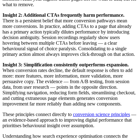
what to remove.
Insight 2: Additional CTAs frequently harm performance.
There is a persistent belief that more conversion pathways mean
more conversions. In practice, adding CTAs to a page that already
has a primary action typically dilutes performance by introducing
decision ambiguity. Session recordings regularly show users
hovering between multiple CTAs before leaving — a clear
behavioural signal of choice paralysis. Consolidating to a single
primary action almost always improves click-through on that action.
Insight 3: Simplification consistently outperforms expansion.
When conversion rates decline, the default response is often to add
more: more features, more information, more validation, more
persuasive copy. The evidence — from A/B testing, from session
data, from user research — points in the opposite direction.
Simplifying navigation, reducing form fields, streamlining checkout,
and cutting extraneous page elements generates conversion
improvement far more reliably than adding new components.
These principles connect directly to
conversion science principles
—
an evidence-based approach to improving digital performance that
prioritises behavioural insight over assumption.
Understanding how search experience optimisation connects the