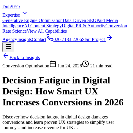
DubSEO
Expertise
Generative Engine Optimisation
Data-Driven SEO
Paid Media
Intelligence
AI Content Strategy
Digital PR & Authority
Conversion
Rate Science
View All Capabilities
Agency
Insights
Contact
020 7183 2266
Start Project
Back to Insights
Conversion Optimisation
Jun 24, 2026
21 min read
Decision Fatigue in Digital
Design: How Smart UX
Increases Conversions in 2026
Discover how decision fatigue in digital design damages
conversions and learn proven UX strategies to simplify user
journeys and increase revenue for UK…