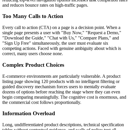
and reduces bounce rates on high-traffic pages.
Too Many Calls to Action
Every call to action (CTA) on a page is a decision point. When a
single page presents a user with "Buy Now," "Request a Demo,"
"Download the Guide," "Chat with Us," "Compare Plans," and
"Sign Up Free" simultaneously, the user must evaluate six
competing actions. Faced with genuine ambiguity about which is
correct, many users choose none.
Complex Product Choices
E-commerce environments are particularly vulnerable. A product
listing page showing 120 products with no intelligent filtering or
guided discovery mechanism forces users to mentally evaluate
dozens of options before reaching the stage where they can even
begin comparing meaningfully. The cognitive cost is enormous, and
the commercial cost follows proportionally.
Information Overload
Long, undifferentiated product descriptions, technical specification
tables without contextual guidance, and walls of policy text all