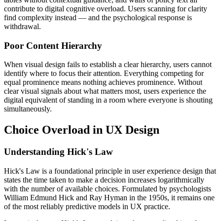
contribute to digital cognitive overload. Users scanning for clarity
find complexity instead — and the psychological response is
withdrawal.
Poor Content Hierarchy
When visual design fails to establish a clear hierarchy, users cannot
identify where to focus their attention. Everything competing for
equal prominence means nothing achieves prominence. Without
clear visual signals about what matters most, users experience the
digital equivalent of standing in a room where everyone is shouting
simultaneously.
Choice Overload in UX Design
Understanding Hick's Law
Hick's Law is a foundational principle in user experience design that
states the time taken to make a decision increases logarithmically
with the number of available choices. Formulated by psychologists
William Edmund Hick and Ray Hyman in the 1950s, it remains one
of the most reliably predictive models in UX practice.