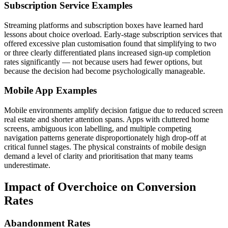
Subscription Service Examples
Streaming platforms and subscription boxes have learned hard
lessons about choice overload. Early-stage subscription services that
offered excessive plan customisation found that simplifying to two
or three clearly differentiated plans increased sign-up completion
rates significantly — not because users had fewer options, but
because the decision had become psychologically manageable.
Mobile App Examples
Mobile environments amplify decision fatigue due to reduced screen
real estate and shorter attention spans. Apps with cluttered home
screens, ambiguous icon labelling, and multiple competing
navigation patterns generate disproportionately high drop-off at
critical funnel stages. The physical constraints of mobile design
demand a level of clarity and prioritisation that many teams
underestimate.
Impact of Overchoice on Conversion
Rates
Abandonment Rates