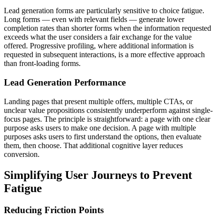
Lead generation forms are particularly sensitive to choice fatigue.
Long forms — even with relevant fields — generate lower
completion rates than shorter forms when the information requested
exceeds what the user considers a fair exchange for the value
offered. Progressive profiling, where additional information is
requested in subsequent interactions, is a more effective approach
than front-loading forms.
Lead Generation Performance
Landing pages that present multiple offers, multiple CTAs, or
unclear value propositions consistently underperform against single-
focus pages. The principle is straightforward: a page with one clear
purpose asks users to make one decision. A page with multiple
purposes asks users to first understand the options, then evaluate
them, then choose. That additional cognitive layer reduces
conversion.
Simplifying User Journeys to Prevent
Fatigue
Reducing Friction Points