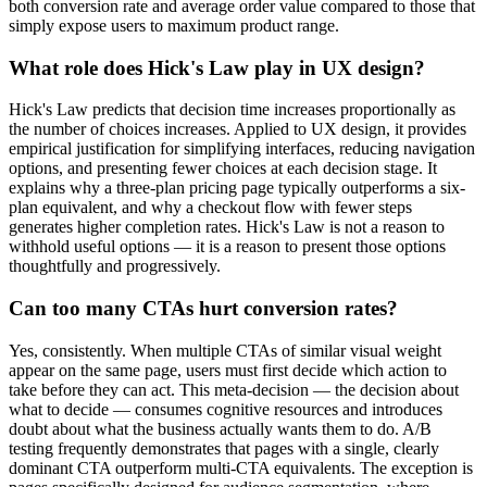
both conversion rate and average order value compared to those that
simply expose users to maximum product range.
What role does Hick's Law play in UX design?
Hick's Law predicts that decision time increases proportionally as
the number of choices increases. Applied to UX design, it provides
empirical justification for simplifying interfaces, reducing navigation
options, and presenting fewer choices at each decision stage. It
explains why a three-plan pricing page typically outperforms a six-
plan equivalent, and why a checkout flow with fewer steps
generates higher completion rates. Hick's Law is not a reason to
withhold useful options — it is a reason to present those options
thoughtfully and progressively.
Can too many CTAs hurt conversion rates?
Yes, consistently. When multiple CTAs of similar visual weight
appear on the same page, users must first decide which action to
take before they can act. This meta-decision — the decision about
what to decide — consumes cognitive resources and introduces
doubt about what the business actually wants them to do. A/B
testing frequently demonstrates that pages with a single, clearly
dominant CTA outperform multi-CTA equivalents. The exception is