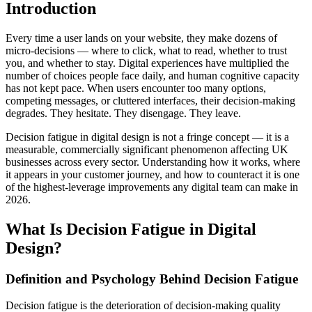
Introduction
Every time a user lands on your website, they make dozens of
micro-decisions — where to click, what to read, whether to trust
you, and whether to stay. Digital experiences have multiplied the
number of choices people face daily, and human cognitive capacity
has not kept pace. When users encounter too many options,
competing messages, or cluttered interfaces, their decision-making
degrades. They hesitate. They disengage. They leave.
Decision fatigue in digital design is not a fringe concept — it is a
measurable, commercially significant phenomenon affecting UK
businesses across every sector. Understanding how it works, where
it appears in your customer journey, and how to counteract it is one
of the highest-leverage improvements any digital team can make in
2026.
What Is Decision Fatigue in Digital
Design?
Definition and Psychology Behind Decision Fatigue
Decision fatigue is the deterioration of decision-making quality