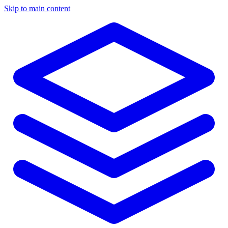
Skip to main content