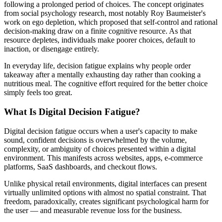
following a prolonged period of choices. The concept originates
from social psychology research, most notably Roy Baumeister's
work on ego depletion, which proposed that self-control and rational
decision-making draw on a finite cognitive resource. As that
resource depletes, individuals make poorer choices, default to
inaction, or disengage entirely.
In everyday life, decision fatigue explains why people order
takeaway after a mentally exhausting day rather than cooking a
nutritious meal. The cognitive effort required for the better choice
simply feels too great.
What Is Digital Decision Fatigue?
Digital decision fatigue occurs when a user's capacity to make
sound, confident decisions is overwhelmed by the volume,
complexity, or ambiguity of choices presented within a digital
environment. This manifests across websites, apps, e-commerce
platforms, SaaS dashboards, and checkout flows.
Unlike physical retail environments, digital interfaces can present
virtually unlimited options with almost no spatial constraint. That
freedom, paradoxically, creates significant psychological harm for
the user — and measurable revenue loss for the business.