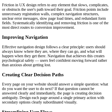
Friction in UX design refers to any element that slows, complicates,
or obstructs the user's path toward their goal. Friction points include
unnecessary registration walls, complex navigation structures,
unclear error messages, slow page load times, and redundant form
fields. Systematically identifying and removing friction is one of the
most direct routes to conversion improvement.
Improving Navigation
Effective navigation design follows a clear principle: users should
always know where they are, where they can go, and what will
happen when they get there. Navigation that achieves this creates
psychological safety — users feel confident moving forward rather
than anxious about getting lost.
Creating Clear Decision Paths
Every page on your website should answer a simple question: what
do you want the user to do next? If that question cannot be
answered clearly and immediately, the page is creating decision
ambiguity. Design each page around a single primary action with
secondary options clearly subordinated visually.
Streamlining User Flows