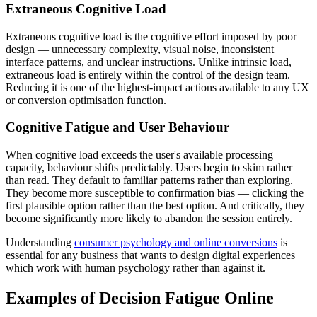
Extraneous Cognitive Load
Extraneous cognitive load is the cognitive effort imposed by poor
design — unnecessary complexity, visual noise, inconsistent
interface patterns, and unclear instructions. Unlike intrinsic load,
extraneous load is entirely within the control of the design team.
Reducing it is one of the highest-impact actions available to any UX
or conversion optimisation function.
Cognitive Fatigue and User Behaviour
When cognitive load exceeds the user's available processing
capacity, behaviour shifts predictably. Users begin to skim rather
than read. They default to familiar patterns rather than exploring.
They become more susceptible to confirmation bias — clicking the
first plausible option rather than the best option. And critically, they
become significantly more likely to abandon the session entirely.
Understanding
consumer psychology and online conversions
is
essential for any business that wants to design digital experiences
which work with human psychology rather than against it.
Examples of Decision Fatigue Online