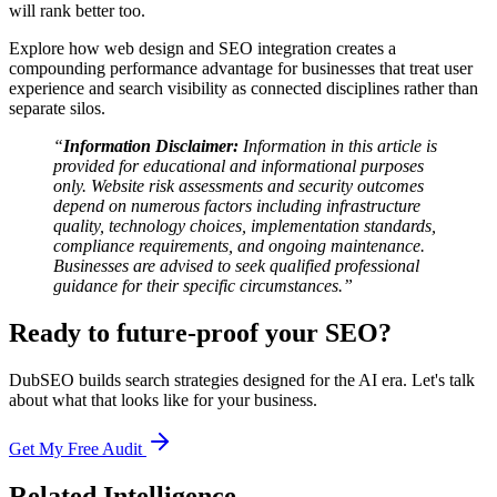
will rank better too.
Explore how web design and SEO integration creates a
compounding performance advantage for businesses that treat user
experience and search visibility as connected disciplines rather than
separate silos.
“
Information Disclaimer:
Information in this article is
provided for educational and informational purposes
only. Website risk assessments and security outcomes
depend on numerous factors including infrastructure
quality, technology choices, implementation standards,
compliance requirements, and ongoing maintenance.
Businesses are advised to seek qualified professional
guidance for their specific circumstances.”
Ready to future-proof your SEO?
DubSEO builds search strategies designed for the AI era. Let's talk
about what that looks like for your business.
Get My Free Audit
Related Intelligence