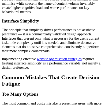
minimise white space in the name of content volume invariably
create higher cognitive load and worse performance on key
behavioural metrics.
Interface Simplicity
The principle that simplicity drives performance is not aesthetic
preference — it is a commercially validated design approach.
Interfaces that present only what is necessary for the user's current
task, hide complexity until it is needed, and eliminate decorative
elements that do not serve comprehension consistently outperform
their more complex counterparts.
Implementing effective
website optimisation strategies
requires
treating interface simplicity as a performance variable, not merely a
design preference.
Common Mistakes That Create Decision
Fatigue
Too Many Options
The most common and costly mistake is presenting users with more