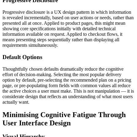
Progressive Disclosure
Progressive disclosure is a UX design pattern in which information
is revealed incrementally, based on user actions or needs, rather than
presented all at once. Applied to product pages, this might mean
showing core specifications initially with detailed technical
information available on request. Applied to checkout flows, it
means presenting steps sequentially rather than displaying all
requirements simultaneously.
Default Options
Thoughtfully chosen defaults dramatically reduce the cognitive
effort of decision-making. Selecting the most popular delivery
option by default, pre-selecting the recommended plan on a pricing
page, or pre-populating form fields with common values all reduce
the active choices a user must make. This is not manipulation — it is
considerate design that reflects an understanding of what most users
actually want.
Minimising Cognitive Fatigue Through
User Interface Design
Visual Hierarchy