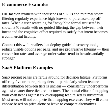
E-commerce Examples
UK fashion retailers with thousands of SKUs and minimal smart
filtering regularly experience high browse-to-purchase drop-off
rates. When a user searching for "navy blue formal trousers" is
shown 340 results with no guided filtering, the gap between their
intent and the cognitive effort required to satisfy that intent becomes
a commercial liability.
Contrast this with retailers that deploy guided discovery tools,
reduce visible options per page, and use progressive filtering — their
conversion rates and average order values tend to be substantially
stronger.
SaaS Platform Examples
SaaS pricing pages are fertile ground for decision fatigue. Platforms
offering five or more pricing tiers — particularly when feature
differentiation between tiers is unclear — consistently underperform
against cleaner three-tier architectures. The mental effort of mapping
your own needs against six overlapping feature sets is substantial.
Most users will not complete that mapping exercise. They will either
choose based on price alone or leave to compare alternatives.