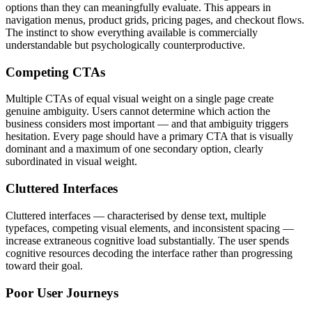
options than they can meaningfully evaluate. This appears in
navigation menus, product grids, pricing pages, and checkout flows.
The instinct to show everything available is commercially
understandable but psychologically counterproductive.
Competing CTAs
Multiple CTAs of equal visual weight on a single page create
genuine ambiguity. Users cannot determine which action the
business considers most important — and that ambiguity triggers
hesitation. Every page should have a primary CTA that is visually
dominant and a maximum of one secondary option, clearly
subordinated in visual weight.
Cluttered Interfaces
Cluttered interfaces — characterised by dense text, multiple
typefaces, competing visual elements, and inconsistent spacing —
increase extraneous cognitive load substantially. The user spends
cognitive resources decoding the interface rather than progressing
toward their goal.
Poor User Journeys