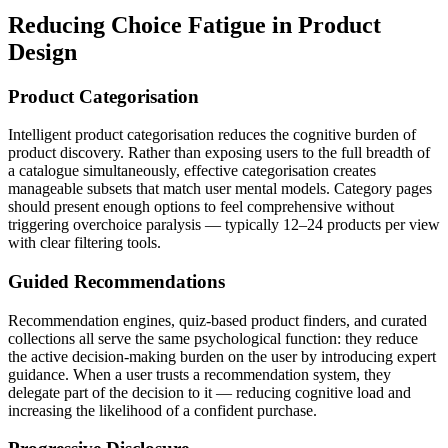
Reducing Choice Fatigue in Product
Design
Product Categorisation
Intelligent product categorisation reduces the cognitive burden of
product discovery. Rather than exposing users to the full breadth of
a catalogue simultaneously, effective categorisation creates
manageable subsets that match user mental models. Category pages
should present enough options to feel comprehensive without
triggering overchoice paralysis — typically 12–24 products per view
with clear filtering tools.
Guided Recommendations
Recommendation engines, quiz-based product finders, and curated
collections all serve the same psychological function: they reduce
the active decision-making burden on the user by introducing expert
guidance. When a user trusts a recommendation system, they
delegate part of the decision to it — reducing cognitive load and
increasing the likelihood of a confident purchase.