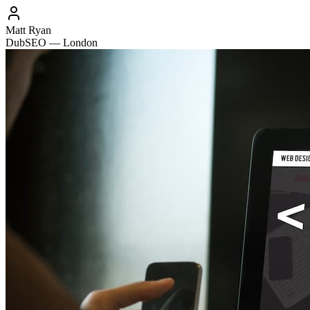
Matt Ryan
DubSEO — London