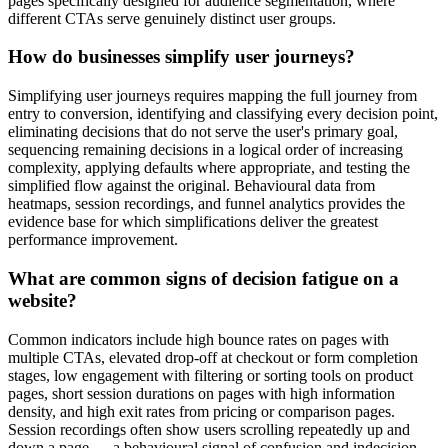
pages specifically designed for audience segmentation, where
different CTAs serve genuinely distinct user groups.
How do businesses simplify user journeys?
Simplifying user journeys requires mapping the full journey from
entry to conversion, identifying and classifying every decision point,
eliminating decisions that do not serve the user's primary goal,
sequencing remaining decisions in a logical order of increasing
complexity, applying defaults where appropriate, and testing the
simplified flow against the original. Behavioural data from
heatmaps, session recordings, and funnel analytics provides the
evidence base for which simplifications deliver the greatest
performance improvement.
What are common signs of decision fatigue on a
website?
Common indicators include high bounce rates on pages with
multiple CTAs, elevated drop-off at checkout or form completion
stages, low engagement with filtering or sorting tools on product
pages, short session durations on pages with high information
density, and high exit rates from pricing or comparison pages.
Session recordings often show users scrolling repeatedly up and
down a page — a behavioural signal of confusion and indecision —