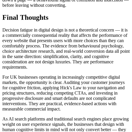
before leaving without converting.
Final Thoughts
Decision fatigue in digital design is not a theoretical concern — it is
a commercially consequential reality that affects the performance of
every website that presents users with more choices than they can
comfortably process. The evidence from behavioural psychology,
choice architecture research, and real-world conversion data all point
in the same direction: simplification, clarity, and cognitive
consideration are not design luxuries. They are performance
requirements.
For UK businesses operating in increasingly competitive digital
markets, the opportunity is clear. Auditing your customer journeys
for cognitive friction, applying Hick's Law to your navigation and
pricing structures, reducing competing CTAs, and investing in
progressive disclosure and smart defaults are not complicated
interventions. They are practical, evidence-based actions with
measurable commercial impact.
As AI search platforms and traditional search engines place growing
weight on user experience signals, the businesses that design with
human cognitive limits in mind will not only convert better — they