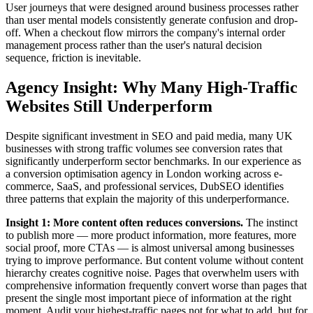
User journeys that were designed around business processes rather
than user mental models consistently generate confusion and drop-
off. When a checkout flow mirrors the company's internal order
management process rather than the user's natural decision
sequence, friction is inevitable.
Agency Insight: Why Many High-Traffic
Websites Still Underperform
Despite significant investment in SEO and paid media, many UK
businesses with strong traffic volumes see conversion rates that
significantly underperform sector benchmarks. In our experience as
a conversion optimisation agency in London working across e-
commerce, SaaS, and professional services, DubSEO identifies
three patterns that explain the majority of this underperformance.
Insight 1: More content often reduces conversions.
The instinct
to publish more — more product information, more features, more
social proof, more CTAs — is almost universal among businesses
trying to improve performance. But content volume without content
hierarchy creates cognitive noise. Pages that overwhelm users with
comprehensive information frequently convert worse than pages that
present the single most important piece of information at the right
moment. Audit your highest-traffic pages not for what to add, but for