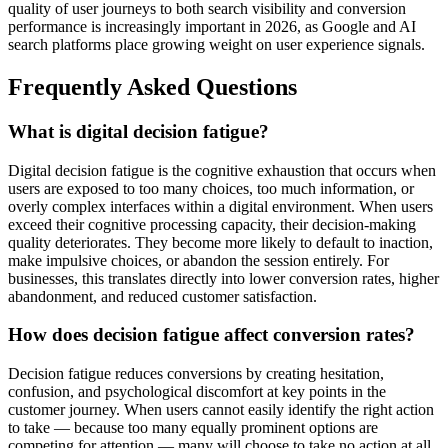
quality of user journeys to both search visibility and conversion
performance is increasingly important in 2026, as Google and AI
search platforms place growing weight on user experience signals.
Frequently Asked Questions
What is digital decision fatigue?
Digital decision fatigue is the cognitive exhaustion that occurs when
users are exposed to too many choices, too much information, or
overly complex interfaces within a digital environment. When users
exceed their cognitive processing capacity, their decision-making
quality deteriorates. They become more likely to default to inaction,
make impulsive choices, or abandon the session entirely. For
businesses, this translates directly into lower conversion rates, higher
abandonment, and reduced customer satisfaction.
How does decision fatigue affect conversion rates?
Decision fatigue reduces conversions by creating hesitation,
confusion, and psychological discomfort at key points in the
customer journey. When users cannot easily identify the right action
to take — because too many equally prominent options are
competing for attention — many will choose to take no action at all.