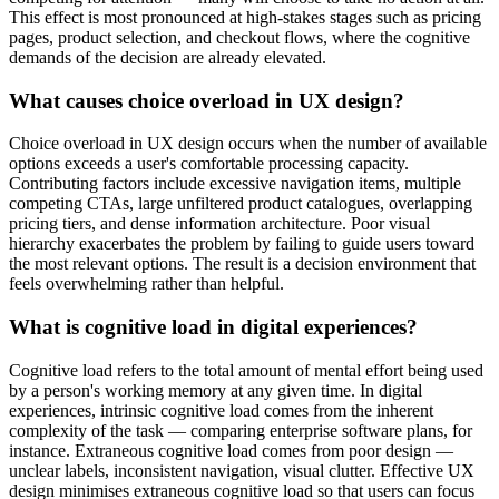
This effect is most pronounced at high-stakes stages such as pricing
pages, product selection, and checkout flows, where the cognitive
demands of the decision are already elevated.
What causes choice overload in UX design?
Choice overload in UX design occurs when the number of available
options exceeds a user's comfortable processing capacity.
Contributing factors include excessive navigation items, multiple
competing CTAs, large unfiltered product catalogues, overlapping
pricing tiers, and dense information architecture. Poor visual
hierarchy exacerbates the problem by failing to guide users toward
the most relevant options. The result is a decision environment that
feels overwhelming rather than helpful.
What is cognitive load in digital experiences?
Cognitive load refers to the total amount of mental effort being used
by a person's working memory at any given time. In digital
experiences, intrinsic cognitive load comes from the inherent
complexity of the task — comparing enterprise software plans, for
instance. Extraneous cognitive load comes from poor design —
unclear labels, inconsistent navigation, visual clutter. Effective UX
design minimises extraneous cognitive load so that users can focus