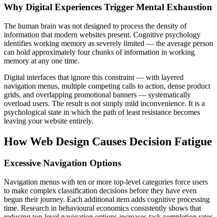
Why Digital Experiences Trigger Mental Exhaustion
The human brain was not designed to process the density of
information that modern websites present. Cognitive psychology
identifies working memory as severely limited — the average person
can hold approximately four chunks of information in working
memory at any one time.
Digital interfaces that ignore this constraint — with layered
navigation menus, multiple competing calls to action, dense product
grids, and overlapping promotional banners — systematically
overload users. The result is not simply mild inconvenience. It is a
psychological state in which the path of least resistance becomes
leaving your website entirely.
How Web Design Causes Decision Fatigue
Excessive Navigation Options
Navigation menus with ten or more top-level categories force users
to make complex classification decisions before they have even
begun their journey. Each additional item adds cognitive processing
time. Research in behavioural economics consistently shows that
reducing top-level navigation options increases task completion rates