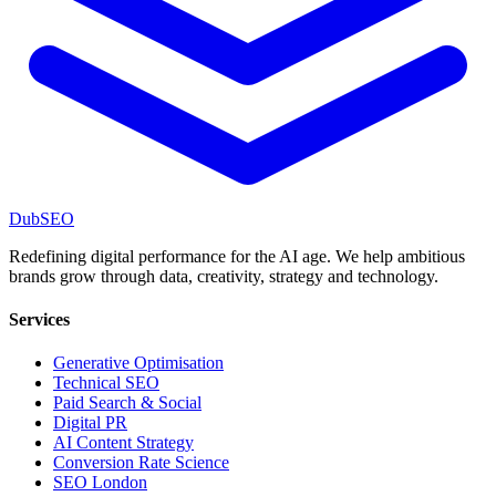
DubSEO
Redefining digital performance for the AI age. We help ambitious
brands grow through data, creativity, strategy and technology.
Services
Generative Optimisation
Technical SEO
Paid Search & Social
Digital PR
AI Content Strategy
Conversion Rate Science
SEO London