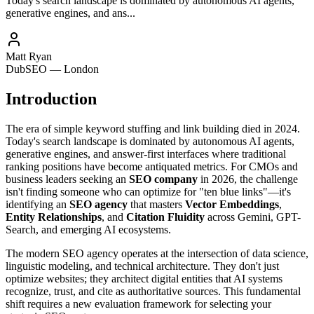
Today's search landscape is dominated by autonomous AI agents,
generative engines, and ans...
Matt Ryan
DubSEO — London
Introduction
The era of simple keyword stuffing and link building died in 2024.
Today's search landscape is dominated by autonomous AI agents,
generative engines, and answer-first interfaces where traditional
ranking positions have become antiquated metrics. For CMOs and
business leaders seeking an
SEO company
in 2026, the challenge
isn't finding someone who can optimize for "ten blue links"—it's
identifying an
SEO agency
that masters
Vector Embeddings
,
Entity Relationships
, and
Citation Fluidity
across Gemini, GPT-
Search, and emerging AI ecosystems.
The modern SEO agency operates at the intersection of data science,
linguistic modeling, and technical architecture. They don't just
optimize websites; they architect digital entities that AI systems
recognize, trust, and cite as authoritative sources. This fundamental
shift requires a new evaluation framework for selecting your