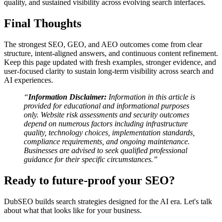
quality, and sustained visibility across evolving search interfaces.
Final Thoughts
The strongest SEO, GEO, and AEO outcomes come from clear
structure, intent-aligned answers, and continuous content refinement.
Keep this page updated with fresh examples, stronger evidence, and
user-focused clarity to sustain long-term visibility across search and
AI experiences.
“
Information Disclaimer:
Information in this article is
provided for educational and informational purposes
only. Website risk assessments and security outcomes
depend on numerous factors including infrastructure
quality, technology choices, implementation standards,
compliance requirements, and ongoing maintenance.
Businesses are advised to seek qualified professional
guidance for their specific circumstances.”
Ready to future-proof your SEO?
DubSEO builds search strategies designed for the AI era. Let's talk
about what that looks like for your business.