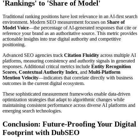
'Rankings' to 'Share of Model'
Traditional ranking positions have lost relevance in an AI-first search
environment. Modern SEO measurement focuses on
Share of
Model Voice
—the percentage of AI-generated responses that cite or
reference your brand as an authoritative source. This metric provides
actionable insights into true digital authority and competitive
positioning.
Advanced SEO agencies track
Citation Fluidity
across multiple AI
platforms, measuring consistency and authority signals in generated
responses. Additional critical metrics include
Entity Recognition
Scores
,
Contextual Authority Index
, and
Multi-Platform
Mention Velocity
—indicators that correlate directly with business
outcomes in the current digital ecosystem.
These sophisticated measurement frameworks enable data-driven
optimization strategies that adapt to algorithmic changes while
maintaining consistent performance across diverse AI platforms and
emerging search technologies.
Conclusion: Future-Proofing Your Digital
Footprint with DubSEO