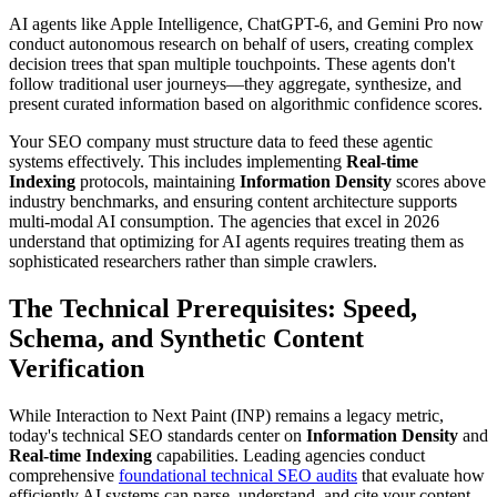
AI agents like Apple Intelligence, ChatGPT-6, and Gemini Pro now
conduct autonomous research on behalf of users, creating complex
decision trees that span multiple touchpoints. These agents don't
follow traditional user journeys—they aggregate, synthesize, and
present curated information based on algorithmic confidence scores.
Your SEO company must structure data to feed these agentic
systems effectively. This includes implementing
Real-time
Indexing
protocols, maintaining
Information Density
scores above
industry benchmarks, and ensuring content architecture supports
multi-modal AI consumption. The agencies that excel in 2026
understand that optimizing for AI agents requires treating them as
sophisticated researchers rather than simple crawlers.
The Technical Prerequisites: Speed,
Schema, and Synthetic Content
Verification
While Interaction to Next Paint (INP) remains a legacy metric,
today's technical SEO standards center on
Information Density
and
Real-time Indexing
capabilities. Leading agencies conduct
comprehensive
foundational technical SEO audits
that evaluate how
efficiently AI systems can parse, understand, and cite your content.