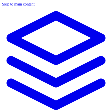
Skip to main content