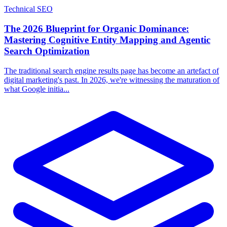
Technical SEO
The 2026 Blueprint for Organic Dominance:
Mastering Cognitive Entity Mapping and Agentic
Search Optimization
The traditional search engine results page has become an artefact of
digital marketing's past. In 2026, we're witnessing the maturation of
what Google initia...