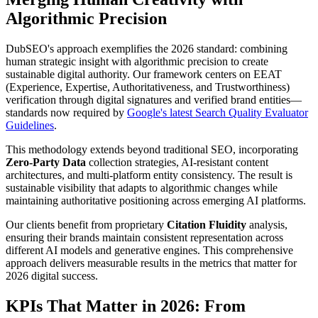
Algorithmic Precision
DubSEO's approach exemplifies the 2026 standard: combining
human strategic insight with algorithmic precision to create
sustainable digital authority. Our framework centers on EEAT
(Experience, Expertise, Authoritativeness, and Trustworthiness)
verification through digital signatures and verified brand entities—
standards now required by
Google's latest Search Quality Evaluator
Guidelines
.
This methodology extends beyond traditional SEO, incorporating
Zero-Party Data
collection strategies, AI-resistant content
architectures, and multi-platform entity consistency. The result is
sustainable visibility that adapts to algorithmic changes while
maintaining authoritative positioning across emerging AI platforms.
Our clients benefit from proprietary
Citation Fluidity
analysis,
ensuring their brands maintain consistent representation across
different AI models and generative engines. This comprehensive
approach delivers measurable results in the metrics that matter for
2026 digital success.
KPIs That Matter in 2026: From