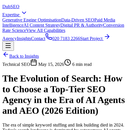
DubSEO
Expertise
Generative Engine Optimisation
Data-Driven SEO
Paid Media
Intelligence
AI Content Strategy
Digital PR & Authority
Conversion
Rate Science
View All Capabilities
Agency
Insights
Contact
020 7183 2266
Start Project
Back to Insights
Technical SEO
May 15, 2026
6 min read
The Evolution of Search: How
to Choose a Top-Tier SEO
Agency in the Era of AI Agents
and AEO (2026 Edition)
The era of simple keyword stuffing and link building died in 2024.