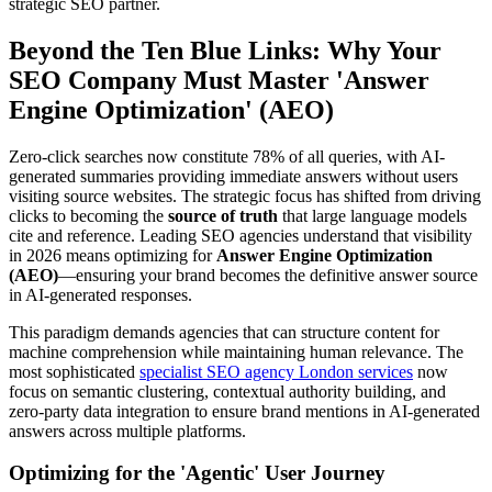
strategic SEO partner.
Beyond the Ten Blue Links: Why Your
SEO Company Must Master 'Answer
Engine Optimization' (AEO)
Zero-click searches now constitute 78% of all queries, with AI-
generated summaries providing immediate answers without users
visiting source websites. The strategic focus has shifted from driving
clicks to becoming the
source of truth
that large language models
cite and reference. Leading SEO agencies understand that visibility
in 2026 means optimizing for
Answer Engine Optimization
(AEO)
—ensuring your brand becomes the definitive answer source
in AI-generated responses.
This paradigm demands agencies that can structure content for
machine comprehension while maintaining human relevance. The
most sophisticated
specialist SEO agency London services
now
focus on semantic clustering, contextual authority building, and
zero-party data integration to ensure brand mentions in AI-generated
answers across multiple platforms.
Optimizing for the 'Agentic' User Journey