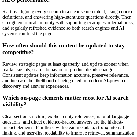
Start by aligning every section to a clear search intent, using concise
definitions, and answering high-intent user questions directly. Then
strengthen topical authority with supporting examples, internal links,
and regularly refreshed evidence so both search engines and AI
systems can trust the page.
How often should this content be updated to stay
competitive?
Review strategic pages at least quarterly, and update sooner when
market signals, search behavior, or product details change.
Consistent updates keep information accurate, preserve relevance,
and increase the likelihood of being cited in modern AI-powered
discovery and answer experiences.
Which on-page elements matter most for AI search
visibility?
Clear section structure, explicit entity references, natural-language
questions, and direct evidence-backed answers are the highest-
impact elements. Pair these with clean metadata, strong internal
linking, and user-first readability to improve retrieval, summarization