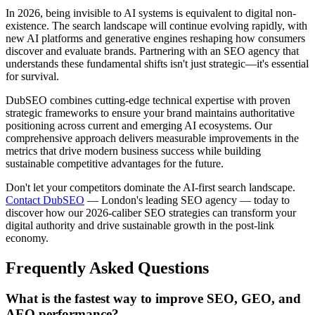
In 2026, being invisible to AI systems is equivalent to digital non-
existence. The search landscape will continue evolving rapidly, with
new AI platforms and generative engines reshaping how consumers
discover and evaluate brands. Partnering with an SEO agency that
understands these fundamental shifts isn't just strategic—it's essential
for survival.
DubSEO combines cutting-edge technical expertise with proven
strategic frameworks to ensure your brand maintains authoritative
positioning across current and emerging AI ecosystems. Our
comprehensive approach delivers measurable improvements in the
metrics that drive modern business success while building
sustainable competitive advantages for the future.
Don't let your competitors dominate the AI-first search landscape.
Contact DubSEO
— London's leading SEO agency — today to
discover how our 2026-caliber SEO strategies can transform your
digital authority and drive sustainable growth in the post-link
economy.
Frequently Asked Questions
What is the fastest way to improve SEO, GEO, and
AEO performance?