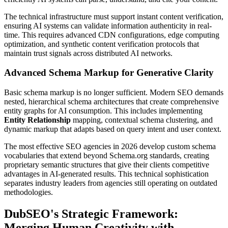
The technical infrastructure must support instant content verification,
ensuring AI systems can validate information authenticity in real-
time. This requires advanced CDN configurations, edge computing
optimization, and synthetic content verification protocols that
maintain trust signals across distributed AI networks.
Advanced Schema Markup for Generative Clarity
Basic schema markup is no longer sufficient. Modern SEO demands
nested, hierarchical schema architectures that create comprehensive
entity graphs for AI consumption. This includes implementing
Entity Relationship
mapping, contextual schema clustering, and
dynamic markup that adapts based on query intent and user context.
The most effective SEO agencies in 2026 develop custom schema
vocabularies that extend beyond Schema.org standards, creating
proprietary semantic structures that give their clients competitive
advantages in AI-generated results. This technical sophistication
separates industry leaders from agencies still operating on outdated
methodologies.
DubSEO's Strategic Framework:
Merging Human Creativity with