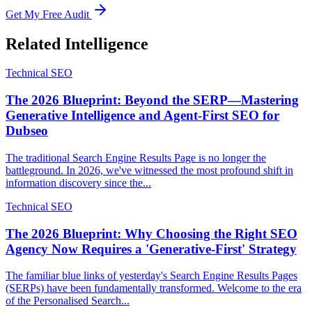
Get My Free Audit
Related Intelligence
Technical SEO
The 2026 Blueprint: Beyond the SERP—Mastering
Generative Intelligence and Agent-First SEO for
Dubseo
The traditional Search Engine Results Page is no longer the
battleground. In 2026, we've witnessed the most profound shift in
information discovery since the...
Technical SEO
The 2026 Blueprint: Why Choosing the Right SEO
Agency Now Requires a 'Generative-First' Strategy
The familiar blue links of yesterday's Search Engine Results Pages
(SERPs) have been fundamentally transformed. Welcome to the era
of the Personalised Search...