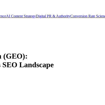
gence
AI Content Strategy
Digital PR & Authority
Conversion Rate Scien
n (GEO):
s SEO Landscape