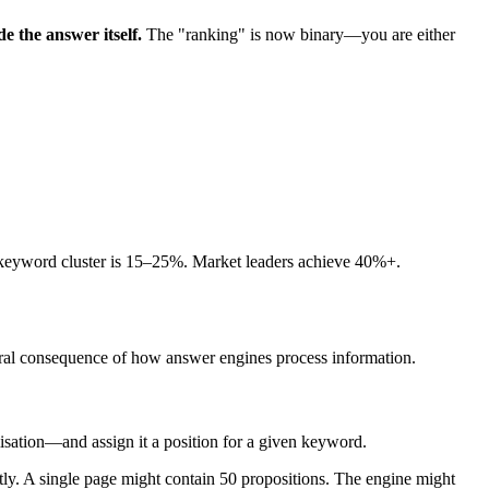
e the answer itself.
The "ranking" is now binary—you are either
keyword cluster is 15–25%. Market leaders achieve 40%+.
ural consequence of how answer engines process information.
isation—and assign it a position for a given keyword.
tly. A single page might contain 50 propositions. The engine might