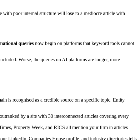
 with poor internal structure will lose to a mediocre article with
mational queries
now begin on platforms that keyword tools cannot
cluded. Worse, the queries on AI platforms are longer, more
n is recognised as a credible source on a specific topic. Entity
utranked by a site with 30 interconnected articles covering every
l Times, Property Week, and RICS all mention your firm in articles
your LinkedIn, Companies House profile, and industry directories tells