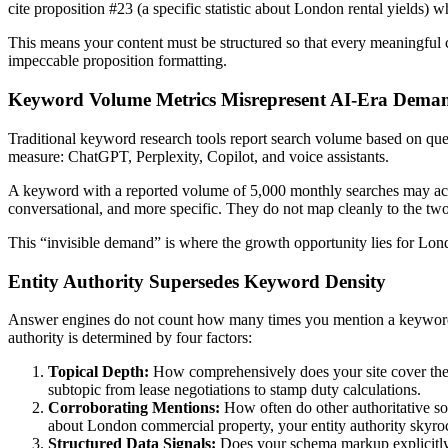
cite proposition #23 (a specific statistic about London rental yields) wh
This means your content must be structured so that every meaningful clai
impeccable proposition formatting.
Keyword Volume Metrics Misrepresent AI-Era Dema
Traditional keyword research tools report search volume based on que
measure: ChatGPT, Perplexity, Copilot, and voice assistants.
A keyword with a reported volume of 5,000 monthly searches may actu
conversational, and more specific. They do not map cleanly to the two
This “invisible demand” is where the growth opportunity lies for Lon
Entity Authority Supersedes Keyword Density
Answer engines do not count how many times you mention a keywor
authority is determined by four factors:
Topical Depth:
How comprehensively does your site cover the t
subtopic from lease negotiations to stamp duty calculations.
Corroborating Mentions:
How often do other authoritative sou
about London commercial property, your entity authority skyro
Structured Data Signals:
Does your schema markup explicitly