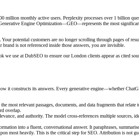
0 million monthly active users. Perplexity processes over 1 billion 
ver. Generative Engine Optimization—GEO—represents the most signific
. Your potential customers are no longer scrolling through pages of res
 brand is not referenced inside those answers, you are invisible.
aybook we use at DubSEO to ensure our London clients appear as cited s
how it constructs its answers. Every generative engine—whether Chat
 the most relevant passages, documents, and data fragments that relate to
rd overlap.
levance, and authority. The model cross-references multiple sources, id
ation into a fluent, conversational answer. It paraphrases, summarises,
upon most heavily. This is the critical step for SEO. Attribution is not g