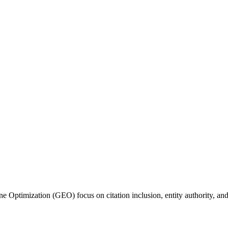
 Optimization (GEO) focus on citation inclusion, entity authority, and 