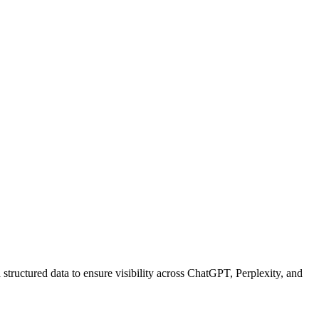
structured data to ensure visibility across ChatGPT, Perplexity, and