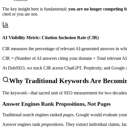
The key insight here is fundamental:
you are no longer competing for
cited or you are not.
AI Visibility Metric: Citation Inclusion Rate (CIR)
CIR measures the percentage of relevant AI-generated answers in which
CIR = (Number of AI answers citing your domain ÷ Total relevant AI 
At DubSEO, we track CIR across ChatGPT, Perplexity, and Google A
Why Traditional Keywords Are Becomi
The keyword—that sacred unit of SEO measurement for two decades—is 
Answer Engines Rank Propositions, Not Pages
Traditional search engines ranked
pages
. Google would evaluate your 
Answer engines rank
propositions
. They extract individual claims, f