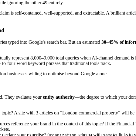
ile ignoring the other 49 entirely.
m is self-contained, well-supported, and extractable. A brilliant article
nd
ries typed into Google's search bar. But an estimated
30–45% of infor
ally represent 8,000–9,000 total queries when AI-channel demand is in
-to-four-word keyword phrases that traditional tools track.
don businesses willing to optimise beyond Google alone.
d. They evaluate your
entity authority
—the degree to which your domai
opic? A site with 3 articles on “London commercial property” will be o
rces reference your brand in the context of this topic? If the Financia
ckets.
 declare your expertise?
schema with
links to 
Organization
sameAs