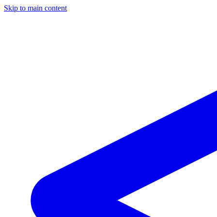
Skip to main content