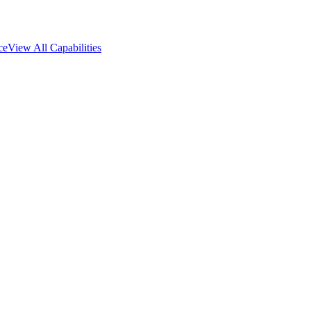
ce
View All Capabilities