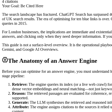
4 citations
Your Goal: Be Cited Here
The search landscape has fractured. ChatGPT Search has surpassed 40
of UK search results. The era of optimising for ten blue links is o
queries in 2015.
For London businesses, the implications are immediate and existential
answers, and clicking only when they need deeper information. If your
This guide is not a surface-level overview. It is the operational pl
Gemini, and Google AI Overviews.
The Anatomy of an Answer Engine
Before you can optimise for an answer engine, you must understand 
stage pipeline:
Retrieve:
The engine queries its index (or a live web crawl) for
dense vector embeddings and neural matching—not just keywo
Reason:
The retrieved passages are evaluated for coherence, re
supported.
Generate:
The LLM synthesises the retrieved and reasoned inform
Attribute:
The engine assigns citations to the sources it relied 
content.