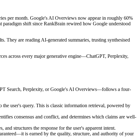
queries per month. Google's AI Overviews now appear in roughly 60%
ant paradigm shift since RankBrain rewired how Google understood
ults. They are reading AI-generated summaries, trusting synthesised
ources across every major generative engine—ChatGPT, Perplexity,
GPT Search, Perplexity, or Google's AI Overviews—follows a four-
 the user's query. This is classic information retrieval, powered by
entifies consensus and conflict, and determines which claims are well-
 and structures the response for the user's apparent intent.
uaranteed—it is earned by the quality, structure, and authority of your