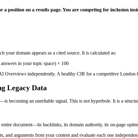
 a position on a results page. You are competing for inclusion insid
 your domain appears as a cited source. It is calculated as:
answers in your topic space) × 100
I Overviews independently. A healthy CIR for a competitive London 
ng Legacy Data
becoming an unreliable signal. This is not hyperbole. It is a struct
entire document—its backlinks, its domain authority, its on-page optim
acts, and arguments from your content and evaluate each one independen