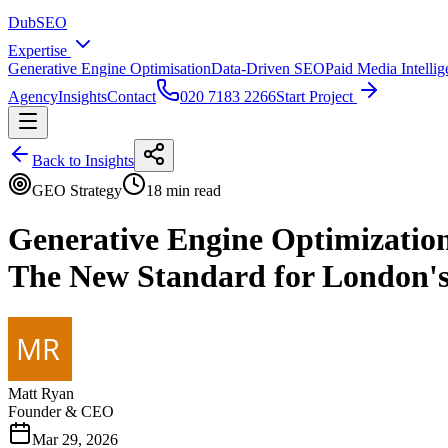
DubSEO
Expertise
Generative Engine Optimisation
Data-Driven SEO
Paid Media Intelli
Agency
Insights
Contact
020 7183 2266
Start Project
Back to Insights
GEO Strategy
18 min read
Generative Engine Optimizatio
The New Standard for London'
Matt Ryan
Founder & CEO
Mar 29, 2026