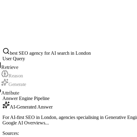
best SEO agency for AI search in London
User Query
Retrieve
Reason
Generate
Attribute
Answer Engine Pipeline
AI-Generated Answer
For AI-first SEO in London, agencies specialising in Generative Engine
Google AI Overviews...
Sources: