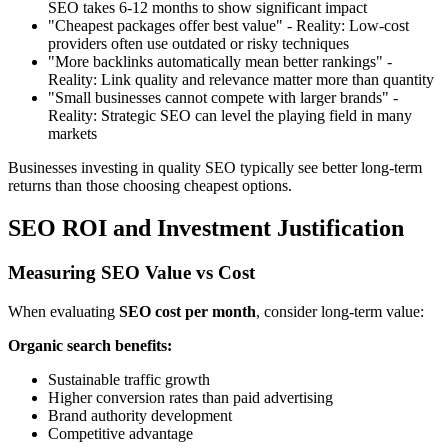
SEO takes 6-12 months to show significant impact
"Cheapest packages offer best value" - Reality: Low-cost
providers often use outdated or risky techniques
"More backlinks automatically mean better rankings" -
Reality: Link quality and relevance matter more than quantity
"Small businesses cannot compete with larger brands" -
Reality: Strategic SEO can level the playing field in many
markets
Businesses investing in quality SEO typically see better long-term
returns than those choosing cheapest options.
SEO ROI and Investment Justification
Measuring SEO Value vs Cost
When evaluating
SEO cost per month
, consider long-term value:
Organic search benefits:
Sustainable traffic growth
Higher conversion rates than paid advertising
Brand authority development
Competitive advantage