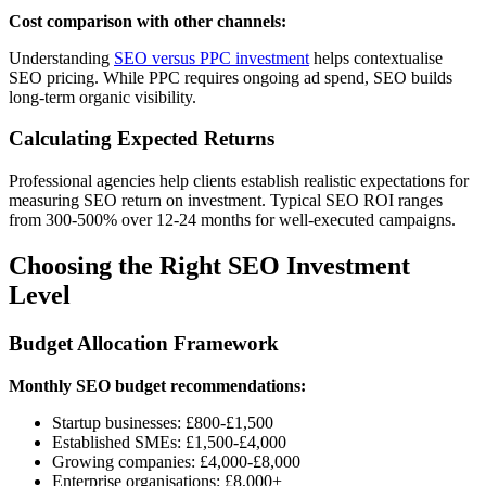
Cost comparison with other channels:
Understanding
SEO versus PPC investment
helps contextualise
SEO pricing. While PPC requires ongoing ad spend, SEO builds
long-term organic visibility.
Calculating Expected Returns
Professional agencies help clients establish realistic expectations for
measuring SEO return on investment. Typical SEO ROI ranges
from 300-500% over 12-24 months for well-executed campaigns.
Choosing the Right SEO Investment
Level
Budget Allocation Framework
Monthly SEO budget recommendations:
Startup businesses: £800-£1,500
Established SMEs: £1,500-£4,000
Growing companies: £4,000-£8,000
Enterprise organisations: £8,000+