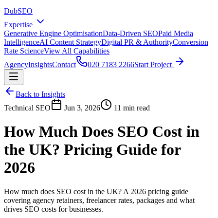
DubSEO
Expertise
Generative Engine Optimisation
Data-Driven SEO
Paid Media
Intelligence
AI Content Strategy
Digital PR & Authority
Conversion
Rate Science
View All Capabilities
Agency
Insights
Contact
020 7183 2266
Start Project
Back to Insights
Technical SEO
Jun 3, 2026
11 min read
How Much Does SEO Cost in
the UK? Pricing Guide for
2026
How much does SEO cost in the UK? A 2026 pricing guide
covering agency retainers, freelancer rates, packages and what
drives SEO costs for businesses.