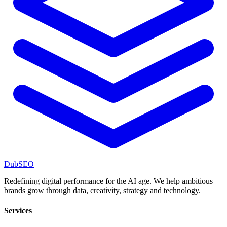
DubSEO
Redefining digital performance for the AI age. We help ambitious
brands grow through data, creativity, strategy and technology.
Services