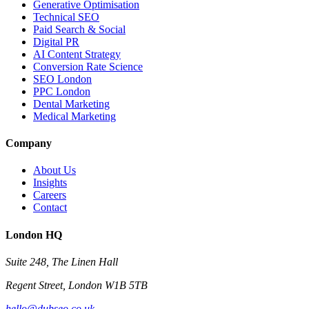
Generative Optimisation
Technical SEO
Paid Search & Social
Digital PR
AI Content Strategy
Conversion Rate Science
SEO London
PPC London
Dental Marketing
Medical Marketing
Company
About Us
Insights
Careers
Contact
London HQ
Suite 248, The Linen Hall
Regent Street, London W1B 5TB
hello@dubseo.co.uk