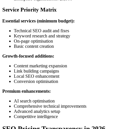
Service Priority Matrix
Essential services (minimum budget):
Technical SEO audit and fixes
Keyword research and strategy
On-page optimisation
Basic content creation
Growth-focused additions:
Content marketing expansion
Link building campaigns
Local SEO enhancement
Conversion optimisation
Premium enhancements:
AI search optimisation
Comprehensive technical improvements
Advanced analytics setup
Competitive intelligence
SEO Pricing Transparency in 2026