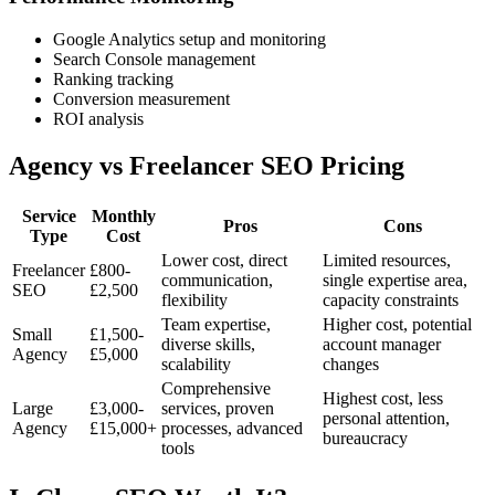
Google Analytics setup and monitoring
Search Console management
Ranking tracking
Conversion measurement
ROI analysis
Agency vs Freelancer SEO Pricing
Service
Monthly
Pros
Cons
Type
Cost
Lower cost, direct
Limited resources,
Freelancer
£800-
communication,
single expertise area,
SEO
£2,500
flexibility
capacity constraints
Team expertise,
Higher cost, potential
Small
£1,500-
diverse skills,
account manager
Agency
£5,000
scalability
changes
Comprehensive
Highest cost, less
Large
£3,000-
services, proven
personal attention,
Agency
£15,000+
processes, advanced
bureaucracy
tools