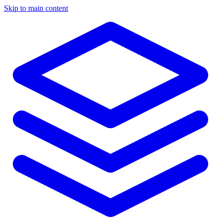
Skip to main content