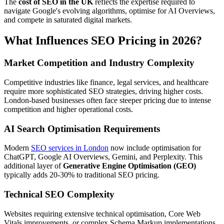
The
cost of SEO in the UK
reflects the expertise required to
navigate Google's evolving algorithms, optimise for AI Overviews,
and compete in saturated digital markets.
What Influences SEO Pricing in 2026?
Market Competition and Industry Complexity
Competitive industries like finance, legal services, and healthcare
require more sophisticated SEO strategies, driving higher costs.
London-based businesses often face steeper pricing due to intense
competition and higher operational costs.
AI Search Optimisation Requirements
Modern
SEO services in London
now include optimisation for
ChatGPT, Google AI Overviews, Gemini, and Perplexity. This
additional layer of
Generative Engine Optimisation (GEO)
typically adds 20-30% to traditional SEO pricing.
Technical SEO Complexity
Websites requiring extensive technical optimisation, Core Web
Vitals improvements, or complex Schema Markup implementations