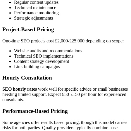
Regular content updates
Technical maintenance
Performance monitoring
Strategic adjustments
Project-Based Pricing
One-time SEO projects cost £2,000-£25,000 depending on scope:
Website audits and recommendations
Technical SEO implementations
Content strategy development
Link building campaigns
Hourly Consultation
SEO hourly rates
work well for specific advice or small businesses
needing limited support. Expect £50-£150 per hour for experienced
consultants.
Performance-Based Pricing
Some agencies offer results-based pricing, though this model carries
risks for both parties. Quality providers typically combine base