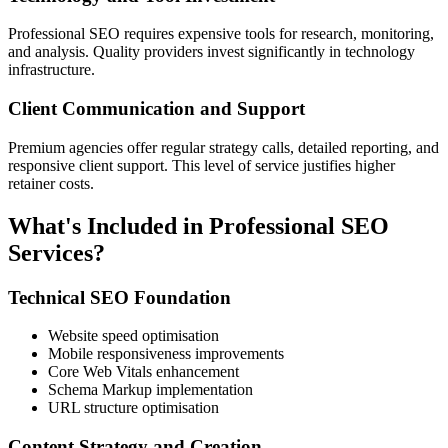
Professional SEO requires expensive tools for research, monitoring,
and analysis. Quality providers invest significantly in technology
infrastructure.
Client Communication and Support
Premium agencies offer regular strategy calls, detailed reporting, and
responsive client support. This level of service justifies higher
retainer costs.
What's Included in Professional SEO
Services?
Technical SEO Foundation
Website speed optimisation
Mobile responsiveness improvements
Core Web Vitals enhancement
Schema Markup implementation
URL structure optimisation
Content Strategy and Creation