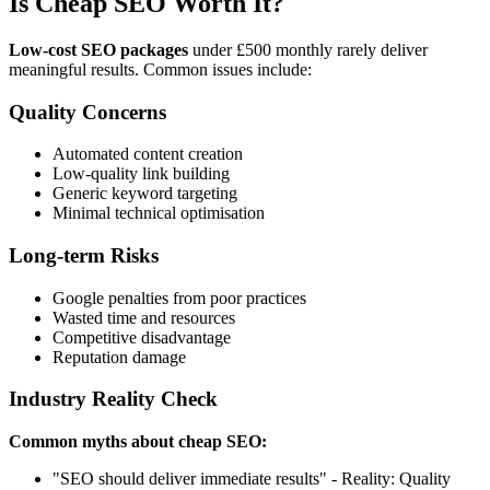
Is Cheap SEO Worth It?
Low-cost SEO packages
under £500 monthly rarely deliver
meaningful results. Common issues include:
Quality Concerns
Automated content creation
Low-quality link building
Generic keyword targeting
Minimal technical optimisation
Long-term Risks
Google penalties from poor practices
Wasted time and resources
Competitive disadvantage
Reputation damage
Industry Reality Check
Common myths about cheap SEO:
"SEO should deliver immediate results" - Reality: Quality