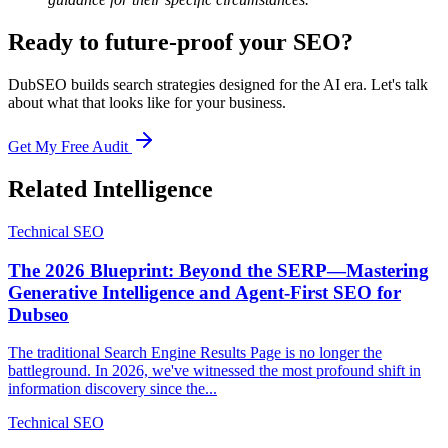
Ready to future-proof your SEO?
DubSEO builds search strategies designed for the AI era. Let's talk
about what that looks like for your business.
Get My Free Audit
Related Intelligence
Technical SEO
The 2026 Blueprint: Beyond the SERP—Mastering
Generative Intelligence and Agent-First SEO for
Dubseo
The traditional Search Engine Results Page is no longer the
battleground. In 2026, we've witnessed the most profound shift in
information discovery since the...
Technical SEO