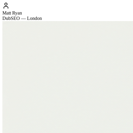
Matt Ryan
DubSEO — London