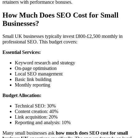
retainers with performance bonuses.
How Much Does SEO Cost for Small
Businesses?
Small UK businesses typically invest £800-£2,500 monthly in
professional SEO. This budget covers:
Essential Services:
Keyword research and strategy
On-page optimisation
Local SEO management
Basic link building
Monthly reporting
Budget Allocation:
Technical SEO: 30%
Content creation: 40%
Link acquisition: 20%
Reporting and analysis: 10%
Many small businesses ask
how much does SEO cost for small