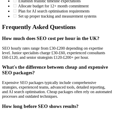
Establish realistic timeline expectations
Allocate budget for 12+ month commitment
Plan for AI search optimisation requirements
Set up proper tracking and measurement systems
Frequently Asked Questions
How much does SEO cost per hour in the UK?
SEO hourly rates range from £30-£200 depending on expertise
level. Junior specialists charge £30-£60, experienced consultants
£60-£120, and senior strategists £120-£200+ per hour.
What's the difference between cheap and expensive
SEO packages?
Expensive SEO packages typically include comprehensive
strategies, experienced teams, advanced tools, detailed reporting,
and AI search optimisation. Cheap packages often rely on automated
processes and outdated techniques.
How long before SEO shows results?