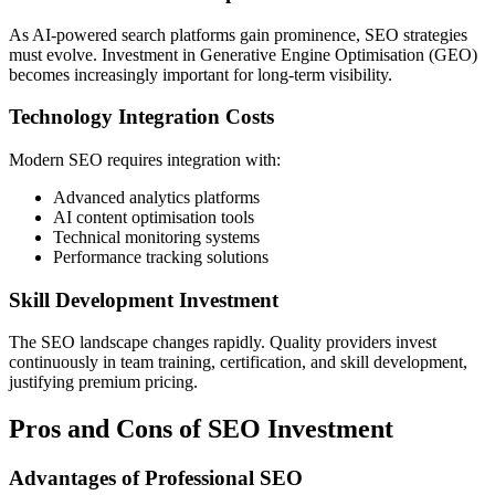
As AI-powered search platforms gain prominence, SEO strategies
must evolve. Investment in Generative Engine Optimisation (GEO)
becomes increasingly important for long-term visibility.
Technology Integration Costs
Modern SEO requires integration with:
Advanced analytics platforms
AI content optimisation tools
Technical monitoring systems
Performance tracking solutions
Skill Development Investment
The SEO landscape changes rapidly. Quality providers invest
continuously in team training, certification, and skill development,
justifying premium pricing.
Pros and Cons of SEO Investment
Advantages of Professional SEO