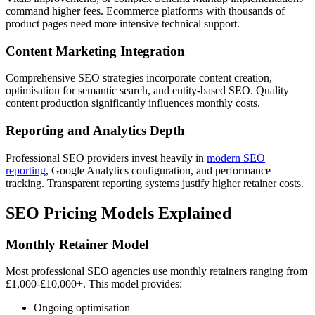
command higher fees. Ecommerce platforms with thousands of
product pages need more intensive technical support.
Content Marketing Integration
Comprehensive SEO strategies incorporate content creation,
optimisation for semantic search, and entity-based SEO. Quality
content production significantly influences monthly costs.
Reporting and Analytics Depth
Professional SEO providers invest heavily in
modern SEO
reporting
, Google Analytics configuration, and performance
tracking. Transparent reporting systems justify higher retainer costs.
SEO Pricing Models Explained
Monthly Retainer Model
Most professional SEO agencies use monthly retainers ranging from
£1,000-£10,000+. This model provides:
Ongoing optimisation