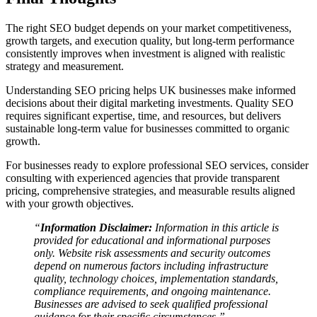
The right SEO budget depends on your market competitiveness,
growth targets, and execution quality, but long-term performance
consistently improves when investment is aligned with realistic
strategy and measurement.
Understanding SEO pricing helps UK businesses make informed
decisions about their digital marketing investments. Quality SEO
requires significant expertise, time, and resources, but delivers
sustainable long-term value for businesses committed to organic
growth.
For businesses ready to explore professional SEO services, consider
consulting with experienced agencies that provide transparent
pricing, comprehensive strategies, and measurable results aligned
with your growth objectives.
“
Information Disclaimer:
Information in this article is
provided for educational and informational purposes
only. Website risk assessments and security outcomes
depend on numerous factors including infrastructure
quality, technology choices, implementation standards,
compliance requirements, and ongoing maintenance.
Businesses are advised to seek qualified professional
guidance for their specific circumstances.”