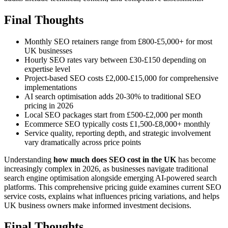
Final Thoughts
Monthly SEO retainers range from £800-£5,000+ for most
UK businesses
Hourly SEO rates vary between £30-£150 depending on
expertise level
Project-based SEO costs £2,000-£15,000 for comprehensive
implementations
AI search optimisation adds 20-30% to traditional SEO
pricing in 2026
Local SEO packages start from £500-£2,000 per month
Ecommerce SEO typically costs £1,500-£8,000+ monthly
Service quality, reporting depth, and strategic involvement
vary dramatically across price points
Understanding
how much does SEO cost in the UK
has become
increasingly complex in 2026, as businesses navigate traditional
search engine optimisation alongside emerging AI-powered search
platforms. This comprehensive pricing guide examines current SEO
service costs, explains what influences pricing variations, and helps
UK business owners make informed investment decisions.
Final Thoughts