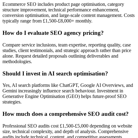
Ecommerce SEO includes product page optimisation, category
structure improvement, technical performance enhancement,
conversion optimisation, and large-scale content management. Costs
typically range from £1,500-£8,000+ monthly.
How do I evaluate SEO agency pricing?
Compare service inclusions, team expertise, reporting quality, case
studies, client testimonials, and strategic approach rather than price
alone. Request detailed proposals outlining deliverables and
methodologies.
Should I invest in AI search optimisation?
Yes, AI search platforms like ChatGPT, Google AI Overviews, and
Gemini increasingly influence search behaviour. Investment in
Generative Engine Optimisation (GEO) helps future-proof SEO
strategies.
How much does a comprehensive SEO audit cost?
Professional SEO audits cost £1,500-£5,000 depending on website
size, technical complexity, and depth of analysis. Comprehensive
audits include technical, content, and competitive assessments.