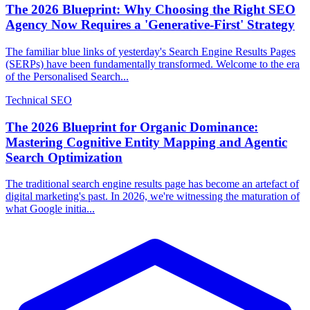
The 2026 Blueprint: Why Choosing the Right SEO
Agency Now Requires a 'Generative-First' Strategy
The familiar blue links of yesterday's Search Engine Results Pages
(SERPs) have been fundamentally transformed. Welcome to the era
of the Personalised Search...
Technical SEO
The 2026 Blueprint for Organic Dominance:
Mastering Cognitive Entity Mapping and Agentic
Search Optimization
The traditional search engine results page has become an artefact of
digital marketing's past. In 2026, we're witnessing the maturation of
what Google initia...