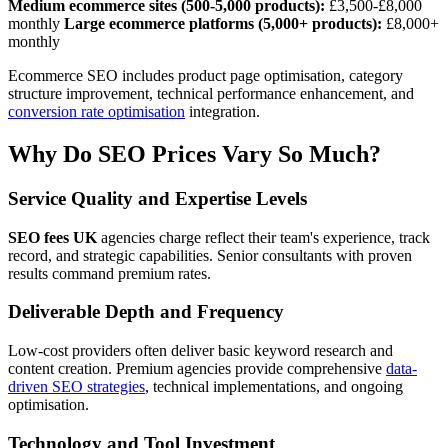
Medium ecommerce sites (500-5,000 products):
£3,500-£8,000
monthly
Large ecommerce platforms (5,000+ products):
£8,000+
monthly
Ecommerce SEO includes product page optimisation, category
structure improvement, technical performance enhancement, and
conversion rate optimisation
integration.
Why Do SEO Prices Vary So Much?
Service Quality and Expertise Levels
SEO fees UK
agencies charge reflect their team's experience, track
record, and strategic capabilities. Senior consultants with proven
results command premium rates.
Deliverable Depth and Frequency
Low-cost providers often deliver basic keyword research and
content creation. Premium agencies provide comprehensive
data-
driven SEO strategies
, technical implementations, and ongoing
optimisation.
Technology and Tool Investment