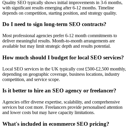
Quality SEO typically shows initial improvements in 3-6 months,
with significant results emerging after 6-12 months. Timeline
depends on competition, starting position, and strategy quality.
Do I need to sign long-term SEO contracts?
Most professional agencies prefer 6-12 month commitments to
deliver meaningful results. Month-to-month arrangements are
available but may limit strategic depth and results potential.
How much should I budget for local SEO services?
Local SEO services in the UK typically cost £500-£2,500 monthly,
depending on geographic coverage, business locations, industry
competition, and service scope.
Is it better to hire an SEO agency or freelancer?
Agencies offer diverse expertise, scalability, and comprehensive
services but cost more. Freelancers provide personalised attention
and lower costs but may have capacity limitations.
What's included in ecommerce SEO pricing?