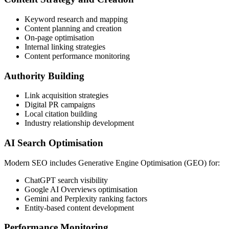
Keyword research and mapping
Content planning and creation
On-page optimisation
Internal linking strategies
Content performance monitoring
Authority Building
Link acquisition strategies
Digital PR campaigns
Local citation building
Industry relationship development
AI Search Optimisation
Modern SEO includes Generative Engine Optimisation (GEO) for:
ChatGPT search visibility
Google AI Overviews optimisation
Gemini and Perplexity ranking factors
Entity-based content development
Performance Monitoring