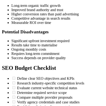
Long-term organic traffic growth
Improved brand authority and trust
Higher conversion rates than paid advertising
Competitive advantage in search results
Measurable ROI over time
Potential Disadvantages
Significant upfront investment required
Results take time to materialise
Ongoing monthly costs
Requires long-term commitment
Success depends on provider quality
SEO Budget Checklist
Define clear SEO objectives and KPIs
Research industry-specific competition levels
Evaluate current website technical status
Determine required service scope
Compare multiple provider proposals
Verify agency credentials and case studies