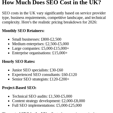
How Much Does SEO Cost in the UK?
SEO costs in the UK vary significantly based on service provider
type, business requirements, competitive landscape, and technical
complexity. Here's the realistic pricing breakdown for 2026:
Monthly SEO Retainers:
Small businesses: £800-£2,500
Medium enterprises: £2,500-£5,000
Large companies: £5,000-£15,000+
Enterprise organisations: £15,000+
Hourly SEO Rates:
Junior SEO specialists: £30-£60
Experienced SEO consultants: £60-£120
Senior SEO strategists: £120-£200+
Project-Based SEO:
Technical SEO audits: £1,500-£5,000
Content strategy development: £2,000-£8,000
Full SEO implementations: £5,000-£25,000