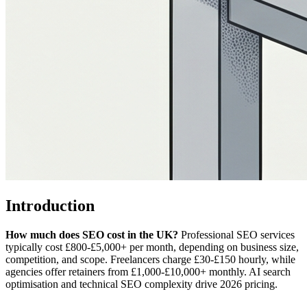
Introduction
How much does SEO cost in the UK?
Professional SEO services
typically cost £800-£5,000+ per month, depending on business size,
competition, and scope. Freelancers charge £30-£150 hourly, while
agencies offer retainers from £1,000-£10,000+ monthly. AI search
optimisation and technical SEO complexity drive 2026 pricing.