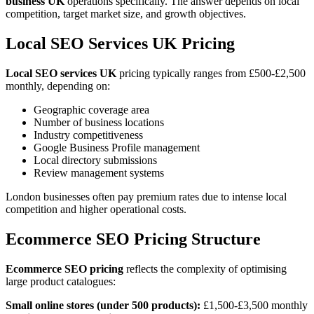
business UK
operations specifically. The answer depends on local
competition, target market size, and growth objectives.
Local SEO Services UK Pricing
Local SEO services UK
pricing typically ranges from £500-£2,500
monthly, depending on:
Geographic coverage area
Number of business locations
Industry competitiveness
Google Business Profile management
Local directory submissions
Review management systems
London businesses often pay premium rates due to intense local
competition and higher operational costs.
Ecommerce SEO Pricing Structure
Ecommerce SEO pricing
reflects the complexity of optimising
large product catalogues:
Small online stores (under 500 products):
£1,500-£3,500 monthly