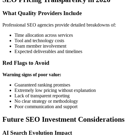
What Quality Providers Include
Professional SEO agencies provide detailed breakdowns of:
Time allocation across services
Tool and technology costs
Team member involvement
Expected deliverables and timelines
Red Flags to Avoid
Warning signs of poor value:
Guaranteed ranking promises
Extremely low pricing without explanation
Lack of transparent reporting
No clear strategy or methodology
Poor communication and support
Future SEO Investment Considerations
AI Search Evolution Impact