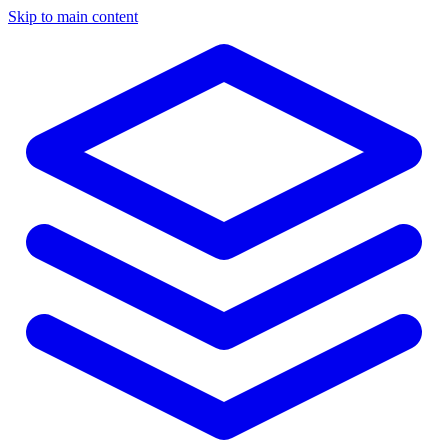
Skip to main content