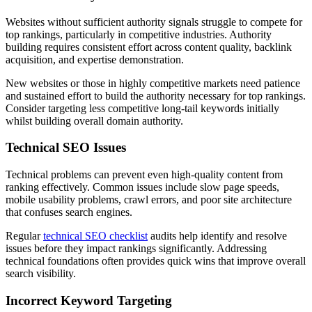
Websites without sufficient authority signals struggle to compete for
top rankings, particularly in competitive industries. Authority
building requires consistent effort across content quality, backlink
acquisition, and expertise demonstration.
New websites or those in highly competitive markets need patience
and sustained effort to build the authority necessary for top rankings.
Consider targeting less competitive long-tail keywords initially
whilst building overall domain authority.
Technical SEO Issues
Technical problems can prevent even high-quality content from
ranking effectively. Common issues include slow page speeds,
mobile usability problems, crawl errors, and poor site architecture
that confuses search engines.
Regular
technical SEO checklist
audits help identify and resolve
issues before they impact rankings significantly. Addressing
technical foundations often provides quick wins that improve overall
search visibility.
Incorrect Keyword Targeting