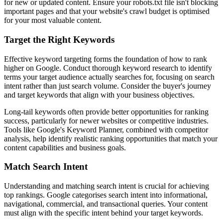
for new or updated content. Ensure your robots.txt file isn't blocking
important pages and that your website's crawl budget is optimised
for your most valuable content.
Target the Right Keywords
Effective keyword targeting forms the foundation of how to rank
higher on Google. Conduct thorough keyword research to identify
terms your target audience actually searches for, focusing on search
intent rather than just search volume. Consider the buyer's journey
and target keywords that align with your business objectives.
Long-tail keywords often provide better opportunities for ranking
success, particularly for newer websites or competitive industries.
Tools like Google's Keyword Planner, combined with competitor
analysis, help identify realistic ranking opportunities that match your
content capabilities and business goals.
Match Search Intent
Understanding and matching search intent is crucial for achieving
top rankings. Google categorises search intent into informational,
navigational, commercial, and transactional queries. Your content
must align with the specific intent behind your target keywords.