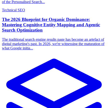
of the Personalised Search...
Technical SEO
The 2026 Blueprint for Organic Dominance:
Mastering Cognitive Entity Mapping and Agentic
Search Optimization
The traditional search engine results page has become an artefact of
digital marketing's past. In 2026, we're witnessing the maturation of
what Google initia...