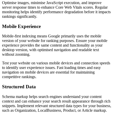
Optimise images, minimise JavaScript execution, and improve
server response times to enhance Core Web Vitals scores. Regular
monitoring helps identify performance degradation before it impacts
rankings significantly.
Mobile Experience
Mobile-first indexing means Google primarily uses the mobile
version of your website for ranking purposes. Ensure your mobile
experience provides the same content and functionality as your
desktop version, with optimised navigation and readable text
without zooming.
Test your website on various mobile devices and connection speeds
to identify user experience issues. Fast loading times and easy
navigation on mobile devices are essential for maintaining
competitive rankings.
Structured Data
Schema markup helps search engines understand your content
context and can enhance your search result appearance through rich
snippets. Implement relevant structured data types for your business,
such as Organization, LocalBusiness, Product, or Article markup.