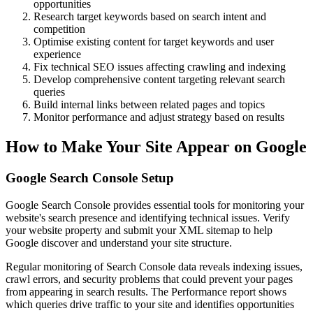
opportunities
Research target keywords based on search intent and
competition
Optimise existing content for target keywords and user
experience
Fix technical SEO issues affecting crawling and indexing
Develop comprehensive content targeting relevant search
queries
Build internal links between related pages and topics
Monitor performance and adjust strategy based on results
How to Make Your Site Appear on Google
Google Search Console Setup
Google Search Console provides essential tools for monitoring your
website's search presence and identifying technical issues. Verify
your website property and submit your XML sitemap to help
Google discover and understand your site structure.
Regular monitoring of Search Console data reveals indexing issues,
crawl errors, and security problems that could prevent your pages
from appearing in search results. The Performance report shows
which queries drive traffic to your site and identifies opportunities