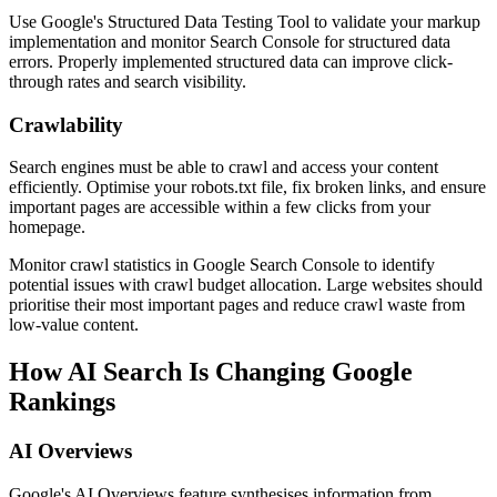
Use Google's Structured Data Testing Tool to validate your markup
implementation and monitor Search Console for structured data
errors. Properly implemented structured data can improve click-
through rates and search visibility.
Crawlability
Search engines must be able to crawl and access your content
efficiently. Optimise your robots.txt file, fix broken links, and ensure
important pages are accessible within a few clicks from your
homepage.
Monitor crawl statistics in Google Search Console to identify
potential issues with crawl budget allocation. Large websites should
prioritise their most important pages and reduce crawl waste from
low-value content.
How AI Search Is Changing Google
Rankings
AI Overviews
Google's AI Overviews feature synthesises information from