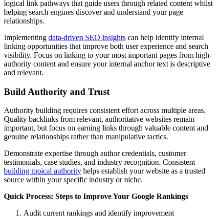
logical link pathways that guide users through related content whilst
helping search engines discover and understand your page
relationships.
Implementing
data-driven SEO insights
can help identify internal
linking opportunities that improve both user experience and search
visibility. Focus on linking to your most important pages from high-
authority content and ensure your internal anchor text is descriptive
and relevant.
Build Authority and Trust
Authority building requires consistent effort across multiple areas.
Quality backlinks from relevant, authoritative websites remain
important, but focus on earning links through valuable content and
genuine relationships rather than manipulative tactics.
Demonstrate expertise through author credentials, customer
testimonials, case studies, and industry recognition. Consistent
building topical authority
helps establish your website as a trusted
source within your specific industry or niche.
Quick Process: Steps to Improve Your Google Rankings
Audit current rankings and identify improvement