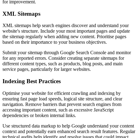
for improvement.
XML Sitemaps
XML sitemaps help search engines discover and understand your
website's structure. Include your most important pages and update
the sitemap regularly when adding new content. Prioritise pages
based on their importance to your business objectives.
Submit your sitemap through Google Search Console and monitor
for any reported errors. Consider creating separate sitemaps for
different content types, such as products, blog posts, and main
service pages, particularly for larger websites.
Indexing Best Practices
Optimise your website for efficient crawling and indexing by
ensuring fast page load speeds, logical site structure, and clear
navigation. Remove barriers that prevent search engines from
accessing important content, such as excessive JavaScript
dependencies or broken internal links.
Use structured data markup to help Google understand your content
context and potentially earn enhanced search result features. Regular
technical audits help identify and resolve issues that could impact