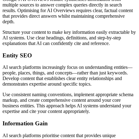
multiple sources to answer complex queries directly in search
results. Optimising for AI Overviews requires clear, factual content
that provides direct answers whilst maintaining comprehensive
depth.
Structure your content to make key information easily extractable by
AI systems. Use clear headings, definitions, and step-by-step
explanations that AI can confidently cite and reference.
Entity SEO
AI search platforms increasingly focus on understanding entities—
people, places, things, and concepts—rather than just keywords.
Develop content that establishes clear entity relationships and
demonstrates expertise around specific topics.
Use consistent naming conventions, implement appropriate schema
markup, and create comprehensive content around your core
business entities. This approach helps AI systems understand your
expertise and cite your content appropriately.
Information Gain
AI search platforms prioritise content that provides unique