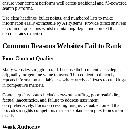
ensure your content performs well across traditional and AI-powered
search platforms.
Use clear headings, bullet points, and numbered lists to make
information easily extractable by AI systems. Provide direct answers
to common questions whilst maintaining depth and context that
demonstrates expertise.
Common Reasons Websites Fail to Rank
Poor Content Quality
Many websites struggle to rank because their content lacks depth,
originality, or genuine value to users. Thin content that merely
repeats information available elsewhere rarely achieves top rankings
in competitive markets.
Content quality issues include keyword stuffing, poor readability,
factual inaccuracies, and failure to address user intent
comprehensively. Focus on creating unique, valuable content that
provides insights competitors miss or explains complex topics more
clearly.
Weak Authority