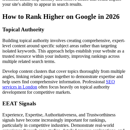
your site's ability to appear in search results.
How to Rank Higher on Google in 2026
Topical Authority
Building topical authority involves creating comprehensive, expert-
level content around specific subject areas rather than targeting
isolated keywords. This approach helps establish your website as a
trusted resource within your industry, improving rankings across
multiple related search terms.
Develop content clusters that cover topics thoroughly from multiple
angles, linking related pages together to demonstrate expertise and
help users find comprehensive information. Professional
SEO
services in London
often focus heavily on topical authority
development for competitive markets.
EEAT Signals
Experience, Expertise, Authoritativeness, and Trustworthiness
signals have become increasingly important for rankings,
particularly in competitive industries. Demonstrate real-world