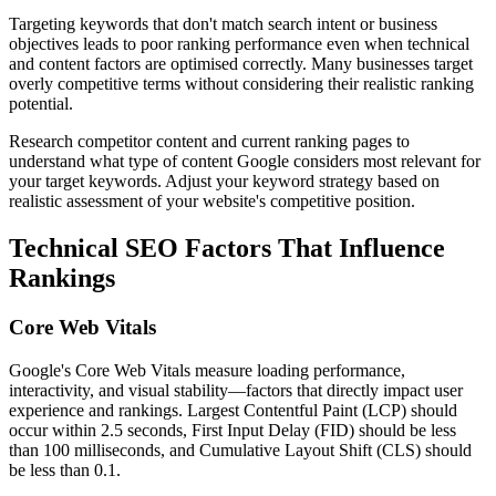
Targeting keywords that don't match search intent or business
objectives leads to poor ranking performance even when technical
and content factors are optimised correctly. Many businesses target
overly competitive terms without considering their realistic ranking
potential.
Research competitor content and current ranking pages to
understand what type of content Google considers most relevant for
your target keywords. Adjust your keyword strategy based on
realistic assessment of your website's competitive position.
Technical SEO Factors That Influence
Rankings
Core Web Vitals
Google's Core Web Vitals measure loading performance,
interactivity, and visual stability—factors that directly impact user
experience and rankings. Largest Contentful Paint (LCP) should
occur within 2.5 seconds, First Input Delay (FID) should be less
than 100 milliseconds, and Cumulative Layout Shift (CLS) should
be less than 0.1.