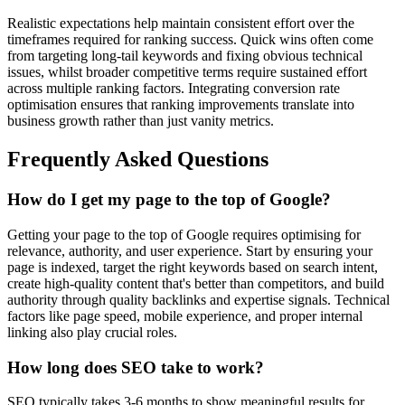
Realistic expectations help maintain consistent effort over the
timeframes required for ranking success. Quick wins often come
from targeting long-tail keywords and fixing obvious technical
issues, whilst broader competitive terms require sustained effort
across multiple ranking factors. Integrating conversion rate
optimisation ensures that ranking improvements translate into
business growth rather than just vanity metrics.
Frequently Asked Questions
How do I get my page to the top of Google?
Getting your page to the top of Google requires optimising for
relevance, authority, and user experience. Start by ensuring your
page is indexed, target the right keywords based on search intent,
create high-quality content that's better than competitors, and build
authority through quality backlinks and expertise signals. Technical
factors like page speed, mobile experience, and proper internal
linking also play crucial roles.
How long does SEO take to work?
SEO typically takes 3-6 months to show meaningful results for