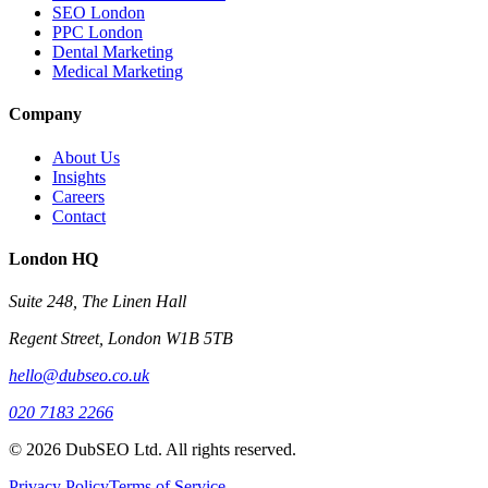
SEO London
PPC London
Dental Marketing
Medical Marketing
Company
About Us
Insights
Careers
Contact
London HQ
Suite 248, The Linen Hall
Regent Street, London W1B 5TB
hello@dubseo.co.uk
020 7183 2266
© 2026 DubSEO Ltd. All rights reserved.
Privacy Policy
Terms of Service