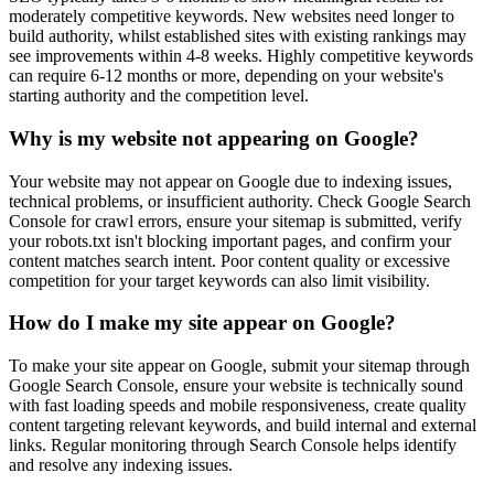
moderately competitive keywords. New websites need longer to
build authority, whilst established sites with existing rankings may
see improvements within 4-8 weeks. Highly competitive keywords
can require 6-12 months or more, depending on your website's
starting authority and the competition level.
Why is my website not appearing on Google?
Your website may not appear on Google due to indexing issues,
technical problems, or insufficient authority. Check Google Search
Console for crawl errors, ensure your sitemap is submitted, verify
your robots.txt isn't blocking important pages, and confirm your
content matches search intent. Poor content quality or excessive
competition for your target keywords can also limit visibility.
How do I make my site appear on Google?
To make your site appear on Google, submit your sitemap through
Google Search Console, ensure your website is technically sound
with fast loading speeds and mobile responsiveness, create quality
content targeting relevant keywords, and build internal and external
links. Regular monitoring through Search Console helps identify
and resolve any indexing issues.