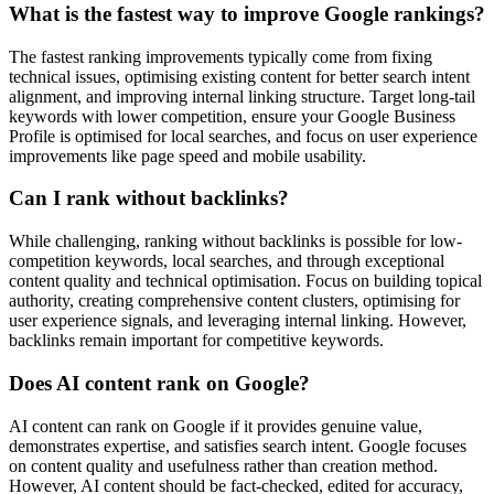
What is the fastest way to improve Google rankings?
The fastest ranking improvements typically come from fixing
technical issues, optimising existing content for better search intent
alignment, and improving internal linking structure. Target long-tail
keywords with lower competition, ensure your Google Business
Profile is optimised for local searches, and focus on user experience
improvements like page speed and mobile usability.
Can I rank without backlinks?
While challenging, ranking without backlinks is possible for low-
competition keywords, local searches, and through exceptional
content quality and technical optimisation. Focus on building topical
authority, creating comprehensive content clusters, optimising for
user experience signals, and leveraging internal linking. However,
backlinks remain important for competitive keywords.
Does AI content rank on Google?
AI content can rank on Google if it provides genuine value,
demonstrates expertise, and satisfies search intent. Google focuses
on content quality and usefulness rather than creation method.
However, AI content should be fact-checked, edited for accuracy,