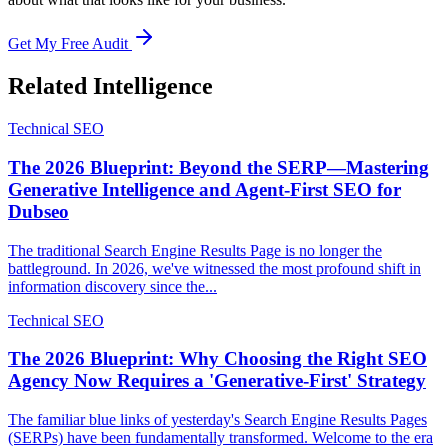
Get My Free Audit
Related Intelligence
Technical SEO
The 2026 Blueprint: Beyond the SERP—Mastering
Generative Intelligence and Agent-First SEO for
Dubseo
The traditional Search Engine Results Page is no longer the
battleground. In 2026, we've witnessed the most profound shift in
information discovery since the...
Technical SEO
The 2026 Blueprint: Why Choosing the Right SEO
Agency Now Requires a 'Generative-First' Strategy
The familiar blue links of yesterday's Search Engine Results Pages
(SERPs) have been fundamentally transformed. Welcome to the era