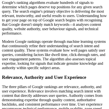
Google's ranking algorithms evaluate hundreds of signals to
determine which pages deserve top positions for any given search
query. The search engine's primary objective is delivering the most
relevant, trustworthy, and useful results to users. Understanding how
to get your page on top of Google search begins with recognising
that Google doesn't simply match keywords—it analyses content
quality, website authority, user behaviour signals, and technical
performance.
Modern Google rankings operate through machine learning systems
that continuously refine their understanding of search intent and
content quality. These systems evaluate how well pages satisfy user
queries, considering factors like dwell time, click-through rates, and
user engagement patterns. The algorithm also assesses topical
expertise, looking for signals that indicate genuine knowledge and
authority within specific subject areas.
Relevance, Authority and User Experience
The three pillars of Google rankings are relevance, authority, and
user experience. Relevance involves matching search intent with
content that directly addresses user queries. Authority comes from
demonstrating expertise through quality content, authoritative
backlinks, and consistent performance over time. User experience
encompasses technical performance, mobile usability, page speed,