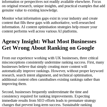
information or perspectives not readily available elsewhere. Focus
on original research, unique insights, and practical examples that add
genuine value to existing knowledge.
Monitor what information gaps exist in your industry and create
content that fills these gaps with authoritative, well-researched
information. AI content optimisation strategies help ensure your
content performs well across various AI platforms.
Agency Insight: What Most Businesses
Get Wrong About Ranking on Google
From our experience working with UK businesses, three critical
misconceptions consistently undermine ranking success. First, many
businesses believe that simply creating more content will
automatically improve rankings. However, without proper keyword
research, search intent alignment, and technical optimisation,
additional content often cannibalises existing rankings rather than
improving them.
Second, businesses frequently underestimate the time and
consistency required for ranking improvements. Expecting
immediate results from SEO efforts leads to premature strategy
changes that prevent long-term success. Sustainable ranking