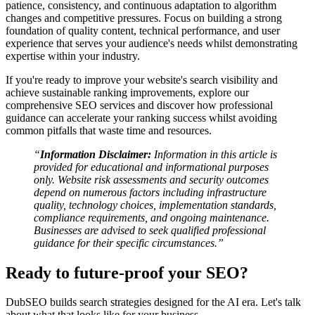
patience, consistency, and continuous adaptation to algorithm
changes and competitive pressures. Focus on building a strong
foundation of quality content, technical performance, and user
experience that serves your audience's needs whilst demonstrating
expertise within your industry.
If you're ready to improve your website's search visibility and
achieve sustainable ranking improvements, explore our
comprehensive SEO services and discover how professional
guidance can accelerate your ranking success whilst avoiding
common pitfalls that waste time and resources.
“
Information Disclaimer:
Information in this article is
provided for educational and informational purposes
only. Website risk assessments and security outcomes
depend on numerous factors including infrastructure
quality, technology choices, implementation standards,
compliance requirements, and ongoing maintenance.
Businesses are advised to seek qualified professional
guidance for their specific circumstances.”
Ready to future-proof your SEO?
DubSEO builds search strategies designed for the AI era. Let's talk
about what that looks like for your business.