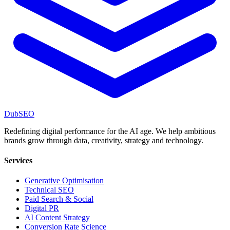
DubSEO
Redefining digital performance for the AI age. We help ambitious
brands grow through data, creativity, strategy and technology.
Services
Generative Optimisation
Technical SEO
Paid Search & Social
Digital PR
AI Content Strategy
Conversion Rate Science