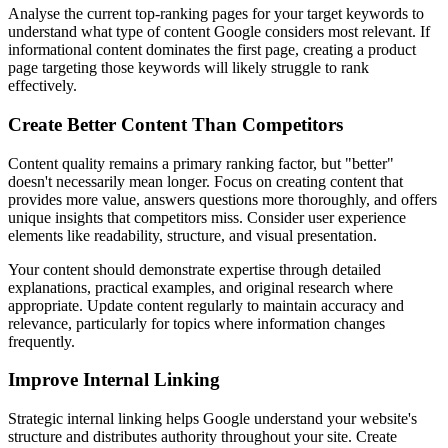
Analyse the current top-ranking pages for your target keywords to
understand what type of content Google considers most relevant. If
informational content dominates the first page, creating a product
page targeting those keywords will likely struggle to rank
effectively.
Create Better Content Than Competitors
Content quality remains a primary ranking factor, but "better"
doesn't necessarily mean longer. Focus on creating content that
provides more value, answers questions more thoroughly, and offers
unique insights that competitors miss. Consider user experience
elements like readability, structure, and visual presentation.
Your content should demonstrate expertise through detailed
explanations, practical examples, and original research where
appropriate. Update content regularly to maintain accuracy and
relevance, particularly for topics where information changes
frequently.
Improve Internal Linking
Strategic internal linking helps Google understand your website's
structure and distributes authority throughout your site. Create