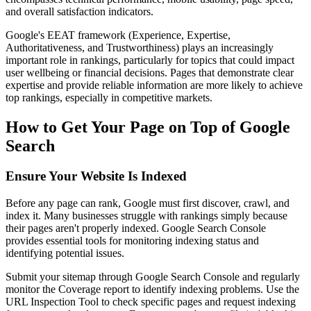
and overall satisfaction indicators.
Google's EEAT framework (Experience, Expertise,
Authoritativeness, and Trustworthiness) plays an increasingly
important role in rankings, particularly for topics that could impact
user wellbeing or financial decisions. Pages that demonstrate clear
expertise and provide reliable information are more likely to achieve
top rankings, especially in competitive markets.
How to Get Your Page on Top of Google
Search
Ensure Your Website Is Indexed
Before any page can rank, Google must first discover, crawl, and
index it. Many businesses struggle with rankings simply because
their pages aren't properly indexed. Google Search Console
provides essential tools for monitoring indexing status and
identifying potential issues.
Submit your sitemap through Google Search Console and regularly
monitor the Coverage report to identify indexing problems. Use the
URL Inspection Tool to check specific pages and request indexing