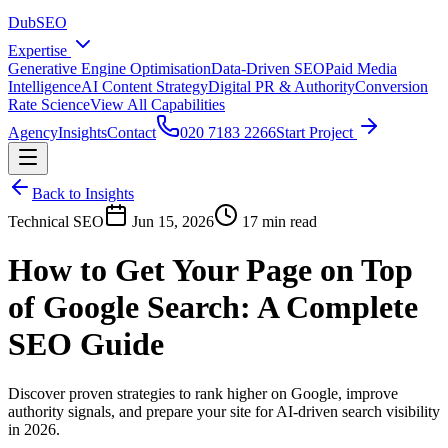
DubSEO
Expertise
Generative Engine Optimisation
Data-Driven SEO
Paid Media
Intelligence
AI Content Strategy
Digital PR & Authority
Conversion
Rate Science
View All Capabilities
Agency
Insights
Contact
020 7183 2266
Start Project
Back to Insights
Technical SEO
Jun 15, 2026
17 min read
How to Get Your Page on Top
of Google Search: A Complete
SEO Guide
Discover proven strategies to rank higher on Google, improve
authority signals, and prepare your site for AI-driven search visibility
in 2026.