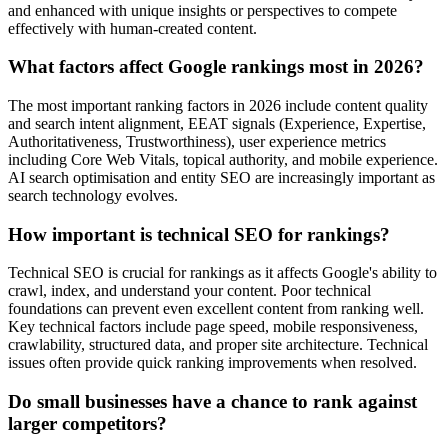
and enhanced with unique insights or perspectives to compete
effectively with human-created content.
What factors affect Google rankings most in 2026?
The most important ranking factors in 2026 include content quality
and search intent alignment, EEAT signals (Experience, Expertise,
Authoritativeness, Trustworthiness), user experience metrics
including Core Web Vitals, topical authority, and mobile experience.
AI search optimisation and entity SEO are increasingly important as
search technology evolves.
How important is technical SEO for rankings?
Technical SEO is crucial for rankings as it affects Google's ability to
crawl, index, and understand your content. Poor technical
foundations can prevent even excellent content from ranking well.
Key technical factors include page speed, mobile responsiveness,
crawlability, structured data, and proper site architecture. Technical
issues often provide quick ranking improvements when resolved.
Do small businesses have a chance to rank against
larger competitors?