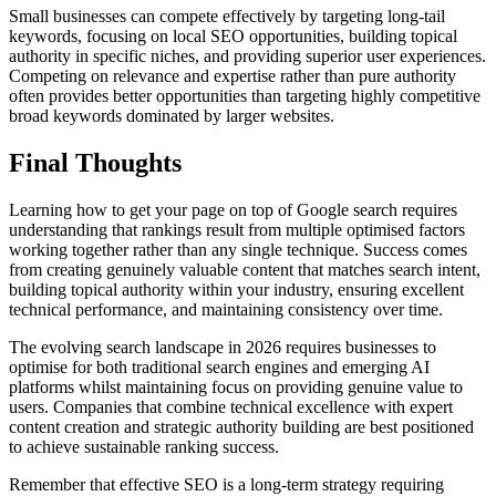
Small businesses can compete effectively by targeting long-tail
keywords, focusing on local SEO opportunities, building topical
authority in specific niches, and providing superior user experiences.
Competing on relevance and expertise rather than pure authority
often provides better opportunities than targeting highly competitive
broad keywords dominated by larger websites.
Final Thoughts
Learning how to get your page on top of Google search requires
understanding that rankings result from multiple optimised factors
working together rather than any single technique. Success comes
from creating genuinely valuable content that matches search intent,
building topical authority within your industry, ensuring excellent
technical performance, and maintaining consistency over time.
The evolving search landscape in 2026 requires businesses to
optimise for both traditional search engines and emerging AI
platforms whilst maintaining focus on providing genuine value to
users. Companies that combine technical excellence with expert
content creation and strategic authority building are best positioned
to achieve sustainable ranking success.
Remember that effective SEO is a long-term strategy requiring