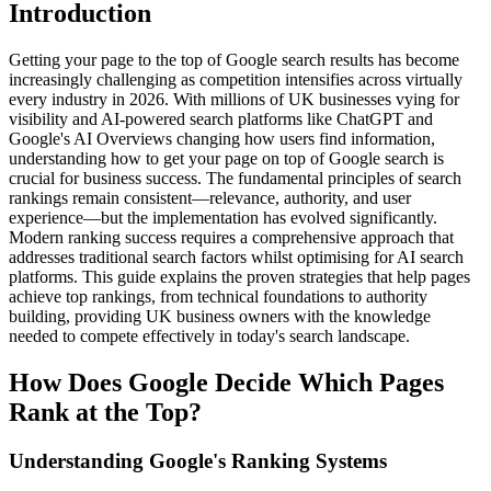
Introduction
Getting your page to the top of Google search results has become
increasingly challenging as competition intensifies across virtually
every industry in 2026. With millions of UK businesses vying for
visibility and AI-powered search platforms like ChatGPT and
Google's AI Overviews changing how users find information,
understanding how to get your page on top of Google search is
crucial for business success. The fundamental principles of search
rankings remain consistent—relevance, authority, and user
experience—but the implementation has evolved significantly.
Modern ranking success requires a comprehensive approach that
addresses traditional search factors whilst optimising for AI search
platforms. This guide explains the proven strategies that help pages
achieve top rankings, from technical foundations to authority
building, providing UK business owners with the knowledge
needed to compete effectively in today's search landscape.
How Does Google Decide Which Pages
Rank at the Top?
Understanding Google's Ranking Systems