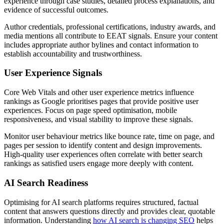
experience through case studies, detailed process explanations, and
evidence of successful outcomes.
Author credentials, professional certifications, industry awards, and
media mentions all contribute to EEAT signals. Ensure your content
includes appropriate author bylines and contact information to
establish accountability and trustworthiness.
User Experience Signals
Core Web Vitals and other user experience metrics influence
rankings as Google prioritises pages that provide positive user
experiences. Focus on page speed optimisation, mobile
responsiveness, and visual stability to improve these signals.
Monitor user behaviour metrics like bounce rate, time on page, and
pages per session to identify content and design improvements.
High-quality user experiences often correlate with better search
rankings as satisfied users engage more deeply with content.
AI Search Readiness
Optimising for AI search platforms requires structured, factual
content that answers questions directly and provides clear, quotable
information. Understanding
how AI search is changing SEO
helps