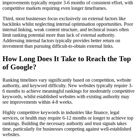
improvements typically require 3-6 months of consistent effort, with
competitive markets requiring even longer timeframes.
Third, most businesses focus exclusively on external factors like
backlinks whilst neglecting internal optimisation opportunities. Poor
internal linking, weak content structure, and technical issues often
limit ranking potential more than lack of external authority.
Addressing internal factors typically provides better return on
investment than pursuing difficult-to-obtain external links.
How Long Does It Take to Reach the Top
of Google?
Ranking timelines vary significantly based on competition, website
authority, and keyword difficulty. New websites typically require 3-
6 months to achieve meaningful rankings for moderately competitive
keywords, whilst established websites with existing authority may
see improvements within 4-8 weeks.
Highly competitive keywords in industries like finance, legal
services, or health may require 6-12 months or longer to achieve top
rankings. Building the necessary authority and trust signals takes
time, particularly for businesses competing against well-established
websites.