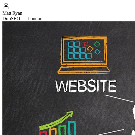
Matt Ryan
DubSEO — London