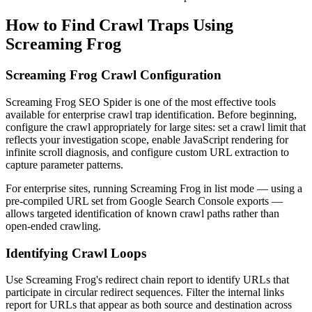
How to Find Crawl Traps Using
Screaming Frog
Screaming Frog Crawl Configuration
Screaming Frog SEO Spider is one of the most effective tools
available for enterprise crawl trap identification. Before beginning,
configure the crawl appropriately for large sites: set a crawl limit that
reflects your investigation scope, enable JavaScript rendering for
infinite scroll diagnosis, and configure custom URL extraction to
capture parameter patterns.
For enterprise sites, running Screaming Frog in list mode — using a
pre-compiled URL set from Google Search Console exports —
allows targeted identification of known crawl paths rather than
open-ended crawling.
Identifying Crawl Loops
Use Screaming Frog's redirect chain report to identify URLs that
participate in circular redirect sequences. Filter the internal links
report for URLs that appear as both source and destination across