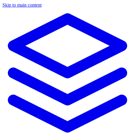
Skip to main content