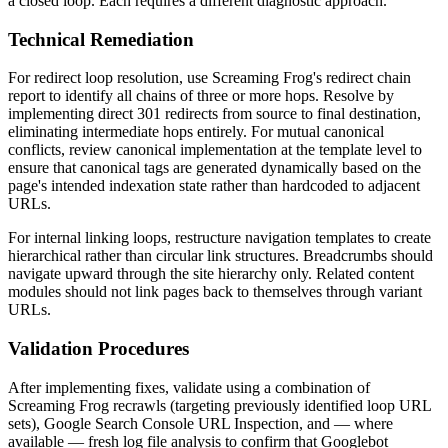
a closed loop. Each requires a different diagnostic approach.
Technical Remediation
For redirect loop resolution, use Screaming Frog's redirect chain
report to identify all chains of three or more hops. Resolve by
implementing direct 301 redirects from source to final destination,
eliminating intermediate hops entirely. For mutual canonical
conflicts, review canonical implementation at the template level to
ensure that canonical tags are generated dynamically based on the
page's intended indexation state rather than hardcoded to adjacent
URLs.
For internal linking loops, restructure navigation templates to create
hierarchical rather than circular link structures. Breadcrumbs should
navigate upward through the site hierarchy only. Related content
modules should not link pages back to themselves through variant
URLs.
Validation Procedures
After implementing fixes, validate using a combination of
Screaming Frog recrawls (targeting previously identified loop URL
sets), Google Search Console URL Inspection, and — where
available — fresh log file analysis to confirm that Googlebot