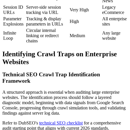
News
Session ID
Server-side session
Legacy
Very High
URLs
tracking via URL
eCommerce
Parameter
Tracking & display
All enterprise
High
Explosions
parameters in URLs
sites
Circular internal
Infinite
Any large
linking or redirect
Medium
Loop
website
chains
Identifying Crawl Traps on Enterprise
Websites
Technical SEO Crawl Trap Identification
Framework
A structured approach is essential when auditing large enterprise
websites. The identification process should follow a layered
diagnostic model, beginning with data signals from Google Search
Console, progressing through crawl simulation tools, and validating
findings against server log data.
Refer to DubSEO's
technical SEO checklist
for a comprehensive
audit starting point that aligns with current 2026 standards.