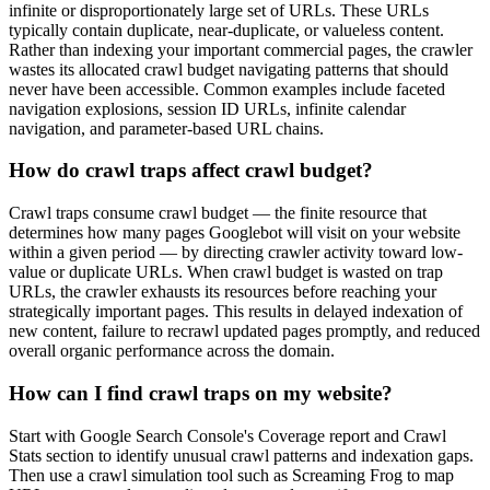
infinite or disproportionately large set of URLs. These URLs
typically contain duplicate, near-duplicate, or valueless content.
Rather than indexing your important commercial pages, the crawler
wastes its allocated crawl budget navigating patterns that should
never have been accessible. Common examples include faceted
navigation explosions, session ID URLs, infinite calendar
navigation, and parameter-based URL chains.
How do crawl traps affect crawl budget?
Crawl traps consume crawl budget — the finite resource that
determines how many pages Googlebot will visit on your website
within a given period — by directing crawler activity toward low-
value or duplicate URLs. When crawl budget is wasted on trap
URLs, the crawler exhausts its resources before reaching your
strategically important pages. This results in delayed indexation of
new content, failure to recrawl updated pages promptly, and reduced
overall organic performance across the domain.
How can I find crawl traps on my website?
Start with Google Search Console's Coverage report and Crawl
Stats section to identify unusual crawl patterns and indexation gaps.
Then use a crawl simulation tool such as Screaming Frog to map