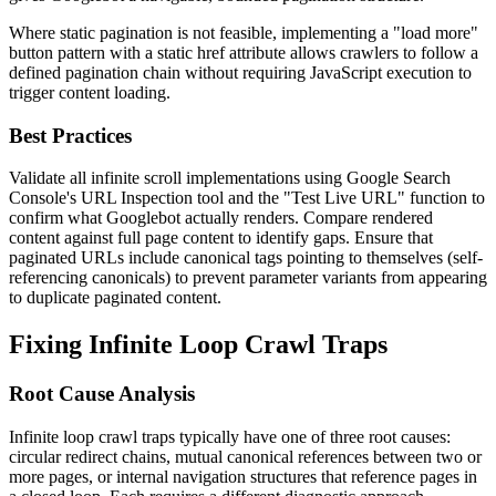
Where static pagination is not feasible, implementing a "load more"
button pattern with a static href attribute allows crawlers to follow a
defined pagination chain without requiring JavaScript execution to
trigger content loading.
Best Practices
Validate all infinite scroll implementations using Google Search
Console's URL Inspection tool and the "Test Live URL" function to
confirm what Googlebot actually renders. Compare rendered
content against full page content to identify gaps. Ensure that
paginated URLs include canonical tags pointing to themselves (self-
referencing canonicals) to prevent parameter variants from appearing
to duplicate paginated content.
Fixing Infinite Loop Crawl Traps
Root Cause Analysis
Infinite loop crawl traps typically have one of three root causes:
circular redirect chains, mutual canonical references between two or
more pages, or internal navigation structures that reference pages in