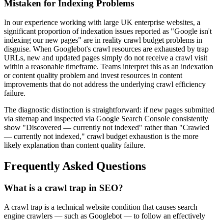
Mistaken for Indexing Problems
In our experience working with large UK enterprise websites, a
significant proportion of indexation issues reported as "Google isn't
indexing our new pages" are in reality crawl budget problems in
disguise. When Googlebot's crawl resources are exhausted by trap
URLs, new and updated pages simply do not receive a crawl visit
within a reasonable timeframe. Teams interpret this as an indexation
or content quality problem and invest resources in content
improvements that do not address the underlying crawl efficiency
failure.
The diagnostic distinction is straightforward: if new pages submitted
via sitemap and inspected via Google Search Console consistently
show "Discovered — currently not indexed" rather than "Crawled
— currently not indexed," crawl budget exhaustion is the more
likely explanation than content quality failure.
Frequently Asked Questions
What is a crawl trap in SEO?
A crawl trap is a technical website condition that causes search
engine crawlers — such as Googlebot — to follow an effectively