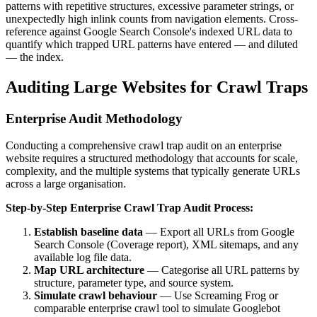
patterns with repetitive structures, excessive parameter strings, or
unexpectedly high inlink counts from navigation elements. Cross-
reference against Google Search Console's indexed URL data to
quantify which trapped URL patterns have entered — and diluted
— the index.
Auditing Large Websites for Crawl Traps
Enterprise Audit Methodology
Conducting a comprehensive crawl trap audit on an enterprise
website requires a structured methodology that accounts for scale,
complexity, and the multiple systems that typically generate URLs
across a large organisation.
Step-by-Step Enterprise Crawl Trap Audit Process:
Establish baseline data
— Export all URLs from Google
Search Console (Coverage report), XML sitemaps, and any
available log file data.
Map URL architecture
— Categorise all URL patterns by
structure, parameter type, and source system.
Simulate crawl behaviour
— Use Screaming Frog or
comparable enterprise crawl tool to simulate Googlebot