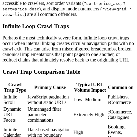
accessible to crawlers, sort order variants (
,
?sort=price_asc
?
), and display mode parameters (
,
sort=price_desc
?view=grid
?
) are all common offenders.
view=list
Infinite Loop Crawl Traps
Perhaps the most technically severe form, infinite loop crawl traps
occur when internal linking creates circular navigation paths with no
crawl exit. This can arise from misconfigured breadcrumbs, broken
canonical implementations that point pages to one another, or
redirect chains that ultimately resolve back to the originating URL.
Crawl Trap Comparison Table
Crawl
Typical URL
Primary Cause
Common on
Trap Type
Volume Impact
Infinite
JavaScript pagination
Publishers,
Low–Medium
Scroll
without static URLs
eCommerce
Dynamic
Unmanaged filter
eCommerce,
URL
parameter
Extremely High
Catalogues
Facets
combinations
Booking,
Infinite
Date-based navigation
High
Events,
Calendar
with no boundary