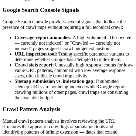
Google Search Console Signals
Google Search Console provides several signals that indicate the
presence of crawl traps without requiring a full technical crawl:
Coverage report anomalies:
A high volume of "Discovered
— currently not indexed" or "Crawled — currently not
indexed" pages suggests crawl budget exhaustion.
URL inspection tool:
Testing specific parameter variants to
determine whether Google has attempted to index them.
Crawl stats report:
Unusually high response counts for low-
value URL patterns, combined with low average response
sizes, often indicate crawl trap activity.
Sitemap submission vs. indexation gap:
If submitted
sitemap URLs are not being indexed while Google reports
crawling millions of other pages, crawl traps are consuming
the available budget.
Crawl Pattern Analysis
Manual crawl pattern analysis involves reviewing the URL
structures that appear in crawl logs or simulation tools and
identifying patterns of infinite extension — dates that extend