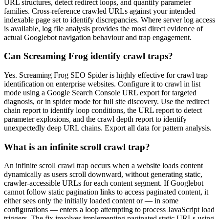
URL structures, detect redirect loops, and quantify parameter
families. Cross-reference crawled URLs against your intended
indexable page set to identify discrepancies. Where server log access
is available, log file analysis provides the most direct evidence of
actual Googlebot navigation behaviour and trap engagement.
Can Screaming Frog identify crawl traps?
Yes. Screaming Frog SEO Spider is highly effective for crawl trap
identification on enterprise websites. Configure it to crawl in list
mode using a Google Search Console URL export for targeted
diagnosis, or in spider mode for full site discovery. Use the redirect
chain report to identify loop conditions, the URL report to detect
parameter explosions, and the crawl depth report to identify
unexpectedly deep URL chains. Export all data for pattern analysis.
What is an infinite scroll crawl trap?
An infinite scroll crawl trap occurs when a website loads content
dynamically as users scroll downward, without generating static,
crawler-accessible URLs for each content segment. If Googlebot
cannot follow static pagination links to access paginated content, it
either sees only the initially loaded content or — in some
configurations — enters a loop attempting to process JavaScript load
triggers. The fix involves implementing paginated static URLs using