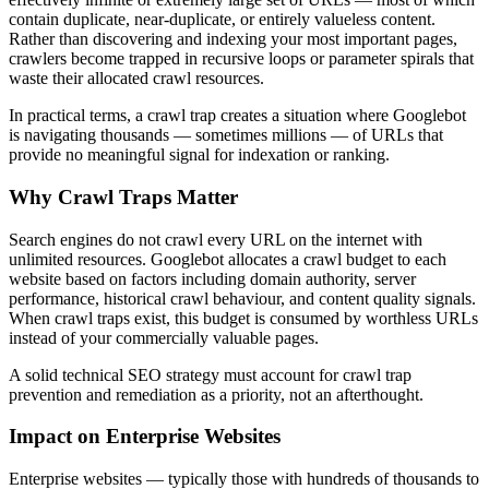
contain duplicate, near-duplicate, or entirely valueless content.
Rather than discovering and indexing your most important pages,
crawlers become trapped in recursive loops or parameter spirals that
waste their allocated crawl resources.
In practical terms, a crawl trap creates a situation where Googlebot
is navigating thousands — sometimes millions — of URLs that
provide no meaningful signal for indexation or ranking.
Why Crawl Traps Matter
Search engines do not crawl every URL on the internet with
unlimited resources. Googlebot allocates a crawl budget to each
website based on factors including domain authority, server
performance, historical crawl behaviour, and content quality signals.
When crawl traps exist, this budget is consumed by worthless URLs
instead of your commercially valuable pages.
A solid technical SEO strategy must account for crawl trap
prevention and remediation as a priority, not an afterthought.
Impact on Enterprise Websites
Enterprise websites — typically those with hundreds of thousands to