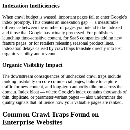
Indexation Inefficiencies
When crawl budget is wasted, important pages fail to enter Google's
index promptly. This creates an indexation gap — a measurable
difference between the number of pages you intend to be indexed
and those that Google has actually processed. For publishers
launching time-sensitive content, for SaaS companies adding new
feature pages, or for retailers releasing seasonal product lines,
indexation delays caused by crawl traps translate directly into lost
organic visibility and revenue.
Organic Visibility Impact
The downstream consequences of unchecked crawl traps include
ranking instability on core commercial pages, failure to capture
traffic for new content, and long-term authority dilution across the
domain. Index bloat — where Google's index contains thousands of
thin, duplicate, or parameter-variant pages — also undermines the
quality signals that influence how your valuable pages are ranked.
Common Crawl Traps Found on
Enterprise Websites