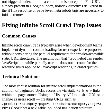
not trigger deindexation — a common misconception. For URLs
already present in Google's index, noindex directives delivered in
the HTTP response or page-level meta robots tags are necessary to
initiate removal.
Fixing Infinite Scroll Crawl Trap Issues
Common Causes
Infinite scroll crawl traps typically arise when development teams
implement dynamic content loading for user experience purposes
without considering the parallel requirement for crawler-accessible
static URL structures. The assumption that "Googlebot can render
JavaScript" — while partially true — does not account for the
resource limits applied to JavaScript rendering in crawl queues.
Technical Solutions
The most robust solution for infinite scroll implementations is the
addition of paginated URLs accessible via static
links
<a href>
within the page source. Using the History API to push a URL state
change as users scroll — creating URLs such as
,
—
/products/category?page=2
/products/category?page=3
gives Googlebot a navigable, bounded pagination structure.