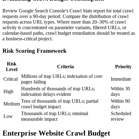
Review Google Search Console's Crawl Stats report for total crawl
requests over a 90-day period. Compare the distribution of crawl
requests across URL types. Where more than 20–30% of crawl
activity is concentrated on parameter variants, filtered URLs, or
calendar-based paths, crawl budget remediation should be treated as
a business-critical project.
Risk Scoring Framework
Risk
Criteria
Priority
Level
Millions of trap URLs; indexation of core
Critical
Immediate
pages failing
Hundreds of thousands of trap URLs;
Within 30
High
indexation delays evident
days
Tens of thousands of trap URLs; partial
Within 90
Medium
crawl budget impact
days
Thousands of trap URLs; minimal
Scheduled
Low
measurable impact
review
Enterprise Website Crawl Budget