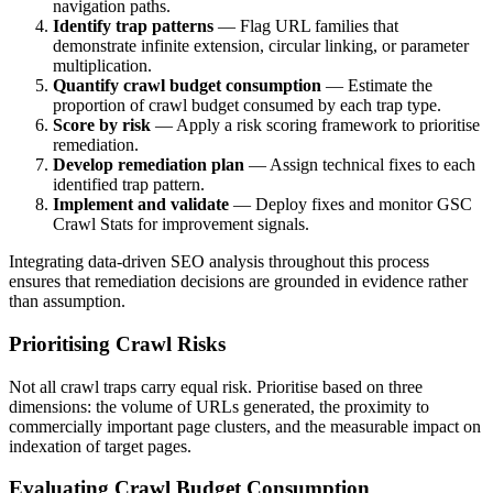
navigation paths.
Identify trap patterns
— Flag URL families that
demonstrate infinite extension, circular linking, or parameter
multiplication.
Quantify crawl budget consumption
— Estimate the
proportion of crawl budget consumed by each trap type.
Score by risk
— Apply a risk scoring framework to prioritise
remediation.
Develop remediation plan
— Assign technical fixes to each
identified trap pattern.
Implement and validate
— Deploy fixes and monitor GSC
Crawl Stats for improvement signals.
Integrating data-driven SEO analysis throughout this process
ensures that remediation decisions are grounded in evidence rather
than assumption.
Prioritising Crawl Risks
Not all crawl traps carry equal risk. Prioritise based on three
dimensions: the volume of URLs generated, the proximity to
commercially important page clusters, and the measurable impact on
indexation of target pages.
Evaluating Crawl Budget Consumption