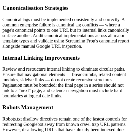
Canonicalisation Strategies
Canonical tags must be implemented consistently and correctly. A
common enterprise failure is canonical tag conflicts — where a
page's canonical points to one URL but its internal links canonically
surface another. Audit canonical implementations across all major
template types and validate using Screaming Frog's canonical report
alongside manual Google URL inspection.
Internal Linking Improvements
Review and restructure internal linking to eliminate circular paths.
Ensure that navigational elements — breadcrumbs, related content
modules, sidebar links — do not create recursive structures.
Pagination must be bounded: the final page in a series should not
link to a "next" page, and calendar navigation must include hard
boundaries at logical date limits.
Robots Management
Robots.txt disallow directives remain one of the fastest controls for
redirecting Googlebot away from known crawl trap URL patterns.
However, disallowing URLs that have already been indexed does