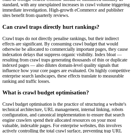
standard, with any unexplained increases in crawl volume triggering
immediate investigation. High-growth eCommerce and publisher
sites benefit from quarterly reviews.
Can crawl traps directly hurt rankings?
Crawl traps do not directly penalise rankings, but their indirect
effects are significant. By consuming crawl budget that would
otherwise be allocated to commercially important pages, they cause
indexation delays that suppress organic visibility. Index bloat —
resulting from crawl traps generating thousands of thin or duplicate
indexed pages — also dilutes domain-level quality signals that
influence how your core pages are evaluated. On highly competitive
enterprise search landscapes, these effects translate to measurable
ranking and traffic losses.
What is crawl budget optimisation?
Crawl budget optimisation is the practice of structuring a website's
technical architecture, URL management, internal linking, robots
configuration, and canonical implementation to ensure that search
engine crawlers spend their allocated resources on your most
valuable, indexable pages. For enterprise websites, this involves
actively controlling the total crawl surface, preventing trap URL