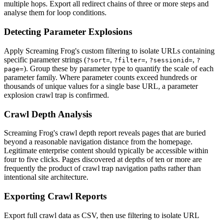
multiple hops. Export all redirect chains of three or more steps and
analyse them for loop conditions.
Detecting Parameter Explosions
Apply Screaming Frog's custom filtering to isolate URLs containing
specific parameter strings (
,
,
,
?sort=
?filter=
?sessionid=
?
). Group these by parameter type to quantify the scale of each
page=
parameter family. Where parameter counts exceed hundreds or
thousands of unique values for a single base URL, a parameter
explosion crawl trap is confirmed.
Crawl Depth Analysis
Screaming Frog's crawl depth report reveals pages that are buried
beyond a reasonable navigation distance from the homepage.
Legitimate enterprise content should typically be accessible within
four to five clicks. Pages discovered at depths of ten or more are
frequently the product of crawl trap navigation paths rather than
intentional site architecture.
Exporting Crawl Reports
Export full crawl data as CSV, then use filtering to isolate URL