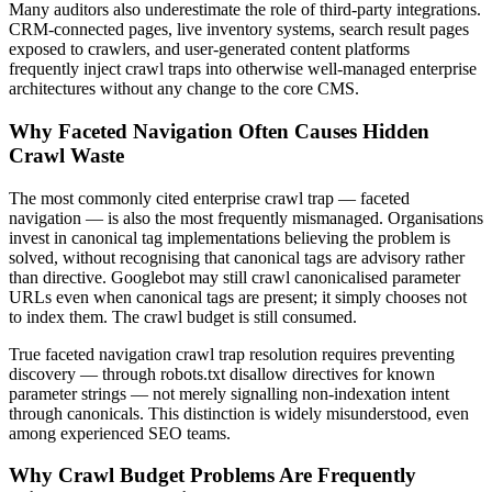
Many auditors also underestimate the role of third-party integrations.
CRM-connected pages, live inventory systems, search result pages
exposed to crawlers, and user-generated content platforms
frequently inject crawl traps into otherwise well-managed enterprise
architectures without any change to the core CMS.
Why Faceted Navigation Often Causes Hidden
Crawl Waste
The most commonly cited enterprise crawl trap — faceted
navigation — is also the most frequently mismanaged. Organisations
invest in canonical tag implementations believing the problem is
solved, without recognising that canonical tags are advisory rather
than directive. Googlebot may still crawl canonicalised parameter
URLs even when canonical tags are present; it simply chooses not
to index them. The crawl budget is still consumed.
True faceted navigation crawl trap resolution requires preventing
discovery — through robots.txt disallow directives for known
parameter strings — not merely signalling non-indexation intent
through canonicals. This distinction is widely misunderstood, even
among experienced SEO teams.
Why Crawl Budget Problems Are Frequently