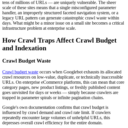
tens of millions of URLs — are uniquely vulnerable. The sheer
scale of these sites means that a single misconfigured parameter
handler, an improperly structured faceted navigation system, or a
legacy URL pattern can generate catastrophic crawl waste within
days. What might be a minor issue on a small site becomes a critical
infrastructure problem at enterprise scale.
How Crawl Traps Affect Crawl Budget
and Indexation
Crawl Budget Waste
Crawl budget waste
occurs when Googlebot exhausts its allocated
crawl resources on low-value, duplicate, or technically inaccessible
URLs. On enterprise eCommerce platforms, this can mean that core
category pages, new product listings, or freshly published content
goes unvisited for days or weeks — simply because crawlers are
trapped in parameter spirals or infinite pagination chains.
Google's own documentation confirms that crawl budget is
influenced by crawl demand and crawl rate limit. If crawlers
repeatedly encounter large volumes of unhelpful URLs, this
depresses overall crawl efficiency for the entire domain.