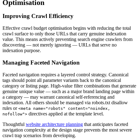
Optimisation
Improving Crawl Efficiency
Effective crawl budget optimisation begins with reducing the total
crawl surface to only those URLs that carry genuine indexation
value. This means actively preventing search engine crawlers from
discovering — not merely ignoring — URLs that serve no
indexation purpose.
Managing Faceted Navigation
Faceted navigation requires a layered control strategy. Canonical
tags should point all parameter variants back to the canonical
category or listing page. High-value filter combinations that generate
genuine unique value — such as a major brand landing page within
a category — may warrant canonical self-referencing and
indexation. All others should be managed via robots.txt disallow
rules or
<meta name="robots" content="noindex,
directives applied at the template level.
nofollow">
Thoughtful
website architecture planning
that anticipates faceted
navigation complexity at the design stage prevents the most severe
crawl trap scenarios from developing.