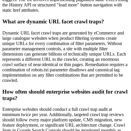
the History API or structured "load more" button navigation with
static href attributes.
What are dynamic URL facet crawl traps?
Dynamic URL facet crawl traps are generated by eCommerce and
large catalogue websites when product filtering systems create
unique URLs for every combination of filter parameters. Without
parameter management controls, a site with multiple filter
dimensions can generate billions of technically unique URLs. Each
represents a different URL to the crawler, creating an enormous
crawl surface of near-identical or thin pages. Remediation requires a
combination of robots.txt parameter disallows and canonical tag
implementation on any filter combinations that are permitted to be
crawled.
How often should enterprise websites audit for crawl
traps?
Enterprise websites should conduct a full crawl trap audit at
minimum twice per year. Additionally, targeted crawl trap reviews
should follow every major platform update, CMS migration, new
feature deployment, or significant URL architecture change. Crawl
Stats in Google Search Console should be monitored monthly as