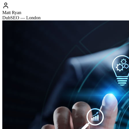
Matt Ryan
DubSEO — London