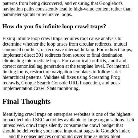
patterns from being discovered, and ensuring that Googlebot's
navigation paths consistently lead to high-value content rather than
parameter spirals or recursive loops.
How do you fix infinite loop crawl traps?
Fixing infinite loop crawl traps requires root cause analysis to
determine whether the loop arises from circular redirects, mutual
canonical conflicts, or recursive internal linking. For redirect loops,
implement direct 301 redirects from source to final destination,
eliminating intermediate hops. For canonical conflicts, audit and
correct canonical tag generation at the template level. For internal
linking loops, restructure navigation templates to follow strict
hierarchical patterns. Validate all fixes using Screaming Frog
recrawls, Google Search Console URL Inspection, and post-
implementation Crawl Stats monitoring.
Final Thoughts
Identifying crawl traps on enterprise websites is one of the highest-
impact technical SEO activities available to large organisations. Left
unresolved, crawl traps silently consume the crawl budget that
should be delivering your most important pages to Google's index
— and the consequences compound over time as index bloat