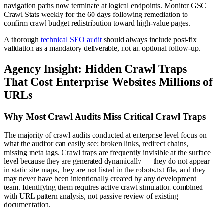
navigation paths now terminate at logical endpoints. Monitor GSC
Crawl Stats weekly for the 60 days following remediation to
confirm crawl budget redistribution toward high-value pages.
A thorough
technical SEO audit
should always include post-fix
validation as a mandatory deliverable, not an optional follow-up.
Agency Insight: Hidden Crawl Traps
That Cost Enterprise Websites Millions of
URLs
Why Most Crawl Audits Miss Critical Crawl Traps
The majority of crawl audits conducted at enterprise level focus on
what the auditor can easily see: broken links, redirect chains,
missing meta tags. Crawl traps are frequently invisible at the surface
level because they are generated dynamically — they do not appear
in static site maps, they are not listed in the robots.txt file, and they
may never have been intentionally created by any development
team. Identifying them requires active crawl simulation combined
with URL pattern analysis, not passive review of existing
documentation.