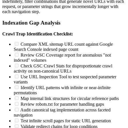
indefinitely, filter combinations that generate novel URLs with each
request, or parameter strings that grow incrementally longer with
each navigation step.
Indexation Gap Analysis
Crawl Trap Identification Checklist:
Compare XML sitemap URL count against Google
Search Console indexed page count
Review GSC Coverage report for anomalous "not
indexed" volumes
Check GSC Crawl Stats for disproportionate crawl
activity on non-canonical URLs
Use URL Inspection Tool to test suspected parameter
variants
Identify URL patterns with infinite or near-infinite
permutations
Map internal link structures for circular reference paths
Review robots.txt for parameter handling gaps
Audit canonical tag implementation across faceted
navigation
Test infinite scroll pages for static URL generation
Validate redirect chains for loop conditions