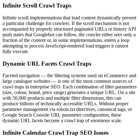
Infinite Scroll Crawl Traps
Infinite scroll implementations that load content dynamically present
a particular challenge for crawlers. If the scroll mechanism is not
accompanied by properly structured paginated URLs or history API
push states that Googlebot can follow, the crawler either sees only a
fraction of the content or, in some implementations, enters a loop
attempting to process JavaScript-rendered load triggers it cannot
fully execute.
Dynamic URL Facets Crawl Traps
Faceted navigation — the filtering systems used on eCommerce and
large catalogue websites — is one of the most common sources of
crawl traps in enterprise SEO. Each combination of filter parameters
(size, colour, brand, price range) generates a unique URL. On a site
with 50,000 products and multiple filter dimensions, this can
produce billions of technically accessible URLs. Without proper
parameter management via robots.txt directives, canonical tags, or
Google Search Console URL parameter configuration, these
dynamic URL facets become a crawl trap of enormous scale.
Infinite Calendar Crawl Trap SEO Issues