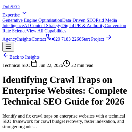
DubSEO
Expertise
Generative Engine Optimisation
Data-Driven SEO
Paid Media
Intelligence
AI Content Strategy
Digital PR & Authority
Conversion
Rate Science
View All Capabilities
Agency
Insights
Contact
020 7183 2266
Start Project
Back to Insights
Technical SEO
Jun 22, 2026
22 min read
Identifying Crawl Traps on
Enterprise Websites: Complete
Technical SEO Guide for 2026
Identify and fix crawl traps on enterprise websites with a technical
SEO framework for crawl budget recovery, faster indexation, and
stronger organic…