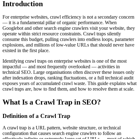
Introduction
For enterprise websites, crawl efficiency is not a secondary concern
— it is a fundamental pillar of organic performance. When
Googlebot and other search engine crawlers visit your website, they
operate within strict resource constraints. Crawl traps silently
consume this budget, pulling crawlers into endless loops, parameter
explosions, and millions of low-value URLs that should never have
existed in the first place.
Identifying crawl traps on enterprise websites is one of the most
impactful — and most frequently overlooked — activities in
technical SEO. Large organisations often discover these issues only
after indexation drops, ranking fluctuations, or a full technical audit
exposes years of accumulated crawl waste. This guide explains what
crawl traps are, how to find them, and how to resolve them at scale.
What Is a Crawl Trap in SEO?
Definition of a Crawl Trap
A crawl trap is a URL pattern, website structure, or technical
configuration that causes search engine crawlers to follow an
effectively infinite or extremely large set of URLs — most of which