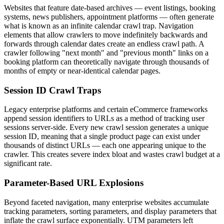
Websites that feature date-based archives — event listings, booking
systems, news publishers, appointment platforms — often generate
what is known as an infinite calendar crawl trap. Navigation
elements that allow crawlers to move indefinitely backwards and
forwards through calendar dates create an endless crawl path. A
crawler following "next month" and "previous month" links on a
booking platform can theoretically navigate through thousands of
months of empty or near-identical calendar pages.
Session ID Crawl Traps
Legacy enterprise platforms and certain eCommerce frameworks
append session identifiers to URLs as a method of tracking user
sessions server-side. Every new crawl session generates a unique
session ID, meaning that a single product page can exist under
thousands of distinct URLs — each one appearing unique to the
crawler. This creates severe index bloat and wastes crawl budget at a
significant rate.
Parameter-Based URL Explosions
Beyond faceted navigation, many enterprise websites accumulate
tracking parameters, sorting parameters, and display parameters that
inflate the crawl surface exponentially. UTM parameters left