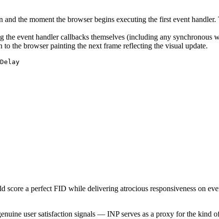
n and the moment the browser begins executing the first event handler.
 the event handler callbacks themselves (including any synchronous w
o the browser painting the next frame reflecting the visual update.
d score a perfect FID while delivering atrocious responsiveness on every
uine user satisfaction signals — INP serves as a proxy for the kind of 