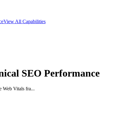
ce
View All Capabilities
hnical SEO Performance
 Web Vitals fra...