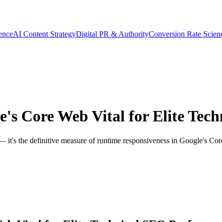
gence
AI Content Strategy
Digital PR & Authority
Conversion Rate Scien
's Core Web Vital for Elite Tec
— it's the definitive measure of runtime responsiveness in Google's Core