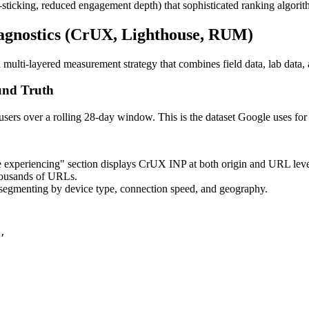
go-sticking, reduced engagement depth) that sophisticated ranking algorit
agnostics (CrUX, Lighthouse, RUM)
ti-layered measurement strategy that combines field data, lab data, 
und Truth
ers over a rolling 28-day window. This is the dataset Google uses for 
 experiencing" section displays CrUX INP at both origin and URL leve
housands of URLs.
segmenting by device type, connection speed, and geography.
,
