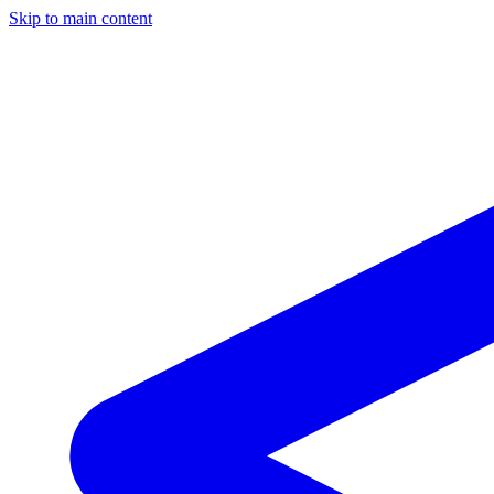
Skip to main content