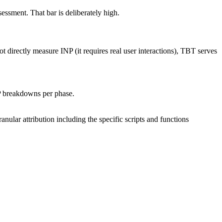
ssment. That bar is deliberately high.
t directly measure INP (it requires real user interactions), TBT serves
NP breakdowns per phase.
anular attribution including the specific scripts and functions