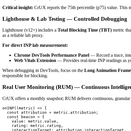
Critical insight:
CrUX reports the 75th percentile (p75) value. This 
Lighthouse & Lab Testing — Controlled Debugging
Lighthouse (v12+) includes a
Total Blocking Time (TBT)
metric tha
as a reliable lab proxy.
For direct INP lab measurement:
Chrome DevTools Performance Panel
— Record a trace, inte
Web Vitals Extension
— Provides real-time INP readings as yo
When debugging in DevTools, focus on the
Long Animation Frame
responsible for blocking.
Real User Monitoring (RUM) — Continuous Intellige
CrUX offers a monthly snapshot; RUM delivers continuous, granula
onINP((metric) => {

  const attribution = metric.attribution;

  const beacon = {

    value: metric.value,

    rating: metric.rating,

    interactionTarget: attribution.interactionTarget,
