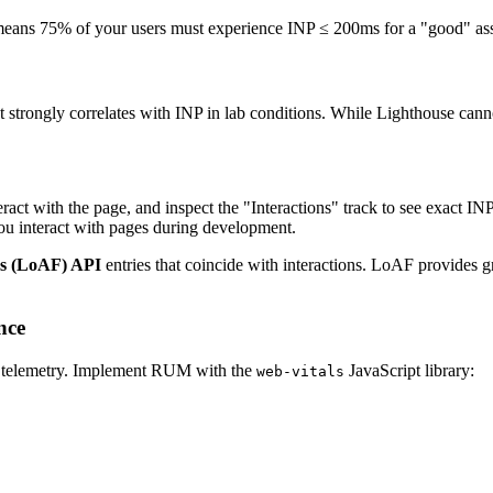
means 75% of your users must experience INP ≤ 200ms for a "good" asse
t strongly correlates with INP in lab conditions. While Lighthouse canno
ract with the page, and inspect the "Interactions" track to see exact I
u interact with pages during development.
s (LoAF) API
entries that coincide with interactions. LoAF provides gr
nce
r telemetry. Implement RUM with the
JavaScript library:
web-vitals