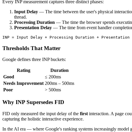
Every INP measurement captures three distinct phases:
Input Delay
— The time between the user's physical interactio
thread.
Processing Duration
— The time the browser spends executing
Presentation Delay
— The time from event handler completion t
Thresholds That Matter
Google defines three INP buckets:
Rating
Duration
Good
≤ 200ms
Needs Improvement
200ms – 500ms
Poor
> 500ms
Why INP Supersedes FID
FID only measured the input delay of the
first
interaction. A page coul
capturing the holistic interactive experience.
In the AI era — where Google's ranking systems increasingly model gen