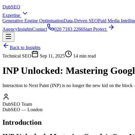
DubSEO
Expertise
Generative Engine Optimisation
Data-Driven SEO
Paid Media Intelli
Agency
Insights
Contact
020 7183 2266
Start Project
Back to Insights
Technical SEO
Sep 11, 2025
14 min read
INP Unlocked: Mastering Google
Interaction to Next Paint (INP) is no longer the new kid on the block 
DubSEO Team
DubSEO — London
Introduction