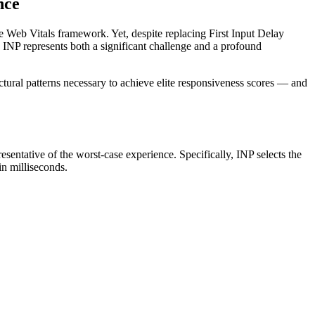
nce
re Web Vitals framework. Yet, despite replacing First Input Delay
 INP represents both a significant challenge and a profound
ctural patterns necessary to achieve elite responsiveness scores — and
presentative of the worst-case experience. Specifically, INP selects the
in milliseconds.