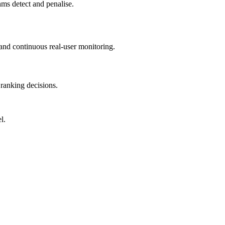
hms detect and penalise.
and continuous real-user monitoring.
ranking decisions.
l.