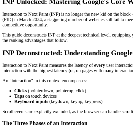
INP Unlocked: Mastering Google's Core W
Interaction to Next Paint (INP) is no longer the new kid on the block
(FID) in March 2024, a staggering number of websites still fail to me
competitive opportunity.
This guide deconstructs INP at the deepest technical level, equipping 
the ranking advantages that follow.
INP Deconstructed: Understanding Google
Interaction to Next Paint measures the latency of
every
user interactio
interaction with the highest latency (or, on pages with many interactio
An "interaction" in this context encompasses:
Clicks
(pointerdown, pointerup, click)
Taps
on touch devices
Keyboard inputs
(keydown, keyup, keypress)
Scroll events are explicitly excluded, as the browser can handle scroll
The Three Phases of an Interaction