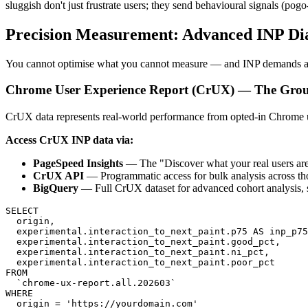
sluggish don't just frustrate users; they send behavioural signals (po
Precision Measurement: Advanced INP Di
You cannot optimise what you cannot measure — and INP demands a mul
Chrome User Experience Report (CrUX) — The Gro
CrUX data represents real-world performance from opted-in Chrome us
Access CrUX INP data via:
PageSpeed Insights
— The "Discover what your real users are
CrUX API
— Programmatic access for bulk analysis across t
BigQuery
— Full CrUX dataset for advanced cohort analysis, 
SELECT

  origin,

  experimental.interaction_to_next_paint.p75 AS inp_p75
  experimental.interaction_to_next_paint.good_pct,

  experimental.interaction_to_next_paint.ni_pct,

  experimental.interaction_to_next_paint.poor_pct

FROM

  `chrome-ux-report.all.202603`

WHERE
