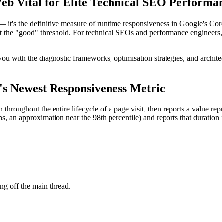
eb Vital for Elite Technical SEO Performa
 — it's the definitive measure of runtime responsiveness in Google's Co
et the "good" threshold. For technical SEOs and performance engineers,
you with the diagnostic frameworks, optimisation strategies, and archite
's Newest Responsiveness Metric
n throughout the entire lifecycle of a page visit, then reports a value re
ns, an approximation near the 98th percentile) and reports that duration 
ing off the main thread.