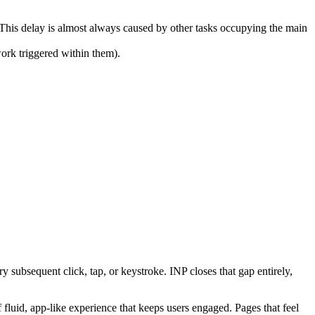
 This delay is almost always caused by other tasks occupying the main
ork triggered within them).
 subsequent click, tap, or keystroke. INP closes that gap entirely,
fluid, app-like experience that keeps users engaged. Pages that feel