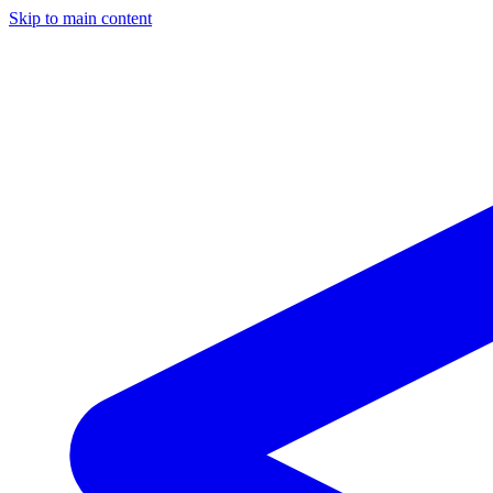
Skip to main content