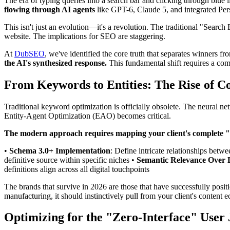
The era of typing queries into a search bar and clicking through blue
flowing through AI agents
like GPT-6, Claude 5, and integrated Per
This isn't just an evolution—it's a revolution. The traditional "Sear
website. The implications for SEO are staggering.
At
DubSEO
, we've identified the core truth that separates winners fr
the AI's synthesized response.
This fundamental shift requires a com
From Keywords to Entities: The Rise of 
Traditional keyword optimization is officially obsolete. The neural 
Entity-Agent Optimization (EAO) becomes critical.
The modern approach requires mapping your client's complete
•
Schema 3.0+ Implementation
: Define intricate relationships betwe
definitive source within specific niches •
Semantic Relevance Over 
definitions align across all digital touchpoints
The brands that survive in 2026 are those that have successfully posi
manufacturing, it should instinctively pull from your client's content 
Optimizing for the "Zero-Interface" User