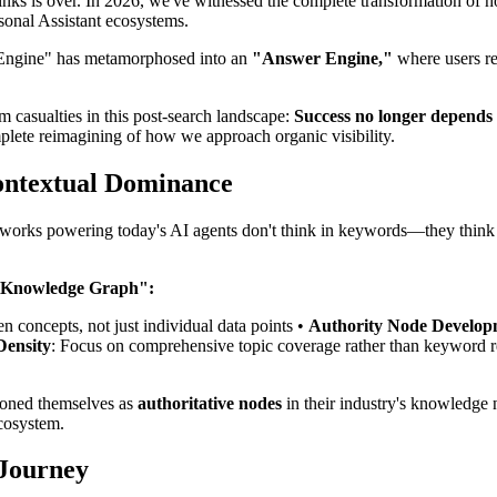
 links is over. In 2026, we've witnessed the complete transformation o
sonal Assistant ecosystems.
ch Engine" has metamorphosed into an
"Answer Engine,"
where users re
om casualties in this post-search landscape:
Success no longer depends
plete reimagining of how we approach organic visibility.
Contextual Dominance
networks powering today's AI agents don't think in keywords—they think
 "Knowledge Graph":
en concepts, not just individual data points •
Authority Node Develop
Density
: Focus on comprehensive topic coverage rather than keyword r
tioned themselves as
authoritative nodes
in their industry's knowledge
ecosystem.
 Journey