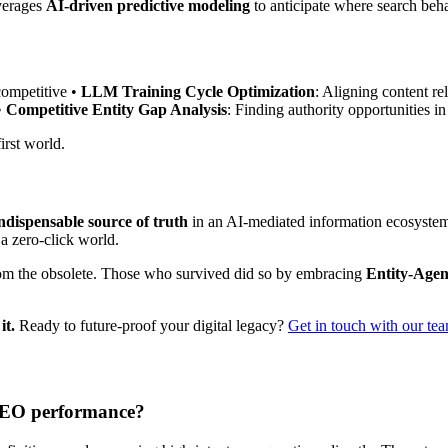
everages
AI-driven predictive modeling
to anticipate where search beha
competitive •
LLM Training Cycle Optimization
: Aligning content r
•
Competitive Entity Gap Analysis
: Finding authority opportunities 
irst world.
ndispensable source of truth
in an AI-mediated information ecosystem. 
 a zero-click world.
om the obsolete. Those who survived did so by embracing
Entity-Agen
it.
Ready to future-proof your digital legacy?
Get in touch with our te
 AEO performance?