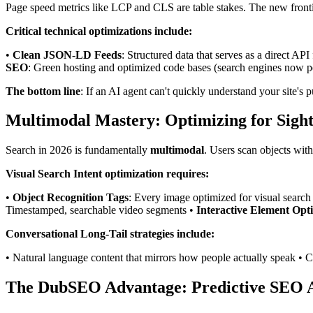
Page speed metrics like LCP and CLS are table stakes. The new fronti
Critical technical optimizations include:
•
Clean JSON-LD Feeds
: Structured data that serves as a direct API
SEO
: Green hosting and optimized code bases (search engines now pe
The bottom line
: If an AI agent can't quickly understand your site's
Multimodal Mastery: Optimizing for Sight
Search in 2026 is fundamentally
multimodal
. Users scan objects wit
Visual Search Intent optimization requires:
•
Object Recognition Tags
: Every image optimized for visual search
Timestamped, searchable video segments •
Interactive Element Opt
Conversational Long-Tail strategies include:
• Natural language content that mirrors how people actually speak • C
The DubSEO Advantage: Predictive SEO A