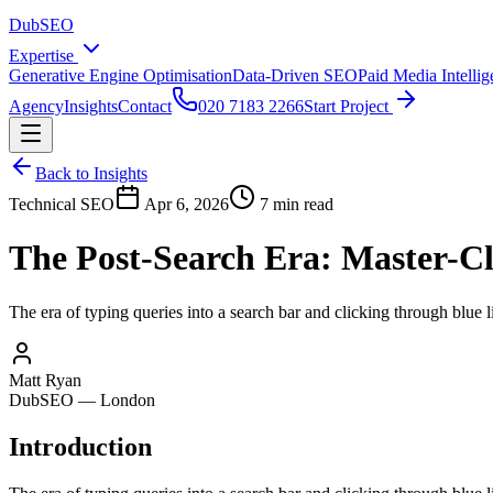
DubSEO
Expertise
Generative Engine Optimisation
Data-Driven SEO
Paid Media Intelli
Agency
Insights
Contact
020 7183 2266
Start Project
Back to Insights
Technical SEO
Apr 6, 2026
7 min read
The Post-Search Era: Master-Cl
The era of typing queries into a search bar and clicking through blue 
Matt Ryan
DubSEO — London
Introduction