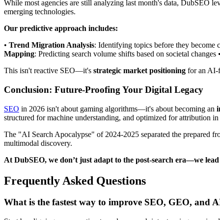
While most agencies are still analyzing last month's data, DubSEO l
emerging technologies.
Our predictive approach includes:
•
Trend Migration Analysis
: Identifying topics before they become 
Mapping
: Predicting search volume shifts based on societal changes 
This isn't reactive SEO—it's
strategic market positioning
for an AI-f
Conclusion: Future-Proofing Your Digital Legacy
SEO
in 2026 isn't about gaming algorithms—it's about becoming an
i
structured for machine understanding, and optimized for attribution in
The "AI Search Apocalypse" of 2024-2025 separated the prepared fr
multimodal discovery.
At DubSEO, we don’t just adapt to the post-search era—we lead 
Frequently Asked Questions
What is the fastest way to improve SEO, GEO, and