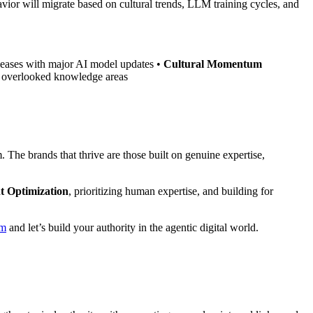
vior will migrate based on cultural trends, LLM training cycles, and
eleases with major AI model updates •
Cultural Momentum
in overlooked knowledge areas
The brands that thrive are those built on genuine expertise,
t Optimization
, prioritizing human expertise, and building for
am
and let’s build your authority in the agentic digital world.