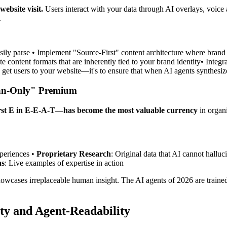
ebsite visit.
Users interact with your data through AI overlays, voice a
.
easily parse • Implement "Source-First" content architecture where brand
e content formats that are inherently tied to your brand identity• Integr
to get users to your website—it's to ensure that when AI agents synthesize
man-Only" Premium
rst E in E-E-A-T—has become the most valuable currency
in organi
xperiences •
Proprietary Research
: Original data that AI cannot halluci
ns
: Live examples of expertise in action
owcases irreplaceable human insight. The AI agents of 2026 are trained 
ty and Agent-Readability