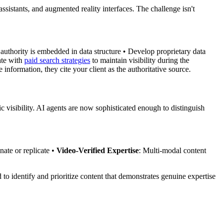
ssistants, and augmented reality interfaces. The challenge isn't
 authority is embedded in data structure • Develop proprietary data
ate with
paid search strategies
to maintain visibility during the
 information, they cite your client as the authoritative source.
c visibility. AI agents are now sophisticated enough to distinguish
nate or replicate •
Video-Verified Expertise
: Multi-modal content
to identify and prioritize content that demonstrates genuine expertise