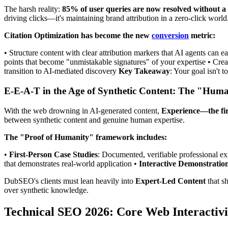
The harsh reality:
85% of user queries are now resolved without a w
driving clicks—it's maintaining brand attribution in a zero-click world
Citation Optimization has become the new
conversion
metric:
• Structure content with clear attribution markers that AI agents can 
points that become "unmistakable signatures" of your expertise • Creat
transition to AI-mediated discovery
Key Takeaway
: Your goal isn't 
E-E-A-T in the Age of Synthetic Content: The "Hu
With the web drowning in AI-generated content,
Experience—the fi
between synthetic content and genuine human expertise.
The "Proof of Humanity" framework includes:
•
First-Person Case Studies
: Documented, verifiable professional e
that demonstrates real-world application •
Interactive Demonstratio
DubSEO's clients must lean heavily into
Expert-Led Content
that sh
over synthetic knowledge.
Technical SEO 2026: Core Web Interactivi