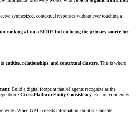
f how information discovery works, with
70% of organic traffic now
ceive synthesized, contextual responses without ever touching a
 on ranking #1 on a SERP, but on being the primary source for
 in
entities, relationships, and contextual clusters
. This is where
ment
: Build a digital footprint that AI agents recognize as the
epetition •
Cross-Platform Entity Consistency
: Ensure your entity
 network. When GPT-6 needs information about sustainable