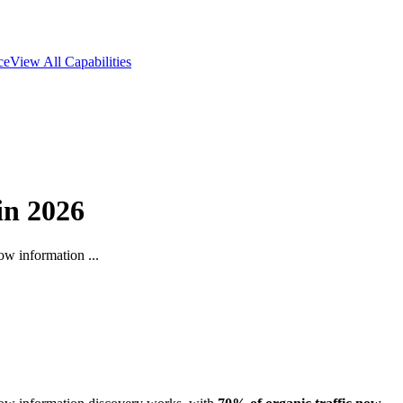
ce
View All Capabilities
in 2026
ow information ...