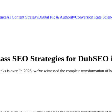
gence
AI Content Strategy
Digital PR & Authority
Conversion Rate Scien
ass SEO Strategies for DubSEO 
links is over. In 2026, we've witnessed the complete transformation of h