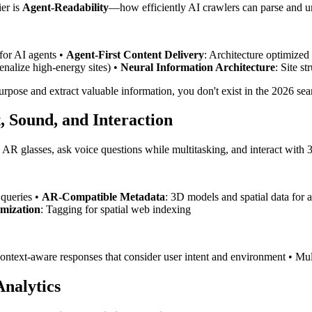
er is
Agent-Readability
—how efficiently AI crawlers can parse and und
 for AI agents •
Agent-First Content Delivery
: Architecture optimize
nalize high-energy sites) •
Neural Information Architecture
: Site s
 purpose and extract valuable information, you don't exist in the 2026 se
, Sound, and Interaction
h AR glasses, ask voice questions while multitasking, and interact with
 queries •
AR-Compatible Metadata
: 3D models and spatial data for 
imization
: Tagging for spatial web indexing
ontext-aware responses that consider user intent and environment • Mult
nalytics