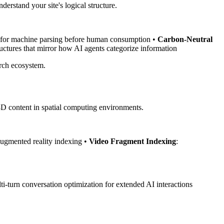
erstand your site's logical structure.
d for machine parsing before human consumption •
Carbon-Neutral
tructures that mirror how AI agents categorize information
arch ecosystem.
 3D content in spatial computing environments.
augmented reality indexing •
Video Fragment Indexing
:
i-turn conversation optimization for extended AI interactions