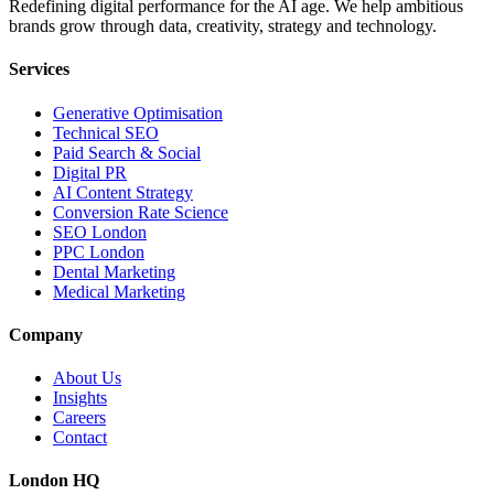
Redefining digital performance for the AI age. We help ambitious
brands grow through data, creativity, strategy and technology.
Services
Generative Optimisation
Technical SEO
Paid Search & Social
Digital PR
AI Content Strategy
Conversion Rate Science
SEO London
PPC London
Dental Marketing
Medical Marketing
Company
About Us
Insights
Careers
Contact
London HQ