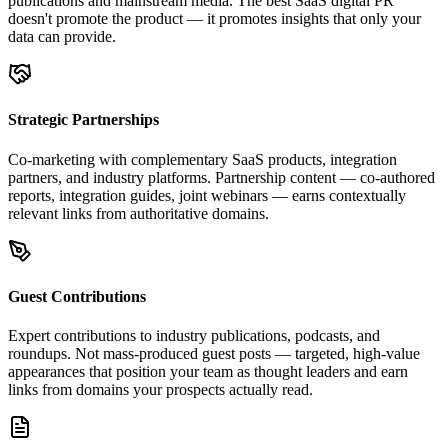
publications and mainstream media. The best SaaS digital PR
doesn't promote the product — it promotes insights that only your
data can provide.
Strategic Partnerships
Co-marketing with complementary SaaS products, integration
partners, and industry platforms. Partnership content — co-authored
reports, integration guides, joint webinars — earns contextually
relevant links from authoritative domains.
Guest Contributions
Expert contributions to industry publications, podcasts, and
roundups. Not mass-produced guest posts — targeted, high-value
appearances that position your team as thought leaders and earn
links from domains your prospects actually read.