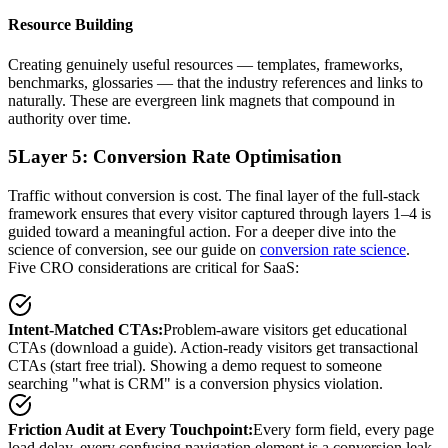
Resource Building
Creating genuinely useful resources — templates, frameworks,
benchmarks, glossaries — that the industry references and links to
naturally. These are evergreen link magnets that compound in
authority over time.
5
Layer 5: Conversion Rate Optimisation
Traffic without conversion is cost. The final layer of the full-stack
framework ensures that every visitor captured through layers 1–4 is
guided toward a meaningful action. For a deeper dive into the
science of conversion, see our guide on
conversion rate science
.
Five CRO considerations are critical for SaaS:
Intent-Matched CTAs
:
Problem-aware visitors get educational
CTAs (download a guide). Action-ready visitors get transactional
CTAs (start free trial). Showing a demo request to someone
searching "what is CRM" is a conversion physics violation.
Friction Audit at Every Touchpoint
:
Every form field, every page
load delay, every confusing navigation element is a conversion leak.