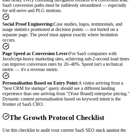
SaaS conversion paths must be ruthlessly streamlined — especially
for self-serve and PLG motions.
Social Proof Engineering
:
Case studies, logos, testimonials, and
usage statistics positioned at decision points — not buried on a
separate page. The proof must appear exactly where hesitation
occurs.
Page Speed as Conversion Lever
:
For SaaS companies with
JavaScript-heavy marketing sites, achieving sub-2-second load times
can improve conversion rates by 20–40%. Speed isn't a technical
metric — it's a revenue metric.
Personalisation Based on Entry Point
:
A visitor arriving from a
"best CRM for startups" query should see a different landing
experience than one arriving from "[Your Brand] enterprise pricing."
Dynamic content personalisation based on keyword intent is the
frontier of SaaS CRO.
The Growth Protocol Checklist
Use this checklist to audit your current SaaS SEO stack against the