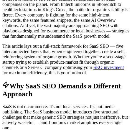
companies on the planet. From fintech unicorns in Shoreditch to
healthtech startups in King's Cross, the battle for organic visibility is
fierce. Every company is fighting for the same high-intent
keywords, the same featured snippets, the same AI Overview
citations. And yet, the vast majority are approaching SEO with
playbooks designed for e-commerce or local businesses — strategies
that fundamentally misunderstand the SaaS growth model.
This article lays out a full-stack framework for SaaS SEO — five
interconnected layers that, when engineered together, create a self-
reinforcing system of organic growth. Whether you're a seed-stage
startup trying to establish product-market fit through organic
channels or a Series C company optimising your
SEO investment
for maximum efficiency, this is your protocol.
Why SaaS SEO Demands a Different
Approach
SaaS is not e-commerce. It's not local services. It's not media
publishing. The SaaS business model introduces five structural
challenges that make generic SEO strategies not just ineffective, but
actively wasteful — and London's market amplifies every single
one.