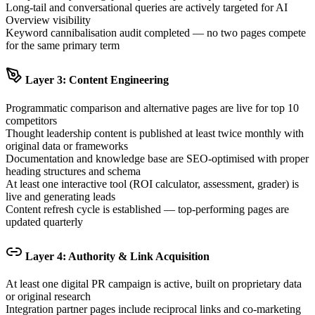
Long-tail and conversational queries are actively targeted for AI
Overview visibility
Keyword cannibalisation audit completed — no two pages compete
for the same primary term
Layer 3: Content Engineering
Programmatic comparison and alternative pages are live for top 10
competitors
Thought leadership content is published at least twice monthly with
original data or frameworks
Documentation and knowledge base are SEO-optimised with proper
heading structures and schema
At least one interactive tool (ROI calculator, assessment, grader) is
live and generating leads
Content refresh cycle is established — top-performing pages are
updated quarterly
Layer 4: Authority & Link Acquisition
At least one digital PR campaign is active, built on proprietary data
or original research
Integration partner pages include reciprocal links and co-marketing