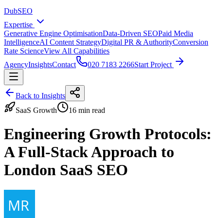
DubSEO
Expertise
Generative Engine Optimisation
Data-Driven SEO
Paid Media
Intelligence
AI Content Strategy
Digital PR & Authority
Conversion
Rate Science
View All Capabilities
Agency
Insights
Contact
020 7183 2266
Start Project
Back to Insights
SaaS Growth
16 min read
Engineering Growth Protocols:
A Full-Stack Approach to
London SaaS SEO