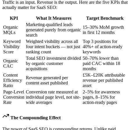
Traffic is an input. Revenue is the output. Here are the five KPIs that
actually matter for SaaS SEO:
KPI
What It Measures
Target Benchmark
Marketing-qualified leads
Organic
15–30% MoM growth
generated purely from organic
MQLs
in first 12 months
search
Keyword
Weighted visibility across all
Top 3 positions for
Visibility
four intent buckets — not just
40%+ of action-ready
Score
ranking count
keywords
Total SEO investment divided
50–70% lower than
Organic
by organic customer
paid CAC within 18
CAC
acquisitions
months
Content
£5K–£20K attributable
Revenue generated per
Efficiency
revenue per published
content asset published
Ratio
asset
Page-Level
Conversion rate measured at
2–5% for awareness
Conversion
individual page level, not site-
pages, 8–15% for
Rate
wide averages
action-ready pages
The Compounding Effect
The power of SaaS SEO is compounding returns. Unlike paid