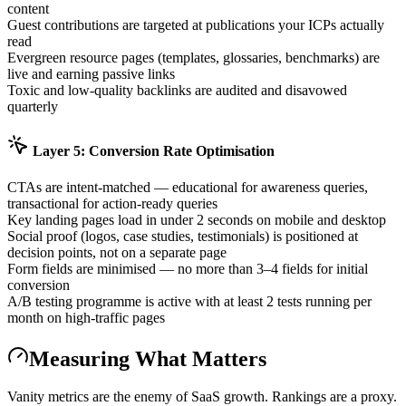
content
Guest contributions are targeted at publications your ICPs actually
read
Evergreen resource pages (templates, glossaries, benchmarks) are
live and earning passive links
Toxic and low-quality backlinks are audited and disavowed
quarterly
Layer 5: Conversion Rate Optimisation
CTAs are intent-matched — educational for awareness queries,
transactional for action-ready queries
Key landing pages load in under 2 seconds on mobile and desktop
Social proof (logos, case studies, testimonials) is positioned at
decision points, not on a separate page
Form fields are minimised — no more than 3–4 fields for initial
conversion
A/B testing programme is active with at least 2 tests running per
month on high-traffic pages
Measuring What Matters
Vanity metrics are the enemy of SaaS growth. Rankings are a proxy.