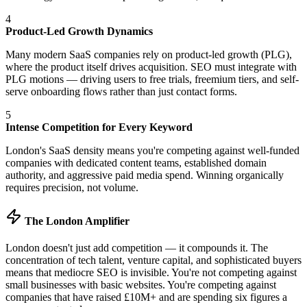
4
Product-Led Growth Dynamics
Many modern SaaS companies rely on product-led growth (PLG),
where the product itself drives acquisition. SEO must integrate with
PLG motions — driving users to free trials, freemium tiers, and self-
serve onboarding flows rather than just contact forms.
5
Intense Competition for Every Keyword
London's SaaS density means you're competing against well-funded
companies with dedicated content teams, established domain
authority, and aggressive paid media spend. Winning organically
requires precision, not volume.
The London Amplifier
London doesn't just add competition — it compounds it. The
concentration of tech talent, venture capital, and sophisticated buyers
means that mediocre SEO is invisible. You're not competing against
small businesses with basic websites. You're competing against
companies that have raised £10M+ and are spending six figures a