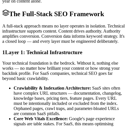
year on content alone.
The Full-Stack SEO Framework
A full-stack approach means no layer operates in isolation. Technical
infrastructure supports content. Content drives authority. Authority
amplifies conversion. Conversion data informs keyword strategy. It's
a closed loop — and every layer must be engineered deliberately.
1
Layer 1: Technical Infrastructure
Your technical foundation is the bedrock. Without it, nothing else
works — no matter how brilliant your content or how strong your
backlink profile. For SaaS companies, technical SEO goes far
beyond basic crawlability.
Crawlability & Indexation Architecture:
SaaS sites often
have complex URL structures — documentation, changelog,
knowledge bases, pricing tiers, feature pages. Every URL
must be intentionally included or excluded from the index.
Orphaned pages, crawl traps, and parameter-bloated URLs
are common SaaS pitfalls.
Core Web Vitals Excellence:
Google's page experience
signals are table stakes. For SaaS, this means optimising