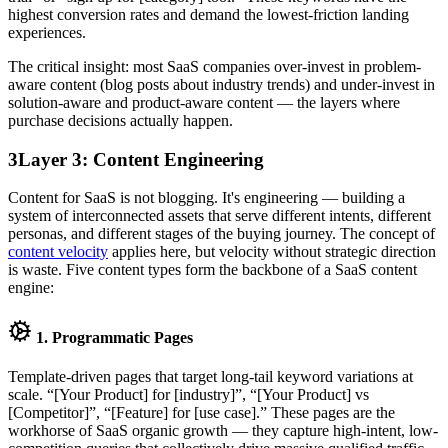
highest conversion rates and demand the lowest-friction landing
experiences.
The critical insight: most SaaS companies over-invest in problem-
aware content (blog posts about industry trends) and under-invest in
solution-aware and product-aware content — the layers where
purchase decisions actually happen.
3
Layer 3: Content Engineering
Content for SaaS is not blogging. It's engineering — building a
system of interconnected assets that serve different intents, different
personas, and different stages of the buying journey. The concept of
content velocity
applies here, but velocity without strategic direction
is waste. Five content types form the backbone of a SaaS content
engine:
1. Programmatic Pages
Template-driven pages that target long-tail keyword variations at
scale. “[Your Product] for [industry]”, “[Your Product] vs
[Competitor]”, “[Feature] for [use case].” These pages are the
workhorse of SaaS organic growth — they capture high-intent, low-