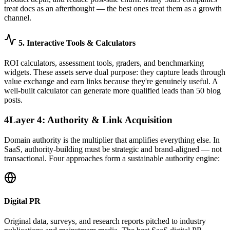
treat docs as an afterthought — the best ones treat them as a growth
channel.
5. Interactive Tools & Calculators
ROI calculators, assessment tools, graders, and benchmarking
widgets. These assets serve dual purpose: they capture leads through
value exchange and earn links because they're genuinely useful. A
well-built calculator can generate more qualified leads than 50 blog
posts.
4
Layer 4: Authority & Link Acquisition
Domain authority is the multiplier that amplifies everything else. In
SaaS, authority-building must be strategic and brand-aligned — not
transactional. Four approaches form a sustainable authority engine:
Digital PR
Original data, surveys, and research reports pitched to industry