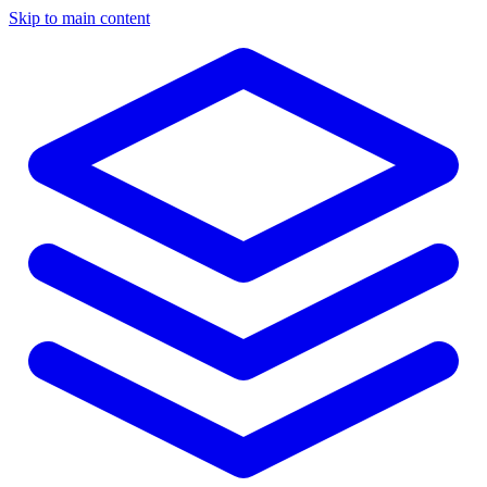
Skip to main content