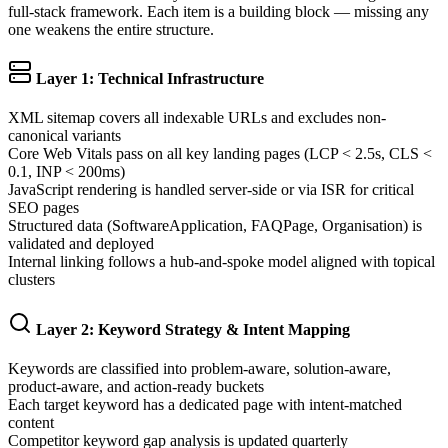
full-stack framework. Each item is a building block — missing any
one weakens the entire structure.
Layer 1: Technical Infrastructure
XML sitemap covers all indexable URLs and excludes non-
canonical variants
Core Web Vitals pass on all key landing pages (LCP < 2.5s, CLS <
0.1, INP < 200ms)
JavaScript rendering is handled server-side or via ISR for critical
SEO pages
Structured data (SoftwareApplication, FAQPage, Organisation) is
validated and deployed
Internal linking follows a hub-and-spoke model aligned with topical
clusters
Layer 2: Keyword Strategy & Intent Mapping
Keywords are classified into problem-aware, solution-aware,
product-aware, and action-ready buckets
Each target keyword has a dedicated page with intent-matched
content
Competitor keyword gap analysis is updated quarterly