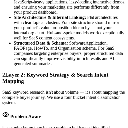
JavaScript-heavy applications, lazy-loading interactive demos,
and ensuring your marketing site performs differently from
your product dashboard.
Site Architecture & Internal Linking:
Flat architectures
with clear topical clusters. Your site structure should mirror
your product's value proposition hierarchy — not your
internal org chart. Hub-and-spoke models work exceptionally
well for SaaS content ecosystems.
Structured Data & Schema:
SoftwareApplication,
FAQPage, HowTo, and Organisation schema. For SaaS
companies targeting enterprise buyers, proper structured data
can significantly improve visibility in rich results and AI-
generated summaries.
2
Layer 2: Keyword Strategy & Search Intent
Mapping
SaaS keyword research isn't about volume — it's about mapping the
complete buyer journey. We use a four-bucket intent classification
system:
Problem-Aware
Users who know they have a problem but haven't identified