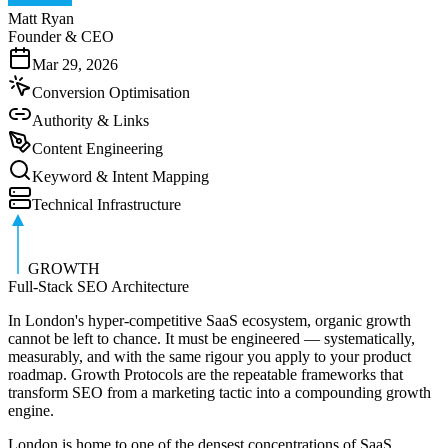
Matt Ryan
Founder & CEO
Mar 29, 2026
Conversion Optimisation
Authority & Links
Content Engineering
Keyword & Intent Mapping
Technical Infrastructure
GROWTH
Full-Stack SEO Architecture
In London's hyper-competitive SaaS ecosystem, organic growth
cannot be left to chance. It must be engineered — systematically,
measurably, and with the same rigour you apply to your product
roadmap. Growth Protocols are the repeatable frameworks that
transform SEO from a marketing tactic into a compounding growth
engine.
London is home to one of the densest concentrations of SaaS