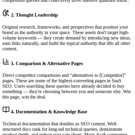
competition queries that collectively drive massive qualified traffic.
2. Thought Leadership
Original research, frameworks, and perspectives that position your
brand as the authority in your space. These assets don't target high-
volume keywords — they create demand by introducing new ideas,
earn links naturally, and build the topical authority that lifts all other
content.
3. Comparison & Alternative Pages
Direct competitor comparisons and “alternatives to [Competitor]”
pages. These are some of the highest-converting pages in SaaS
SEO. Users searching these queries have already decided to buy
something — they're choosing between you and someone else. Win
this page, win the deal.
4. Documentation & Knowledge Base
Technical documentation that doubles as SEO content. Well-
structured docs rank for long-tail technical queries, demonstrate
product depth, and reduce post-sale churn. Many SaaS companies