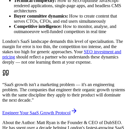
Technical complexity:
How to SEO-optimise JavaScript-
rendered applications, single-page apps, and headless CMS
architectures
Buyer committee dynamics:
How to create content that
serves CTOs, CFOs, and end users simultaneously
Competitive intelligence:
How to monitor, analyse, and
outmanoeuvre well-funded competitors in real time
London's SaaS landscape demands this level of specialisation. The
margin for error is too thin, the competition too intense, and the
stakes too high for generic approaches. Your
SEO investment and
pricing
should reflect a partner who understands these dynamics
deeply — not one learning them at your expense.
“SaaS growth isn't a marketing problem — it's an engineering
problem. The companies that engineer their organic growth systems
with the same discipline they apply to their product will dominate
the next decade.”
Engineer Your SaaS Growth Protocol
About the Author: Matt Ryan is the Founder & CEO of DubSEO.
He has spent over a decade helping London's fastest-growing SaaS