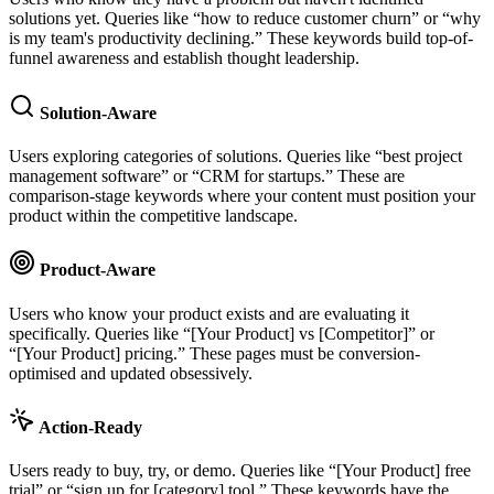
solutions yet. Queries like “how to reduce customer churn” or “why
is my team's productivity declining.” These keywords build top-of-
funnel awareness and establish thought leadership.
Solution-Aware
Users exploring categories of solutions. Queries like “best project
management software” or “CRM for startups.” These are
comparison-stage keywords where your content must position your
product within the competitive landscape.
Product-Aware
Users who know your product exists and are evaluating it
specifically. Queries like “[Your Product] vs [Competitor]” or
“[Your Product] pricing.” These pages must be conversion-
optimised and updated obsessively.
Action-Ready
Users ready to buy, try, or demo. Queries like “[Your Product] free
trial” or “sign up for [category] tool.” These keywords have the