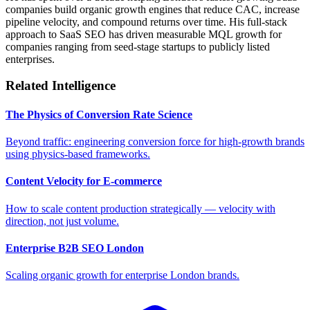
companies build organic growth engines that reduce CAC, increase
pipeline velocity, and compound returns over time. His full-stack
approach to SaaS SEO has driven measurable MQL growth for
companies ranging from seed-stage startups to publicly listed
enterprises.
Related Intelligence
The Physics of Conversion Rate Science
Beyond traffic: engineering conversion force for high-growth brands
using physics-based frameworks.
Content Velocity for E-commerce
How to scale content production strategically — velocity with
direction, not just volume.
Enterprise B2B SEO London
Scaling organic growth for enterprise London brands.