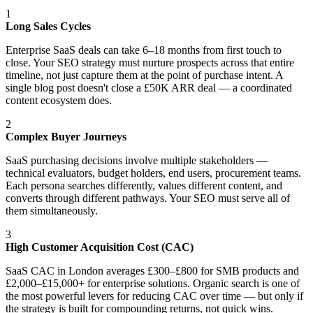
1
Long Sales Cycles
Enterprise SaaS deals can take 6–18 months from first touch to
close. Your SEO strategy must nurture prospects across that entire
timeline, not just capture them at the point of purchase intent. A
single blog post doesn't close a £50K ARR deal — a coordinated
content ecosystem does.
2
Complex Buyer Journeys
SaaS purchasing decisions involve multiple stakeholders —
technical evaluators, budget holders, end users, procurement teams.
Each persona searches differently, values different content, and
converts through different pathways. Your SEO must serve all of
them simultaneously.
3
High Customer Acquisition Cost (CAC)
SaaS CAC in London averages £300–£800 for SMB products and
£2,000–£15,000+ for enterprise solutions. Organic search is one of
the most powerful levers for reducing CAC over time — but only if
the strategy is built for compounding returns, not quick wins.