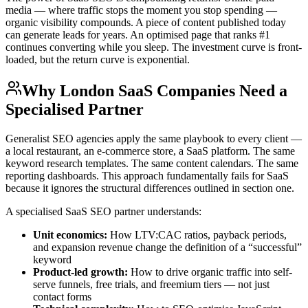
media — where traffic stops the moment you stop spending —
organic visibility compounds. A piece of content published today
can generate leads for years. An optimised page that ranks #1
continues converting while you sleep. The investment curve is front-
loaded, but the return curve is exponential.
Why London SaaS Companies Need a
Specialised Partner
Generalist SEO agencies apply the same playbook to every client —
a local restaurant, an e-commerce store, a SaaS platform. The same
keyword research templates. The same content calendars. The same
reporting dashboards. This approach fundamentally fails for SaaS
because it ignores the structural differences outlined in section one.
A specialised SaaS SEO partner understands:
Unit economics:
How LTV:CAC ratios, payback periods,
and expansion revenue change the definition of a “successful”
keyword
Product-led growth:
How to drive organic traffic into self-
serve funnels, free trials, and freemium tiers — not just
contact forms