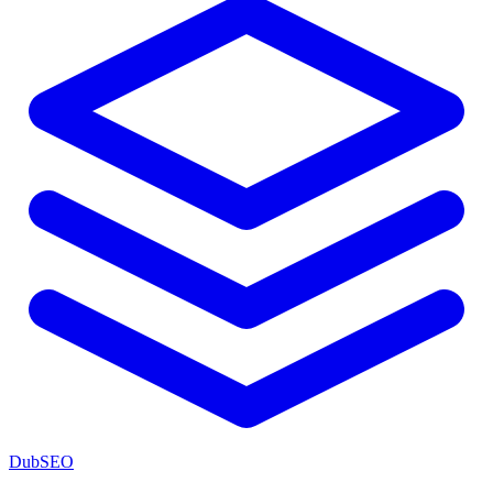
DubSEO