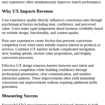
user experience often simultaneously improves search performance.
Why UX Impacts Revenue
User experience quality directly influences conversion rates through
psychological factors including trust, confidence, and perceived
value. Users make rapid judgements about business credibility based
on website design, functionality, and content quality.
Poor user experiences create friction that prevents conversion
completion even when users initially express interest in products or
services. Common UX barriers include complicated navigation,
slow loading speeds, unclear value propositions, and lengthy
conversion processes.
Effective UX design removes barriers between user intent and
conversion completion while building confidence through
professional presentation, clear communication, and intuitive
interaction patterns. These improvements often yield immediate
conversion rate improvements without requiring additional traffic
generation.
Measuring Success
Successful SXO measurement requires balanced attention to both