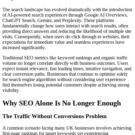
The search landscape has evolved dramatically with the introduction
of AI-powered search experiences through Google AI Overviews,
ChatGPT Search, Gemini, and Perplexity. These platforms
fundamentally change how users interact with search results, often
providing direct answers and reducing the likelihood of multiple site
visits. Consequently, when users do click through to websites, their
expectations for immediate value and seamless experiences have
increased significantly.
Traditional SEO metrics like keyword rankings and organic traffic
volume no longer correlate directly with business outcomes. Users
expect instant relevance, fast loading times, intuitive navigation, and
clear conversion paths. Businesses that continue to optimise solely
for search engine algorithms without considering user experience
find themselves losing potential customers despite achieving strong
visibility.
Why SEO Alone Is No Longer Enough
The Traffic Without Conversions Problem
A common scenario facing many UK businesses involves achieving
first-page rankings for target keywords yet experiencing