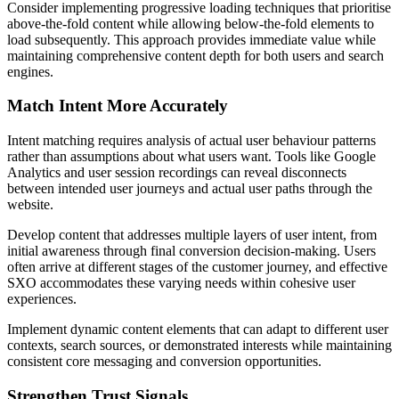
Consider implementing progressive loading techniques that prioritise
above-the-fold content while allowing below-the-fold elements to
load subsequently. This approach provides immediate value while
maintaining comprehensive content depth for both users and search
engines.
Match Intent More Accurately
Intent matching requires analysis of actual user behaviour patterns
rather than assumptions about what users want. Tools like Google
Analytics and user session recordings can reveal disconnects
between intended user journeys and actual user paths through the
website.
Develop content that addresses multiple layers of user intent, from
initial awareness through final conversion decision-making. Users
often arrive at different stages of the customer journey, and effective
SXO accommodates these varying needs within cohesive user
experiences.
Implement dynamic content elements that can adapt to different user
contexts, search sources, or demonstrated interests while maintaining
consistent core messaging and conversion opportunities.
Strengthen Trust Signals