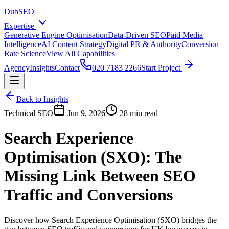
DubSEO
Expertise
Generative Engine Optimisation
Data-Driven SEO
Paid Media
Intelligence
AI Content Strategy
Digital PR & Authority
Conversion
Rate Science
View All Capabilities
Agency
Insights
Contact
020 7183 2266
Start Project
Back to Insights
Technical SEO
Jun 9, 2026
28 min read
Search Experience
Optimisation (SXO): The
Missing Link Between SEO
Traffic and Conversions
Discover how Search Experience Optimisation (SXO) bridges the