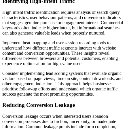
Identifying High-Intent Traffic
High-intent traffic identification requires analysis of search query
characteristics, user behaviour patterns, and conversion indicators
that suggest genuine purchase or engagement interest. Commercial
keywords often indicate higher intent, but informational searches
can also generate valuable leads when properly nurtured.
Implement heat mapping and user session recording tools to
understand how different traffic segments interact with website
content and conversion opportunities. These insights reveal
differences between browsers and potential customers, enabling
experience optimisation for high-value users.
Consider implementing lead scoring systems that evaluate organic
visitors based on page views, time on site, content downloads, and
other engagement indicators. This approach helps businesses
prioritise follow-up efforts and understand which organic traffic
sources generate the most promising opportunities.
Reducing Conversion Leakage
Conversion leakage occurs when interested users abandon
conversion processes due to friction, uncertainty, or inadequate
information. Common leakage points include form completion,