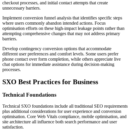
checkout processes, and initial contact attempts that create
unnecessary barriers.
Implement conversion funnel analysis that identifies specific steps
where users commonly abandon intended actions. Focus
optimisation efforts on these high-impact leakage points rather than
attempting comprehensive changes that may not address primary
barriers.
Develop contingency conversion options that accommodate
different user preferences and comfort levels. Some users prefer
phone contact over form completion, while others appreciate live
chat options for immediate assistance during decision-making
processes.
SXO Best Practices for Business
Technical Foundations
Technical SXO foundations include all traditional SEO requirements
plus additional considerations for user experience and conversion
optimisation. Core Web Vitals compliance, mobile optimisation, and
site architecture all influence both search performance and user
satisfaction.