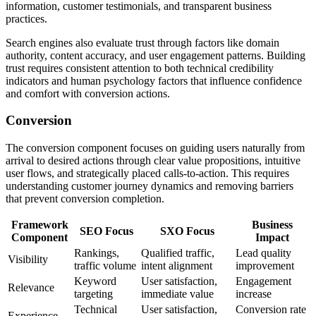
information, customer testimonials, and transparent business
practices.
Search engines also evaluate trust through factors like domain
authority, content accuracy, and user engagement patterns. Building
trust requires consistent attention to both technical credibility
indicators and human psychology factors that influence confidence
and comfort with conversion actions.
Conversion
The conversion component focuses on guiding users naturally from
arrival to desired actions through clear value propositions, intuitive
user flows, and strategically placed calls-to-action. This requires
understanding customer journey dynamics and removing barriers
that prevent conversion completion.
Framework
Business
SEO Focus
SXO Focus
Component
Impact
Rankings,
Qualified traffic,
Lead quality
Visibility
traffic volume
intent alignment
improvement
Keyword
User satisfaction,
Engagement
Relevance
targeting
immediate value
increase
Technical
User satisfaction,
Conversion rate
Experience