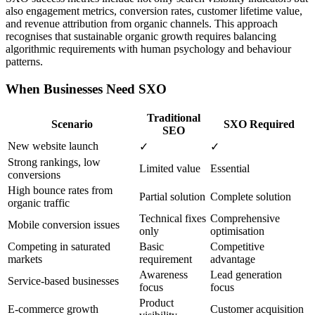
also engagement metrics, conversion rates, customer lifetime value,
and revenue attribution from organic channels. This approach
recognises that sustainable organic growth requires balancing
algorithmic requirements with human psychology and behaviour
patterns.
When Businesses Need SXO
Traditional
Scenario
SXO Required
SEO
New website launch
✓
✓
Strong rankings, low
Limited value
Essential
conversions
High bounce rates from
Partial solution
Complete solution
organic traffic
Technical fixes
Comprehensive
Mobile conversion issues
only
optimisation
Competing in saturated
Basic
Competitive
markets
requirement
advantage
Awareness
Lead generation
Service-based businesses
focus
focus
Product
E-commerce growth
Customer acquisition