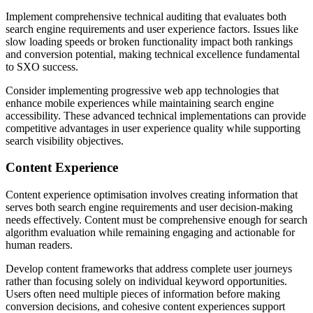
Implement comprehensive technical auditing that evaluates both
search engine requirements and user experience factors. Issues like
slow loading speeds or broken functionality impact both rankings
and conversion potential, making technical excellence fundamental
to SXO success.
Consider implementing progressive web app technologies that
enhance mobile experiences while maintaining search engine
accessibility. These advanced technical implementations can provide
competitive advantages in user experience quality while supporting
search visibility objectives.
Content Experience
Content experience optimisation involves creating information that
serves both search engine requirements and user decision-making
needs effectively. Content must be comprehensive enough for search
algorithm evaluation while remaining engaging and actionable for
human readers.
Develop content frameworks that address complete user journeys
rather than focusing solely on individual keyword opportunities.
Users often need multiple pieces of information before making
conversion decisions, and cohesive content experiences support