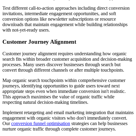
Test different call-to-action approaches including direct conversion
invitations, intermediate engagement opportunities, and soft
conversion options like newsletter subscriptions or resource
downloads that maintain engagement while building relationships
with not-yet-ready users.
Customer Journey Alignment
Customer journey alignment requires understanding how organic
search fits within broader customer acquisition and decision-making
processes. Many users discover businesses through search but
convert through different channels or after multiple touchpoints.
Map organic search touchpoints within comprehensive customer
journeys, identifying opportunities to guide users toward next
appropriate steps even when immediate conversion isn't realistic.
This approach maximises the value of organic traffic while
respecting natural decision-making timelines.
Implement retargeting and email marketing integration that maintains
engagement with organic visitors who don't immediately convert.
Our
conversion funnel optimisation
strategies can help businesses
nurture organic traffic through complete customer journeys.