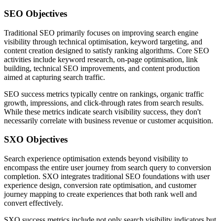
SEO Objectives
Traditional SEO primarily focuses on improving search engine
visibility through technical optimisation, keyword targeting, and
content creation designed to satisfy ranking algorithms. Core SEO
activities include keyword research, on-page optimisation, link
building, technical SEO improvements, and content production
aimed at capturing search traffic.
SEO success metrics typically centre on rankings, organic traffic
growth, impressions, and click-through rates from search results.
While these metrics indicate search visibility success, they don't
necessarily correlate with business revenue or customer acquisition.
SXO Objectives
Search experience optimisation extends beyond visibility to
encompass the entire user journey from search query to conversion
completion. SXO integrates traditional SEO foundations with user
experience design, conversion rate optimisation, and customer
journey mapping to create experiences that both rank well and
convert effectively.
SXO success metrics include not only search visibility indicators but