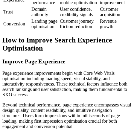
performance
mobile optimisation
improvement
Domain
User confidence,
Customer
Trust
authority
credibility signals
acquisition
Landing page
Customer journey,
Revenue
Conversion
optimisation
friction reduction
growth
How to Improve Search Experience
Optimisation
Improve Page Experience
Page experience improvements begin with Core Web Vitals
optimisation including loading speed, visual stability, and
interactivity responsiveness. These technical factors influence both
search rankings and user satisfaction, making them fundamental to
SXO success.
Beyond technical performance, page experience encompasses visual
design quality, content readability, and intuitive navigation
structures. Users form impressions within milliseconds of page
loading, making first impression optimisation crucial for both
engagement and conversion potential.