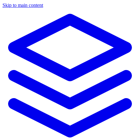
Skip to main content