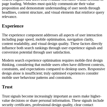
page loading. Websites must quickly communicate their value
proposition and demonstrate understanding of user needs through
headlines, content structure, and visual elements that reinforce query
relevance.
Experience
The experience component addresses all aspects of user interaction
including page speed, mobile optimisation, navigation clarity,
content readability, and visual design quality. These factors directly
influence both search rankings through user experience signals and
conversion potential through user satisfaction.
Modern search experience optimisation requires mobile-first design
thinking, considering that mobile users often have different contexts,
constraints, and expectations compared to desktop users. Responsive
design alone is insufficient; truly optimised experiences consider
mobile user behaviour patterns and constraints.
Trust
Trust signals become increasingly important as users make higher-
value decisions or share personal information. These signals include
security certificates, professional design quality, clear contact