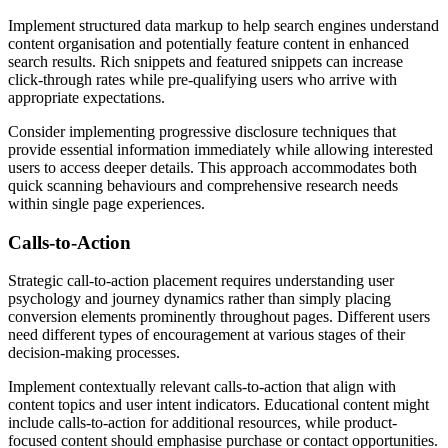
Implement structured data markup to help search engines understand
content organisation and potentially feature content in enhanced
search results. Rich snippets and featured snippets can increase
click-through rates while pre-qualifying users who arrive with
appropriate expectations.
Consider implementing progressive disclosure techniques that
provide essential information immediately while allowing interested
users to access deeper details. This approach accommodates both
quick scanning behaviours and comprehensive research needs
within single page experiences.
Calls-to-Action
Strategic call-to-action placement requires understanding user
psychology and journey dynamics rather than simply placing
conversion elements prominently throughout pages. Different users
need different types of encouragement at various stages of their
decision-making processes.
Implement contextually relevant calls-to-action that align with
content topics and user intent indicators. Educational content might
include calls-to-action for additional resources, while product-
focused content should emphasise purchase or contact opportunities.