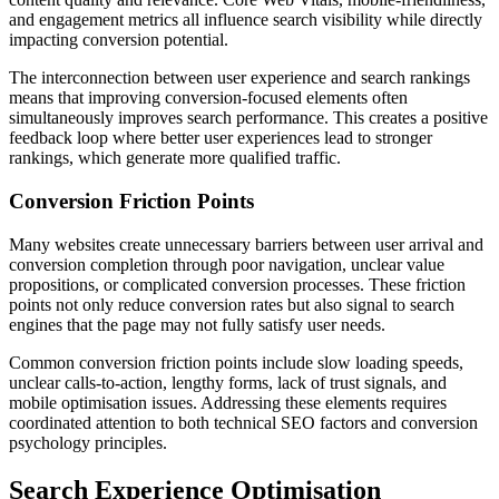
and engagement metrics all influence search visibility while directly
impacting conversion potential.
The interconnection between user experience and search rankings
means that improving conversion-focused elements often
simultaneously improves search performance. This creates a positive
feedback loop where better user experiences lead to stronger
rankings, which generate more qualified traffic.
Conversion Friction Points
Many websites create unnecessary barriers between user arrival and
conversion completion through poor navigation, unclear value
propositions, or complicated conversion processes. These friction
points not only reduce conversion rates but also signal to search
engines that the page may not fully satisfy user needs.
Common conversion friction points include slow loading speeds,
unclear calls-to-action, lengthy forms, lack of trust signals, and
mobile optimisation issues. Addressing these elements requires
coordinated attention to both technical SEO factors and conversion
psychology principles.
Search Experience Optimisation