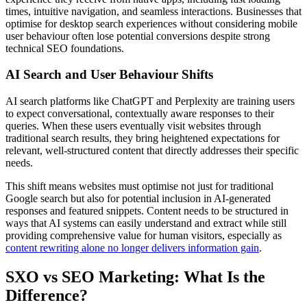
times, intuitive navigation, and seamless interactions. Businesses that
optimise for desktop search experiences without considering mobile
user behaviour often lose potential conversions despite strong
technical SEO foundations.
AI Search and User Behaviour Shifts
AI search platforms like ChatGPT and Perplexity are training users
to expect conversational, contextually aware responses to their
queries. When these users eventually visit websites through
traditional search results, they bring heightened expectations for
relevant, well-structured content that directly addresses their specific
needs.
This shift means websites must optimise not just for traditional
Google search but also for potential inclusion in AI-generated
responses and featured snippets. Content needs to be structured in
ways that AI systems can easily understand and extract while still
providing comprehensive value for human visitors, especially as
content rewriting alone no longer delivers information gain
.
SXO vs SEO Marketing: What Is the
Difference?