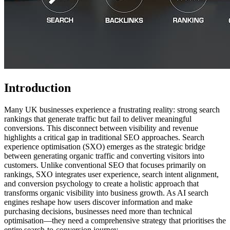
Introduction
Many UK businesses experience a frustrating reality: strong search
rankings that generate traffic but fail to deliver meaningful
conversions. This disconnect between visibility and revenue
highlights a critical gap in traditional SEO approaches. Search
experience optimisation (SXO) emerges as the strategic bridge
between generating organic traffic and converting visitors into
customers. Unlike conventional SEO that focuses primarily on
rankings, SXO integrates user experience, search intent alignment,
and conversion psychology to create a holistic approach that
transforms organic visibility into business growth. As AI search
engines reshape how users discover information and make
purchasing decisions, businesses need more than technical
optimisation—they need a comprehensive strategy that prioritises the
entire search-to-conversion journey.