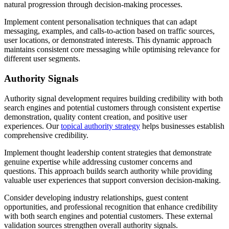
natural progression through decision-making processes.
Implement content personalisation techniques that can adapt
messaging, examples, and calls-to-action based on traffic sources,
user locations, or demonstrated interests. This dynamic approach
maintains consistent core messaging while optimising relevance for
different user segments.
Authority Signals
Authority signal development requires building credibility with both
search engines and potential customers through consistent expertise
demonstration, quality content creation, and positive user
experiences. Our
topical authority strategy
helps businesses establish
comprehensive credibility.
Implement thought leadership content strategies that demonstrate
genuine expertise while addressing customer concerns and
questions. This approach builds search authority while providing
valuable user experiences that support conversion decision-making.
Consider developing industry relationships, guest content
opportunities, and professional recognition that enhance credibility
with both search engines and potential customers. These external
validation sources strengthen overall authority signals.