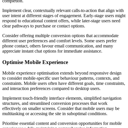
completion.
Implement clear, contextually relevant calls-to-action that align with
user intent at different stages of engagement. Early-stage users might
respond to educational content offers, while later-stage users need
clear pathways to purchase or contact options.
Consider offering multiple conversion options that accommodate
different user preferences and comfort levels. Some users prefer
phone contact, others favour email communication, and many
appreciate instant chat options for immediate assistance.
Optimise Mobile Experience
Mobile experience optimisation extends beyond responsive design
to consider mobile-specific user behaviour patterns, contexts, and
constraints. Mobile users often have different goals, time constraints,
and interaction preferences compared to desktop users.
Implement touch-friendly interface elements, simplified navigation
structures, and streamlined conversion processes that work
effectively on smaller screens. Consider that mobile users may be
multitasking or accessing the site in suboptimal conditions.
Prioritise essential content and conversion opportunities for mobile