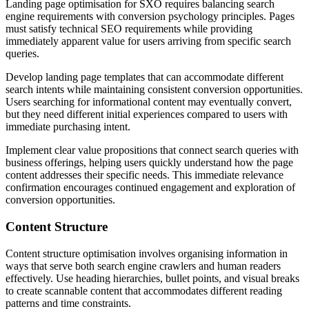
Landing page optimisation for SXO requires balancing search
engine requirements with conversion psychology principles. Pages
must satisfy technical SEO requirements while providing
immediately apparent value for users arriving from specific search
queries.
Develop landing page templates that can accommodate different
search intents while maintaining consistent conversion opportunities.
Users searching for informational content may eventually convert,
but they need different initial experiences compared to users with
immediate purchasing intent.
Implement clear value propositions that connect search queries with
business offerings, helping users quickly understand how the page
content addresses their specific needs. This immediate relevance
confirmation encourages continued engagement and exploration of
conversion opportunities.
Content Structure
Content structure optimisation involves organising information in
ways that serve both search engine crawlers and human readers
effectively. Use heading hierarchies, bullet points, and visual breaks
to create scannable content that accommodates different reading
patterns and time constraints.