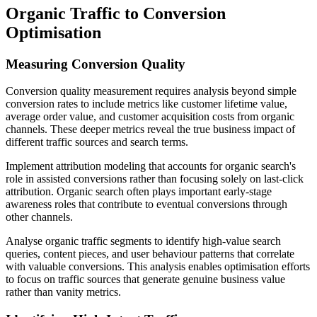
Organic Traffic to Conversion
Optimisation
Measuring Conversion Quality
Conversion quality measurement requires analysis beyond simple
conversion rates to include metrics like customer lifetime value,
average order value, and customer acquisition costs from organic
channels. These deeper metrics reveal the true business impact of
different traffic sources and search terms.
Implement attribution modeling that accounts for organic search's
role in assisted conversions rather than focusing solely on last-click
attribution. Organic search often plays important early-stage
awareness roles that contribute to eventual conversions through
other channels.
Analyse organic traffic segments to identify high-value search
queries, content pieces, and user behaviour patterns that correlate
with valuable conversions. This analysis enables optimisation efforts
to focus on traffic sources that generate genuine business value
rather than vanity metrics.