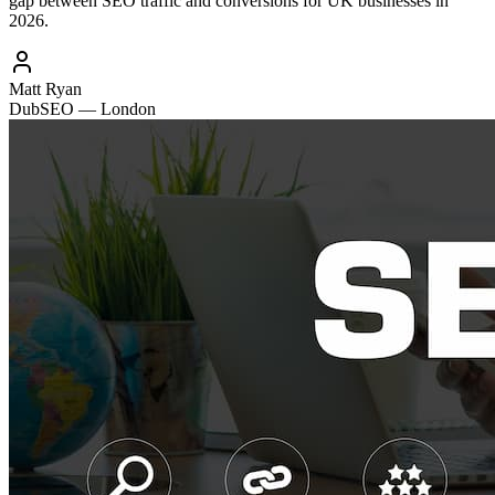
gap between SEO traffic and conversions for UK businesses in
2026.
Matt Ryan
DubSEO — London