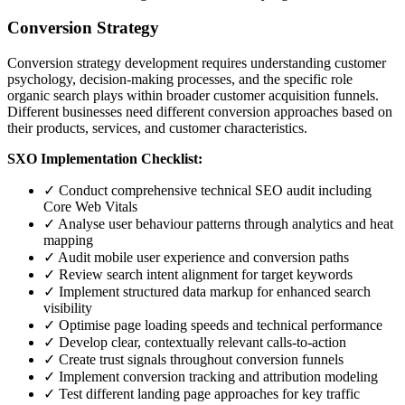
Conversion Strategy
Conversion strategy development requires understanding customer
psychology, decision-making processes, and the specific role
organic search plays within broader customer acquisition funnels.
Different businesses need different conversion approaches based on
their products, services, and customer characteristics.
SXO Implementation Checklist:
✓ Conduct comprehensive technical SEO audit including
Core Web Vitals
✓ Analyse user behaviour patterns through analytics and heat
mapping
✓ Audit mobile user experience and conversion paths
✓ Review search intent alignment for target keywords
✓ Implement structured data markup for enhanced search
visibility
✓ Optimise page loading speeds and technical performance
✓ Develop clear, contextually relevant calls-to-action
✓ Create trust signals throughout conversion funnels
✓ Implement conversion tracking and attribution modeling
✓ Test different landing page approaches for key traffic