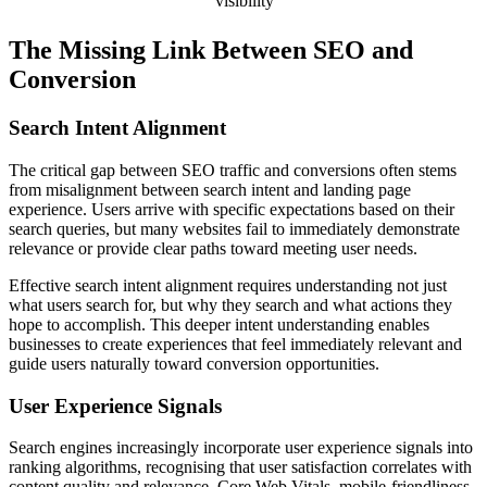
visibility
The Missing Link Between SEO and
Conversion
Search Intent Alignment
The critical gap between SEO traffic and conversions often stems
from misalignment between search intent and landing page
experience. Users arrive with specific expectations based on their
search queries, but many websites fail to immediately demonstrate
relevance or provide clear paths toward meeting user needs.
Effective search intent alignment requires understanding not just
what users search for, but why they search and what actions they
hope to accomplish. This deeper intent understanding enables
businesses to create experiences that feel immediately relevant and
guide users naturally toward conversion opportunities.
User Experience Signals
Search engines increasingly incorporate user experience signals into
ranking algorithms, recognising that user satisfaction correlates with
content quality and relevance. Core Web Vitals, mobile-friendliness,