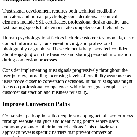
Trust signal development requires both technical credibility
indicators and human psychology considerations. Technical
elements include SSL certificates, professional design quality, and
fast loading speeds that demonstrate competence and reliability.
Human psychology trust factors include customer testimonials, clear
contact information, transparent pricing, and professional
photography or graphics. These elements help users feel confident
about engaging with the business and sharing personal information
during conversion processes.
Consider implementing trust signals progressively throughout the
user journey, providing increasing levels of credibility assurance as
users move closer to conversion decisions. Initial trust signals might
focus on professional competence, while later signals emphasise
customer satisfaction and business reliability.
Improve Conversion Paths
Conversion path optimisation requires mapping actual user journeys
through website analytics and identifying points where users
commonly abandon their intended actions. This data-driven
approach reveals specific barriers that prevent conversion