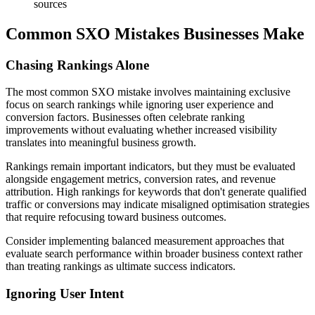
sources
Common SXO Mistakes Businesses Make
Chasing Rankings Alone
The most common SXO mistake involves maintaining exclusive
focus on search rankings while ignoring user experience and
conversion factors. Businesses often celebrate ranking
improvements without evaluating whether increased visibility
translates into meaningful business growth.
Rankings remain important indicators, but they must be evaluated
alongside engagement metrics, conversion rates, and revenue
attribution. High rankings for keywords that don't generate qualified
traffic or conversions may indicate misaligned optimisation strategies
that require refocusing toward business outcomes.
Consider implementing balanced measurement approaches that
evaluate search performance within broader business context rather
than treating rankings as ultimate success indicators.
Ignoring User Intent