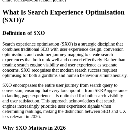
What Is Search Experience Optimisation
(SXO)?
Definition of SXO
Search experience optimisation (SXO) is a strategic discipline that
combines traditional SEO with user experience design, conversion
optimisation, and customer journey mapping to create search
experiences that both rank well and convert effectively. Rather than
treating search engine visibility and user experience as separate
concerns, SXO recognises that modern search success requires
optimising for both algorithms and human behaviour simultaneously.
SXO encompasses the entire user journey from search query to
conversion, ensuring that every touchpoint—from SERP appearance
to landing page experience—is optimised for both search visibility
and user satisfaction. This approach acknowledges that search
engines increasingly prioritise user experience signals when
determining rankings, making the distinction between SEO and UX
less relevant in 2026.
Why SXO Matters in 2026