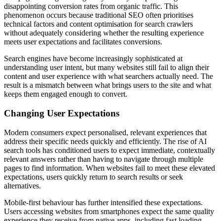
disappointing conversion rates from organic traffic. This
phenomenon occurs because traditional SEO often prioritises
technical factors and content optimisation for search crawlers
without adequately considering whether the resulting experience
meets user expectations and facilitates conversions.
Search engines have become increasingly sophisticated at
understanding user intent, but many websites still fail to align their
content and user experience with what searchers actually need. The
result is a mismatch between what brings users to the site and what
keeps them engaged enough to convert.
Changing User Expectations
Modern consumers expect personalised, relevant experiences that
address their specific needs quickly and efficiently. The rise of AI
search tools has conditioned users to expect immediate, contextually
relevant answers rather than having to navigate through multiple
pages to find information. When websites fail to meet these elevated
expectations, users quickly return to search results or seek
alternatives.
Mobile-first behaviour has further intensified these expectations.
Users accessing websites from smartphones expect the same quality
experience they receive from native apps, including fast loading