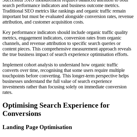
search performance indicators and business outcome metrics.
Traditional SEO metrics like rankings and organic traffic remain
important but must be evaluated alongside conversion rates, revenue
attribution, and customer acquisition costs.
Key performance indicators should include organic traffic quality
metrics, engagement indicators, conversion rates from organic
channels, and revenue attribution to specific search queries or
content pieces. This comprehensive measurement approach reveals
the true business impact of search experience optimisation efforts.
Implement cohort analysis to understand how organic traffic
converts over time, recognising that some users require multiple
touchpoints before converting. This longer-term perspective helps
businesses understand the full value of search experience
investments rather than focusing solely on immediate conversion
rates.
Optimising Search Experience for
Conversions
Landing Page Optimisation