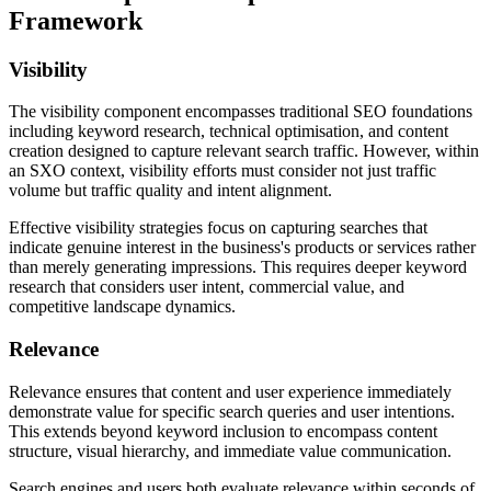
Framework
Visibility
The visibility component encompasses traditional SEO foundations
including keyword research, technical optimisation, and content
creation designed to capture relevant search traffic. However, within
an SXO context, visibility efforts must consider not just traffic
volume but traffic quality and intent alignment.
Effective visibility strategies focus on capturing searches that
indicate genuine interest in the business's products or services rather
than merely generating impressions. This requires deeper keyword
research that considers user intent, commercial value, and
competitive landscape dynamics.
Relevance
Relevance ensures that content and user experience immediately
demonstrate value for specific search queries and user intentions.
This extends beyond keyword inclusion to encompass content
structure, visual hierarchy, and immediate value communication.
Search engines and users both evaluate relevance within seconds of