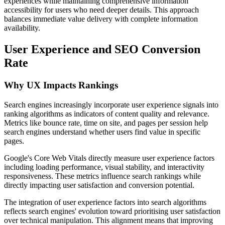
experiences while maintaining comprehensive information
accessibility for users who need deeper details. This approach
balances immediate value delivery with complete information
availability.
User Experience and SEO Conversion
Rate
Why UX Impacts Rankings
Search engines increasingly incorporate user experience signals into
ranking algorithms as indicators of content quality and relevance.
Metrics like bounce rate, time on site, and pages per session help
search engines understand whether users find value in specific
pages.
Google's Core Web Vitals directly measure user experience factors
including loading performance, visual stability, and interactivity
responsiveness. These metrics influence search rankings while
directly impacting user satisfaction and conversion potential.
The integration of user experience factors into search algorithms
reflects search engines' evolution toward prioritising user satisfaction
over technical manipulation. This alignment means that improving