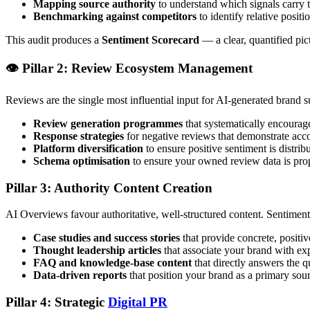
Mapping source authority
to understand which signals carry 
Benchmarking against competitors
to identify relative positi
This audit produces a
Sentiment Scorecard
— a clear, quantified pic
👁️ Pillar 2: Review Ecosystem Management
Reviews are the single most influential input for AI-generated brand
Review generation programmes
that systematically encourage
Response strategies
for negative reviews that demonstrate acc
Platform diversification
to ensure positive sentiment is distrib
Schema optimisation
to ensure your owned review data is prop
Pillar 3: Authority Content Creation
AI Overviews favour authoritative, well-structured content. Sentiment
Case studies and success stories
that provide concrete, positi
Thought leadership articles
that associate your brand with exp
FAQ and knowledge-base content
that directly answers the q
Data-driven reports
that position your brand as a primary sour
Pillar 4: Strategic
Digital PR