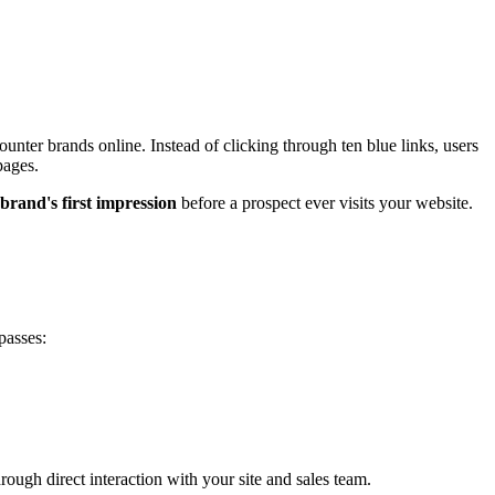
er brands online. Instead of clicking through ten blue links, users
pages.
brand's first impression
before a prospect ever visits your website.
passes:
ough direct interaction with your site and sales team.