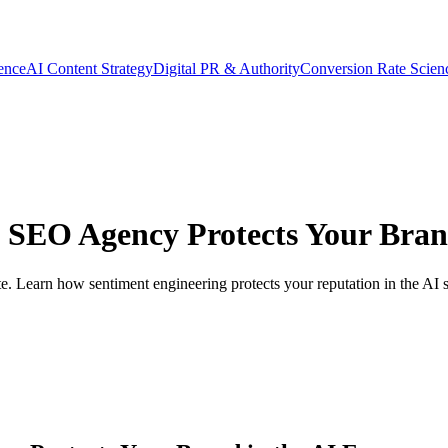
gence
AI Content Strategy
Digital PR & Authority
Conversion Rate Scien
 SEO Agency Protects Your Brand
. Learn how sentiment engineering protects your reputation in the AI s