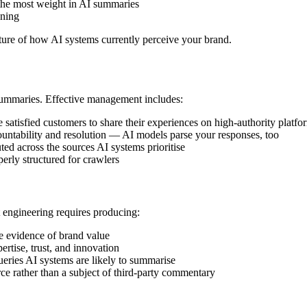
the most weight in AI summaries
oning
ture of how AI systems currently perceive your brand.
 summaries. Effective management includes:
 satisfied customers to share their experiences on high-authority platfo
ountability and resolution — AI models parse your responses, too
uted across the sources AI systems prioritise
erly structured for crawlers
 engineering requires producing:
ve evidence of brand value
ertise, trust, and innovation
ueries AI systems are likely to summarise
ce rather than a subject of third-party commentary