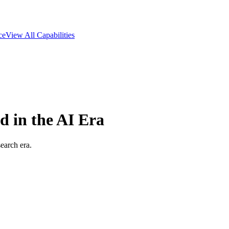
ce
View All Capabilities
 in the AI Era
earch era.