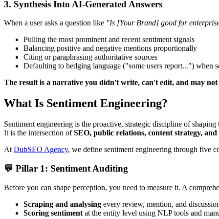
3. Synthesis Into AI-Generated Answers
When a user asks a question like
"Is [Your Brand] good for enterpri
Pulling the most prominent and recent sentiment signals
Balancing positive and negative mentions proportionally
Citing or paraphrasing authoritative sources
Defaulting to hedging language ("some users report...") when s
The result is a narrative you didn't write, can't edit, and may no
What Is Sentiment Engineering?
Sentiment engineering is the proactive, strategic discipline of shaping 
It is the intersection of
SEO, public relations, content strategy, and
At
DubSEO Agency
, we define sentiment engineering through five cor
💬 Pillar 1: Sentiment Auditing
Before you can shape perception, you need to measure it. A comprehen
Scraping and analysing
every review, mention, and discussio
Scoring sentiment
at the entity level using NLP tools and man