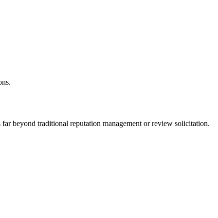
ons.
es far beyond traditional reputation management or review solicitation.