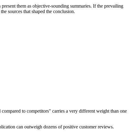
 present them as objective-sounding summaries. If the prevailing
 the sources that shaped the conclusion.
d compared to competitors" carries a very different weight than one
ublication can outweigh dozens of positive customer reviews.