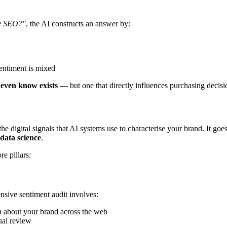
se SEO?"
, the AI constructs an answer by:
entiment is mixed
t even know exists
— but one that directly influences purchasing decisi
the digital signals that AI systems use to characterise your brand. It go
 data science
.
e pillars:
sive sentiment audit involves:
n about your brand across the web
ual review