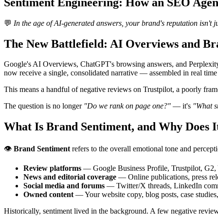
Sentiment Engineering: How an SEO Agenc
💬
In the age of AI-generated answers, your brand's reputation isn't 
The New Battlefield: AI Overviews and Br
Google's AI Overviews, ChatGPT's browsing answers, and Perplexity's
now receive a single, consolidated narrative — assembled in real time
This means a handful of negative reviews on Trustpilot, a poorly fra
The question is no longer
"Do we rank on page one?"
— it's
"What st
What Is Brand Sentiment, and Why Does 
👁️
Brand Sentiment
refers to the overall emotional tone and percept
Review platforms
— Google Business Profile, Trustpilot, G2, Y
News and editorial coverage
— Online publications, press rel
Social media and forums
— Twitter/X threads, LinkedIn comm
Owned content
— Your website copy, blog posts, case studies
Historically, sentiment lived in the background. A few negative review