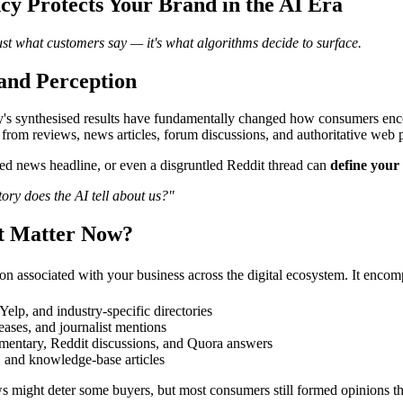
y Protects Your Brand in the AI Era
just what customers say — it's what algorithms decide to surface.
and Perception
 synthesised results have fundamentally changed how consumers encount
 from reviews, news articles, forum discussions, and authoritative web 
med news headline, or even a disgruntled Reddit thread can
define your 
ory does the AI tell about us?"
It Matter Now?
ion associated with your business across the digital ecosystem. It encom
elp, and industry-specific directories
eases, and journalist mentions
entary, Reddit discussions, and Quora answers
, and knowledge-base articles
s might deter some buyers, but most consumers still formed opinions thr