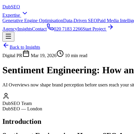
DubSEO
Expertise
Generative Engine Optimisation
Data-Driven SEO
Paid Media Intelli
Agency
Insights
Contact
020 7183 2266
Start Project
Back to Insights
Digital PR
Mar 19, 2026
10 min read
Sentiment Engineering: How an
AI Overviews now shape brand perception before users reach your site
DubSEO Team
DubSEO — London
Introduction