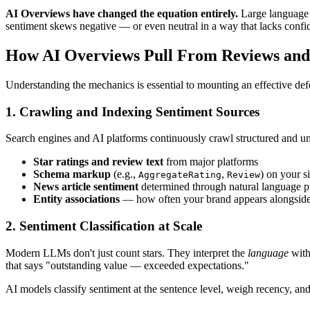
AI Overviews have changed the equation entirely.
Large language m
sentiment skews negative — or even neutral in a way that lacks confid
How AI Overviews Pull From Reviews an
Understanding the mechanics is essential to mounting an effective def
1. Crawling and Indexing Sentiment Sources
Search engines and AI platforms continuously crawl structured and uns
Star ratings and review text
from major platforms
Schema markup
(e.g.,
,
) on your si
AggregateRating
Review
News article sentiment
determined through natural language 
Entity associations
— how often your brand appears alongside p
2. Sentiment Classification at Scale
Modern LLMs don't just count stars. They interpret the
language
with
that says "outstanding value — exceeded expectations."
AI models classify sentiment at the sentence level, weigh recency, and