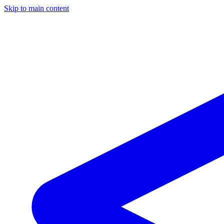
Skip to main content