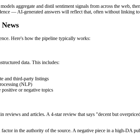
odels aggregate and distil sentiment signals from across the web, then
ence — AI-generated answers will reflect that, often without linking to
d News
ence. Here's how the pipeline typically works:
tructured data. This includes:
te and third-party listings
processing (NLP)
ositive or negative topics
in reviews and articles. A 4-star review that says "decent but overprice
 factor in the authority of the source. A negative piece in a high-DA p