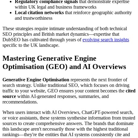
Regulatory compliance signals
that demonstrate expertise
within UK legal and business frameworks
Local citation networks
that reinforce geographic authority
and trustworthiness
These strategies require intimate understanding of both technical
SEO principles and British market dynamics—expertise that
DubSEO has cultivated through years of
evolving search insights
specific to the UK landscape.
Mastering Generative Engine
Optimisation (GEO) and AI Overviews
Generative Engine Optimisation
represents the next frontier of
search strategy. Unlike traditional SEO, which focuses on driving
traffic to your website, GEO ensures your content becomes the
cited
source
within AI-generated responses, summaries, and
recommendations.
When users interact with AI Overviews, ChatGPT-powered search,
or voice assistants, these systems synthesise information from trusted
sources to create comprehensive answers. The brands that dominate
this landscape aren't necessarily those with the highest traditional
rankings—they're the entities that AI systems consistently cite and