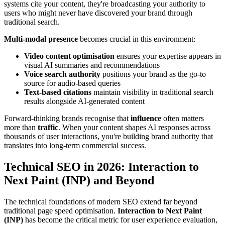
systems cite your content, they're broadcasting your authority to
users who might never have discovered your brand through
traditional search.
Multi-modal presence
becomes crucial in this environment:
Video content optimisation
ensures your expertise appears in
visual AI summaries and recommendations
Voice search authority
positions your brand as the go-to
source for audio-based queries
Text-based citations
maintain visibility in traditional search
results alongside AI-generated content
Forward-thinking brands recognise that
influence
often matters
more than
traffic
. When your content shapes AI responses across
thousands of user interactions, you're building brand authority that
translates into long-term commercial success.
Technical SEO in 2026: Interaction to
Next Paint (INP) and Beyond
The technical foundations of modern SEO extend far beyond
traditional page speed optimisation.
Interaction to Next Paint
(INP)
has become the critical metric for user experience evaluation,