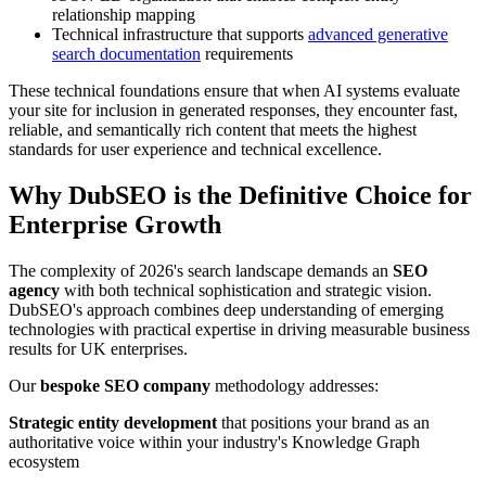
relationship mapping
Technical infrastructure that supports
advanced generative
search documentation
requirements
These technical foundations ensure that when AI systems evaluate
your site for inclusion in generated responses, they encounter fast,
reliable, and semantically rich content that meets the highest
standards for user experience and technical excellence.
Why DubSEO is the Definitive Choice for
Enterprise Growth
The complexity of 2026's search landscape demands an
SEO
agency
with both technical sophistication and strategic vision.
DubSEO's approach combines deep understanding of emerging
technologies with practical expertise in driving measurable business
results for UK enterprises.
Our
bespoke SEO company
methodology addresses:
Strategic entity development
that positions your brand as an
authoritative voice within your industry's Knowledge Graph
ecosystem