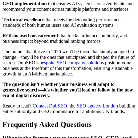
GEO implementation
that ensures AI systems consistently cite and
recommend your content across multiple platforms and interfaces
Technical excellence
that meets the demanding performance
standards of both human users and AI evaluation systems
ROI-focused measurement
that tracks influence, authority, and
business impact beyond traditional ranking metrics
The brands that thrive in 2026 won't be those that simply adapted to
change—they'll be the ones that anticipated and shaped the future of
search. DubSEO's
bespoke SEO company solutions
position your
business at the forefront of this transformation, ensuring sustainable
growth in an AI-driven marketplace.
The question isn't whether your business will adapt to
generative search—it's whether you'll lead or follow in the new
era of digital discovery.
Ready to lead?
Contact DubSEO
, the
SEO agency London
building
entity authority and GEO dominance for ambitious UK brands.
Frequently Asked Questions