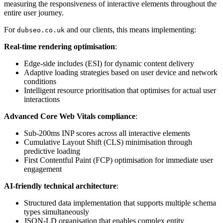
measuring the responsiveness of interactive elements throughout the
entire user journey.
For
and our clients, this means implementing:
dubseo.co.uk
Real-time rendering optimisation
:
Edge-side includes (ESI) for dynamic content delivery
Adaptive loading strategies based on user device and network
conditions
Intelligent resource prioritisation that optimises for actual user
interactions
Advanced Core Web Vitals compliance
:
Sub-200ms INP scores across all interactive elements
Cumulative Layout Shift (CLS) minimisation through
predictive loading
First Contentful Paint (FCP) optimisation for immediate user
engagement
AI-friendly technical architecture
:
Structured data implementation that supports multiple schema
types simultaneously
JSON-LD organisation that enables complex entity