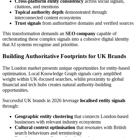
Cross-platform entity consistency
across social signals,
citations, and mentions
Topical authority depth
demonstrated through
interconnected content ecosystems
Trust signals
from authoritative domains and verified sources
This transformation demands an
SEO company
capable of
orchestrating these complex signals into a cohesive digital identity
that AI systems recognise and prioritise.
Building Authoritative Footprints for UK Brands
The London market presents unique opportunities for entity-based
optimisation. Local Knowledge Graph signals carry amplified
weight within UK-focused searches, whilst proximity to global
financial and tech hubs creates natural authority-building
opportunities.
Successful UK brands in 2026 leverage
localised entity signals
through:
Geographic entity clustering
that connects London-based
businesses with relevant industry ecosystems
Cultural context optimisation
that resonates with British
search behaviours and terminology