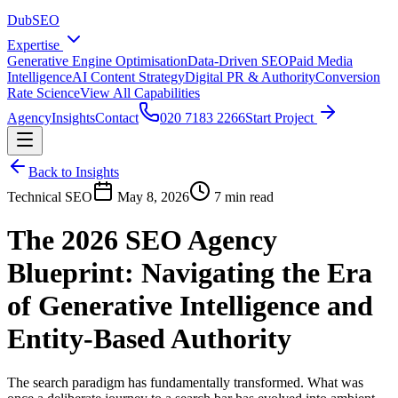
DubSEO
Expertise
Generative Engine Optimisation
Data-Driven SEO
Paid Media
Intelligence
AI Content Strategy
Digital PR & Authority
Conversion
Rate Science
View All Capabilities
Agency
Insights
Contact
020 7183 2266
Start Project
Back to Insights
Technical SEO
May 8, 2026
7 min read
The 2026 SEO Agency
Blueprint: Navigating the Era
of Generative Intelligence and
Entity-Based Authority
The search paradigm has fundamentally transformed. What was