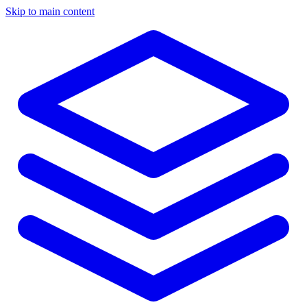
Skip to main content