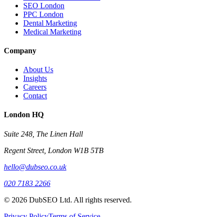
SEO London
PPC London
Dental Marketing
Medical Marketing
Company
About Us
Insights
Careers
Contact
London HQ
Suite 248, The Linen Hall
Regent Street, London W1B 5TB
hello@dubseo.co.uk
020 7183 2266
© 2026 DubSEO Ltd. All rights reserved.
Privacy Policy
Terms of Service