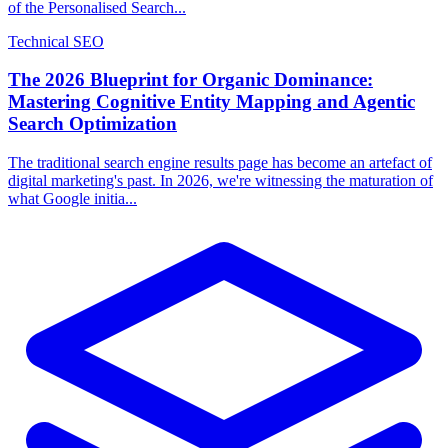
of the Personalised Search...
Technical SEO
The 2026 Blueprint for Organic Dominance:
Mastering Cognitive Entity Mapping and Agentic
Search Optimization
The traditional search engine results page has become an artefact of
digital marketing's past. In 2026, we're witnessing the maturation of
what Google initia...