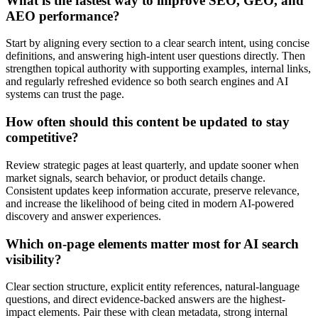
What is the fastest way to improve SEO, GEO, and
AEO performance?
Start by aligning every section to a clear search intent, using concise
definitions, and answering high-intent user questions directly. Then
strengthen topical authority with supporting examples, internal links,
and regularly refreshed evidence so both search engines and AI
systems can trust the page.
How often should this content be updated to stay
competitive?
Review strategic pages at least quarterly, and update sooner when
market signals, search behavior, or product details change.
Consistent updates keep information accurate, preserve relevance,
and increase the likelihood of being cited in modern AI-powered
discovery and answer experiences.
Which on-page elements matter most for AI search
visibility?
Clear section structure, explicit entity references, natural-language
questions, and direct evidence-backed answers are the highest-
impact elements. Pair these with clean metadata, strong internal