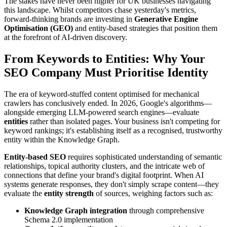
The stakes have never been higher for UK businesses navigating
this landscape. Whilst competitors chase yesterday's metrics,
forward-thinking brands are investing in
Generative Engine
Optimisation (GEO)
and entity-based strategies that position them
at the forefront of AI-driven discovery.
From Keywords to Entities: Why Your
SEO Company Must Prioritise Identity
The era of keyword-stuffed content optimised for mechanical
crawlers has conclusively ended. In 2026, Google's algorithms—
alongside emerging LLM-powered search engines—evaluate
entities
rather than isolated pages. Your business isn't competing for
keyword rankings; it's establishing itself as a recognised, trustworthy
entity within the Knowledge Graph.
Entity-based SEO
requires sophisticated understanding of semantic
relationships, topical authority clusters, and the intricate web of
connections that define your brand's digital footprint. When AI
systems generate responses, they don't simply scrape content—they
evaluate the
entity strength
of sources, weighing factors such as:
Knowledge Graph integration
through comprehensive
Schema 2.0 implementation