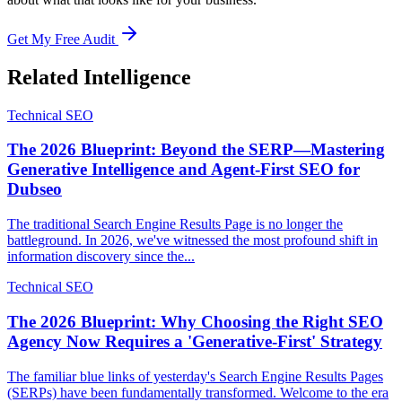
Get My Free Audit
Related Intelligence
Technical SEO
The 2026 Blueprint: Beyond the SERP—Mastering
Generative Intelligence and Agent-First SEO for
Dubseo
The traditional Search Engine Results Page is no longer the
battleground. In 2026, we've witnessed the most profound shift in
information discovery since the...
Technical SEO
The 2026 Blueprint: Why Choosing the Right SEO
Agency Now Requires a 'Generative-First' Strategy
The familiar blue links of yesterday's Search Engine Results Pages
(SERPs) have been fundamentally transformed. Welcome to the era