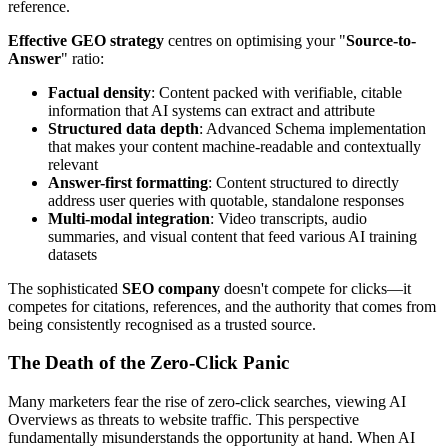
reference.
Effective GEO strategy
centres on optimising your "
Source-to-
Answer
" ratio:
Factual density
: Content packed with verifiable, citable
information that AI systems can extract and attribute
Structured data depth
: Advanced Schema implementation
that makes your content machine-readable and contextually
relevant
Answer-first formatting
: Content structured to directly
address user queries with quotable, standalone responses
Multi-modal integration
: Video transcripts, audio
summaries, and visual content that feed various AI training
datasets
The sophisticated
SEO company
doesn't compete for clicks—it
competes for citations, references, and the authority that comes from
being consistently recognised as a trusted source.
The Death of the Zero-Click Panic
Many marketers fear the rise of zero-click searches, viewing AI
Overviews as threats to website traffic. This perspective
fundamentally misunderstands the opportunity at hand. When AI