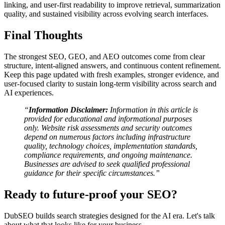
linking, and user-first readability to improve retrieval, summarization
quality, and sustained visibility across evolving search interfaces.
Final Thoughts
The strongest SEO, GEO, and AEO outcomes come from clear
structure, intent-aligned answers, and continuous content refinement.
Keep this page updated with fresh examples, stronger evidence, and
user-focused clarity to sustain long-term visibility across search and
AI experiences.
“
Information Disclaimer:
Information in this article is
provided for educational and informational purposes
only. Website risk assessments and security outcomes
depend on numerous factors including infrastructure
quality, technology choices, implementation standards,
compliance requirements, and ongoing maintenance.
Businesses are advised to seek qualified professional
guidance for their specific circumstances.”
Ready to future-proof your SEO?
DubSEO builds search strategies designed for the AI era. Let's talk
about what that looks like for your business.