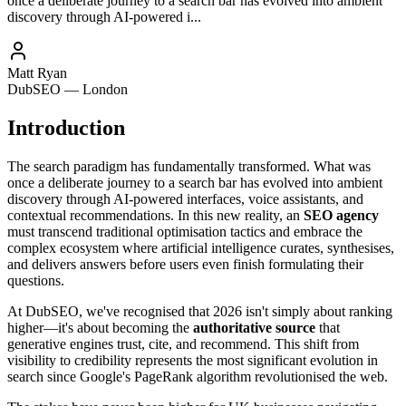
once a deliberate journey to a search bar has evolved into ambient
discovery through AI-powered i...
Matt Ryan
DubSEO — London
Introduction
The search paradigm has fundamentally transformed. What was
once a deliberate journey to a search bar has evolved into ambient
discovery through AI-powered interfaces, voice assistants, and
contextual recommendations. In this new reality, an
SEO agency
must transcend traditional optimisation tactics and embrace the
complex ecosystem where artificial intelligence curates, synthesises,
and delivers answers before users even finish formulating their
questions.
At DubSEO, we've recognised that 2026 isn't simply about ranking
higher—it's about becoming the
authoritative source
that
generative engines trust, cite, and recommend. This shift from
visibility to credibility represents the most significant evolution in
search since Google's PageRank algorithm revolutionised the web.