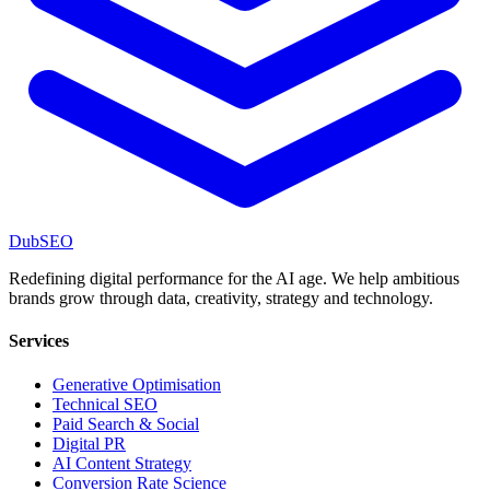
DubSEO
Redefining digital performance for the AI age. We help ambitious
brands grow through data, creativity, strategy and technology.
Services
Generative Optimisation
Technical SEO
Paid Search & Social
Digital PR
AI Content Strategy
Conversion Rate Science