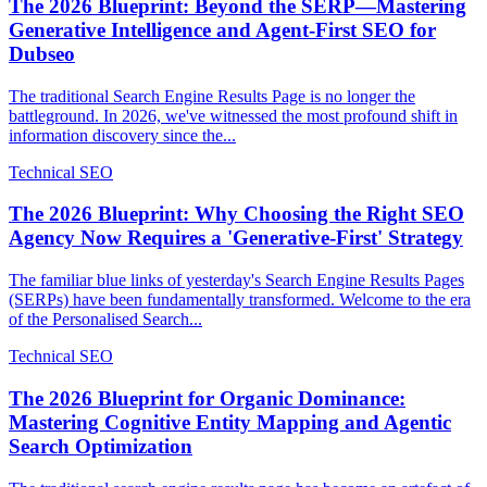
The 2026 Blueprint: Beyond the SERP—Mastering
Generative Intelligence and Agent-First SEO for
Dubseo
The traditional Search Engine Results Page is no longer the
battleground. In 2026, we've witnessed the most profound shift in
information discovery since the...
Technical SEO
The 2026 Blueprint: Why Choosing the Right SEO
Agency Now Requires a 'Generative-First' Strategy
The familiar blue links of yesterday's Search Engine Results Pages
(SERPs) have been fundamentally transformed. Welcome to the era
of the Personalised Search...
Technical SEO
The 2026 Blueprint for Organic Dominance:
Mastering Cognitive Entity Mapping and Agentic
Search Optimization