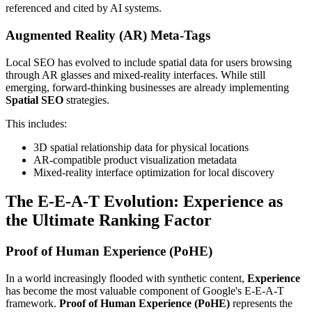
referenced and cited by AI systems.
Augmented Reality (AR) Meta-Tags
Local SEO has evolved to include spatial data for users browsing
through AR glasses and mixed-reality interfaces. While still
emerging, forward-thinking businesses are already implementing
Spatial SEO
strategies.
This includes:
3D spatial relationship data for physical locations
AR-compatible product visualization metadata
Mixed-reality interface optimization for local discovery
The E-E-A-T Evolution: Experience as
the Ultimate Ranking Factor
Proof of Human Experience (PoHE)
In a world increasingly flooded with synthetic content,
Experience
has become the most valuable component of Google's E-E-A-T
framework.
Proof of Human Experience (PoHE)
represents the