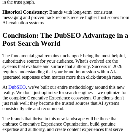
in the trust graph.
Historical Consistency
: Brands with long-term, consistent
messaging and proven track records receive higher trust scores from
AI evaluation systems.
Conclusion: The DubSEO Advantage in a
Post-Search World
The fundamental goal remains unchanged: being the most helpful,
authoritative source for your audience. What's evolved are the
systems that evaluate and surface that authority. Success in 2026
requires understanding that your brand impression within AI-
generated responses often matters more than click-through rates.
At
DubSEO
, we've built our entire methodology around this new
reality. We don't just optimize for search engines—we optimize for
the complete Generative Experience ecosystem. Our clients don't
just rank well; they become the trusted sources that AI systems
consistently cite and recommend.
The brands that thrive in this new landscape will be those that
embrace Generative Experience Optimization, build genuine
expertise and authority, and create content experiences that serve