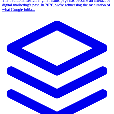
The traditional search engine results page has become an artefact of
digital marketing's past. In 2026, we're witnessing the maturation of
what Google initia...