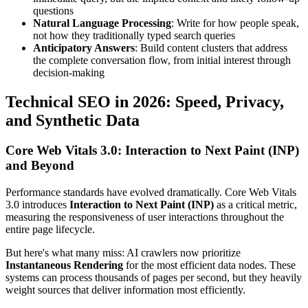
questions
Natural Language Processing
: Write for how people speak,
not how they traditionally typed search queries
Anticipatory Answers
: Build content clusters that address
the complete conversation flow, from initial interest through
decision-making
Technical SEO in 2026: Speed, Privacy,
and Synthetic Data
Core Web Vitals 3.0: Interaction to Next Paint (INP)
and Beyond
Performance standards have evolved dramatically. Core Web Vitals
3.0 introduces
Interaction to Next Paint (INP)
as a critical metric,
measuring the responsiveness of user interactions throughout the
entire page lifecycle.
But here's what many miss: AI crawlers now prioritize
Instantaneous Rendering
for the most efficient data nodes. These
systems can process thousands of pages per second, but they heavily
weight sources that deliver information most efficiently.