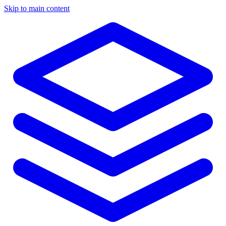
Skip to main content