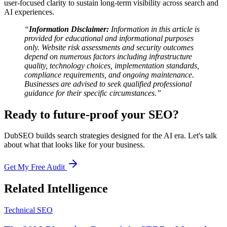
user-focused clarity to sustain long-term visibility across search and
AI experiences.
“
Information Disclaimer:
Information in this article is
provided for educational and informational purposes
only. Website risk assessments and security outcomes
depend on numerous factors including infrastructure
quality, technology choices, implementation standards,
compliance requirements, and ongoing maintenance.
Businesses are advised to seek qualified professional
guidance for their specific circumstances.”
Ready to future-proof your SEO?
DubSEO builds search strategies designed for the AI era. Let's talk
about what that looks like for your business.
Get My Free Audit
Related Intelligence
Technical SEO