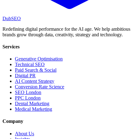
DubSEO
Redefining digital performance for the AI age. We help ambitious
brands grow through data, creativity, strategy and technology.
Services
Generative Optimisation
Technical SEO
Paid Search & Social
Digital PR
AI Content Strategy
Conversion Rate Science
SEO London
PPC London
Dental Marketing
Medical Marketing
Company
About Us