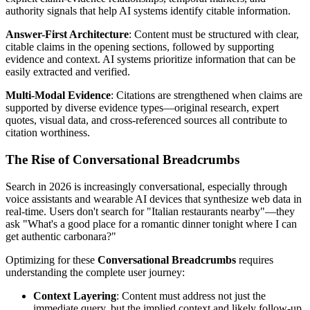
authority signals that help AI systems identify citable information.
Answer-First Architecture
: Content must be structured with clear,
citable claims in the opening sections, followed by supporting
evidence and context. AI systems prioritize information that can be
easily extracted and verified.
Multi-Modal Evidence
: Citations are strengthened when claims are
supported by diverse evidence types—original research, expert
quotes, visual data, and cross-referenced sources all contribute to
citation worthiness.
The Rise of Conversational Breadcrumbs
Search in 2026 is increasingly conversational, especially through
voice assistants and wearable AI devices that synthesize web data in
real-time. Users don't search for "Italian restaurants nearby"—they
ask "What's a good place for a romantic dinner tonight where I can
get authentic carbonara?"
Optimizing for these
Conversational Breadcrumbs
requires
understanding the complete user journey:
Context Layering
: Content must address not just the
immediate query, but the implied context and likely follow-up