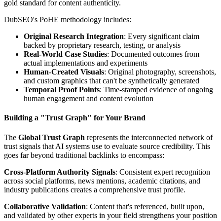
gold standard for content authenticity.
DubSEO's PoHE methodology includes:
Original Research Integration
: Every significant claim
backed by proprietary research, testing, or analysis
Real-World Case Studies
: Documented outcomes from
actual implementations and experiments
Human-Created Visuals
: Original photography, screenshots,
and custom graphics that can't be synthetically generated
Temporal Proof Points
: Time-stamped evidence of ongoing
human engagement and content evolution
Building a "Trust Graph" for Your Brand
The
Global Trust Graph
represents the interconnected network of
trust signals that AI systems use to evaluate source credibility. This
goes far beyond traditional backlinks to encompass:
Cross-Platform Authority Signals
: Consistent expert recognition
across social platforms, news mentions, academic citations, and
industry publications creates a comprehensive trust profile.
Collaborative Validation
: Content that's referenced, built upon,
and validated by other experts in your field strengthens your position