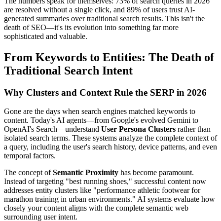
The numbers speak for themselves: 73% of search queries in 2026
are resolved without a single click, and 89% of users trust AI-
generated summaries over traditional search results. This isn't the
death of SEO—it's its evolution into something far more
sophisticated and valuable.
From Keywords to Entities: The Death of
Traditional Search Intent
Why Clusters and Context Rule the SERP in 2026
Gone are the days when search engines matched keywords to
content. Today's AI agents—from Google's evolved Gemini to
OpenAI's Search—understand
User Persona Clusters
rather than
isolated search terms. These systems analyze the complete context of
a query, including the user's search history, device patterns, and even
temporal factors.
The concept of
Semantic Proximity
has become paramount.
Instead of targeting "best running shoes," successful content now
addresses entity clusters like "performance athletic footwear for
marathon training in urban environments." AI systems evaluate how
closely your content aligns with the complete semantic web
surrounding user intent.