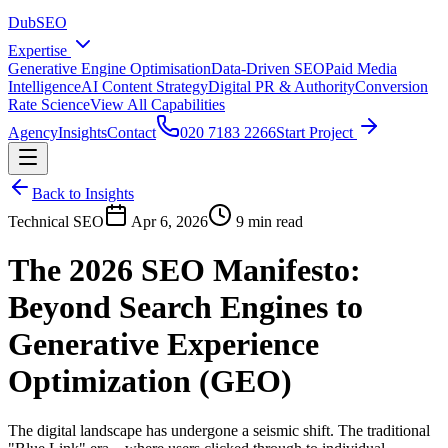
DubSEO
Expertise
Generative Engine Optimisation
Data-Driven SEO
Paid Media
Intelligence
AI Content Strategy
Digital PR & Authority
Conversion
Rate Science
View All Capabilities
Agency
Insights
Contact
020 7183 2266
Start Project
Back to Insights
Technical SEO
Apr 6, 2026
9 min read
The 2026 SEO Manifesto:
Beyond Search Engines to
Generative Experience
Optimization (GEO)
The digital landscape has undergone a seismic shift. The traditional