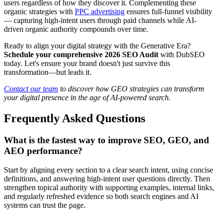
users regardless of how they discover it. Complementing these
organic strategies with
PPC advertising
ensures full-funnel visibility
— capturing high-intent users through paid channels while AI-
driven organic authority compounds over time.
Ready to align your digital strategy with the Generative Era?
Schedule your comprehensive 2026 SEO Audit
with DubSEO
today. Let's ensure your brand doesn't just survive this
transformation—but leads it.
Contact our team
to discover how GEO strategies can transform
your digital presence in the age of AI-powered search.
Frequently Asked Questions
What is the fastest way to improve SEO, GEO, and
AEO performance?
Start by aligning every section to a clear search intent, using concise
definitions, and answering high-intent user questions directly. Then
strengthen topical authority with supporting examples, internal links,
and regularly refreshed evidence so both search engines and AI
systems can trust the page.