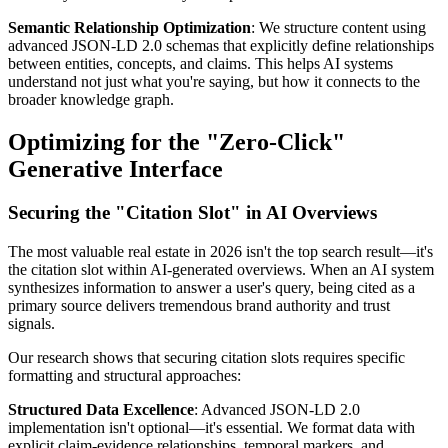
Semantic Relationship Optimization
: We structure content using
advanced JSON-LD 2.0 schemas that explicitly define relationships
between entities, concepts, and claims. This helps AI systems
understand not just what you're saying, but how it connects to the
broader knowledge graph.
Optimizing for the "Zero-Click"
Generative Interface
Securing the "Citation Slot" in AI Overviews
The most valuable real estate in 2026 isn't the top search result—it's
the citation slot within AI-generated overviews. When an AI system
synthesizes information to answer a user's query, being cited as a
primary source delivers tremendous brand authority and trust
signals.
Our research shows that securing citation slots requires specific
formatting and structural approaches:
Structured Data Excellence
: Advanced JSON-LD 2.0
implementation isn't optional—it's essential. We format data with
explicit claim-evidence relationships, temporal markers, and