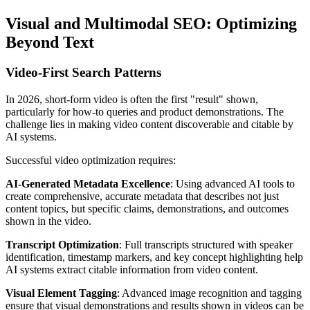
Visual and Multimodal SEO: Optimizing
Beyond Text
Video-First Search Patterns
In 2026, short-form video is often the first "result" shown,
particularly for how-to queries and product demonstrations. The
challenge lies in making video content discoverable and citable by
AI systems.
Successful video optimization requires:
AI-Generated Metadata Excellence
: Using advanced AI tools to
create comprehensive, accurate metadata that describes not just
content topics, but specific claims, demonstrations, and outcomes
shown in the video.
Transcript Optimization
: Full transcripts structured with speaker
identification, timestamp markers, and key concept highlighting help
AI systems extract citable information from video content.
Visual Element Tagging
: Advanced image recognition and tagging
ensure that visual demonstrations and results shown in videos can be