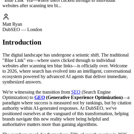
"Blue Link" era—where users clicked through to individual
websites after scanning ten bl...
Matt Ryan
DubSEO — London
Introduction
The digital landscape has undergone a seismic shift. The traditional
"Blue Link" era—where users clicked through to individual
websites after scanning ten blue links—is officially over. Welcome
to 2026, where search has evolved into an intelligent, conversational
ecosystem powered by advanced AI agents that deliver immediate,
synthesized answers.
We're witnessing the transition from
SEO
(Search Engine
Optimization) to
GEO
(Generative Experience Optimization)
—a
paradigm where success is measured not by rankings, but by citation
authority within AI-generated responses. At DubSEO, we've
positioned ourselves at the vanguard of this transformation, helping
brands navigate this new reality where being helpful and
authoritative matters more than gaming algorithms.