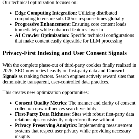
Our technical optimization focuses on:
Edge Computing Integration
: Utilizing distributed
computing to ensure sub-100ms response times globally
Progressive Enhancement
: Ensuring core content loads
immediately while enhanced features layer in
AI Crawler Optimization
: Specific technical configurations
that make content easily digestible for LLM processing
Privacy-First Indexing and User Consent Signals
With the complete phase-out of third-party cookies finally realized in
2026, SEO now relies heavily on first-party data and
Consent
Signals
as ranking factors. Search engines actively reward sites that
demonstrate transparent, user-controlled data practices.
This creates new optimization opportunities:
Consent Quality Metrics
: The manner and clarity of consent
collection now influences search visibility
First-Party Data Richness
: Sites with robust first-party data
relationships consistently outperform those without
Privacy-Preserving Analytics
: Implementing measurement
systems that respect user privacy while providing necessary
insights