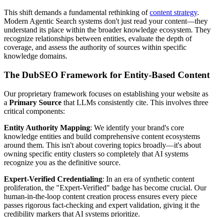
This shift demands a fundamental rethinking of
content strategy
.
Modern Agentic Search systems don't just read your content—they
understand its place within the broader knowledge ecosystem. They
recognize relationships between entities, evaluate the depth of
coverage, and assess the authority of sources within specific
knowledge domains.
The DubSEO Framework for Entity-Based Content
Our proprietary framework focuses on establishing your website as
a
Primary Source
that LLMs consistently cite. This involves three
critical components:
Entity Authority Mapping
: We identify your brand's core
knowledge entities and build comprehensive content ecosystems
around them. This isn't about covering topics broadly—it's about
owning specific entity clusters so completely that AI systems
recognize you as the definitive source.
Expert-Verified Credentialing
: In an era of synthetic content
proliferation, the "Expert-Verified" badge has become crucial. Our
human-in-the-loop content creation process ensures every piece
passes rigorous fact-checking and expert validation, giving it the
credibility markers that AI systems prioritize.