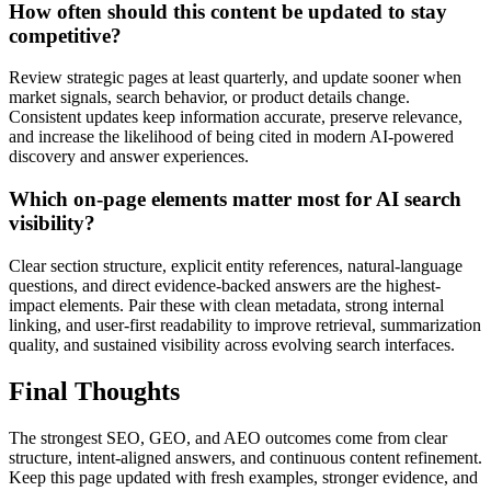
How often should this content be updated to stay
competitive?
Review strategic pages at least quarterly, and update sooner when
market signals, search behavior, or product details change.
Consistent updates keep information accurate, preserve relevance,
and increase the likelihood of being cited in modern AI-powered
discovery and answer experiences.
Which on-page elements matter most for AI search
visibility?
Clear section structure, explicit entity references, natural-language
questions, and direct evidence-backed answers are the highest-
impact elements. Pair these with clean metadata, strong internal
linking, and user-first readability to improve retrieval, summarization
quality, and sustained visibility across evolving search interfaces.
Final Thoughts
The strongest SEO, GEO, and AEO outcomes come from clear
structure, intent-aligned answers, and continuous content refinement.
Keep this page updated with fresh examples, stronger evidence, and