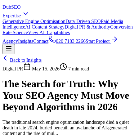
DubSEO
Expertise
Generative Engine Optimisation
Data-Driven SEO
Paid Media
Intelligence
AI Content Strategy
Digital PR & Authority
Conversion
Rate Science
View All Capabilities
Agency
Insights
Contact
020 7183 2266
Start Project
Back to Insights
Digital PR
May 15, 2026
7 min read
The Search for Truth: Why
Your SEO Agency Must Move
Beyond Algorithms in 2026
The traditional search engine optimization landscape died a quiet
death in late 2024, buried beneath an avalanche of AI-generated
content and the rise of mul...