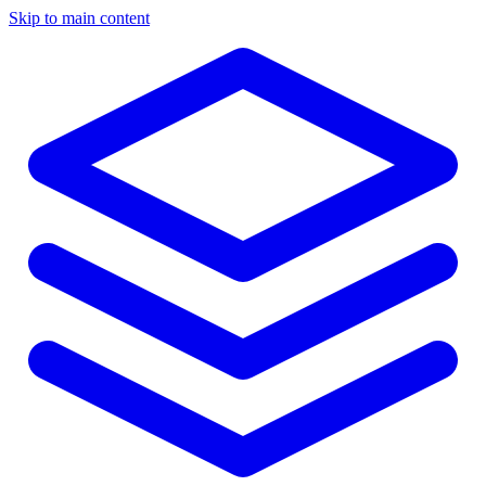
Skip to main content