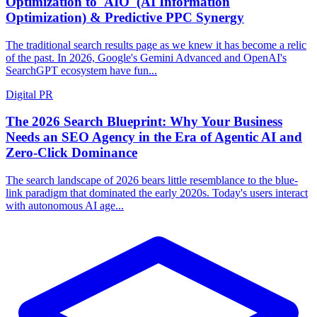
Optimization to 'AIO' (AI Information
Optimization) & Predictive PPC Synergy
The traditional search results page as we knew it has become a relic
of the past. In 2026, Google's Gemini Advanced and OpenAI's
SearchGPT ecosystem have fun...
Digital PR
The 2026 Search Blueprint: Why Your Business
Needs an SEO Agency in the Era of Agentic AI and
Zero-Click Dominance
The search landscape of 2026 bears little resemblance to the blue-
link paradigm that dominated the early 2020s. Today's users interact
with autonomous AI age...