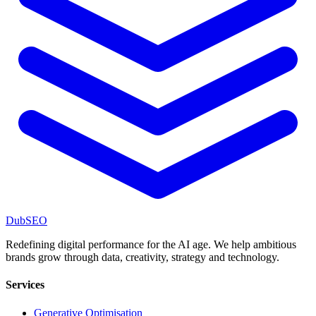
DubSEO
Redefining digital performance for the AI age. We help ambitious
brands grow through data, creativity, strategy and technology.
Services
Generative Optimisation