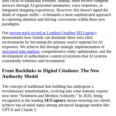
zero clicks to traditional websites. Instead, users receive complete
answers through AI-generated summaries, voice responses, or
integrated shopping experiences. However, this doesn't signal the
death of organic traffic—it demands a more sophisticated approach
to capturing attention and driving conversions within these new
paradigms.
Our
proven track record as London's leading SEO agency
demonstrates how brands can dominate these zero-click
environments by becoming the primary source material for AI
responses. We achieve this through strategic implementation of
structured data markup
, comprehensive entity optimization, and the
development of authoritative content ecosystems that AI systems
consistently reference and recommend.
From Backlinks to Digital Citations: The New
Authority Model
The concept of traditional link building has undergone a
revolutionary transformation, evolving into what industry experts
now term "Sentiment and Mention Authority." In 2026, being
recognized as the leading
SEO agency
means ensuring our clients
achieve top-of-mind status among advanced language models like
GPT-6 and Claude 5.