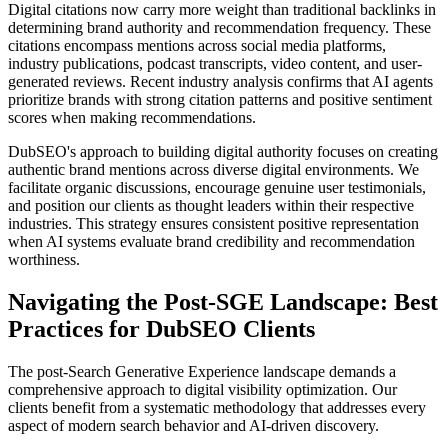
Digital citations now carry more weight than traditional backlinks in
determining brand authority and recommendation frequency. These
citations encompass mentions across social media platforms,
industry publications, podcast transcripts, video content, and user-
generated reviews. Recent industry analysis confirms that AI agents
prioritize brands with strong citation patterns and positive sentiment
scores when making recommendations.
DubSEO's approach to building digital authority focuses on creating
authentic brand mentions across diverse digital environments. We
facilitate organic discussions, encourage genuine user testimonials,
and position our clients as thought leaders within their respective
industries. This strategy ensures consistent positive representation
when AI systems evaluate brand credibility and recommendation
worthiness.
Navigating the Post-SGE Landscape: Best
Practices for DubSEO Clients
The post-Search Generative Experience landscape demands a
comprehensive approach to digital visibility optimization. Our
clients benefit from a systematic methodology that addresses every
aspect of modern search behavior and AI-driven discovery.