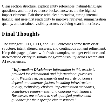
Clear section structure, explicit entity references, natural-language
questions, and direct evidence-backed answers are the highest-
impact elements. Pair these with clean metadata, strong internal
linking, and user-first readability to improve retrieval, summarization
quality, and sustained visibility across evolving search interfaces.
Final Thoughts
The strongest SEO, GEO, and AEO outcomes come from clear
structure, intent-aligned answers, and continuous content refinement.
Keep this page updated with fresh examples, stronger evidence, and
user-focused clarity to sustain long-term visibility across search and
AI experiences.
“
Information Disclaimer:
Information in this article is
provided for educational and informational purposes
only. Website risk assessments and security outcomes
depend on numerous factors including infrastructure
quality, technology choices, implementation standards,
compliance requirements, and ongoing maintenance.
Businesses are advised to seek qualified professional
guidance for their specific circumstances.”