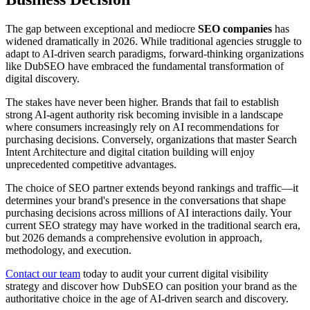
The gap between exceptional and mediocre
SEO companies
has
widened dramatically in 2026. While traditional agencies struggle to
adapt to AI-driven search paradigms, forward-thinking organizations
like DubSEO have embraced the fundamental transformation of
digital discovery.
The stakes have never been higher. Brands that fail to establish
strong AI-agent authority risk becoming invisible in a landscape
where consumers increasingly rely on AI recommendations for
purchasing decisions. Conversely, organizations that master Search
Intent Architecture and digital citation building will enjoy
unprecedented competitive advantages.
The choice of SEO partner extends beyond rankings and traffic—it
determines your brand's presence in the conversations that shape
purchasing decisions across millions of AI interactions daily. Your
current SEO strategy may have worked in the traditional search era,
but 2026 demands a comprehensive evolution in approach,
methodology, and execution.
Contact our team
today to audit your current digital visibility
strategy and discover how DubSEO can position your brand as the
authoritative choice in the age of AI-driven search and discovery.