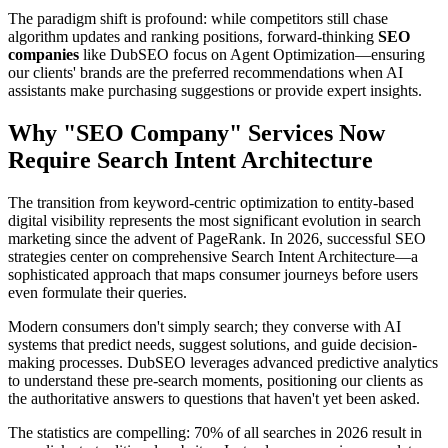
The paradigm shift is profound: while competitors still chase
algorithm updates and ranking positions, forward-thinking
SEO
companies
like DubSEO focus on Agent Optimization—ensuring
our clients' brands are the preferred recommendations when AI
assistants make purchasing suggestions or provide expert insights.
Why "SEO Company" Services Now
Require Search Intent Architecture
The transition from keyword-centric optimization to entity-based
digital visibility represents the most significant evolution in search
marketing since the advent of PageRank. In 2026, successful SEO
strategies center on comprehensive Search Intent Architecture—a
sophisticated approach that maps consumer journeys before users
even formulate their queries.
Modern consumers don't simply search; they converse with AI
systems that predict needs, suggest solutions, and guide decision-
making processes. DubSEO leverages advanced predictive analytics
to understand these pre-search moments, positioning our clients as
the authoritative answers to questions that haven't yet been asked.
The statistics are compelling: 70% of all searches in 2026 result in