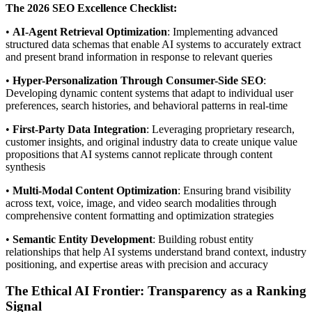
The 2026 SEO Excellence Checklist:
•
AI-Agent Retrieval Optimization
: Implementing advanced
structured data schemas that enable AI systems to accurately extract
and present brand information in response to relevant queries
•
Hyper-Personalization Through Consumer-Side SEO
:
Developing dynamic content systems that adapt to individual user
preferences, search histories, and behavioral patterns in real-time
•
First-Party Data Integration
: Leveraging proprietary research,
customer insights, and original industry data to create unique value
propositions that AI systems cannot replicate through content
synthesis
•
Multi-Modal Content Optimization
: Ensuring brand visibility
across text, voice, image, and video search modalities through
comprehensive content formatting and optimization strategies
•
Semantic Entity Development
: Building robust entity
relationships that help AI systems understand brand context, industry
positioning, and expertise areas with precision and accuracy
The Ethical AI Frontier: Transparency as a Ranking
Signal