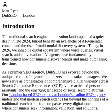
Matt Ryan
DubSEO — London
Introduction
The traditional search engine optimization landscape died a quiet
death in late 2024, buried beneath an avalanche of AI-generated
content and the rise of multi-modal discovery systems. Today, in
2026, we inhabit a digital ecosystem where voice queries, visual
search, and conversational AI agents have fundamentally
transformed how consumers discover brands and make purchasing
decisions.
As a premier
SEO agency
, DubSEO has evolved beyond the
antiquated role of keyword optimizers and metadata managers. We
now serve as orchestrators of comprehensive digital visibility across
Search Generative Experiences (SGE), voice-activated personal
assistants, and the emerging landscape of social search platforms.
Our
London-based SEO experts at London's leading SEO agency
understand that modern search extends far beyond the confines of a
traditional search bar—it encompasses every digital touchpoint
where consumers seek information, validation, and solutions.