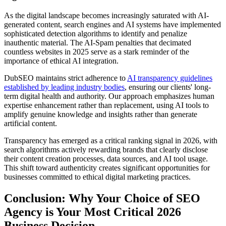
As the digital landscape becomes increasingly saturated with AI-
generated content, search engines and AI systems have implemented
sophisticated detection algorithms to identify and penalize
inauthentic material. The AI-Spam penalties that decimated
countless websites in 2025 serve as a stark reminder of the
importance of ethical AI integration.
DubSEO maintains strict adherence to
AI transparency guidelines
established by leading industry bodies
, ensuring our clients' long-
term digital health and authority. Our approach emphasizes human
expertise enhancement rather than replacement, using AI tools to
amplify genuine knowledge and insights rather than generate
artificial content.
Transparency has emerged as a critical ranking signal in 2026, with
search algorithms actively rewarding brands that clearly disclose
their content creation processes, data sources, and AI tool usage.
This shift toward authenticity creates significant opportunities for
businesses committed to ethical digital marketing practices.
Conclusion: Why Your Choice of SEO
Agency is Your Most Critical 2026
Business Decision