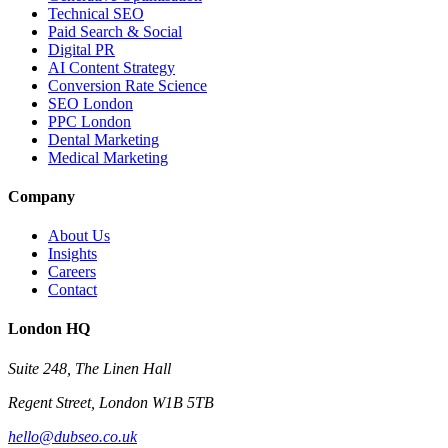
Technical SEO
Paid Search & Social
Digital PR
AI Content Strategy
Conversion Rate Science
SEO London
PPC London
Dental Marketing
Medical Marketing
Company
About Us
Insights
Careers
Contact
London HQ
Suite 248, The Linen Hall
Regent Street, London W1B 5TB
hello@dubseo.co.uk