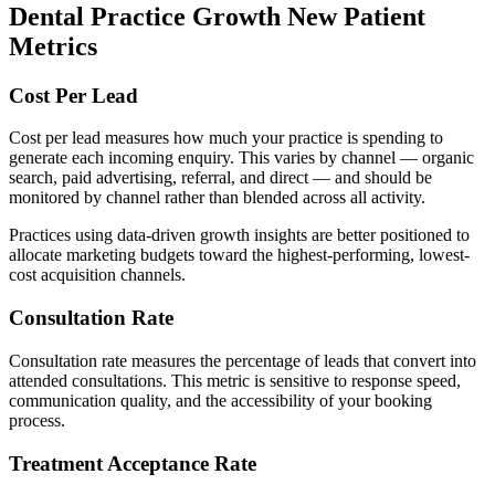
Dental Practice Growth New Patient
Metrics
Cost Per Lead
Cost per lead measures how much your practice is spending to
generate each incoming enquiry. This varies by channel — organic
search, paid advertising, referral, and direct — and should be
monitored by channel rather than blended across all activity.
Practices using data-driven growth insights are better positioned to
allocate marketing budgets toward the highest-performing, lowest-
cost acquisition channels.
Consultation Rate
Consultation rate measures the percentage of leads that convert into
attended consultations. This metric is sensitive to response speed,
communication quality, and the accessibility of your booking
process.
Treatment Acceptance Rate