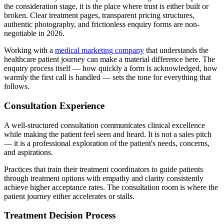
the consideration stage, it is the place where trust is either built or
broken. Clear treatment pages, transparent pricing structures,
authentic photography, and frictionless enquiry forms are non-
negotiable in 2026.
Working with a
medical marketing company
that understands the
healthcare patient journey can make a material difference here. The
enquiry process itself — how quickly a form is acknowledged, how
warmly the first call is handled — sets the tone for everything that
follows.
Consultation Experience
A well-structured consultation communicates clinical excellence
while making the patient feel seen and heard. It is not a sales pitch
— it is a professional exploration of the patient's needs, concerns,
and aspirations.
Practices that train their treatment coordinators to guide patients
through treatment options with empathy and clarity consistently
achieve higher acceptance rates. The consultation room is where the
patient journey either accelerates or stalls.
Treatment Decision Process