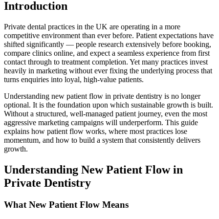
Introduction
Private dental practices in the UK are operating in a more
competitive environment than ever before. Patient expectations have
shifted significantly — people research extensively before booking,
compare clinics online, and expect a seamless experience from first
contact through to treatment completion. Yet many practices invest
heavily in marketing without ever fixing the underlying process that
turns enquiries into loyal, high-value patients.
Understanding new patient flow in private dentistry is no longer
optional. It is the foundation upon which sustainable growth is built.
Without a structured, well-managed patient journey, even the most
aggressive marketing campaigns will underperform. This guide
explains how patient flow works, where most practices lose
momentum, and how to build a system that consistently delivers
growth.
Understanding New Patient Flow in
Private Dentistry
What New Patient Flow Means