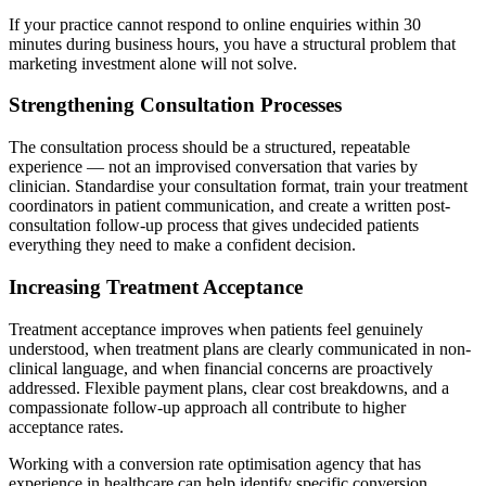
If your practice cannot respond to online enquiries within 30
minutes during business hours, you have a structural problem that
marketing investment alone will not solve.
Strengthening Consultation Processes
The consultation process should be a structured, repeatable
experience — not an improvised conversation that varies by
clinician. Standardise your consultation format, train your treatment
coordinators in patient communication, and create a written post-
consultation follow-up process that gives undecided patients
everything they need to make a confident decision.
Increasing Treatment Acceptance
Treatment acceptance improves when patients feel genuinely
understood, when treatment plans are clearly communicated in non-
clinical language, and when financial concerns are proactively
addressed. Flexible payment plans, clear cost breakdowns, and a
compassionate follow-up approach all contribute to higher
acceptance rates.
Working with a conversion rate optimisation agency that has
experience in healthcare can help identify specific conversion