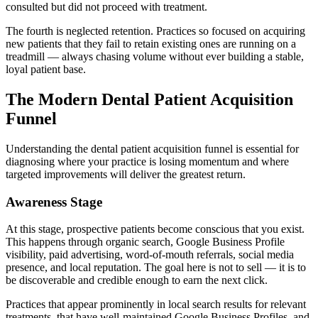
consulted but did not proceed with treatment.
The fourth is neglected retention. Practices so focused on acquiring
new patients that they fail to retain existing ones are running on a
treadmill — always chasing volume without ever building a stable,
loyal patient base.
The Modern Dental Patient Acquisition
Funnel
Understanding the dental patient acquisition funnel is essential for
diagnosing where your practice is losing momentum and where
targeted improvements will deliver the greatest return.
Awareness Stage
At this stage, prospective patients become conscious that you exist.
This happens through organic search, Google Business Profile
visibility, paid advertising, word-of-mouth referrals, social media
presence, and local reputation. The goal here is not to sell — it is to
be discoverable and credible enough to earn the next click.
Practices that appear prominently in local search results for relevant
treatments, that have well-maintained Google Business Profiles, and