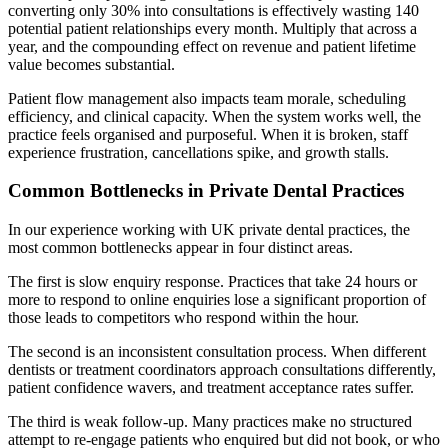
converting only 30% into consultations is effectively wasting 140
potential patient relationships every month. Multiply that across a
year, and the compounding effect on revenue and patient lifetime
value becomes substantial.
Patient flow management also impacts team morale, scheduling
efficiency, and clinical capacity. When the system works well, the
practice feels organised and purposeful. When it is broken, staff
experience frustration, cancellations spike, and growth stalls.
Common Bottlenecks in Private Dental Practices
In our experience working with UK private dental practices, the
most common bottlenecks appear in four distinct areas.
The first is slow enquiry response. Practices that take 24 hours or
more to respond to online enquiries lose a significant proportion of
those leads to competitors who respond within the hour.
The second is an inconsistent consultation process. When different
dentists or treatment coordinators approach consultations differently,
patient confidence wavers, and treatment acceptance rates suffer.
The third is weak follow-up. Many practices make no structured
attempt to re-engage patients who enquired but did not book, or who