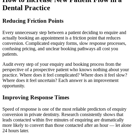
Dental Practice
Reducing Friction Points
Every unnecessary step between a patient deciding to enquire and
actually booking an appointment is a friction point that reduces
conversion. Complicated enquiry forms, slow response processes,
confusing pricing, and unclear booking pathways all cost you
patients.
Audit every step of your enquiry and booking process from the
perspective of a prospective patient who knows nothing about your
practice. Where does it feel complicated? Where does it feel slow?
Where does it feel uncertain? Each answer is an improvement
opportunity.
Improving Response Times
Speed of response is one of the most reliable predictors of enquiry
conversion in private dentistry. Research consistently shows that
leads contacted within five minutes of enquiring are dramatically
more likely to convert than those contacted after an hour — let alone
24 hours later.