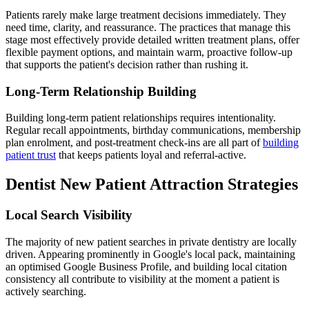
Patients rarely make large treatment decisions immediately. They
need time, clarity, and reassurance. The practices that manage this
stage most effectively provide detailed written treatment plans, offer
flexible payment options, and maintain warm, proactive follow-up
that supports the patient's decision rather than rushing it.
Long-Term Relationship Building
Building long-term patient relationships requires intentionality.
Regular recall appointments, birthday communications, membership
plan enrolment, and post-treatment check-ins are all part of
building
patient trust
that keeps patients loyal and referral-active.
Dentist New Patient Attraction Strategies
Local Search Visibility
The majority of new patient searches in private dentistry are locally
driven. Appearing prominently in Google's local pack, maintaining
an optimised Google Business Profile, and building local citation
consistency all contribute to visibility at the moment a patient is
actively searching.