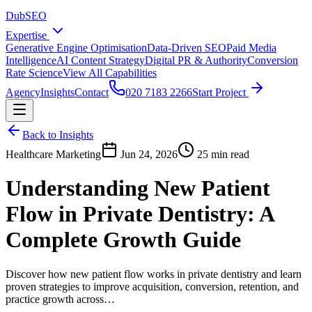
DubSEO
Expertise
Generative Engine Optimisation
Data-Driven SEO
Paid Media
Intelligence
AI Content Strategy
Digital PR & Authority
Conversion
Rate Science
View All Capabilities
Agency
Insights
Contact
020 7183 2266
Start Project
Back to Insights
Healthcare Marketing
Jun 24, 2026
25 min read
Understanding New Patient
Flow in Private Dentistry: A
Complete Growth Guide
Discover how new patient flow works in private dentistry and learn
proven strategies to improve acquisition, conversion, retention, and
practice growth across…