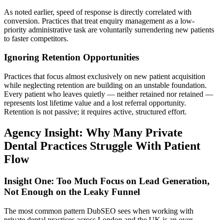
As noted earlier, speed of response is directly correlated with
conversion. Practices that treat enquiry management as a low-
priority administrative task are voluntarily surrendering new patients
to faster competitors.
Ignoring Retention Opportunities
Practices that focus almost exclusively on new patient acquisition
while neglecting retention are building on an unstable foundation.
Every patient who leaves quietly — neither retained nor retained —
represents lost lifetime value and a lost referral opportunity.
Retention is not passive; it requires active, structured effort.
Agency Insight: Why Many Private
Dental Practices Struggle With Patient
Flow
Insight One: Too Much Focus on Lead Generation,
Not Enough on the Leaky Funnel
The most common pattern DubSEO sees when working with
private dental practices across London and the UK is an over-