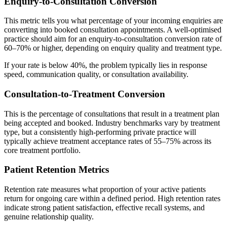
Enquiry-to-Consultation Conversion
This metric tells you what percentage of your incoming enquiries are
converting into booked consultation appointments. A well-optimised
practice should aim for an enquiry-to-consultation conversion rate of
60–70% or higher, depending on enquiry quality and treatment type.
If your rate is below 40%, the problem typically lies in response
speed, communication quality, or consultation availability.
Consultation-to-Treatment Conversion
This is the percentage of consultations that result in a treatment plan
being accepted and booked. Industry benchmarks vary by treatment
type, but a consistently high-performing private practice will
typically achieve treatment acceptance rates of 55–75% across its
core treatment portfolio.
Patient Retention Metrics
Retention rate measures what proportion of your active patients
return for ongoing care within a defined period. High retention rates
indicate strong patient satisfaction, effective recall systems, and
genuine relationship quality.