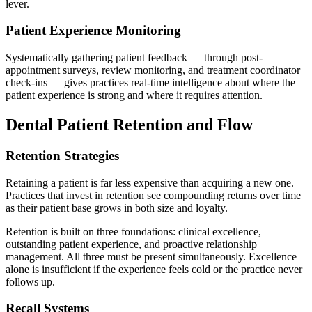
lever.
Patient Experience Monitoring
Systematically gathering patient feedback — through post-
appointment surveys, review monitoring, and treatment coordinator
check-ins — gives practices real-time intelligence about where the
patient experience is strong and where it requires attention.
Dental Patient Retention and Flow
Retention Strategies
Retaining a patient is far less expensive than acquiring a new one.
Practices that invest in retention see compounding returns over time
as their patient base grows in both size and loyalty.
Retention is built on three foundations: clinical excellence,
outstanding patient experience, and proactive relationship
management. All three must be present simultaneously. Excellence
alone is insufficient if the experience feels cold or the practice never
follows up.
Recall Systems