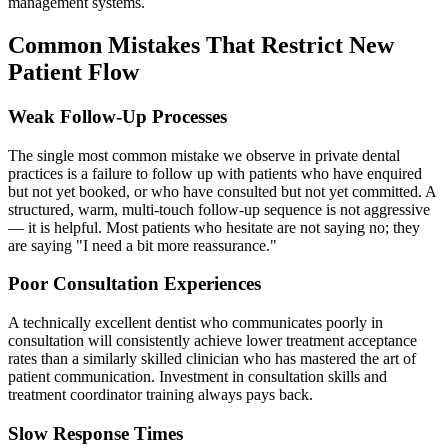
management systems.
Common Mistakes That Restrict New
Patient Flow
Weak Follow-Up Processes
The single most common mistake we observe in private dental
practices is a failure to follow up with patients who have enquired
but not yet booked, or who have consulted but not yet committed. A
structured, warm, multi-touch follow-up sequence is not aggressive
— it is helpful. Most patients who hesitate are not saying no; they
are saying "I need a bit more reassurance."
Poor Consultation Experiences
A technically excellent dentist who communicates poorly in
consultation will consistently achieve lower treatment acceptance
rates than a similarly skilled clinician who has mastered the art of
patient communication. Investment in consultation skills and
treatment coordinator training always pays back.
Slow Response Times