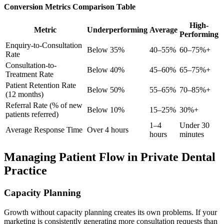
Conversion Metrics Comparison Table
High-
Metric
Underperforming
Average
Performing
Enquiry-to-Consultation
Below 35%
40–55%
60–75%+
Rate
Consultation-to-
Below 40%
45–60%
65–75%+
Treatment Rate
Patient Retention Rate
Below 50%
55–65%
70–85%+
(12 months)
Referral Rate (% of new
Below 10%
15–25%
30%+
patients referred)
1–4
Under 30
Average Response Time
Over 4 hours
hours
minutes
Managing Patient Flow in Private Dental
Practice
Capacity Planning
Growth without capacity planning creates its own problems. If your
marketing is consistently generating more consultation requests than