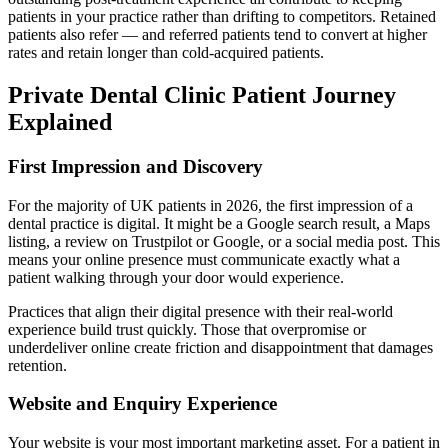
patients in your practice rather than drifting to competitors. Retained
patients also refer — and referred patients tend to convert at higher
rates and retain longer than cold-acquired patients.
Private Dental Clinic Patient Journey
Explained
First Impression and Discovery
For the majority of UK patients in 2026, the first impression of a
dental practice is digital. It might be a Google search result, a Maps
listing, a review on Trustpilot or Google, or a social media post. This
means your online presence must communicate exactly what a
patient walking through your door would experience.
Practices that align their digital presence with their real-world
experience build trust quickly. Those that overpromise or
underdeliver online create friction and disappointment that damages
retention.
Website and Enquiry Experience
Your website is your most important marketing asset. For a patient in