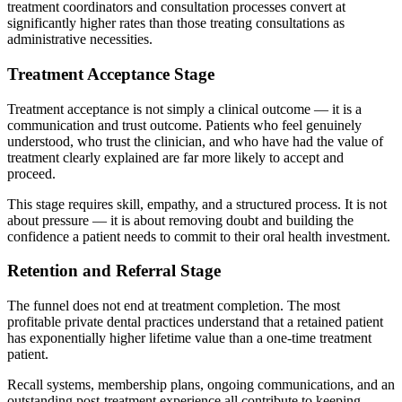
treatment coordinators and consultation processes convert at
significantly higher rates than those treating consultations as
administrative necessities.
Treatment Acceptance Stage
Treatment acceptance is not simply a clinical outcome — it is a
communication and trust outcome. Patients who feel genuinely
understood, who trust the clinician, and who have had the value of
treatment clearly explained are far more likely to accept and
proceed.
This stage requires skill, empathy, and a structured process. It is not
about pressure — it is about removing doubt and building the
confidence a patient needs to commit to their oral health investment.
Retention and Referral Stage
The funnel does not end at treatment completion. The most
profitable private dental practices understand that a retained patient
has exponentially higher lifetime value than a one-time treatment
patient.
Recall systems, membership plans, ongoing communications, and an
outstanding post-treatment experience all contribute to keeping