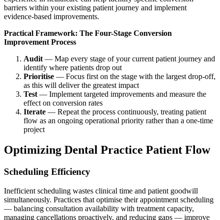
barriers within your existing patient journey and implement
evidence-based improvements.
Practical Framework: The Four-Stage Conversion
Improvement Process
Audit
— Map every stage of your current patient journey and
identify where patients drop out
Prioritise
— Focus first on the stage with the largest drop-off,
as this will deliver the greatest impact
Test
— Implement targeted improvements and measure the
effect on conversion rates
Iterate
— Repeat the process continuously, treating patient
flow as an ongoing operational priority rather than a one-time
project
Optimizing Dental Practice Patient Flow
Scheduling Efficiency
Inefficient scheduling wastes clinical time and patient goodwill
simultaneously. Practices that optimise their appointment scheduling
— balancing consultation availability with treatment capacity,
managing cancellations proactively, and reducing gaps — improve