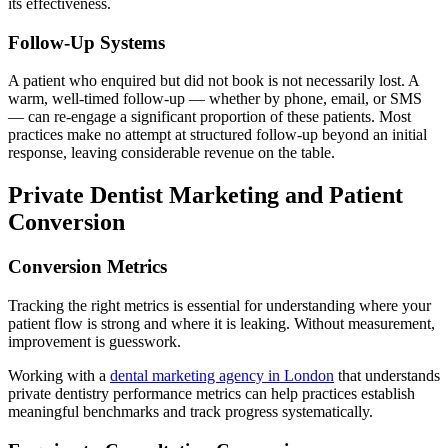
its effectiveness.
Follow-Up Systems
A patient who enquired but did not book is not necessarily lost. A
warm, well-timed follow-up — whether by phone, email, or SMS
— can re-engage a significant proportion of these patients. Most
practices make no attempt at structured follow-up beyond an initial
response, leaving considerable revenue on the table.
Private Dentist Marketing and Patient
Conversion
Conversion Metrics
Tracking the right metrics is essential for understanding where your
patient flow is strong and where it is leaking. Without measurement,
improvement is guesswork.
Working with a
dental marketing agency in London
that understands
private dentistry performance metrics can help practices establish
meaningful benchmarks and track progress systematically.