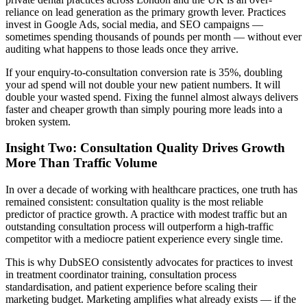
reliance on lead generation as the primary growth lever. Practices
invest in Google Ads, social media, and SEO campaigns —
sometimes spending thousands of pounds per month — without ever
auditing what happens to those leads once they arrive.
If your enquiry-to-consultation conversion rate is 35%, doubling
your ad spend will not double your new patient numbers. It will
double your wasted spend. Fixing the funnel almost always delivers
faster and cheaper growth than simply pouring more leads into a
broken system.
Insight Two: Consultation Quality Drives Growth
More Than Traffic Volume
In over a decade of working with healthcare practices, one truth has
remained consistent: consultation quality is the most reliable
predictor of practice growth. A practice with modest traffic but an
outstanding consultation process will outperform a high-traffic
competitor with a mediocre patient experience every single time.
This is why DubSEO consistently advocates for practices to invest
in treatment coordinator training, consultation process
standardisation, and patient experience before scaling their
marketing budget. Marketing amplifies what already exists — if the