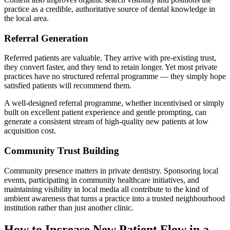
practice as a credible, authoritative source of dental knowledge in
the local area.
Referral Generation
Referred patients are valuable. They arrive with pre-existing trust,
they convert faster, and they tend to retain longer. Yet most private
practices have no structured referral programme — they simply hope
satisfied patients will recommend them.
A well-designed referral programme, whether incentivised or simply
built on excellent patient experience and gentle prompting, can
generate a consistent stream of high-quality new patients at low
acquisition cost.
Community Trust Building
Community presence matters in private dentistry. Sponsoring local
events, participating in community healthcare initiatives, and
maintaining visibility in local media all contribute to the kind of
ambient awareness that turns a practice into a trusted neighbourhood
institution rather than just another clinic.
How to Increase New Patient Flow in a