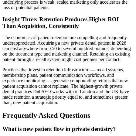
underlying process is weak, scaled marketing only accelerates the
loss of potential patients.
Insight Three: Retention Produces Higher ROI
Than Acquisition, Consistently
The economics of patient retention are compelling and frequently
underappreciated. Acquiring a new private dental patient in 2026
can cost anywhere from £50 to several hundred pounds, depending
on the treatment type and marketing channel. Retaining an existing
patient through a recall system might cost pennies per contact.
Practices that invest in retention infrastructure — recall systems,
membership plans, patient communication workflows, and
experience monitoring — generate compounding returns that new
patient acquisition cannot replicate. The highest-growth private
dental practices DubSEO works with in London and the UK have
made retention a strategic priority equal to, and sometimes greater
than, new patient acquisition.
Frequently Asked Questions
What is new patient flow in private dentistry?