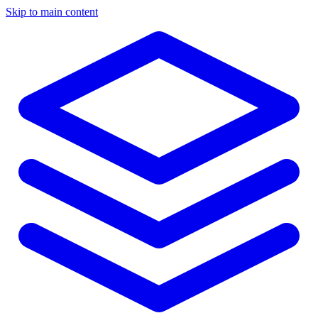
Skip to main content