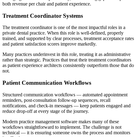
both revenue per chair and patient experience.
Treatment Coordinator Systems
The treatment coordinator is one of the most impactful roles in a
private dental practice. When this role is well-defined, properly
trained, and supported by clear processes, treatment acceptance rates
and patient satisfaction scores improve markedly.
Many practices underinvest in this role, treating it as administrative
rather than strategic. Practices that treat their treatment coordinators
as patient experience architects consistently outperform those that do
not.
Patient Communication Workflows
Structured communication workflows — automated appointment
reminders, post-consultation follow-up sequences, recall
notifications, and check-in messages — keep patients engaged and
reduce drop-off at every stage of the journey.
Modern practice management software makes many of these
workflows straightforward to implement. The challenge is not
technical — it is ensuring someone owns the process and monitors