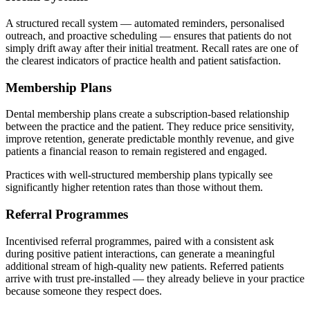
A structured recall system — automated reminders, personalised
outreach, and proactive scheduling — ensures that patients do not
simply drift away after their initial treatment. Recall rates are one of
the clearest indicators of practice health and patient satisfaction.
Membership Plans
Dental membership plans create a subscription-based relationship
between the practice and the patient. They reduce price sensitivity,
improve retention, generate predictable monthly revenue, and give
patients a financial reason to remain registered and engaged.
Practices with well-structured membership plans typically see
significantly higher retention rates than those without them.
Referral Programmes
Incentivised referral programmes, paired with a consistent ask
during positive patient interactions, can generate a meaningful
additional stream of high-quality new patients. Referred patients
arrive with trust pre-installed — they already believe in your practice
because someone they respect does.