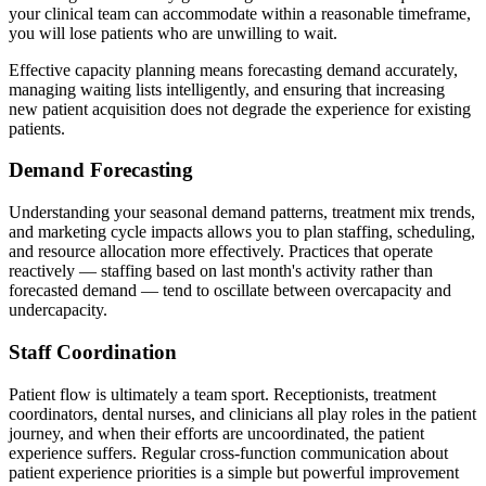
your clinical team can accommodate within a reasonable timeframe,
you will lose patients who are unwilling to wait.
Effective capacity planning means forecasting demand accurately,
managing waiting lists intelligently, and ensuring that increasing
new patient acquisition does not degrade the experience for existing
patients.
Demand Forecasting
Understanding your seasonal demand patterns, treatment mix trends,
and marketing cycle impacts allows you to plan staffing, scheduling,
and resource allocation more effectively. Practices that operate
reactively — staffing based on last month's activity rather than
forecasted demand — tend to oscillate between overcapacity and
undercapacity.
Staff Coordination
Patient flow is ultimately a team sport. Receptionists, treatment
coordinators, dental nurses, and clinicians all play roles in the patient
journey, and when their efforts are uncoordinated, the patient
experience suffers. Regular cross-function communication about
patient experience priorities is a simple but powerful improvement