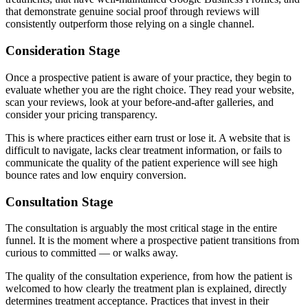
that demonstrate genuine social proof through reviews will
consistently outperform those relying on a single channel.
Consideration Stage
Once a prospective patient is aware of your practice, they begin to
evaluate whether you are the right choice. They read your website,
scan your reviews, look at your before-and-after galleries, and
consider your pricing transparency.
This is where practices either earn trust or lose it. A website that is
difficult to navigate, lacks clear treatment information, or fails to
communicate the quality of the patient experience will see high
bounce rates and low enquiry conversion.
Consultation Stage
The consultation is arguably the most critical stage in the entire
funnel. It is the moment where a prospective patient transitions from
curious to committed — or walks away.
The quality of the consultation experience, from how the patient is
welcomed to how clearly the treatment plan is explained, directly
determines treatment acceptance. Practices that invest in their