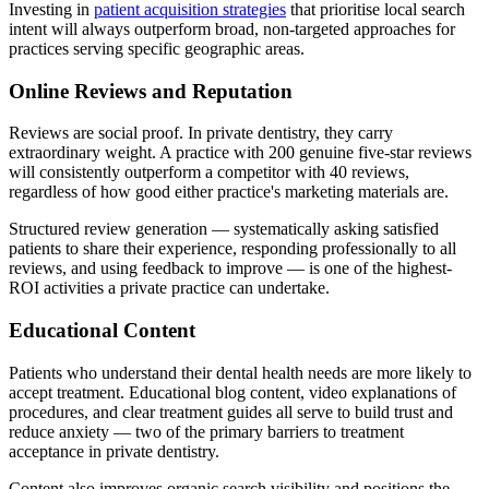
Investing in
patient acquisition strategies
that prioritise local search
intent will always outperform broad, non-targeted approaches for
practices serving specific geographic areas.
Online Reviews and Reputation
Reviews are social proof. In private dentistry, they carry
extraordinary weight. A practice with 200 genuine five-star reviews
will consistently outperform a competitor with 40 reviews,
regardless of how good either practice's marketing materials are.
Structured review generation — systematically asking satisfied
patients to share their experience, responding professionally to all
reviews, and using feedback to improve — is one of the highest-
ROI activities a private practice can undertake.
Educational Content
Patients who understand their dental health needs are more likely to
accept treatment. Educational blog content, video explanations of
procedures, and clear treatment guides all serve to build trust and
reduce anxiety — two of the primary barriers to treatment
acceptance in private dentistry.
Content also improves organic search visibility and positions the