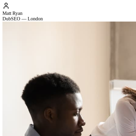
Matt Ryan
DubSEO — London