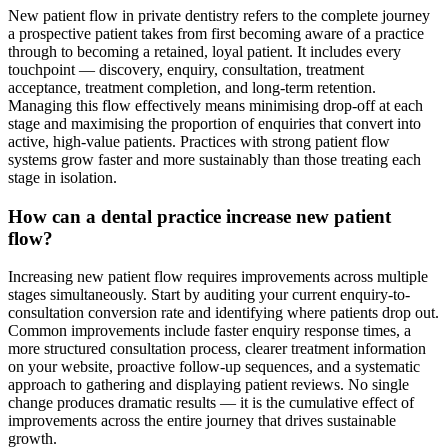
New patient flow in private dentistry refers to the complete journey
a prospective patient takes from first becoming aware of a practice
through to becoming a retained, loyal patient. It includes every
touchpoint — discovery, enquiry, consultation, treatment
acceptance, treatment completion, and long-term retention.
Managing this flow effectively means minimising drop-off at each
stage and maximising the proportion of enquiries that convert into
active, high-value patients. Practices with strong patient flow
systems grow faster and more sustainably than those treating each
stage in isolation.
How can a dental practice increase new patient
flow?
Increasing new patient flow requires improvements across multiple
stages simultaneously. Start by auditing your current enquiry-to-
consultation conversion rate and identifying where patients drop out.
Common improvements include faster enquiry response times, a
more structured consultation process, clearer treatment information
on your website, proactive follow-up sequences, and a systematic
approach to gathering and displaying patient reviews. No single
change produces dramatic results — it is the cumulative effect of
improvements across the entire journey that drives sustainable
growth.