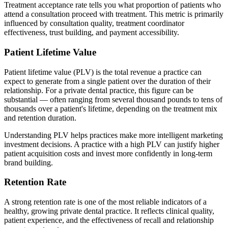
Treatment acceptance rate tells you what proportion of patients who
attend a consultation proceed with treatment. This metric is primarily
influenced by consultation quality, treatment coordinator
effectiveness, trust building, and payment accessibility.
Patient Lifetime Value
Patient lifetime value (PLV) is the total revenue a practice can
expect to generate from a single patient over the duration of their
relationship. For a private dental practice, this figure can be
substantial — often ranging from several thousand pounds to tens of
thousands over a patient's lifetime, depending on the treatment mix
and retention duration.
Understanding PLV helps practices make more intelligent marketing
investment decisions. A practice with a high PLV can justify higher
patient acquisition costs and invest more confidently in long-term
brand building.
Retention Rate
A strong retention rate is one of the most reliable indicators of a
healthy, growing private dental practice. It reflects clinical quality,
patient experience, and the effectiveness of recall and relationship