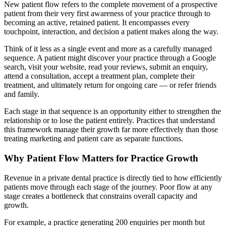
New patient flow refers to the complete movement of a prospective
patient from their very first awareness of your practice through to
becoming an active, retained patient. It encompasses every
touchpoint, interaction, and decision a patient makes along the way.
Think of it less as a single event and more as a carefully managed
sequence. A patient might discover your practice through a Google
search, visit your website, read your reviews, submit an enquiry,
attend a consultation, accept a treatment plan, complete their
treatment, and ultimately return for ongoing care — or refer friends
and family.
Each stage in that sequence is an opportunity either to strengthen the
relationship or to lose the patient entirely. Practices that understand
this framework manage their growth far more effectively than those
treating marketing and patient care as separate functions.
Why Patient Flow Matters for Practice Growth
Revenue in a private dental practice is directly tied to how efficiently
patients move through each stage of the journey. Poor flow at any
stage creates a bottleneck that constrains overall capacity and
growth.
For example, a practice generating 200 enquiries per month but