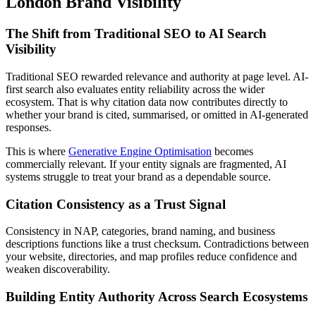
London Brand Visibility
The Shift from Traditional SEO to AI Search
Visibility
Traditional SEO rewarded relevance and authority at page level. AI-
first search also evaluates entity reliability across the wider
ecosystem. That is why citation data now contributes directly to
whether your brand is cited, summarised, or omitted in AI-generated
responses.
This is where
Generative Engine Optimisation
becomes
commercially relevant. If your entity signals are fragmented, AI
systems struggle to treat your brand as a dependable source.
Citation Consistency as a Trust Signal
Consistency in NAP, categories, brand naming, and business
descriptions functions like a trust checksum. Contradictions between
your website, directories, and map profiles reduce confidence and
weaken discoverability.
Building Entity Authority Across Search Ecosystems