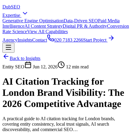
DubSEO
Expertise
Generative Engine Optimisation
Data-Driven SEO
Paid Media
Intelligence
AI Content Strategy
Digital PR & Authority
Conversion
Rate Science
View All Capabilities
Agency
Insights
Contact
020 7183 2266
Start Project
Back to Insights
Entity SEO
Jun 12, 2026
12 min read
AI Citation Tracking for
London Brand Visibility: The
2026 Competitive Advantage
A practical guide to AI citation tracking for London brands,
covering entity consistency, local trust signals, AI search
discoverability, and commercial SEO…