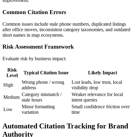
improvement.
Common Citation Errors
Common issues include stale phone numbers, duplicated listings
after office moves, inconsistent category taxonomies, and outdated
short names in map ecosystems.
Risk Assessment Framework
Evaluate risk by business impact:
Risk
Typical Citation Issue
Likely Impact
Level
Wrong phone / wrong
Lost leads, low trust, local
High
address
visibility drop
Category mismatch /
Weaker relevance for local
Medium
stale hours
intent queries
Minor formatting
Small confidence friction over
Low
variation
time
Automated Citation Tracking for Brand
Authority