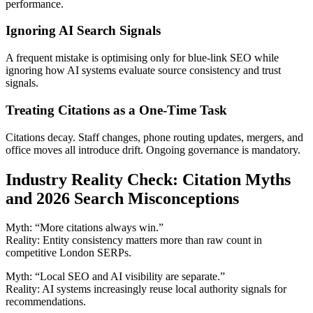
performance.
Ignoring AI Search Signals
A frequent mistake is optimising only for blue-link SEO while
ignoring how AI systems evaluate source consistency and trust
signals.
Treating Citations as a One-Time Task
Citations decay. Staff changes, phone routing updates, mergers, and
office moves all introduce drift. Ongoing governance is mandatory.
Industry Reality Check: Citation Myths
and 2026 Search Misconceptions
Myth: “More citations always win.”
Reality: Entity consistency matters more than raw count in
competitive London SERPs.
Myth: “Local SEO and AI visibility are separate.”
Reality: AI systems increasingly reuse local authority signals for
recommendations.