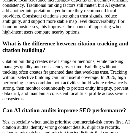
consistency. Traditional ranking factors still matter, but AI systems
add another interpretation layer before they recommend local
providers. Consistent citations strengthen trust signals, reduce
ambiguity, and support more stable map-level discoverability. For
London businesses, this improves the chance of appearing when
high-intent users compare nearby options.
What is the difference between citation tracking and
citation building?
Citation building creates new listings or mentions, while tracking
manages quality and consistency over time. Building without
tracking often creates fragmented data that weakens trust. Tracking
without selective building can limit useful coverage. In 2026, high-
performing teams combine both activities: build where relevance is
strong, then monitor continuously to protect entity integrity, prevent
data drift, and maintain a consistent local trust profile across search
ecosystems.
Can AI citation audits improve SEO performance?
Yes, especially when audits prioritise commercial-risk errors first. AI
citation audits identify wrong contact details, duplicate records,
category mismatches, and missing trusted listings that suppress