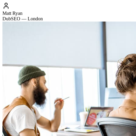
Matt Ryan
DubSEO — London