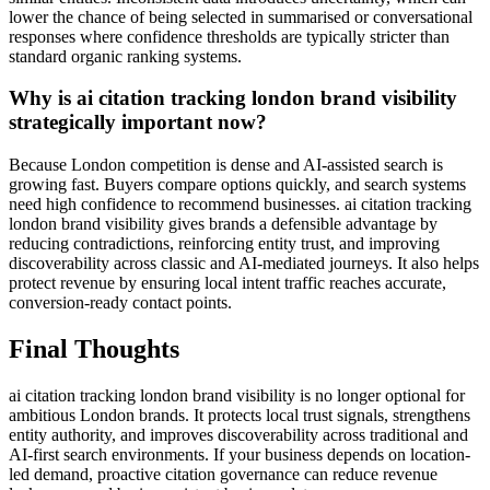
lower the chance of being selected in summarised or conversational
responses where confidence thresholds are typically stricter than
standard organic ranking systems.
Why is ai citation tracking london brand visibility
strategically important now?
Because London competition is dense and AI-assisted search is
growing fast. Buyers compare options quickly, and search systems
need high confidence to recommend businesses. ai citation tracking
london brand visibility gives brands a defensible advantage by
reducing contradictions, reinforcing entity trust, and improving
discoverability across classic and AI-mediated journeys. It also helps
protect revenue by ensuring local intent traffic reaches accurate,
conversion-ready contact points.
Final Thoughts
ai citation tracking london brand visibility is no longer optional for
ambitious London brands. It protects local trust signals, strengthens
entity authority, and improves discoverability across traditional and
AI-first search environments. If your business depends on location-
led demand, proactive citation governance can reduce revenue