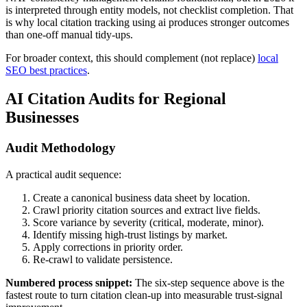
is interpreted through entity models, not checklist completion. That
is why local citation tracking using ai produces stronger outcomes
than one-off manual tidy-ups.
For broader context, this should complement (not replace)
local
SEO best practices
.
AI Citation Audits for Regional
Businesses
Audit Methodology
A practical audit sequence:
Create a canonical business data sheet by location.
Crawl priority citation sources and extract live fields.
Score variance by severity (critical, moderate, minor).
Identify missing high-trust listings by market.
Apply corrections in priority order.
Re-crawl to validate persistence.
Numbered process snippet:
The six-step sequence above is the
fastest route to turn citation clean-up into measurable trust-signal