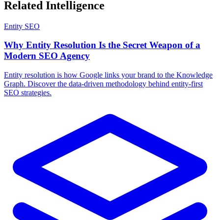
Related Intelligence
Entity SEO
Why Entity Resolution Is the Secret Weapon of a
Modern SEO Agency
Entity resolution is how Google links your brand to the Knowledge
Graph. Discover the data-driven methodology behind entity-first
SEO strategies.