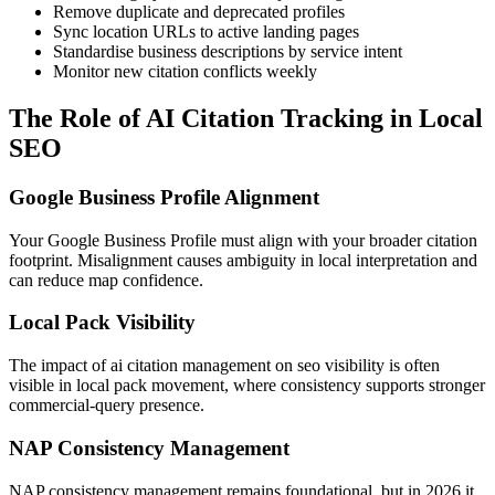
Remove duplicate and deprecated profiles
Sync location URLs to active landing pages
Standardise business descriptions by service intent
Monitor new citation conflicts weekly
The Role of AI Citation Tracking in Local
SEO
Google Business Profile Alignment
Your Google Business Profile must align with your broader citation
footprint. Misalignment causes ambiguity in local interpretation and
can reduce map confidence.
Local Pack Visibility
The impact of ai citation management on seo visibility is often
visible in local pack movement, where consistency supports stronger
commercial-query presence.
NAP Consistency Management
NAP consistency management remains foundational, but in 2026 it