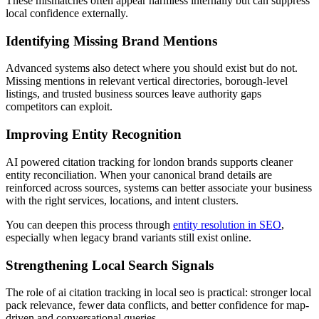
These mismatches often appear harmless internally but can suppress
local confidence externally.
Identifying Missing Brand Mentions
Advanced systems also detect where you should exist but do not.
Missing mentions in relevant vertical directories, borough-level
listings, and trusted business sources leave authority gaps
competitors can exploit.
Improving Entity Recognition
AI powered citation tracking for london brands supports cleaner
entity reconciliation. When your canonical brand details are
reinforced across sources, systems can better associate your business
with the right services, locations, and intent clusters.
You can deepen this process through
entity resolution in SEO
,
especially when legacy brand variants still exist online.
Strengthening Local Search Signals
The role of ai citation tracking in local seo is practical: stronger local
pack relevance, fewer data conflicts, and better confidence for map-
driven and conversational queries.