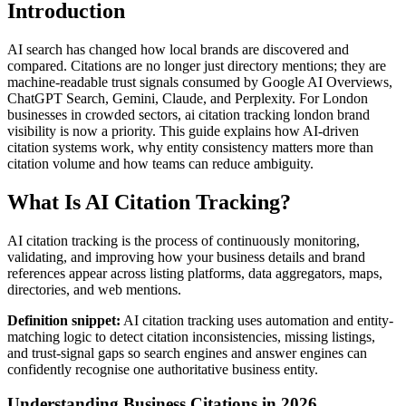
Introduction
AI search has changed how local brands are discovered and
compared. Citations are no longer just directory mentions; they are
machine-readable trust signals consumed by Google AI Overviews,
ChatGPT Search, Gemini, Claude, and Perplexity. For London
businesses in crowded sectors, ai citation tracking london brand
visibility is now a priority. This guide explains how AI-driven
citation systems work, why entity consistency matters more than
citation volume and how teams can reduce ambiguity.
What Is AI Citation Tracking?
AI citation tracking is the process of continuously monitoring,
validating, and improving how your business details and brand
references appear across listing platforms, data aggregators, maps,
directories, and web mentions.
Definition snippet:
AI citation tracking uses automation and entity-
matching logic to detect citation inconsistencies, missing listings,
and trust-signal gaps so search engines and answer engines can
confidently recognise one authoritative business entity.
Understanding Business Citations in 2026