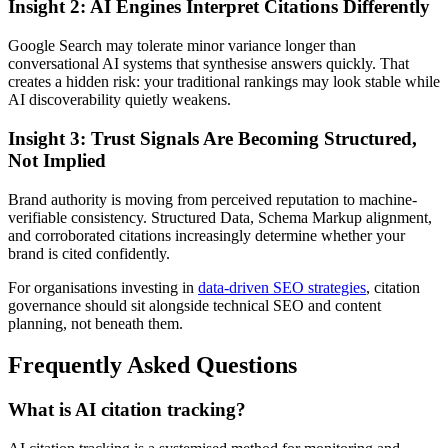
Insight 2: AI Engines Interpret Citations Differently
Google Search may tolerate minor variance longer than
conversational AI systems that synthesise answers quickly. That
creates a hidden risk: your traditional rankings may look stable while
AI discoverability quietly weakens.
Insight 3: Trust Signals Are Becoming Structured,
Not Implied
Brand authority is moving from perceived reputation to machine-
verifiable consistency. Structured Data, Schema Markup alignment,
and corroborated citations increasingly determine whether your
brand is cited confidently.
For organisations investing in
data-driven SEO strategies
, citation
governance should sit alongside technical SEO and content
planning, not beneath them.
Frequently Asked Questions
What is AI citation tracking?