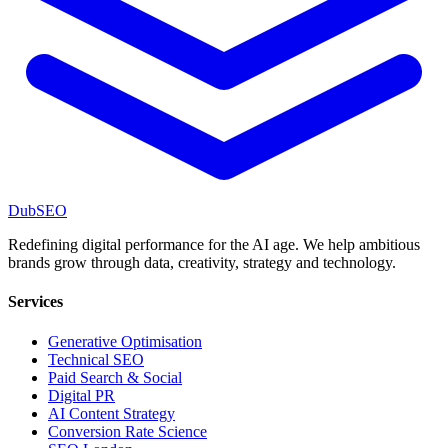
DubSEO
Redefining digital performance for the AI age. We help ambitious
brands grow through data, creativity, strategy and technology.
Services
Generative Optimisation
Technical SEO
Paid Search & Social
Digital PR
AI Content Strategy
Conversion Rate Science