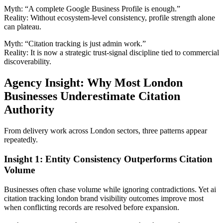
Myth: “A complete Google Business Profile is enough.”
Reality: Without ecosystem-level consistency, profile strength alone
can plateau.
Myth: “Citation tracking is just admin work.”
Reality: It is now a strategic trust-signal discipline tied to commercial
discoverability.
Agency Insight: Why Most London
Businesses Underestimate Citation
Authority
From delivery work across London sectors, three patterns appear
repeatedly.
Insight 1: Entity Consistency Outperforms Citation
Volume
Businesses often chase volume while ignoring contradictions. Yet ai
citation tracking london brand visibility outcomes improve most
when conflicting records are resolved before expansion.