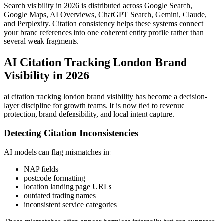
Search visibility in 2026 is distributed across Google Search,
Google Maps, AI Overviews, ChatGPT Search, Gemini, Claude,
and Perplexity. Citation consistency helps these systems connect
your brand references into one coherent entity profile rather than
several weak fragments.
AI Citation Tracking London Brand
Visibility in 2026
ai citation tracking london brand visibility has become a decision-
layer discipline for growth teams. It is now tied to revenue
protection, brand defensibility, and local intent capture.
Detecting Citation Inconsistencies
AI models can flag mismatches in:
NAP fields
postcode formatting
location landing page URLs
outdated trading names
inconsistent service categories