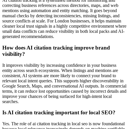
AI citation tracking is a systemised method for monitoring and
correcting business references across directories, maps, and web
mentions using automation and entity matching. It goes beyond
manual checks by detecting inconsistencies, missing listings, and
source conflicts at scale. For London businesses, it helps maintain
cleaner local trust signals in a highly competitive environment where
small data conflicts can reduce visibility in both local packs and AI-
generated recommendations.
How does AI citation tracking improve brand
visibility?
It improves visibility by increasing confidence in your business
entity across search ecosystems. When listings and mentions are
consistent, AI systems are more likely to connect your brand to
relevant local intent queries. This supports higher discoverability in
Google Search, Maps, and conversational AI outputs. In commercial
terms, it can reduce lost opportunities caused by incorrect details and
improve your chances of being surfaced for high-intent local
searches.
Is AI citation tracking important for local SEO?
Yes. The role of ai citation tracking in local seo is now foundational
because local relevance increasingly depends on machine-verifiable