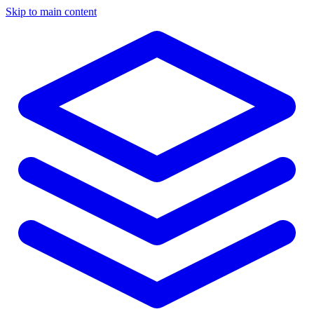
Skip to main content