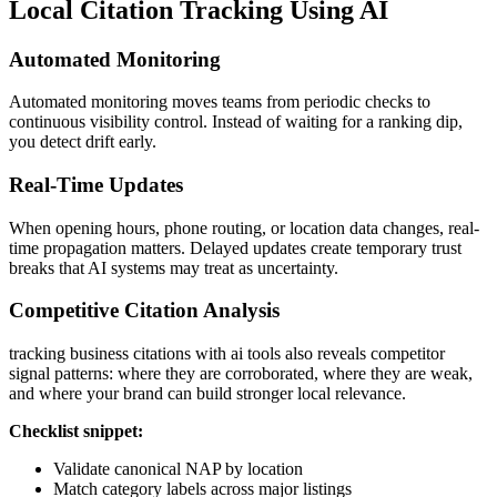
Local Citation Tracking Using AI
Automated Monitoring
Automated monitoring moves teams from periodic checks to
continuous visibility control. Instead of waiting for a ranking dip,
you detect drift early.
Real-Time Updates
When opening hours, phone routing, or location data changes, real-
time propagation matters. Delayed updates create temporary trust
breaks that AI systems may treat as uncertainty.
Competitive Citation Analysis
tracking business citations with ai tools also reveals competitor
signal patterns: where they are corroborated, where they are weak,
and where your brand can build stronger local relevance.
Checklist snippet:
Validate canonical NAP by location
Match category labels across major listings