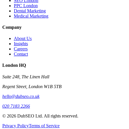
SEO London
PPC London
Dental Marketing
Medical Marketing
Company
About Us
Insights
Careers
Contact
London HQ
Suite 248, The Linen Hall
Regent Street, London W1B 5TB
hello@dubseo.co.uk
020 7183 2266
© 2026 DubSEO Ltd. All rights reserved.
Privacy Policy
Terms of Service