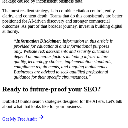
leakage caused by inconsistent business data.
The most resilient strategy is to combine citation control, entity
clarity, and content depth. Teams that do this consistently are better
positioned for AI-driven discovery and stronger commercial
outcomes. As part of that broader journey, invest in building digital
authority.
“
Information Disclaimer:
Information in this article is
provided for educational and informational purposes
only. Website risk assessments and security outcomes
depend on numerous factors including infrastructure
quality, technology choices, implementation standards,
compliance requirements, and ongoing maintenance.
Businesses are advised to seek qualified professional
guidance for their specific circumstances.”
Ready to future-proof your SEO?
DubSEO builds search strategies designed for the AI era. Let's talk
about what that looks like for your business.
Get My Free Audit