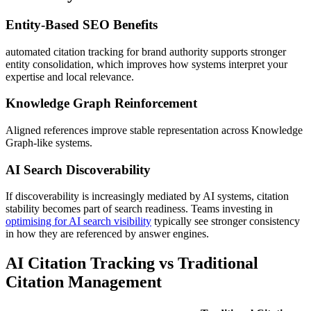
Entity-Based SEO Benefits
automated citation tracking for brand authority supports stronger
entity consolidation, which improves how systems interpret your
expertise and local relevance.
Knowledge Graph Reinforcement
Aligned references improve stable representation across Knowledge
Graph-like systems.
AI Search Discoverability
If discoverability is increasingly mediated by AI systems, citation
stability becomes part of search readiness. Teams investing in
optimising for AI search visibility
typically see stronger consistency
in how they are referenced by answer engines.
AI Citation Tracking vs Traditional
Citation Management