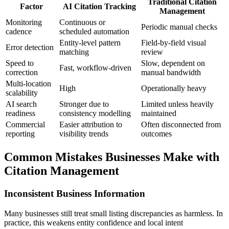
Traditional Citation
Factor
AI Citation Tracking
Management
Monitoring
Continuous or
Periodic manual checks
cadence
scheduled automation
Entity-level pattern
Field-by-field visual
Error detection
matching
review
Speed to
Slow, dependent on
Fast, workflow-driven
correction
manual bandwidth
Multi-location
High
Operationally heavy
scalability
AI search
Stronger due to
Limited unless heavily
readiness
consistency modelling
maintained
Commercial
Easier attribution to
Often disconnected from
reporting
visibility trends
outcomes
Common Mistakes Businesses Make with
Citation Management
Inconsistent Business Information
Many businesses still treat small listing discrepancies as harmless. In
practice, this weakens entity confidence and local intent