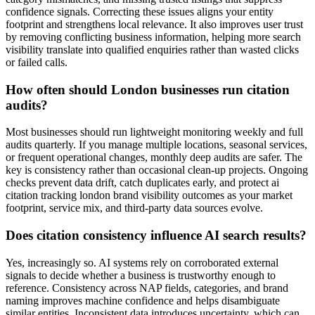
confidence signals. Correcting these issues aligns your entity
footprint and strengthens local relevance. It also improves user trust
by removing conflicting business information, helping more search
visibility translate into qualified enquiries rather than wasted clicks
or failed calls.
How often should London businesses run citation
audits?
Most businesses should run lightweight monitoring weekly and full
audits quarterly. If you manage multiple locations, seasonal services,
or frequent operational changes, monthly deep audits are safer. The
key is consistency rather than occasional clean-up projects. Ongoing
checks prevent data drift, catch duplicates early, and protect ai
citation tracking london brand visibility outcomes as your market
footprint, service mix, and third-party data sources evolve.
Does citation consistency influence AI search results?
Yes, increasingly so. AI systems rely on corroborated external
signals to decide whether a business is trustworthy enough to
reference. Consistency across NAP fields, categories, and brand
naming improves machine confidence and helps disambiguate
similar entities. Inconsistent data introduces uncertainty, which can