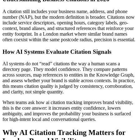
A citation still includes your business name, address, and phone
number (NAP), but the modern definition is broader. Citations now
include service descriptors, opening hours, category labels, geo-
context, brand aliases, and structured references that reinforce your
entity footprint. In a London market where similar brand names
often coexist within the same postcode radius, precision is essential.
How AI Systems Evaluate Citation Signals
AI systems do not “read” citations the way a human scans a
directory page. They model confidence. They compare patterns
across sources, map references to entities in the Knowledge Graph,
and assess whether your brand is stable across contexts. In practice,
this means citation quality is judged by consistency, corroboration,
and clarity, not simple quantity.
When teams ask how ai citation tracking improves brand visibility,
this is the core answer: it increases entity confidence, lowers
ambiguity, and improves the probability your business is surfaced
for high-intent local and conversational queries.
Why AI Citation Tracking Matters for