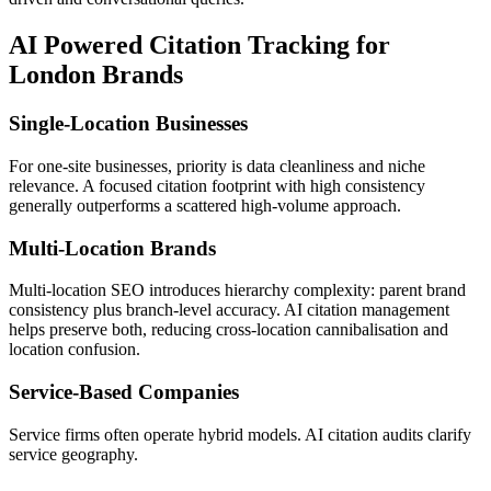
AI Powered Citation Tracking for
London Brands
Single-Location Businesses
For one-site businesses, priority is data cleanliness and niche
relevance. A focused citation footprint with high consistency
generally outperforms a scattered high-volume approach.
Multi-Location Brands
Multi-location SEO introduces hierarchy complexity: parent brand
consistency plus branch-level accuracy. AI citation management
helps preserve both, reducing cross-location cannibalisation and
location confusion.
Service-Based Companies
Service firms often operate hybrid models. AI citation audits clarify
service geography.