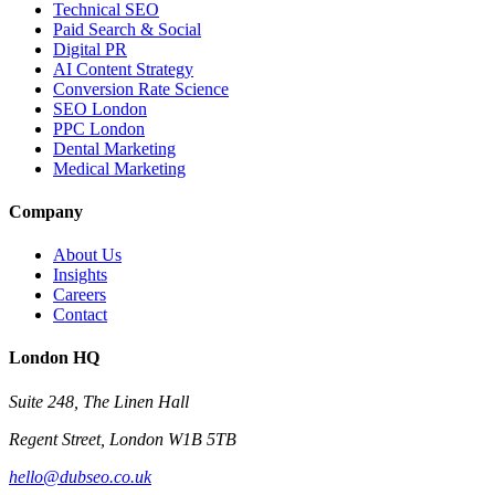
Technical SEO
Paid Search & Social
Digital PR
AI Content Strategy
Conversion Rate Science
SEO London
PPC London
Dental Marketing
Medical Marketing
Company
About Us
Insights
Careers
Contact
London HQ
Suite 248, The Linen Hall
Regent Street, London W1B 5TB
hello@dubseo.co.uk