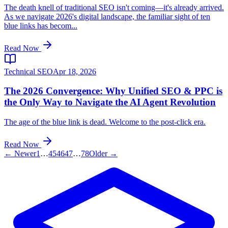
The death knell of traditional SEO isn't coming—it's already arrived.
As we navigate 2026's digital landscape, the familiar sight of ten
blue links has becom...
Read Now
Technical SEO
Apr 18, 2026
The 2026 Convergence: Why Unified SEO & PPC is
the Only Way to Navigate the AI Agent Revolution
The age of the blue link is dead. Welcome to the post-click era.
Read Now
← Newer
1
…
45
46
47
…
78
Older →