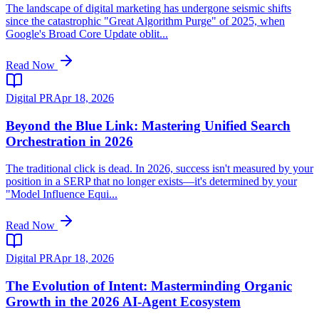
The landscape of digital marketing has undergone seismic shifts
since the catastrophic "Great Algorithm Purge" of 2025, when
Google's Broad Core Update oblit...
Read Now
Digital PR
Apr 18, 2026
Beyond the Blue Link: Mastering Unified Search
Orchestration in 2026
The traditional click is dead. In 2026, success isn't measured by your
position in a SERP that no longer exists—it's determined by your
"Model Influence Equi...
Read Now
Digital PR
Apr 18, 2026
The Evolution of Intent: Masterminding Organic
Growth in the 2026 AI-Agent Ecosystem