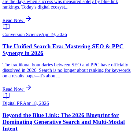
are the days when success was measured solely by blue link
rankings. Today's digital ecosyst...
Read Now
Conversion Science
Apr 19, 2026
The Unified Search Era: Mastering SEO & PPC
Synergy in 2026
The traditional boundaries between SEO and PPC have officially
dissolved in 2026. Search is no longer about ranking for keywords
on a results page—it's about...
Read Now
Digital PR
Apr 18, 2026
Beyond the Blue Link: The 2026 Blueprint for
Dominating Generative Search and Multi-Modal
Intent