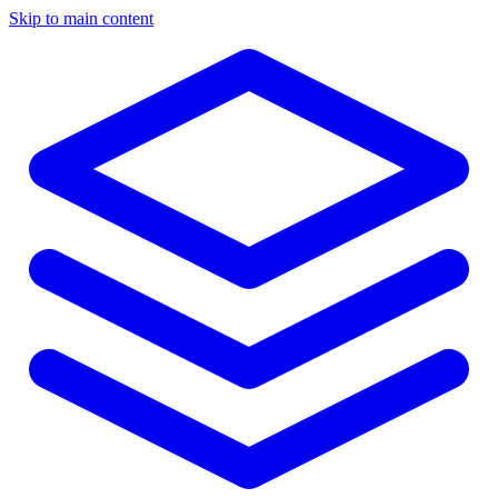
Skip to main content