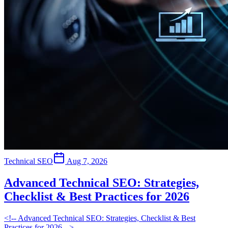
Technical SEO
Aug 7, 2026
Advanced Technical SEO: Strategies,
Checklist & Best Practices for 2026
<!-- Advanced Technical SEO: Strategies, Checklist & Best
Practices for 2026 -->