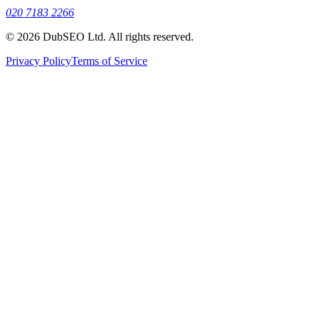
020 7183 2266
© 2026 DubSEO Ltd. All rights reserved.
Privacy Policy
Terms of Service