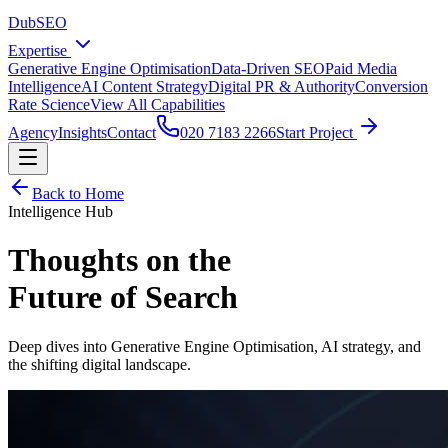
DubSEO
Expertise
Generative Engine Optimisation
Data-Driven SEO
Paid Media
Intelligence
AI Content Strategy
Digital PR & Authority
Conversion
Rate Science
View All Capabilities
Agency
Insights
Contact
020 7183 2266
Start Project
Back to Home
Intelligence Hub
Thoughts on the
Future of Search
Deep dives into Generative Engine Optimisation, AI strategy, and
the shifting digital landscape.