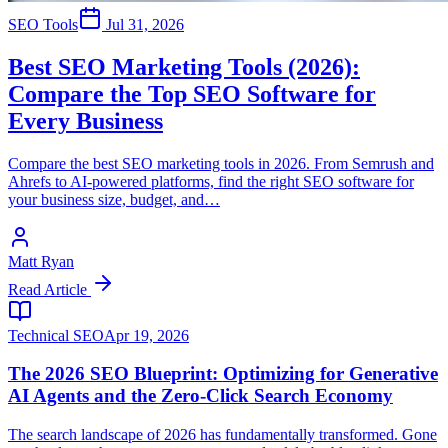
SEO Tools
Jul 31, 2026
Best SEO Marketing Tools (2026):
Compare the Top SEO Software for
Every Business
Compare the best SEO marketing tools in 2026. From Semrush and
Ahrefs to AI-powered platforms, find the right SEO software for
your business size, budget, and…
Matt Ryan
Read Article
Technical SEO
Apr 19, 2026
The 2026 SEO Blueprint: Optimizing for Generative
AI Agents and the Zero-Click Search Economy
The search landscape of 2026 has fundamentally transformed. Gone