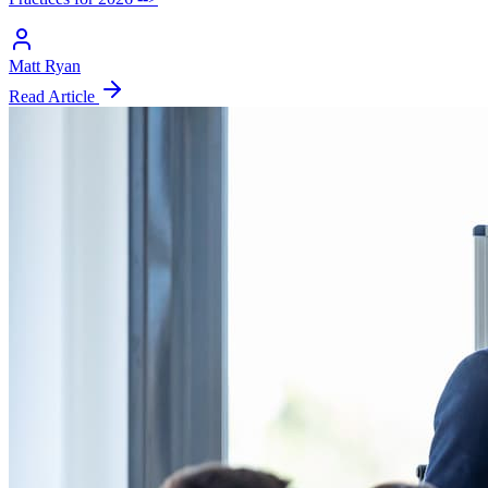
Matt Ryan
Read Article