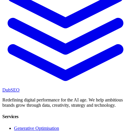
DubSEO
Redefining digital performance for the AI age. We help ambitious
brands grow through data, creativity, strategy and technology.
Services
Generative Optimisation