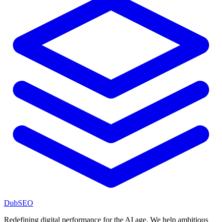
DubSEO
Redefining digital performance for the AI age. We help ambitious