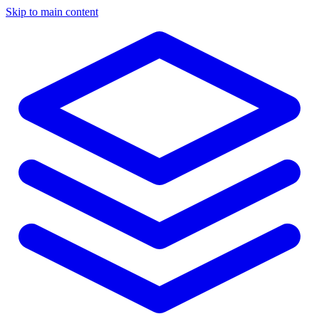
Skip to main content