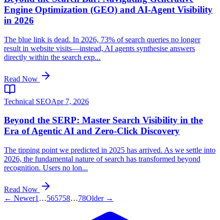
Engine Optimization (GEO) and AI-Agent Visibility
in 2026
The blue link is dead. In 2026, 73% of search queries no longer
result in website visits—instead, AI agents synthesise answers
directly within the search exp...
Read Now
Technical SEO
Apr 7, 2026
Beyond the SERP: Master Search Visibility in the
Era of Agentic AI and Zero-Click Discovery
The tipping point we predicted in 2025 has arrived. As we settle into
2026, the fundamental nature of search has transformed beyond
recognition. Users no lon...
Read Now
← Newer
1
…
56
57
58
…
78
Older →