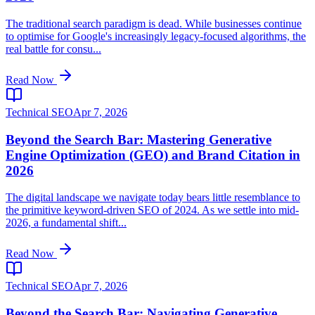
The traditional search paradigm is dead. While businesses continue
to optimise for Google's increasingly legacy-focused algorithms, the
real battle for consu...
Read Now
Technical SEO
Apr 7, 2026
Beyond the Search Bar: Mastering Generative
Engine Optimization (GEO) and Brand Citation in
2026
The digital landscape we navigate today bears little resemblance to
the primitive keyword-driven SEO of 2024. As we settle into mid-
2026, a fundamental shift...
Read Now
Technical SEO
Apr 7, 2026
Beyond the Search Bar: Navigating Generative