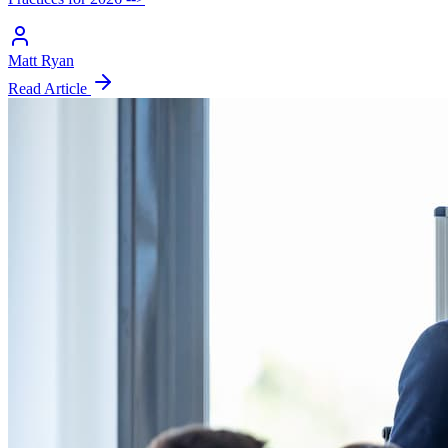
Matt Ryan
Read Article