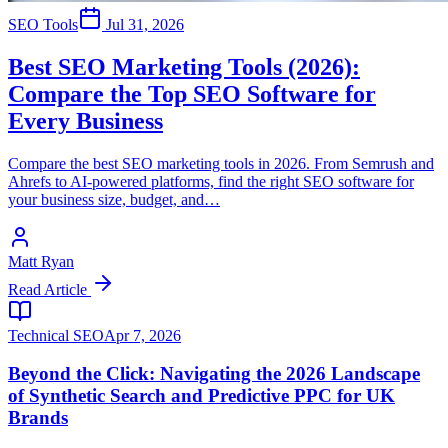
SEO Tools
Jul 31, 2026
Best SEO Marketing Tools (2026):
Compare the Top SEO Software for
Every Business
Compare the best SEO marketing tools in 2026. From Semrush and
Ahrefs to AI-powered platforms, find the right SEO software for
your business size, budget, and…
Matt Ryan
Read Article
Technical SEO
Apr 7, 2026
Beyond the Click: Navigating the 2026 Landscape
of Synthetic Search and Predictive PPC for UK
Brands