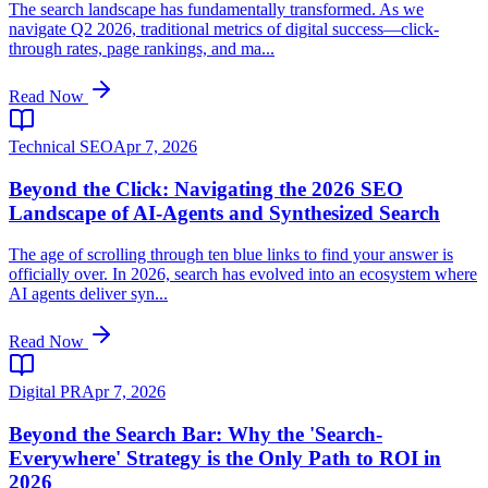
The search landscape has fundamentally transformed. As we
navigate Q2 2026, traditional metrics of digital success—click-
through rates, page rankings, and ma...
Read Now
Technical SEO
Apr 7, 2026
Beyond the Click: Navigating the 2026 SEO
Landscape of AI-Agents and Synthesized Search
The age of scrolling through ten blue links to find your answer is
officially over. In 2026, search has evolved into an ecosystem where
AI agents deliver syn...
Read Now
Digital PR
Apr 7, 2026
Beyond the Search Bar: Why the 'Search-
Everywhere' Strategy is the Only Path to ROI in
2026