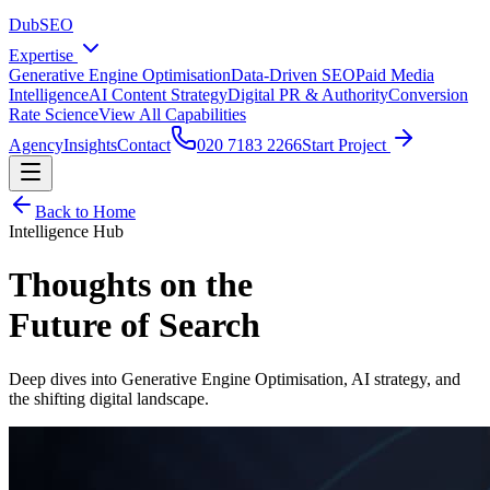
DubSEO
Expertise
Generative Engine Optimisation
Data-Driven SEO
Paid Media
Intelligence
AI Content Strategy
Digital PR & Authority
Conversion
Rate Science
View All Capabilities
Agency
Insights
Contact
020 7183 2266
Start Project
Back to Home
Intelligence Hub
Thoughts on the
Future of Search
Deep dives into Generative Engine Optimisation, AI strategy, and
the shifting digital landscape.