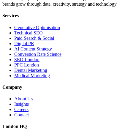
brands grow through data, creativity, strategy and technology.
Services
Generative Optimisation
Technical SEO
Paid Search & Social
Digital PR
AI Content Strategy
Conversion Rate Science
SEO London
PPC London
Dental Marketing
Medical Marketing
Company
About Us
Insights
Careers
Contact
London HQ