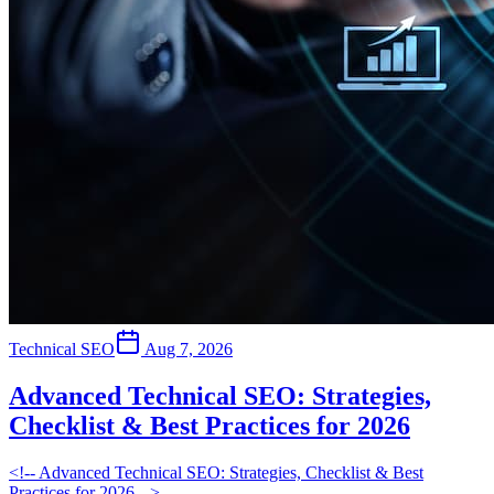
Technical SEO
Aug 7, 2026
Advanced Technical SEO: Strategies,
Checklist & Best Practices for 2026
<!-- Advanced Technical SEO: Strategies, Checklist & Best
Practices for 2026 -->