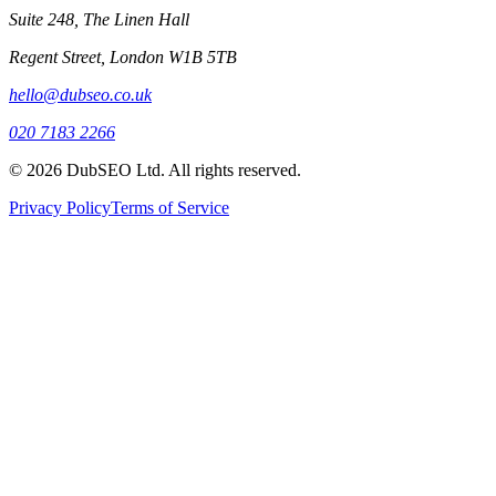
Suite 248, The Linen Hall
Regent Street, London W1B 5TB
hello@dubseo.co.uk
020 7183 2266
© 2026 DubSEO Ltd. All rights reserved.
Privacy Policy
Terms of Service