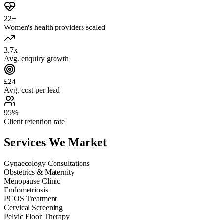
22+
Women's health providers scaled
3.7x
Avg. enquiry growth
£24
Avg. cost per lead
95%
Client retention rate
Services We
Market
Gynaecology Consultations
Obstetrics & Maternity
Menopause Clinic
Endometriosis
PCOS Treatment
Cervical Screening
Pelvic Floor Therapy