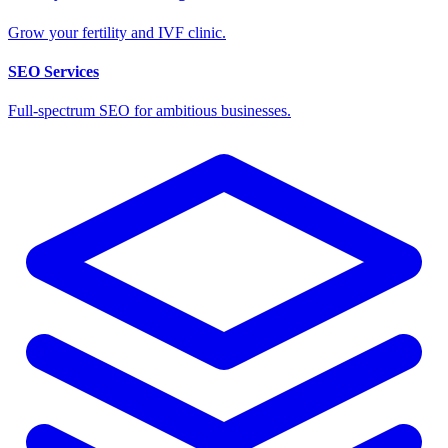
Grow your fertility and IVF clinic.
SEO Services
Full-spectrum SEO for ambitious businesses.