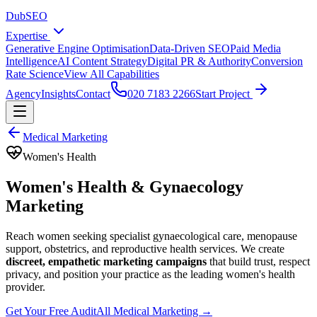
DubSEO
Expertise
Generative Engine Optimisation
Data-Driven SEO
Paid Media
Intelligence
AI Content Strategy
Digital PR & Authority
Conversion
Rate Science
View All Capabilities
Agency
Insights
Contact
020 7183 2266
Start Project
Medical Marketing
Women's Health
Women's Health & Gynaecology
Marketing
Reach women seeking specialist gynaecological care, menopause
support, obstetrics, and reproductive health services. We create
discreet, empathetic marketing campaigns
that build trust, respect
privacy, and position your practice as the leading women's health
provider.
Get Your Free Audit
All Medical Marketing →