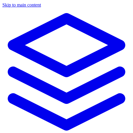
Skip to main content