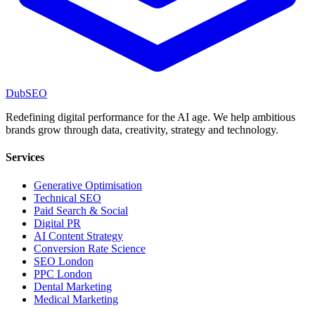
DubSEO
Redefining digital performance for the AI age. We help ambitious
brands grow through data, creativity, strategy and technology.
Services
Generative Optimisation
Technical SEO
Paid Search & Social
Digital PR
AI Content Strategy
Conversion Rate Science
SEO London
PPC London
Dental Marketing
Medical Marketing