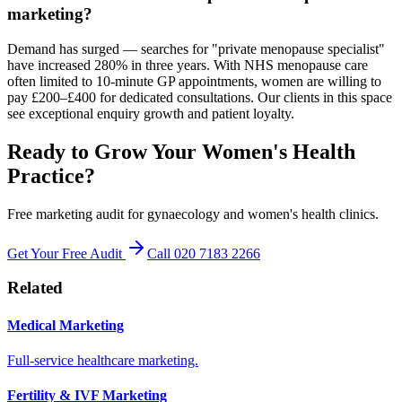
marketing?
Demand has surged — searches for "private menopause specialist"
have increased 280% in three years. With NHS menopause care
often limited to 10-minute GP appointments, women are willing to
pay £200–£400 for dedicated consultations. Our clients in this space
see exceptional enquiry growth and patient loyalty.
Ready to Grow Your Women's Health
Practice?
Free marketing audit for gynaecology and women's health clinics.
Get Your Free Audit
Call 020 7183 2266
Related
Medical Marketing
Full-service healthcare marketing.
Fertility & IVF Marketing