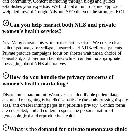
and community. Content marketing through blogs and guides
establishes your expertise. We find that a multi-channel approach
weighted toward Google Ads and SEO delivers the strongest ROI.
Can you help market both NHS and private
women's health services?
Yes. Many consultants work across both sectors. We create clear
patient pathways for self-pay, insured, and NHS-referred patients.
Private practice campaigns focus on shorter wait times, choice of
consultant, and premium facilities while maintaining appropriate
messaging about NHS alternatives.
How do you handle the privacy concerns of
women's health marketing?
Discretion is paramount. We never use identifiable patient data,
ensure all retargeting is handled sensitively (no embarrassing display
ads), and create landing pages that prioritise privacy. Contact forms
are encrypted, and all content respects the personal nature of
gynaecological and reproductive health.
What is the demand for private menopause clinic