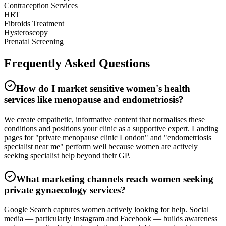
Contraception Services
HRT
Fibroids Treatment
Hysteroscopy
Prenatal Screening
Frequently Asked
Questions
How do I market sensitive women's health
services like menopause and endometriosis?
We create empathetic, informative content that normalises these
conditions and positions your clinic as a supportive expert. Landing
pages for "private menopause clinic London" and "endometriosis
specialist near me" perform well because women are actively
seeking specialist help beyond their GP.
What marketing channels reach women seeking
private gynaecology services?
Google Search captures women actively looking for help. Social
media — particularly Instagram and Facebook — builds awareness