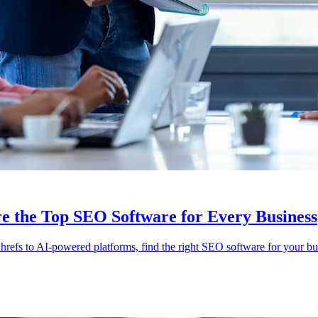
e the Top SEO Software for Every Business
efs to AI-powered platforms, find the right SEO software for your bu