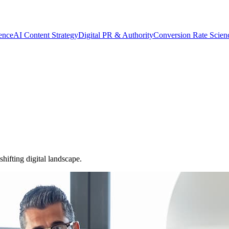
gence
AI Content Strategy
Digital PR & Authority
Conversion Rate Scien
hifting digital landscape.