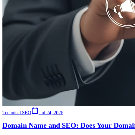
Technical SEO
Jul 24, 2026
Domain Name and SEO: Does Your Domain 