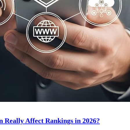
Really Affect Rankings in 2026?