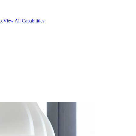
ce
View All Capabilities