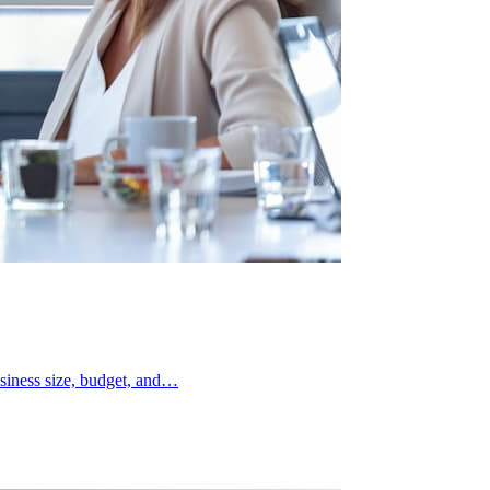
siness size, budget, and…