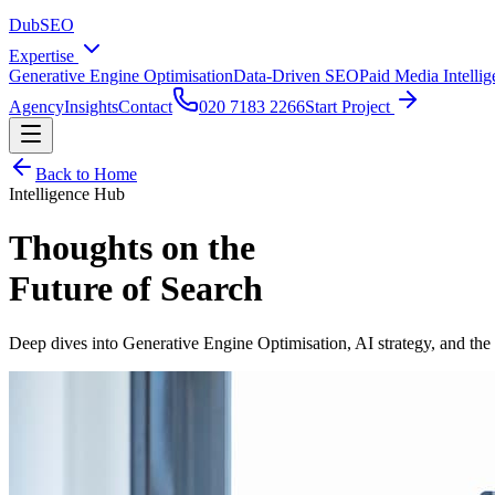
DubSEO
Expertise
Generative Engine Optimisation
Data-Driven SEO
Paid Media Intelli
Agency
Insights
Contact
020 7183 2266
Start Project
Back to Home
Intelligence Hub
Thoughts on the
Future of Search
Deep dives into Generative Engine Optimisation, AI strategy, and the s