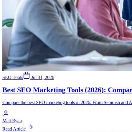
SEO Tools
Jul 31, 2026
Best SEO Marketing Tools (2026): Compar
Compare the best SEO marketing tools in 2026. From Semrush and Ahr
Matt Ryan
Read Article