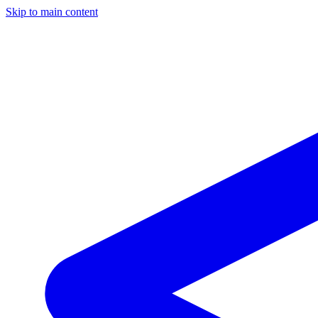
Skip to main content