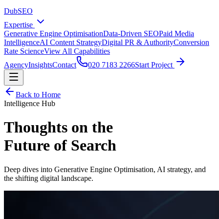
DubSEO
Expertise
Generative Engine Optimisation
Data-Driven SEO
Paid Media
Intelligence
AI Content Strategy
Digital PR & Authority
Conversion
Rate Science
View All Capabilities
Agency
Insights
Contact
020 7183 2266
Start Project
Back to Home
Intelligence Hub
Thoughts on the
Future of Search
Deep dives into Generative Engine Optimisation, AI strategy, and
the shifting digital landscape.