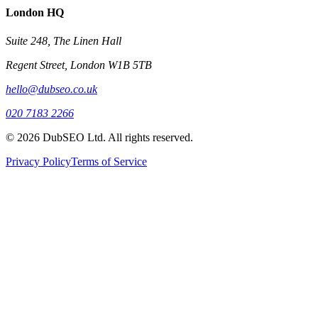
London HQ
Suite 248, The Linen Hall
Regent Street, London W1B 5TB
hello@dubseo.co.uk
020 7183 2266
© 2026 DubSEO Ltd. All rights reserved.
Privacy Policy
Terms of Service