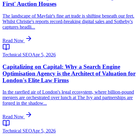
First' Auction Houses
The landscape of Mayfair's fine art trade is shifting beneath our feet.
Whilst Christie's reports record-breaking digital sales and Sotheby's
captures headli...
Read Now
Technical SEO
Apr 5, 2026
Capitalizing on Capital: Why a Search Engine
Optimisation Agency is the Architect of Valuation for
London's Elite Law Firms
In the rarefied air of London's legal ecosystem, where billion-pound
mergers are orchestrated over lunch at The Ivy and partnerships are
forged in the shadow...
Read Now
Technical SEO
Apr 5, 2026