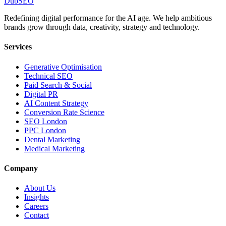
DubSEO
Redefining digital performance for the AI age. We help ambitious
brands grow through data, creativity, strategy and technology.
Services
Generative Optimisation
Technical SEO
Paid Search & Social
Digital PR
AI Content Strategy
Conversion Rate Science
SEO London
PPC London
Dental Marketing
Medical Marketing
Company
About Us
Insights
Careers
Contact