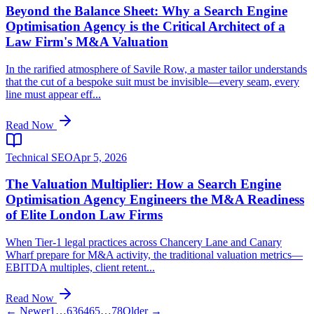
Beyond the Balance Sheet: Why a Search Engine
Optimisation Agency is the Critical Architect of a
Law Firm's M&A Valuation
In the rarified atmosphere of Savile Row, a master tailor understands
that the cut of a bespoke suit must be invisible—every seam, every
line must appear eff...
Read Now
Technical SEO
Apr 5, 2026
The Valuation Multiplier: How a Search Engine
Optimisation Agency Engineers the M&A Readiness
of Elite London Law Firms
When Tier-1 legal practices across Chancery Lane and Canary
Wharf prepare for M&A activity, the traditional valuation metrics—
EBITDA multiples, client retent...
Read Now
← Newer
1
…
63
64
65
…
78
Older →