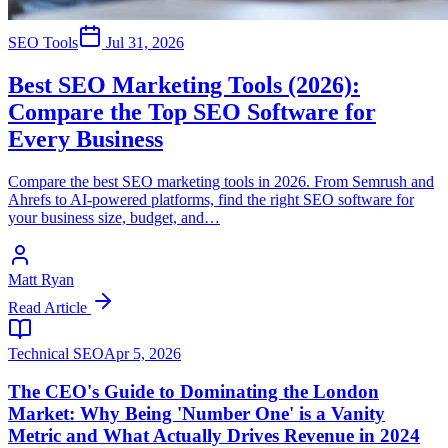
SEO Tools
Jul 31, 2026
Best SEO Marketing Tools (2026):
Compare the Top SEO Software for
Every Business
Compare the best SEO marketing tools in 2026. From Semrush and
Ahrefs to AI-powered platforms, find the right SEO software for
your business size, budget, and…
Matt Ryan
Read Article
Technical SEO
Apr 5, 2026
The CEO's Guide to Dominating the London
Market: Why Being 'Number One' is a Vanity
Metric and What Actually Drives Revenue in 2024