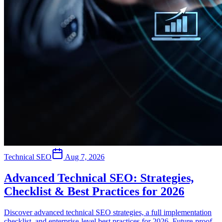
Technical SEO
Aug 7, 2026
Advanced Technical SEO: Strategies,
Checklist & Best Practices for 2026
Discover advanced technical SEO strategies, a full implementation
checklist, and enterprise-level best practices for 2026. Future-proof