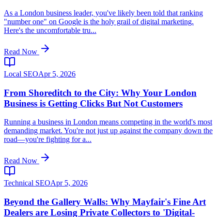
As a London business leader, you've likely been told that ranking
"number one" on Google is the holy grail of digital marketing.
Here's the uncomfortable tru...
Read Now
Local SEO
Apr 5, 2026
From Shoreditch to the City: Why Your London
Business is Getting Clicks But Not Customers
Running a business in London means competing in the world's most
demanding market. You're not just up against the company down the
road—you're fighting for a...
Read Now
Technical SEO
Apr 5, 2026
Beyond the Gallery Walls: Why Mayfair's Fine Art
Dealers are Losing Private Collectors to 'Digital-