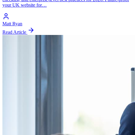
your UK website for…
Matt Ryan
Read Article