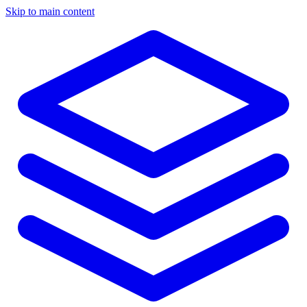
Skip to main content